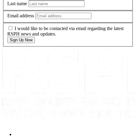
Last name
Email address
I would like to be contacted via email regarding the latest
RSPH news and updates.
Sign Up Now