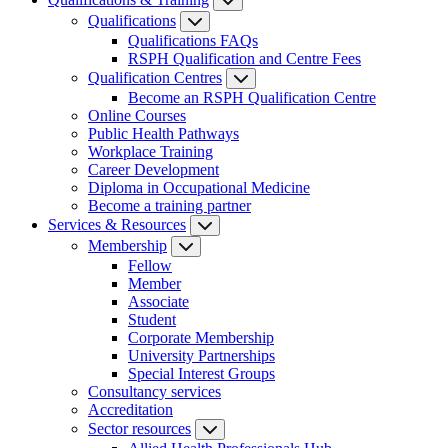
Qualifications
Qualifications FAQs
RSPH Qualification and Centre Fees
Qualification Centres
Become an RSPH Qualification Centre
Online Courses
Public Health Pathways
Workplace Training
Career Development
Diploma in Occupational Medicine
Become a training partner
Services & Resources
Membership
Fellow
Member
Associate
Student
Corporate Membership
University Partnerships
Special Interest Groups
Consultancy services
Accreditation
Sector resources