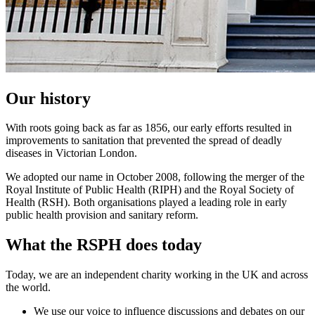
Our history
With roots going back as far as 1856, our early efforts resulted in
improvements to sanitation that prevented the spread of deadly
diseases in Victorian London.
We adopted our name in October 2008, following the merger of the
Royal Institute of Public Health (RIPH) and the Royal Society of
Health (RSH). Both organisations played a leading role in early
public health provision and sanitary reform.
What the RSPH does today
Today, we are an independent charity working in the UK and across
the world.
We use our voice to influence discussions and debates on our