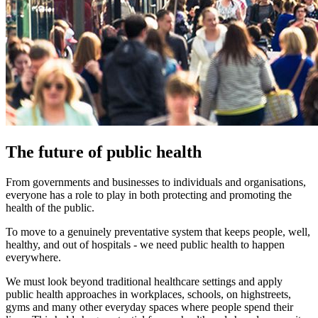
The future of public health
From governments and businesses to individuals and organisations,
everyone has a role to play in both protecting and promoting the
health of the public.
To move to a genuinely preventative system that keeps people, well,
healthy, and out of hospitals - we need public health to happen
everywhere.
We must look beyond traditional healthcare settings and apply
public health approaches in workplaces, schools, on highstreets,
gyms and many other everyday spaces where people spend their