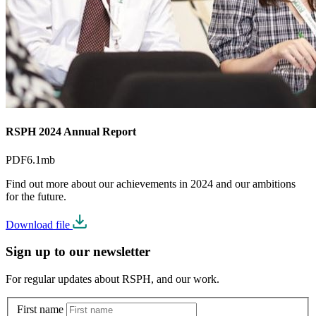
RSPH 2024 Annual Report
PDF
6.1mb
Find out more about our achievements in 2024 and our ambitions
for the future.
Download file
Sign up to our newsletter
For regular updates about RSPH, and our work.
First name