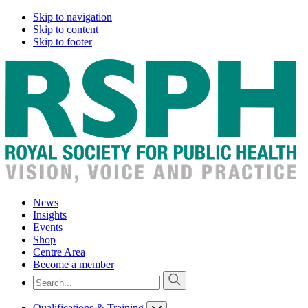
Skip to navigation
Skip to content
Skip to footer
News
Insights
Events
Shop
Centre Area
Become a member
Qualifications & Training