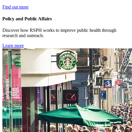
Find out more
Policy and Public Affairs
Discover how RSPH works to improve public health through
research and outreach.
Learn more