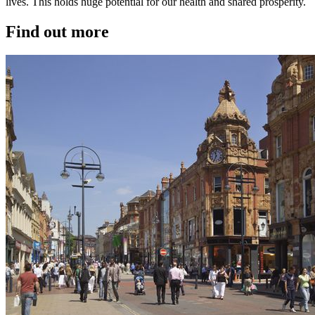
lives. This holds huge potential for our health and shared prosperity.
Find out more