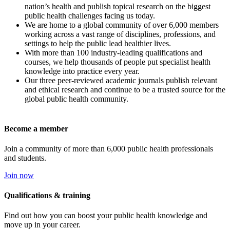
nation’s health and publish topical research on the biggest
public health challenges facing us today.
We are home to a global community of over 6,000 members
working across a vast range of disciplines, professions, and
settings to help the public lead healthier lives.
With more than 100 industry-leading qualifications and
courses, we help thousands of people put specialist health
knowledge into practice every year.
Our three peer-reviewed academic journals publish relevant
and ethical research and continue to be a trusted source for the
global public health community.
Become a member
Join a community of more than 6,000 public health professionals
and students.
Join now
Qualifications & training
Find out how you can boost your public health knowledge and
move up in your career.