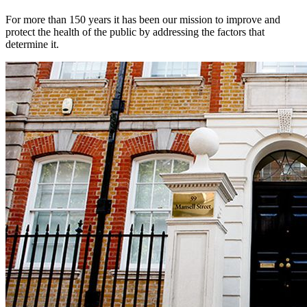
For more than 150 years it has been our mission to improve and
protect the health of the public by addressing the factors that
determine it.