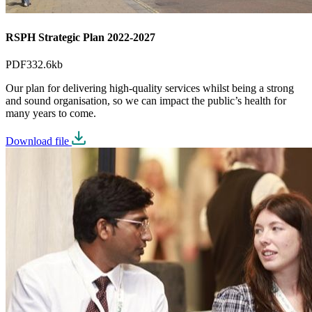
RSPH Strategic Plan 2022-2027
PDF
332.6kb
Our plan for delivering high-quality services whilst being a strong
and sound organisation, so we can impact the public’s health for
many years to come.
Download file