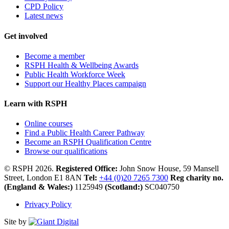
CPD Policy
Latest news
Get involved
Become a member
RSPH Health & Wellbeing Awards
Public Health Workforce Week
Support our Healthy Places campaign
Learn with RSPH
Online courses
Find a Public Health Career Pathway
Become an RSPH Qualification Centre
Browse our qualifications
© RSPH 2026.
Registered Office:
John Snow House, 59 Mansell
Street, London E1 8AN
Tel:
+44 (0)20 7265 7300
Reg charity no.
(England & Wales:)
1125949
(Scotland:)
SC040750
Privacy Policy
Site by