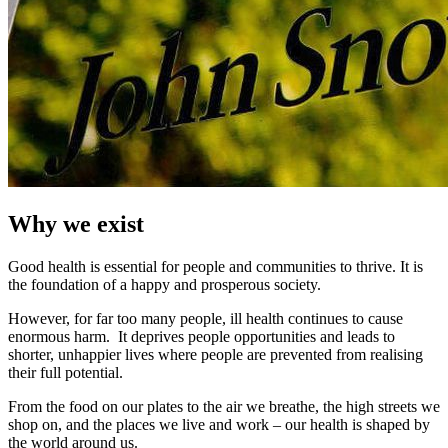
Why we exist
Good health is essential for people and communities to thrive. It is
the foundation of a happy and prosperous society.
However, for far too many people, ill health continues to cause
enormous harm. It deprives people opportunities and leads to
shorter, unhappier lives where people are prevented from realising
their full potential.
From the food on our plates to the air we breathe, the high streets we
shop on, and the places we live and work – our health is shaped by
the world around us.