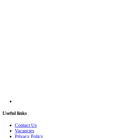
Useful links
Contact Us
Vacancies
Privacy Policy