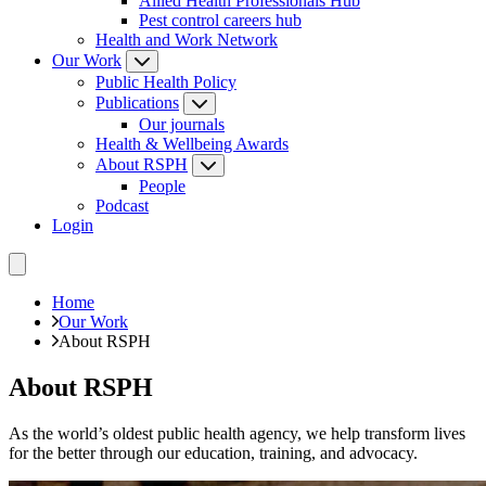
Allied Health Professionals Hub
Pest control careers hub
Health and Work Network
Our Work
Public Health Policy
Publications
Our journals
Health & Wellbeing Awards
About RSPH
People
Podcast
Login
Home
Our Work
About RSPH
About RSPH
As the world’s oldest public health agency, we help transform lives
for the better through our education, training, and advocacy.