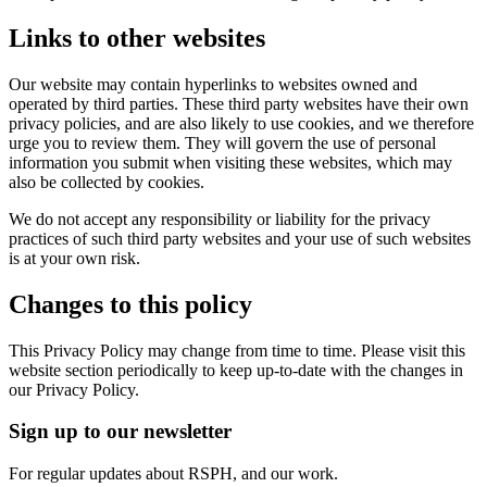
Links to other websites
Our website may contain hyperlinks to websites owned and
operated by third parties. These third party websites have their own
privacy policies, and are also likely to use cookies, and we therefore
urge you to review them. They will govern the use of personal
information you submit when visiting these websites, which may
also be collected by cookies.
We do not accept any responsibility or liability for the privacy
practices of such third party websites and your use of such websites
is at your own risk.
Changes to this policy
This Privacy Policy may change from time to time. Please visit this
website section periodically to keep up-to-date with the changes in
our Privacy Policy.
Sign up to our newsletter
For regular updates about RSPH, and our work.