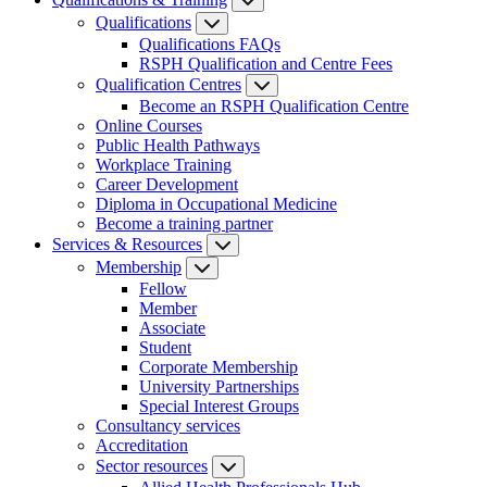
Qualifications
Qualifications FAQs
RSPH Qualification and Centre Fees
Qualification Centres
Become an RSPH Qualification Centre
Online Courses
Public Health Pathways
Workplace Training
Career Development
Diploma in Occupational Medicine
Become a training partner
Services & Resources
Membership
Fellow
Member
Associate
Student
Corporate Membership
University Partnerships
Special Interest Groups
Consultancy services
Accreditation
Sector resources