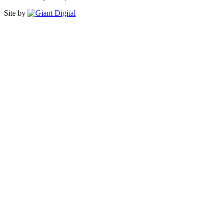
Site by