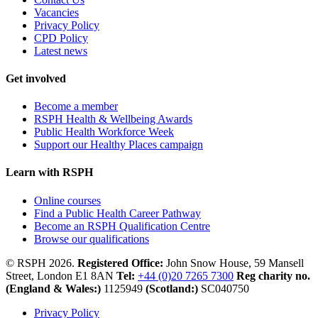
Vacancies
Privacy Policy
CPD Policy
Latest news
Get involved
Become a member
RSPH Health & Wellbeing Awards
Public Health Workforce Week
Support our Healthy Places campaign
Learn with RSPH
Online courses
Find a Public Health Career Pathway
Become an RSPH Qualification Centre
Browse our qualifications
© RSPH 2026.
Registered Office:
John Snow House, 59 Mansell
Street, London E1 8AN
Tel:
+44 (0)20 7265 7300
Reg charity no.
(England & Wales:)
1125949
(Scotland:)
SC040750
Privacy Policy