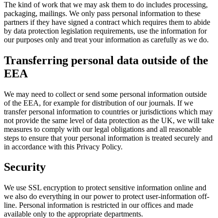
The kind of work that we may ask them to do includes processing,
packaging, mailings. We only pass personal information to these
partners if they have signed a contract which requires them to abide
by data protection legislation requirements, use the information for
our purposes only and treat your information as carefully as we do.
Transferring personal data outside of the
EEA
We may need to collect or send some personal information outside
of the EEA, for example for distribution of our journals. If we
transfer personal information to countries or jurisdictions which may
not provide the same level of data protection as the UK, we will take
measures to comply with our legal obligations and all reasonable
steps to ensure that your personal information is treated securely and
in accordance with this Privacy Policy.
Security
We use SSL encryption to protect sensitive information online and
we also do everything in our power to protect user-information off-
line. Personal information is restricted in our offices and made
available only to the appropriate departments.