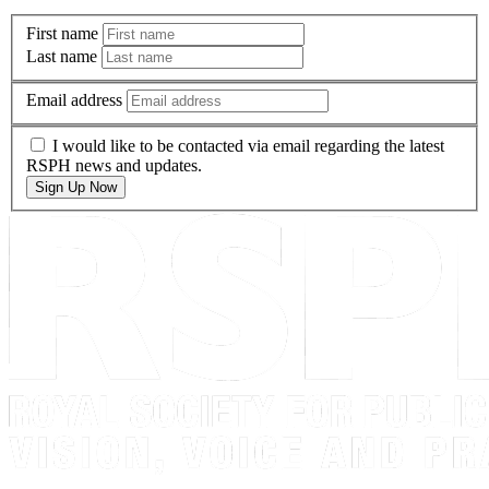
First name
Last name
Email address
I would like to be contacted via email regarding the latest
RSPH news and updates.
Sign Up Now