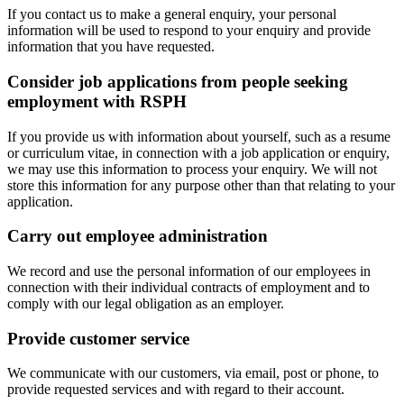
If you contact us to make a general enquiry, your personal
information will be used to respond to your enquiry and provide
information that you have requested.
Consider job applications from people seeking
employment with RSPH
If you provide us with information about yourself, such as a resume
or curriculum vitae, in connection with a job application or enquiry,
we may use this information to process your enquiry. We will not
store this information for any purpose other than that relating to your
application.
Carry out employee administration
We record and use the personal information of our employees in
connection with their individual contracts of employment and to
comply with our legal obligation as an employer.
Provide customer service
We communicate with our customers, via email, post or phone, to
provide requested services and with regard to their account.