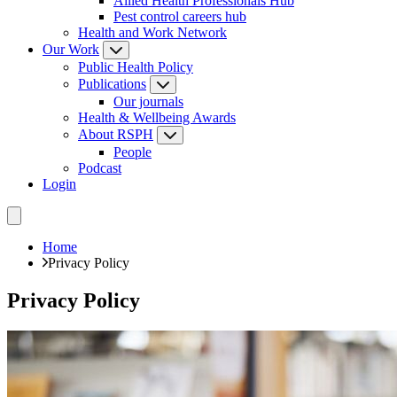
Allied Health Professionals Hub
Pest control careers hub
Health and Work Network
Our Work
Public Health Policy
Publications
Our journals
Health & Wellbeing Awards
About RSPH
People
Podcast
Login
Home
Privacy Policy
Privacy Policy