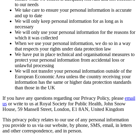
to our needs
We take care to ensure your personal information is accurate
and up to date
We will only keep personal information for as long as is
necessary
We will only use your personal information for the reasons for
which it was collected
When we use your personal information, we do so in a way
that respects your rights under data protection law
We have put in place technical and organisational measures to
protect your personal information from accidental loss or
unlawful processing
We will not transfer your personal information outside of the
European Economic Area unless the country receiving your
information has the same or higher data protection standards
than those in the UK
If you have any questions regarding our Privacy Policy, please
email
us
or write to us at Royal Society for Public Health, John Snow
House, 59 Mansell Street, London, E1 8AN, United Kingdom
This privacy policy relates to our use of any personal information
you provide to us via our website, by phone, SMS, email, in letters
and other correspondence, and in person.