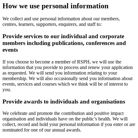
How we use personal information
We collect and use personal information about our members,
centres, learners, supporters, enquirers, and staff to:
Provide services to our individual and corporate
members including publications, conferences and
events
If you choose to become a member of RSPH, we will use the
information that you provide to process and renew your application
as requested. We will send you information relating to your
membership. We will also occasionally send you information about
events, services and courses which we think will be of interest to
you.
Provide awards to individuals and organisations
We celebrate and promote the contribution and positive impact
organisation and individuals have on the public’s health. We will
collect, record and hold your personal information if you enter or are
nominated for one of our annual awards.