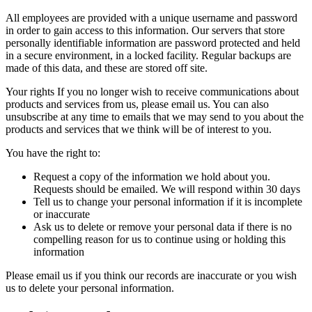
All employees are provided with a unique username and password
in order to gain access to this information. Our servers that store
personally identifiable information are password protected and held
in a secure environment, in a locked facility. Regular backups are
made of this data, and these are stored off site.
Your rights If you no longer wish to receive communications about
products and services from us, please
email us
. You can also
unsubscribe at any time to emails that we may send to you about the
products and services that we think will be of interest to you.
You have the right to:
Request a copy of the information we hold about you.
Requests should be
emailed
. We will respond within 30 days
Tell us to change your personal information if it is incomplete
or inaccurate
Ask us to delete or remove your personal data if there is no
compelling reason for us to continue using or holding this
information
Please
email us
if you think our records are inaccurate or you wish
us to delete your personal information.