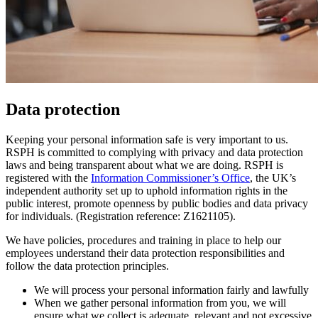
Data protection
Keeping your personal information safe is very important to us.
RSPH is committed to complying with privacy and data protection
laws and being transparent about what we are doing. RSPH is
registered with the
Information Commissioner’s Office
, the UK’s
independent authority set up to uphold information rights in the
public interest, promote openness by public bodies and data privacy
for individuals. (Registration reference: Z1621105).
We have policies, procedures and training in place to help our
employees understand their data protection responsibilities and
follow the data protection principles.
We will process your personal information fairly and lawfully
When we gather personal information from you, we will
ensure what we collect is adequate, relevant and not excessive