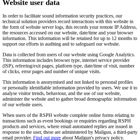
Website user data
In order to facilitate sound information security practices, our
technical solution providers record interactions with this website in
the form of website server logs, this records your remote IP Address,
the resources accessed on our website, date/time and your browser
information. This information will be retained for up to 12 months to
support our efforts in auditing and to safeguard our website.
Data is collected from users of our website using Google Analytics.
This information includes browser type, internet service provider
(ISP), referring/exit pages, platform type, date/time of visit, number
of clicks, error pages and number of unique visits.
This information is anonymised and not linked to personal profiles
or personally identifiable information provided by users. We use it to
analyse visitor trends, behaviour, and the use of our website,
administer the website and to gather broad demographic information
of our website users.
When users of the RSPH website complete online forms relating to
transactions such as event bookings or enquiries regarding RSPH
products and services, where email automated replies are issued in
response to the user, these are administered by Mailgun, a third-party
email provider.
Find out more
about Mailgun's privacy policy.