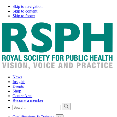
Skip to navigation
Skip to content
Skip to footer
News
Insights
Events
Shop
Centre Area
Become a member
Qualifications & Training