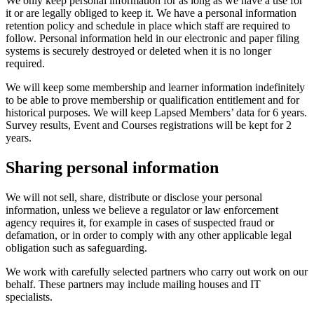
We only keep personal information for as long as we have a use for
it or are legally obliged to keep it. We have a personal information
retention policy and schedule in place which staff are required to
follow. Personal information held in our electronic and paper filing
systems is securely destroyed or deleted when it is no longer
required.
We will keep some membership and learner information indefinitely
to be able to prove membership or qualification entitlement and for
historical purposes. We will keep Lapsed Members’ data for 6 years.
Survey results, Event and Courses registrations will be kept for 2
years.
Sharing personal information
We will not sell, share, distribute or disclose your personal
information, unless we believe a regulator or law enforcement
agency requires it, for example in cases of suspected fraud or
defamation, or in order to comply with any other applicable legal
obligation such as safeguarding.
We work with carefully selected partners who carry out work on our
behalf. These partners may include mailing houses and IT
specialists.