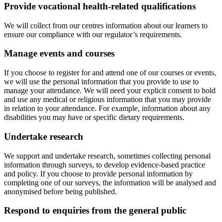
Provide vocational health-related qualifications
We will collect from our centres information about our learners to
ensure our compliance with our regulator’s requirements.
Manage events and courses
If you choose to register for and attend one of our courses or events,
we will use the personal information that you provide to use to
manage your attendance. We will need your explicit consent to hold
and use any medical or religious information that you may provide
in relation to your attendance. For example, information about any
disabilities you may have or specific dietary requirements.
Undertake research
We support and undertake research, sometimes collecting personal
information through surveys, to develop evidence-based practice
and policy. If you choose to provide personal information by
completing one of our surveys, the information will be analysed and
anonymised before being published.
Respond to enquiries from the general public