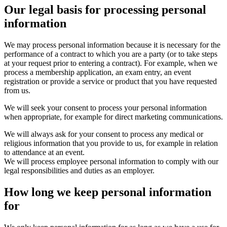
Our legal basis for processing personal
information
We may process personal information because it is necessary for the
performance of a contract to which you are a party (or to take steps
at your request prior to entering a contract). For example, when we
process a membership application, an exam entry, an event
registration or provide a service or product that you have requested
from us.
We will seek your consent to process your personal information
when appropriate, for example for direct marketing communications.
We will always ask for your consent to process any medical or
religious information that you provide to us, for example in relation
to attendance at an event.
We will process employee personal information to comply with our
legal responsibilities and duties as an employer.
How long we keep personal information
for