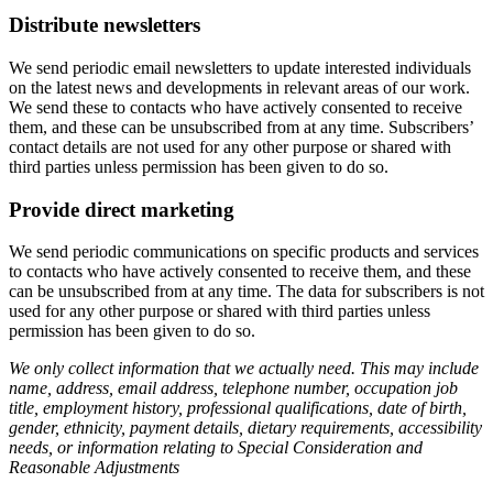
Distribute newsletters
We send periodic email newsletters to update interested individuals
on the latest news and developments in relevant areas of our work.
We send these to contacts who have actively consented to receive
them, and these can be unsubscribed from at any time. Subscribers’
contact details are not used for any other purpose or shared with
third parties unless permission has been given to do so.
Provide direct marketing
We send periodic communications on specific products and services
to contacts who have actively consented to receive them, and these
can be unsubscribed from at any time. The data for subscribers is not
used for any other purpose or shared with third parties unless
permission has been given to do so.
We only collect information that we actually need. This may include
name, address, email address, telephone number, occupation job
title, employment history, professional qualifications, date of birth,
gender, ethnicity, payment details, dietary requirements, accessibility
needs, or information relating to Special Consideration and
Reasonable Adjustments