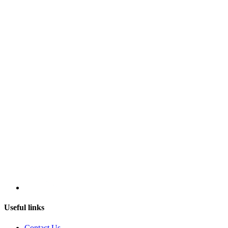
Useful links
Contact Us