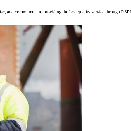
tise, and commitment to providing the best quality service through RSPH