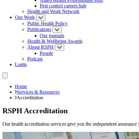
Allied Health Professionals Hub
Pest control careers hub
Health and Work Network
Our Work
Public Health Policy
Publications
Our journals
Health & Wellbeing Awards
About RSPH
People
Podcast
Login
Home
Services & Resources
Accreditation
RSPH Accreditation
Our health accreditation services give you the independent assurance