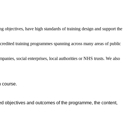
ng objectives, have high standards of training design and support the
ccredited training programmes spanning across many areas of public
panies, social enterprises, local authorities or NHS trusts. We also
n course.
ned objectives and outcomes of the programme, the content,