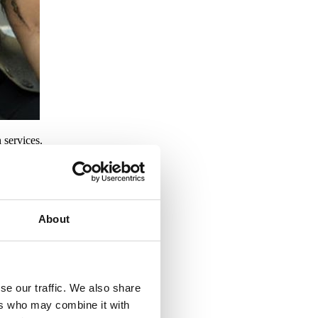
 services.
About
d enhancement.
se our traffic. We also share
ers who may combine it with