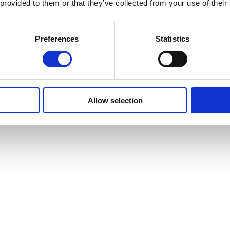
 provided to them or that they’ve collected from your use of their
Preferences
Statistics
Allow selection