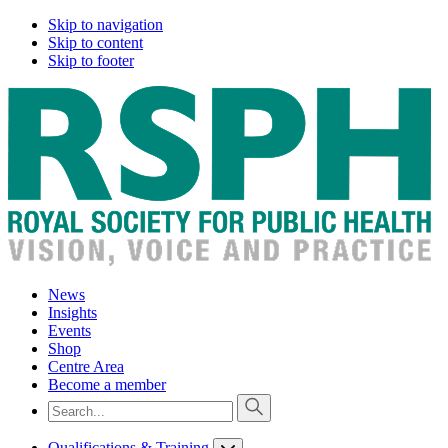
Skip to navigation
Skip to content
Skip to footer
News
Insights
Events
Shop
Centre Area
Become a member
Qualifications & Training