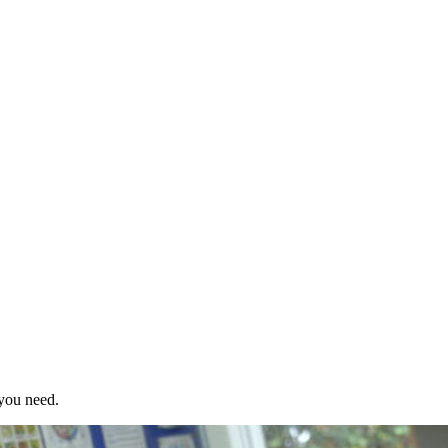
 you need.