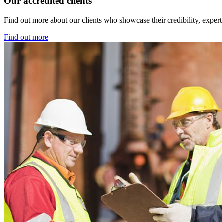
Our accredited clients
Find out more about our clients who showcase their credibility, exper
Find out more