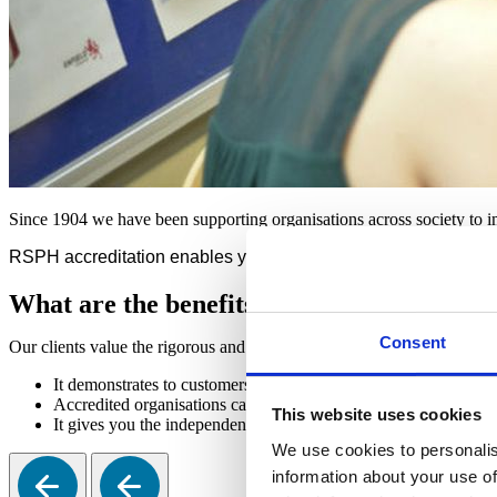
Since 1904 we have been supporting organisations across society to im
RSPH accreditation enables you to showcase your credibility, e
What are the benefits of RSPH accreditati
Consent
Our clients value the rigorous and independent assessment we provide
It demonstrates to customers, clients, staff, and the public that
Accredited organisations can use the RSPH logo on their resour
This website uses cookies
It gives you the independent assurance you need to continue deli
We use cookies to personalis
information about your use of