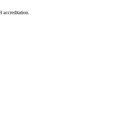
 accreditation.