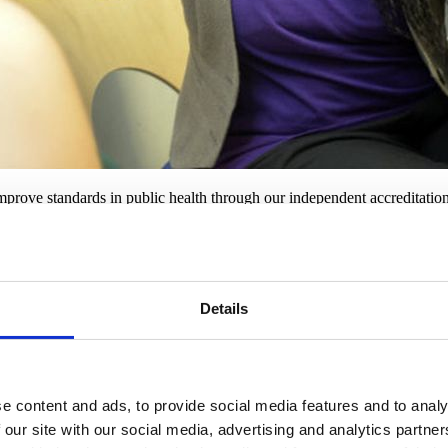
prove standards in public health through our independent accreditation
xpertise, and commitment to providing the best quality service.
on?
Details
. RSPH accreditation comes with a range of benefits:
 you are committed to meeting the highest standards.
ces and promotional materials, offering a unique opportunity for bran
vering the best quality service.
e content and ads, to provide social media features and to analy
 our site with our social media, advertising and analytics partn