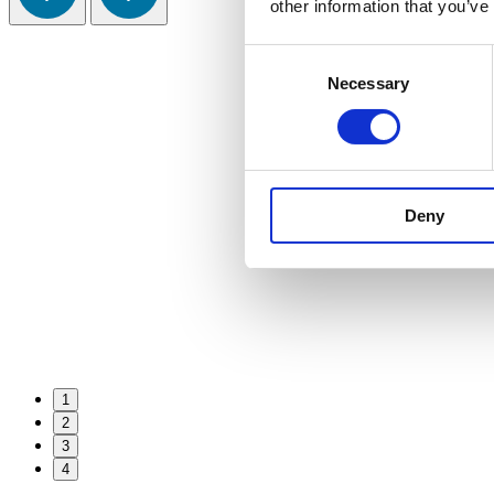
other information that you’ve
Consent
Necessary
Selection
Deny
1
2
3
4