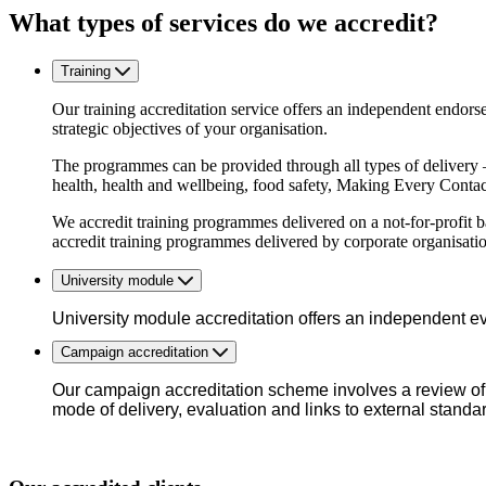
What types of services do we accredit?
Training
Our training accreditation service offers an independent endors
strategic objectives of your organisation.
The programmes can be provided through all types of delivery 
health, health and wellbeing, food safety, Making Every Conta
We accredit training programmes delivered on a not-for-profit ba
accredit training programmes delivered by corporate organisatio
University module
University module accreditation offers an independent ev
Campaign accreditation
Our campaign accreditation scheme involves a review of 
mode of delivery, evaluation and links to external standa