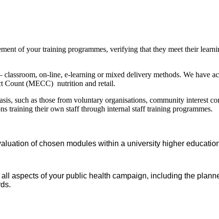
ement of your training programmes, verifying that they meet their learni
– classroom, on-line, e-learning or mixed delivery methods. We have a
ct Count (MECC) nutrition and retail.
sis, such as those from voluntary organisations, community interest com
ns training their own staff through internal staff training programmes.
aluation of chosen modules within a university higher educatio
all aspects of your public health campaign, including the plan
rds.