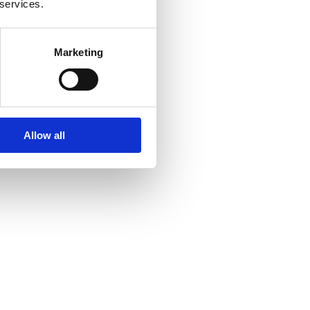
 services.
Marketing
Allow all