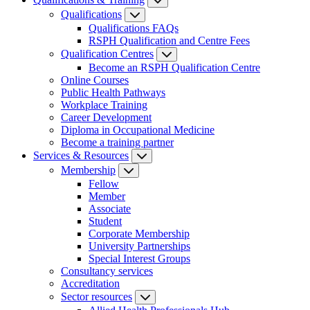
Qualifications
Qualifications FAQs
RSPH Qualification and Centre Fees
Qualification Centres
Become an RSPH Qualification Centre
Online Courses
Public Health Pathways
Workplace Training
Career Development
Diploma in Occupational Medicine
Become a training partner
Services & Resources
Membership
Fellow
Member
Associate
Student
Corporate Membership
University Partnerships
Special Interest Groups
Consultancy services
Accreditation
Sector resources