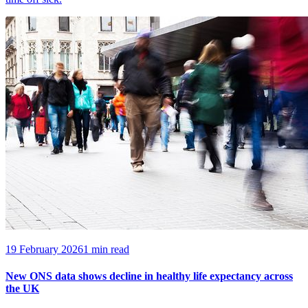
19 February 2026
1 min read
New ONS data shows decline in healthy life expectancy across
the UK