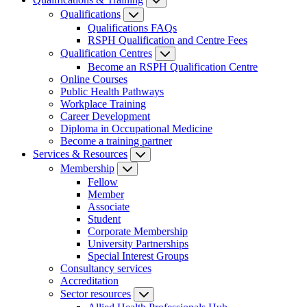
Qualifications
Qualifications FAQs
RSPH Qualification and Centre Fees
Qualification Centres
Become an RSPH Qualification Centre
Online Courses
Public Health Pathways
Workplace Training
Career Development
Diploma in Occupational Medicine
Become a training partner
Services & Resources
Membership
Fellow
Member
Associate
Student
Corporate Membership
University Partnerships
Special Interest Groups
Consultancy services
Accreditation
Sector resources