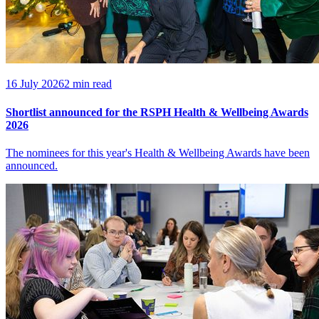
16 July 2026
2 min read
Shortlist announced for the RSPH Health & Wellbeing Awards
2026
The nominees for this year's Health & Wellbeing Awards have been
announced.