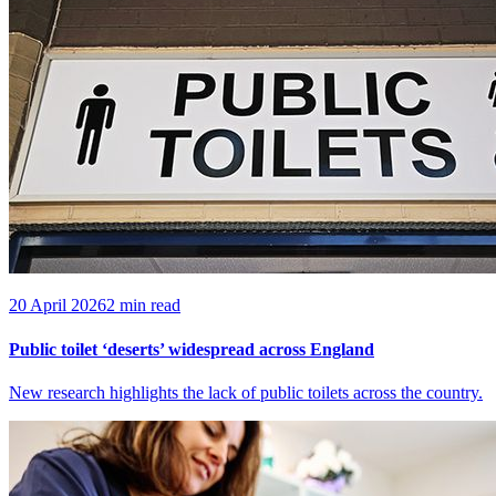
20 April 2026
2 min read
Public toilet ‘deserts’ widespread across England
New research highlights the lack of public toilets across the country.