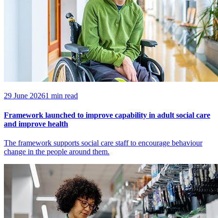
29 June 2026
1 min read
Framework launched to improve capability in adult social care
and improve health
The framework supports social care staff to encourage behaviour
change in the people around them.