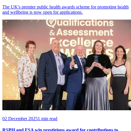
The UK's premier public health awards scheme for promoting health
and wellbeing is now open for applications.
02 December 2025
1 min read
RSPH and FSA win prestigious award for contributions to