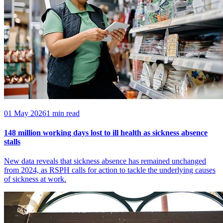
01 May 2026
1 min read
148 million working days lost to ill health as sickness absence
stalls
New data reveals that sickness absence has remained unchanged
from 2024, as RSPH calls for action to tackle the underlying causes
of sickness at work.