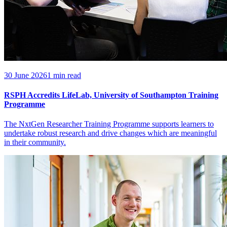
30 June 2026
1 min read
RSPH Accredits LifeLab, University of Southampton Training
Programme
The NxtGen Researcher Training Programme supports learners to
undertake robust research and drive changes which are meaningful
in their community.