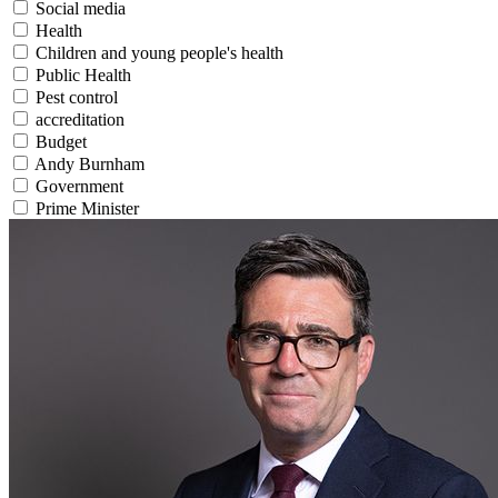
Social media
Health
Children and young people's health
Public Health
Pest control
accreditation
Budget
Andy Burnham
Government
Prime Minister