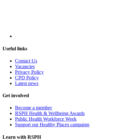
Useful links
Contact Us
Vacancies
Privacy Policy
CPD Policy
Latest news
Get involved
Become a member
RSPH Health & Wellbeing Awards
Public Health Workforce Week
Support our Healthy Places campaign
Learn with RSPH