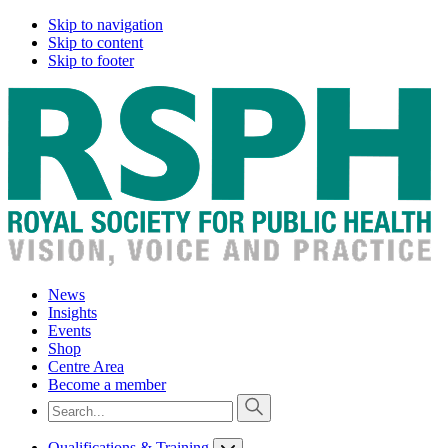
Skip to navigation
Skip to content
Skip to footer
News
Insights
Events
Shop
Centre Area
Become a member
Qualifications & Training