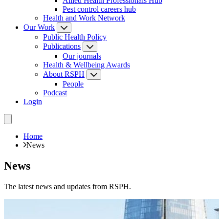
Allied Health Professionals Hub
Pest control careers hub
Health and Work Network
Our Work
Public Health Policy
Publications
Our journals
Health & Wellbeing Awards
About RSPH
People
Podcast
Login
Home
News
News
The latest news and updates from RSPH.