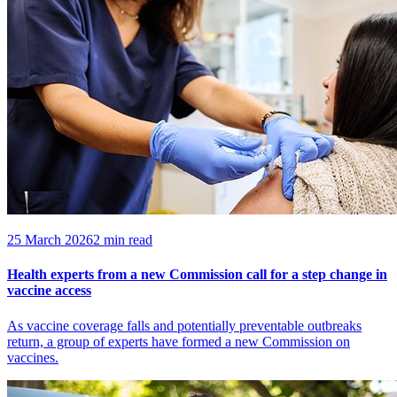
25 March 2026
2 min read
Health experts from a new Commission call for a step change in
vaccine access
As vaccine coverage falls and potentially preventable outbreaks
return, a group of experts have formed a new Commission on
vaccines.