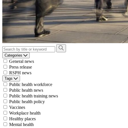
Categories
General news
Press release
RSPH news
Tags
Public health workforce
Public health news
Public health training news
Public health policy
Vaccines
Workplace health
Healthy places
Mental health