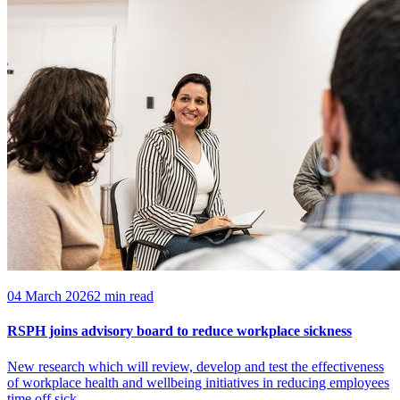
04 March 2026
2 min read
RSPH joins advisory board to reduce workplace sickness
New research which will review, develop and test the effectiveness
of workplace health and wellbeing initiatives in reducing employees
time off sick.