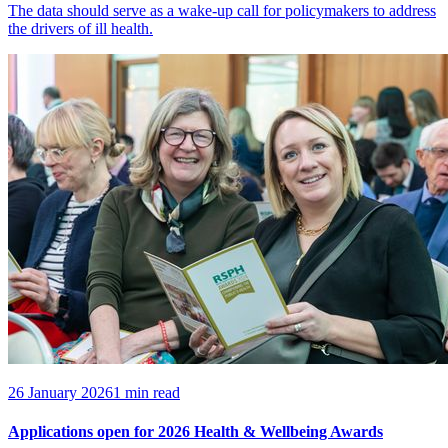
The data should serve as a wake-up call for policymakers to address
the drivers of ill health.
26 January 2026
1 min read
Applications open for 2026 Health & Wellbeing Awards