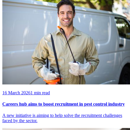
16 March 2026
1 min read
Careers hub aims to boost recruitment in pest control industry
A new initiative is aiming to help solve the recruitment challenges
faced by the sector.