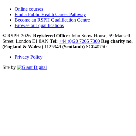
Online courses
Find a Public Health Career Pathway
Become an RSPH Qualification Centre
Browse our qualifications
© RSPH 2026.
Registered Office:
John Snow House, 59 Mansell
Street, London E1 8AN
Tel:
+44 (0)20 7265 7300
Reg charity no.
(England & Wales:)
1125949
(Scotland:)
SC040750
Privacy Policy
Site by