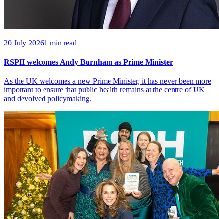
20 July 2026
1 min read
RSPH welcomes Andy Burnham as Prime Minister
As the UK welcomes a new Prime Minister, it has never been more
important to ensure that public health remains at the centre of UK
and devolved policymaking.