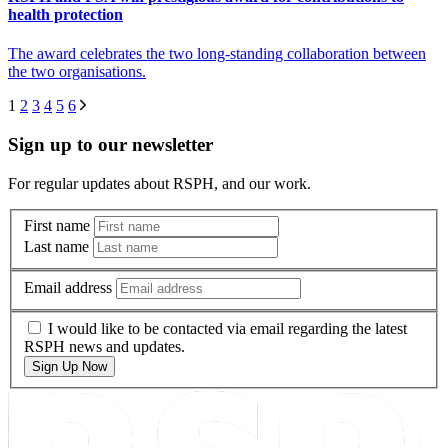
health protection
The award celebrates the two long-standing collaboration between
the two organisations.
1
2
3
4
5
6
Sign up to our newsletter
For regular updates about RSPH, and our work.
First name
Last name
Email address
I would like to be contacted via email regarding the latest
RSPH news and updates.
Sign Up Now