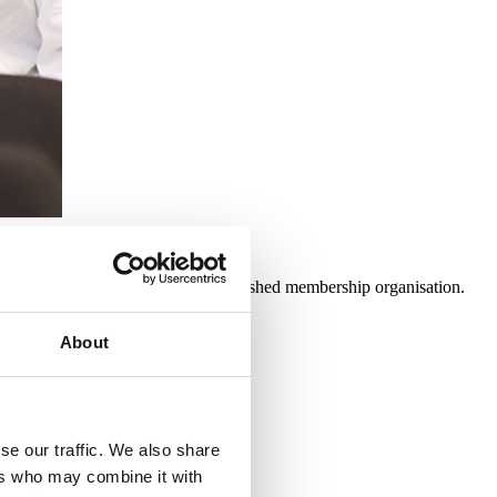
unity for them to be part of an established membership organisation.
About
se our traffic. We also share
 Harm
.
ers who may combine it with