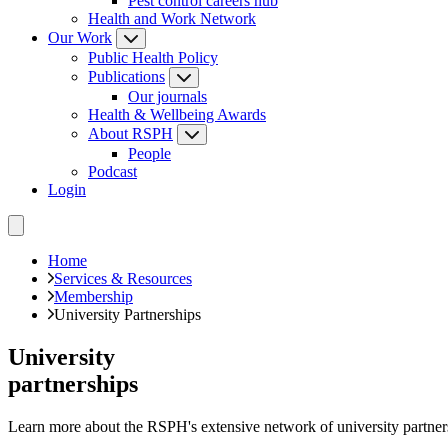
Pest control careers hub
Health and Work Network
Our Work
Public Health Policy
Publications
Our journals
Health & Wellbeing Awards
About RSPH
People
Podcast
Login
Home
Services & Resources
Membership
University Partnerships
University
partnerships
Learn more about the RSPH's extensive network of university partners a