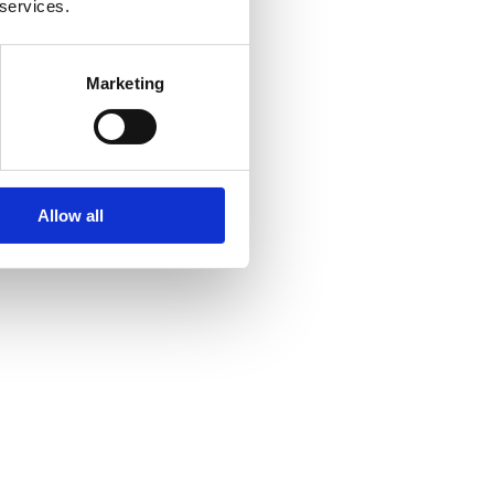
 services.
Marketing
Allow all