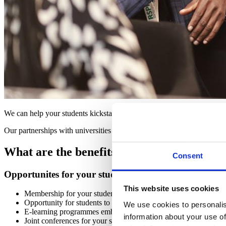
We can help your students kickstart their career in public health and of
Our partnerships with universities offer a number of benefits, providi
What are the benefits of becoming a univer
Consent
Opportunites for your students
This website uses cookies
Membership for your students, including the chance to join our 
Opportunity for students to submit to our student essay competi
We use cookies to personalis
E-learning programmes embedded into student induction prog
information about your use of
Joint conferences for your students, on a public health topic of 