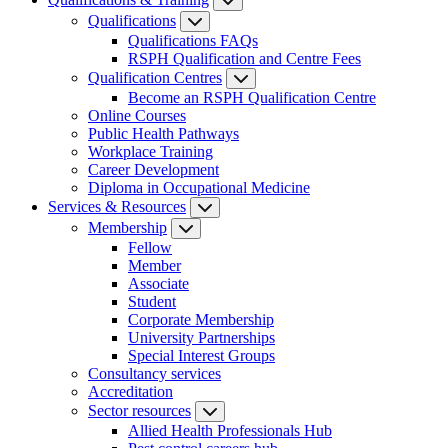
Qualifications
Qualifications FAQs
RSPH Qualification and Centre Fees
Qualification Centres
Become an RSPH Qualification Centre
Online Courses
Public Health Pathways
Workplace Training
Career Development
Diploma in Occupational Medicine
Services & Resources
Membership
Fellow
Member
Associate
Student
Corporate Membership
University Partnerships
Special Interest Groups
Consultancy services
Accreditation
Sector resources
Allied Health Professionals Hub