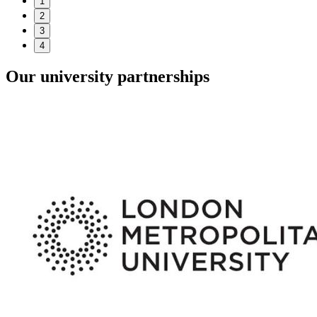
1
2
3
4
Our university partnerships