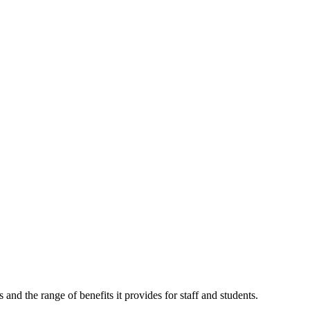
nd the range of benefits it provides for staff and students.