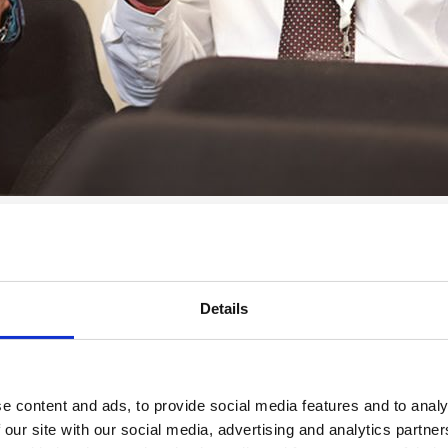
fer a range of opportunities for your university.
ng students with access to our vast professional network and the opport
sity partner?
Details
Special Interest Groups.
tion.
e content and ads, to provide social media features and to analy
rammes, such as
Understanding Sleep
and
Reducing Gambling-Related
 our site with our social media, advertising and analytics partn
your choice.