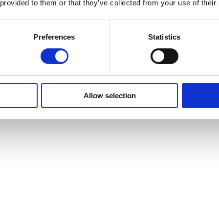
 provided to them or that they’ve collected from your use of their
 to showcase their public health credentials.
Preferences
Statistics
se to demonstrate your commitment to meeting the highest standards.
H promotional literature.
e RSPH website, along with a referral link.
Allow selection