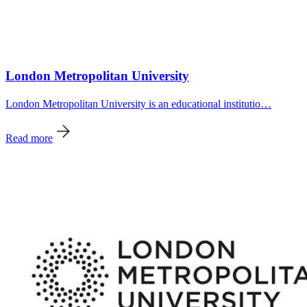
London Metropolitan University
London Metropolitan University is an educational institutio…
Read more