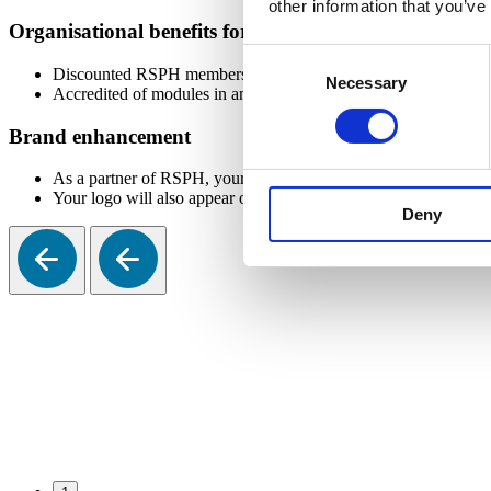
other information that you’ve
Organisational benefits for your university
Consent
Discounted RSPH membership for university staff allowing them
Necessary
Selection
Accredited of modules in an existing or new public health cour
Brand enhancement
As a partner of RSPH, your logo will be added to relevant RSP
Your logo will also appear on the Corporate Members page of th
Deny