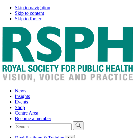
Skip to navigation
Skip to content
Skip to footer
News
Insights
Events
Shop
Centre Area
Become a member
Qualifications & Training