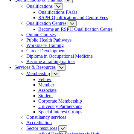
Qualifications
Qualifications FAQs
RSPH Qualification and Centre Fees
Qualification Centres
Become an RSPH Qualification Centre
Online Courses
Public Health Pathways
Workplace Training
Career Development
Diploma in Occupational Medicine
Become a training partner
Services & Resources
Membership
Fellow
Member
Associate
Student
Corporate Membership
University Partnerships
Special Interest Groups
Consultancy services
Accreditation
Sector resources