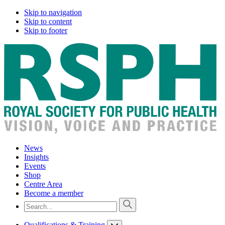
Skip to navigation
Skip to content
Skip to footer
News
Insights
Events
Shop
Centre Area
Become a member
Qualifications & Training