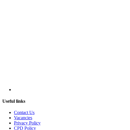
Useful links
Contact Us
Vacancies
Privacy Policy
CPD Policy