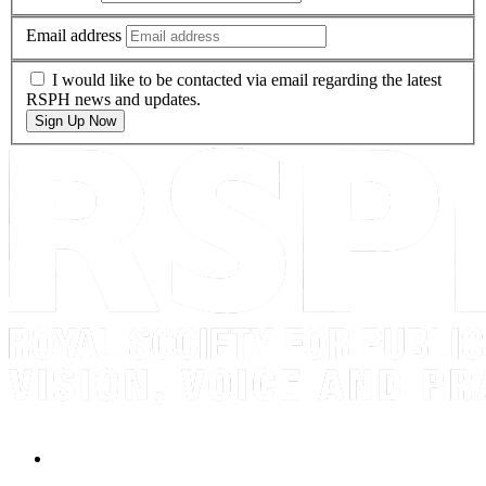
Email address
I would like to be contacted via email regarding the latest
RSPH news and updates.
Sign Up Now