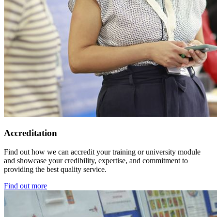
Accreditation
Find out how we can accredit your training or university module
and showcase your credibility, expertise, and commitment to
providing the best quality service.
Find out more