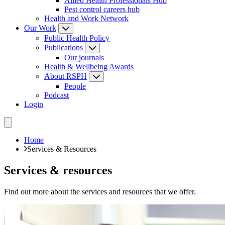
Allied Health Professionals Hub
Pest control careers hub
Health and Work Network
Our Work
Public Health Policy
Publications
Our journals
Health & Wellbeing Awards
About RSPH
People
Podcast
Login
Home
Services & Resources
Services & resources
Find out more about the services and resources that we offer.