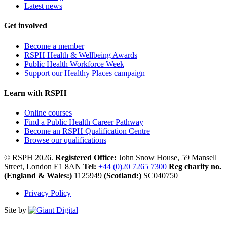
Latest news
Get involved
Become a member
RSPH Health & Wellbeing Awards
Public Health Workforce Week
Support our Healthy Places campaign
Learn with RSPH
Online courses
Find a Public Health Career Pathway
Become an RSPH Qualification Centre
Browse our qualifications
© RSPH 2026.
Registered Office:
John Snow House, 59 Mansell
Street, London E1 8AN
Tel:
+44 (0)20 7265 7300
Reg charity no.
(England & Wales:)
1125949
(Scotland:)
SC040750
Privacy Policy
Site by