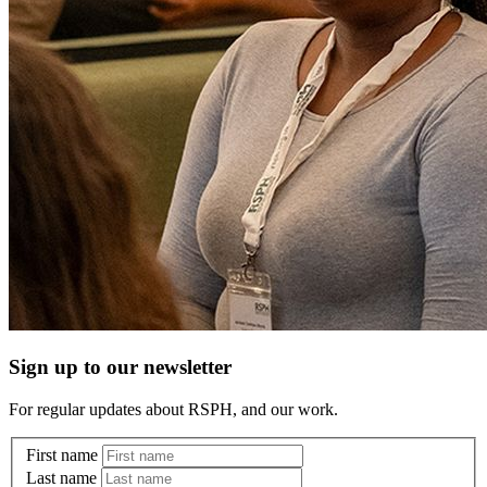
Sign up to our newsletter
For regular updates about RSPH, and our work.
First name
Last name