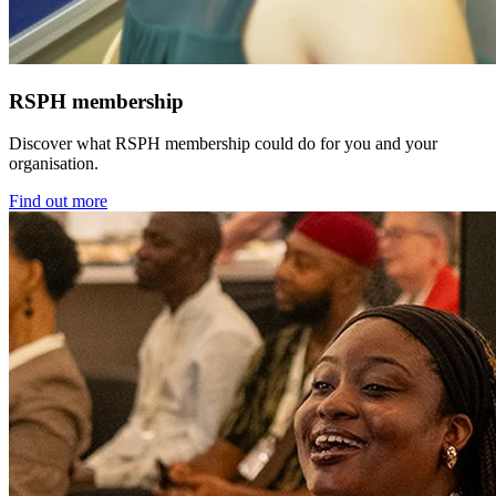
RSPH membership
Discover what RSPH membership could do for you and your
organisation.
Find out more