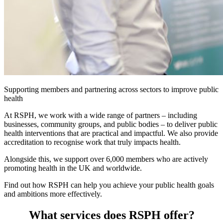
Supporting members and partnering across sectors to improve public
health
At RSPH, we work with a wide range of partners – including
businesses, community groups, and public bodies – to deliver public
health interventions that are practical and impactful. We also provide
accreditation to recognise work that truly impacts health.
Alongside this, we support over 6,000 members who are actively
promoting health in the UK and worldwide.
Find out how RSPH can help you achieve your public health goals
and ambitions more effectively.
What services does RSPH offer?