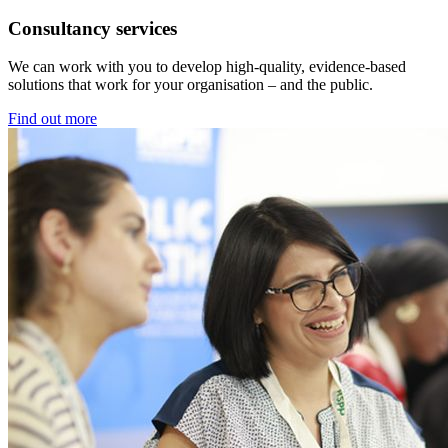
Consultancy services
We can work with you to develop high-quality, evidence-based
solutions that work for your organisation – and the public.
Find out more