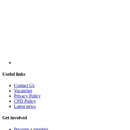
Useful links
Contact Us
Vacancies
Privacy Policy
CPD Policy
Latest news
Get involved
Become a member