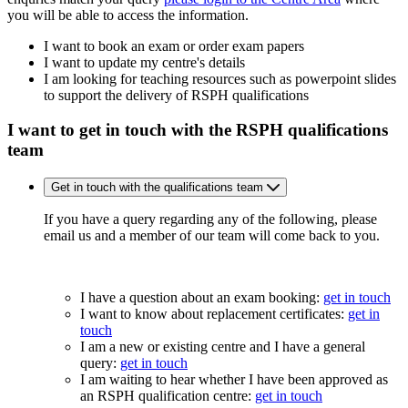
you will be able to access the information.
I want to book an exam or order exam papers
I want to update my centre's details
I am looking for teaching resources such as powerpoint slides
to support the delivery of RSPH qualifications
I want to get in touch with the RSPH qualifications
team
Get in touch with the qualifications team
If you have a query regarding any of the following, please
email us and a member of our team will come back to you.
I have a question about an exam booking:
get in touch
I want to know about replacement certificates:
get in
touch
I am a new or existing centre and I have a general
query:
get in touch
I am waiting to hear whether I have been approved as
an RSPH qualification centre:
get in touch