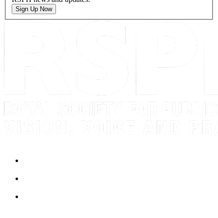
Sign Up Now