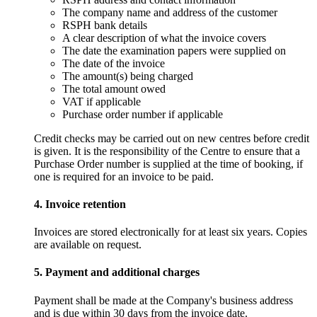
The company name and address of the customer
RSPH bank details
A clear description of what the invoice covers
The date the examination papers were supplied on
The date of the invoice
The amount(s) being charged
The total amount owed
VAT if applicable
Purchase order number if applicable
Credit checks may be carried out on new centres before credit
is given. It is the responsibility of the Centre to ensure that a
Purchase Order number is supplied at the time of booking, if
one is required for an invoice to be paid.
4. Invoice retention
Invoices are stored electronically for at least six years. Copies
are available on request.
5. Payment and additional charges
Payment shall be made at the Company's business address
and is due within 30 days from the invoice date.