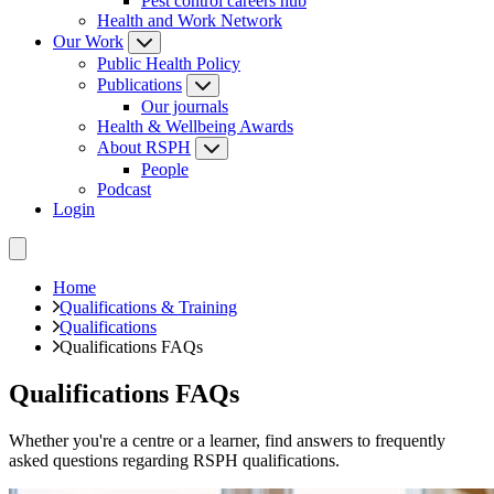
Pest control careers hub
Health and Work Network
Our Work
Public Health Policy
Publications
Our journals
Health & Wellbeing Awards
About RSPH
People
Podcast
Login
Home
Qualifications & Training
Qualifications
Qualifications FAQs
Qualifications FAQs
Whether you're a centre or a learner, find answers to frequently
asked questions regarding RSPH qualifications.