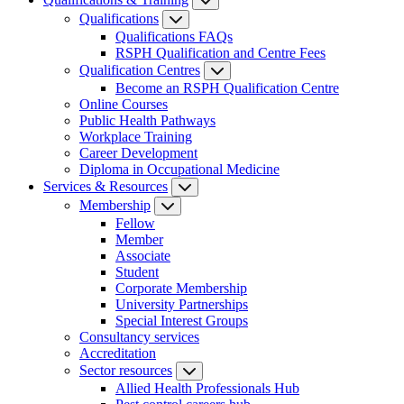
Qualifications
Qualifications FAQs
RSPH Qualification and Centre Fees
Qualification Centres
Become an RSPH Qualification Centre
Online Courses
Public Health Pathways
Workplace Training
Career Development
Diploma in Occupational Medicine
Services & Resources
Membership
Fellow
Member
Associate
Student
Corporate Membership
University Partnerships
Special Interest Groups
Consultancy services
Accreditation
Sector resources
Allied Health Professionals Hub