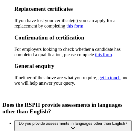
Replacement certificates
If you have lost your certificate(s) you can apply for a
replacement by completing
this form
.
Confirmation of certification
For employers looking to check whether a candidate has
completed a qualification, please complete
this form
.
General enquiry
If neither of the above are what you require,
get in touch
and
we will help answer your query.
Does the RSPH provide assessments in languages
other than English?
Do you provide assessments in languages other than English?