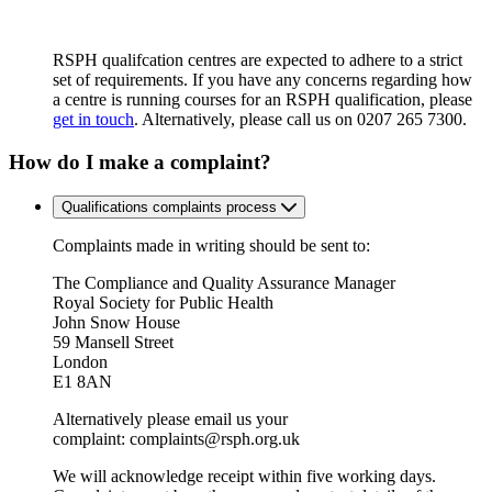
RSPH qualifcation centres are expected to adhere to a strict
set of requirements. If you have any concerns regarding how
a centre is running courses for an RSPH qualification, please
get in touch
. Alternatively, please call us on 0207 265 7300.
How do I make a complaint?
Qualifications complaints process
Complaints made in writing should be sent to:
The Compliance and Quality Assurance Manager
Royal Society for Public Health
John Snow House
59 Mansell Street
London
E1 8AN
Alternatively please email us your
complaint:
complaints@rsph.org.uk
We will acknowledge receipt within five working days.