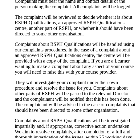
Complaints must bear the name and contact details of the
person making the complaint. All complaints will be logged.
The complaint will be reviewed to decide whether it is about
RSPH Qualifications, an approved RSPH Qualifications
centre, another part of RSPH, or whether it should have been
directed to some other organisation.
Complaints about RSPH Qualifications will be handled using
our complaints procedures. In the case of a complaint about
an approved RSPH Qualifications centre, the centre will be
provided with a copy of the complaint. If you are a Learner
wanting to make a complaint about any aspect of your course
you will need to raise this with your course provider.
They will investigate your complaint under their own
procedure and resolve the issue for you. Complaints about
other parts of RSPH will be passed to the relevant Director
and the complainant will be notified that this has been done.
The complainant will be advised in the case of complaints that
should have been directed to some other organisation.
Complaints about RSPH Qualifications will be investigated
impartially and, if appropriate, corrective action undertaken.
We aim to resolve complaints, after completion of a full and
thorough investigation of the issues, within 25 working days.