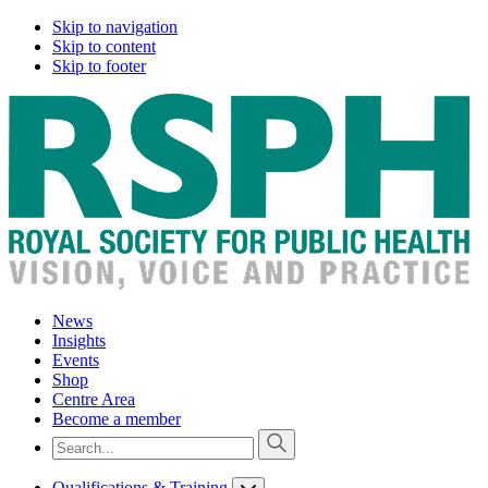
Skip to navigation
Skip to content
Skip to footer
News
Insights
Events
Shop
Centre Area
Become a member
Qualifications & Training