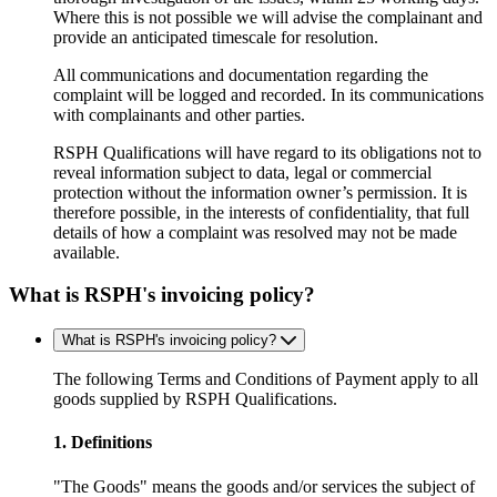
Where this is not possible we will advise the complainant and
provide an anticipated timescale for resolution.
All communications and documentation regarding the
complaint will be logged and recorded. In its communications
with complainants and other parties.
RSPH Qualifications will have regard to its obligations not to
reveal information subject to data, legal or commercial
protection without the information owner’s permission. It is
therefore possible, in the interests of confidentiality, that full
details of how a complaint was resolved may not be made
available.
What is RSPH's invoicing policy?
What is RSPH's invoicing policy?
The following Terms and Conditions of Payment apply to all
goods supplied by RSPH Qualifications.
1. Definitions
"The Goods" means the goods and/or services the subject of