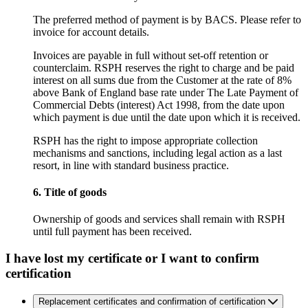
The preferred method of payment is by BACS. Please refer to
invoice for account details.
Invoices are payable in full without set-off retention or
counterclaim. RSPH reserves the right to charge and be paid
interest on all sums due from the Customer at the rate of 8%
above Bank of England base rate under The Late Payment of
Commercial Debts (interest) Act 1998, from the date upon
which payment is due until the date upon which it is received.
RSPH has the right to impose appropriate collection
mechanisms and sanctions, including legal action as a last
resort, in line with standard business practice.
6. Title of goods
Ownership of goods and services shall remain with RSPH
until full payment has been received.
I have lost my certificate or I want to confirm
certification
Replacement certificates and confirmation of certification