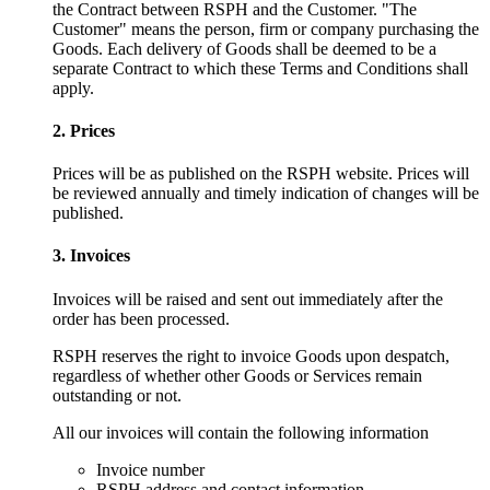
the Contract between RSPH and the Customer. "The
Customer" means the person, firm or company purchasing the
Goods. Each delivery of Goods shall be deemed to be a
separate Contract to which these Terms and Conditions shall
apply.
2. Prices
Prices will be as published on the RSPH website. Prices will
be reviewed annually and timely indication of changes will be
published.
3. Invoices
Invoices will be raised and sent out immediately after the
order has been processed.
RSPH reserves the right to invoice Goods upon despatch,
regardless of whether other Goods or Services remain
outstanding or not.
All our invoices will contain the following information
Invoice number
RSPH address and contact information