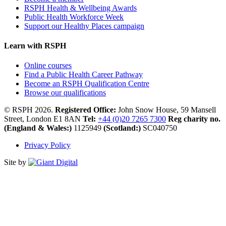
RSPH Health & Wellbeing Awards
Public Health Workforce Week
Support our Healthy Places campaign
Learn with RSPH
Online courses
Find a Public Health Career Pathway
Become an RSPH Qualification Centre
Browse our qualifications
© RSPH 2026.
Registered Office:
John Snow House, 59 Mansell
Street, London E1 8AN
Tel:
+44 (0)20 7265 7300
Reg charity no.
(England & Wales:)
1125949
(Scotland:)
SC040750
Privacy Policy
Site by