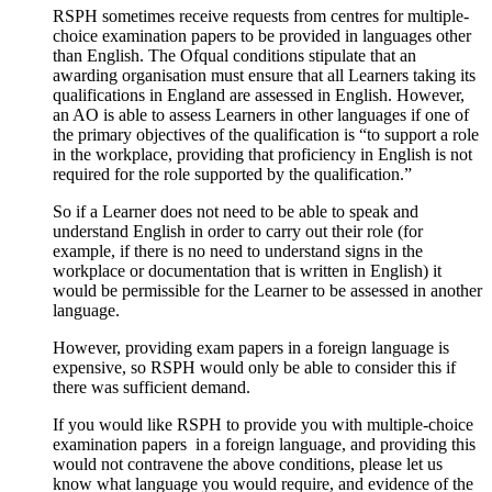
RSPH sometimes receive requests from centres for multiple-
choice examination papers to be provided in languages other
than English. The Ofqual conditions stipulate that an
awarding organisation must ensure that all Learners taking its
qualifications in England are assessed in English. However,
an AO is able to assess Learners in other languages if one of
the primary objectives of the qualification is “to support a role
in the workplace, providing that proficiency in English is not
required for the role supported by the qualification.”
So if a Learner does not need to be able to speak and
understand English in order to carry out their role (for
example, if there is no need to understand signs in the
workplace or documentation that is written in English) it
would be permissible for the Learner to be assessed in another
language.
However, providing exam papers in a foreign language is
expensive, so RSPH would only be able to consider this if
there was sufficient demand.
If you would like RSPH to provide you with multiple-choice
examination papers in a foreign language, and providing this
would not contravene the above conditions, please let us
know what language you would require, and evidence of the