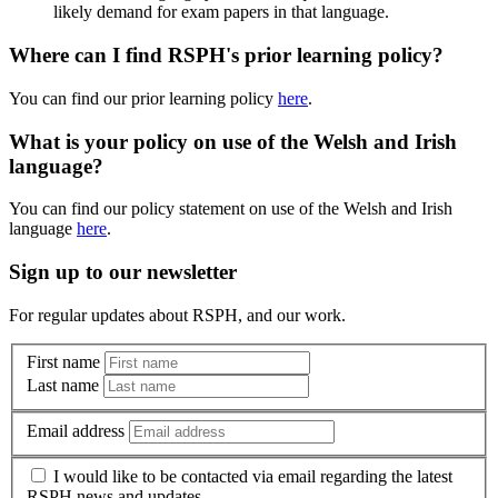
likely demand for exam papers in that language.
Where can I find RSPH's prior learning policy?
You can find our prior learning policy
here
.
What is your policy on use of the Welsh and Irish
language?
You can find our policy statement on use of the Welsh and Irish
language
here
.
Sign up to our newsletter
For regular updates about RSPH, and our work.
First name
Last name
Email address
I would like to be contacted via email regarding the latest
RSPH news and updates.