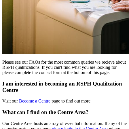
Please see our FAQs for the most common queries we recieve about
RSPH qualifications. If you can't find what you are looking for
please complete the contact form at the bottom of this page.
I am interested in becoming an RSPH Qualifcation
Centre
Visit our
Become a Centre
page to find out more.
What can I find on the Centre Area?
Our Centre Area hosts an array of essential information. If any of the
enquries match your query
please login to the Centre Area
where