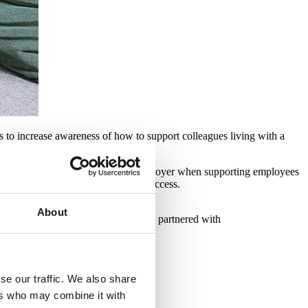
 to increase awareness of how to support colleagues living with a
ibilities and best practice as an employer when supporting employees
a training resource for partners to access.
About
minal illness. We are proud to have partnered with
s.
se our traffic. We also share
ers who may combine it with