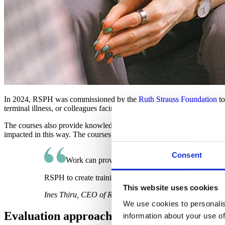
In 2024, RSPH was commissioned by the
Ruth Strauss Foundation
to
terminal illness, or colleagues facing the death of a loved one from a te
The courses also provide knowledge, awareness and understanding of p
impacted in this way. The courses were piloted with over 100 staff fro
Consent
Work can provide us with purpose, and a community
RSPH to create training that helps organisations respond 
This website uses cookies
Ines Thiru, CEO of Ruth Strauss Foundation
We use cookies to personalis
Evaluation approach
information about your use of