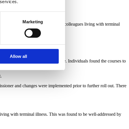
 services.
quality of the eLearning courses.
Marketing
ition
around supporting employees/colleagues living with terminal
Allow all
 completion of the eLearning course. Individuals found the courses to
.
sioner and changes were implemented prior to further roll out. There
ving with terminal illness. This was found to be well-addressed by