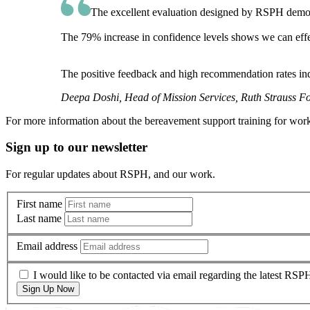
The excellent evaluation designed by RSPH demonstr
The 79% increase in confidence levels shows we can effec
The positive feedback and high recommendation rates in
Deepa Doshi, Head of Mission Services, Ruth Strauss F
For more information about the bereavement support training for wor
Sign up to our newsletter
For regular updates about RSPH, and our work.
First name
Last name
Email address
I would like to be contacted via email regarding the latest RS
Sign Up Now