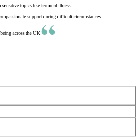
nsitive topics like terminal illness.
ompassionate support during difficult circumstances.
lbeing across the UK.