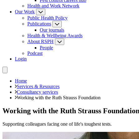
Pest control careers hub
Health and Work Network
Our Work
Public Health Policy
Publications
Our journals
Health & Wellbeing Awards
About RSPH
People
Podcast
Login
Home
Services & Resources
Consultancy services
Working with the Ruth Strauss Foundation
Working with the Ruth Strauss Foundatio
Supporting colleagues facing one of life's toughest tests.