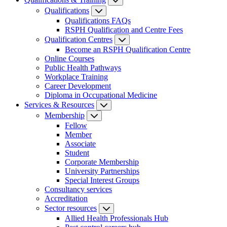
Qualifications
Qualifications FAQs
RSPH Qualification and Centre Fees
Qualification Centres
Become an RSPH Qualification Centre
Online Courses
Public Health Pathways
Workplace Training
Career Development
Diploma in Occupational Medicine
Services & Resources
Membership
Fellow
Member
Associate
Student
Corporate Membership
University Partnerships
Special Interest Groups
Consultancy services
Accreditation
Sector resources
Allied Health Professionals Hub