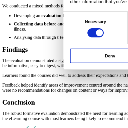
other information that you’ve
We conducted a mixed methods formative evaluation of the two eLear
Consent
Developing an
evaluation framework
in close partnership wi
Necessary
Selection
Collecting data before and at end of training
to assess learn
illness.
Analysing data through
t-test for paired samples
and
thematic
Findings
Deny
The evaluation demonstrated a significant increase of 79% in confiden
be informative, easy to digest, with valuable information and practica
Learners found the courses did well to address their expectations and
Feedback helped identify areas of improvement centred around the na
were no recommendations for changes on content or ways for improvin
Conclusion
The robust formative evaluation demonstrated the need for learning a
the eLearning course with most learners being likely to recommend th