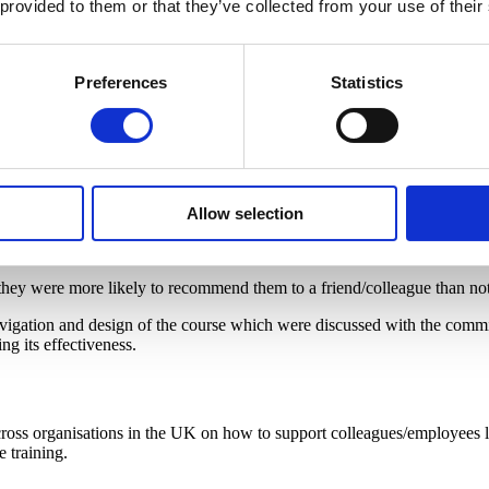
 provided to them or that they’ve collected from your use of their
ning courses. The evaluation comprised of:
th Ruth Strauss Foundation which aimed to assess the effectiveness and 
Preferences
Statistics
er experience as well as
changes in knowledge and confidence acquis
 analysis
, following
convergent parallel mixed methods design
.
Allow selection
ce of individuals in supporting colleagues and employees following the
l examples, as well as a good balance of learning techniques.
 they were more likely to recommend them to a friend/colleague than not
vigation and design of the course which were discussed with the commis
g its effectiveness.
cross organisations in the UK on how to support colleagues/employees li
e training.