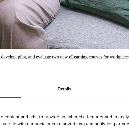
 develop, pilot, and evaluate two new eLearning courses for workplaces
rminal illness.
reparing for grief and bereavement, and your legal duties and respons
m Ruth Strauss Foundation’s corporate partners and will be available as 
Details
 of friendship and should be a place of support when affected by a ter
with knowledge, skills and compassion during one of life's toughest test
e content and ads, to provide social media features and to analy
 our site with our social media, advertising and analytics partn