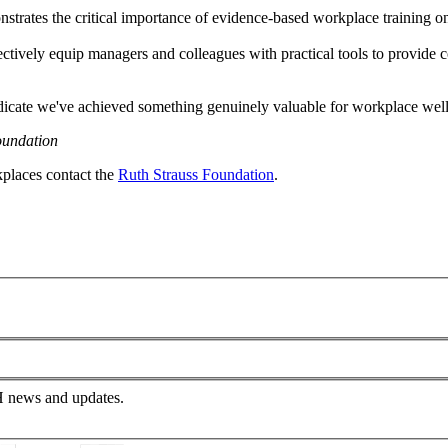
ates the critical importance of evidence-based workplace training on se
tively equip managers and colleagues with practical tools to provide c
dicate we've achieved something genuinely valuable for workplace wel
oundation
kplaces contact the
Ruth Strauss Foundation
.
PH news and updates.