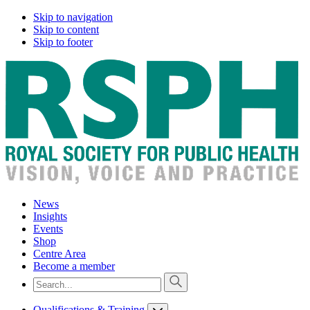
Skip to navigation
Skip to content
Skip to footer
News
Insights
Events
Shop
Centre Area
Become a member
Qualifications & Training