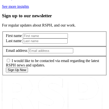
See more insights
Sign up to our newsletter
For regular updates about RSPH, and our work.
First name
Last name
Email address
I would like to be contacted via email regarding the latest
RSPH news and updates.
Sign Up Now