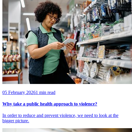
05 February 2026
1 min read
Why take a public health approach to violence?
In order to reduce and prevent violence, we need to look at the
bigger picture.