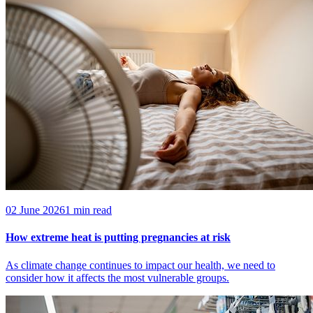
02 June 2026
1 min read
How extreme heat is putting pregnancies at risk
As climate change continues to impact our health, we need to
consider how it affects the most vulnerable groups.