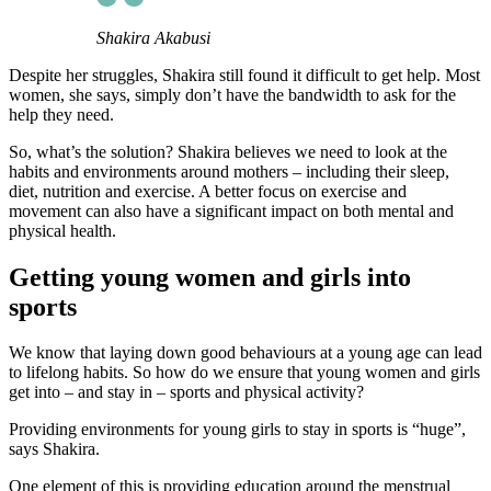
Shakira Akabusi
Despite her struggles, Shakira still found it difficult to get help. Most
women, she says, simply don’t have the bandwidth to ask for the
help they need.
So, what’s the solution? Shakira believes we need to look at the
habits and environments around mothers – including their sleep,
diet, nutrition and exercise. A better focus on exercise and
movement can also have a significant impact on both mental and
physical health.
Getting young women and girls into
sports
We know that laying down good behaviours at a young age can lead
to lifelong habits. So how do we ensure that young women and girls
get into – and stay in – sports and physical activity?
Providing environments for young girls to stay in sports is “huge”,
says Shakira.
One element of this is providing education around the menstrual