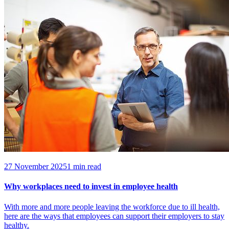
27 November 2025
1 min read
Why workplaces need to invest in employee health
With more and more people leaving the workforce due to ill health,
here are the ways that employees can support their employers to stay
healthy.