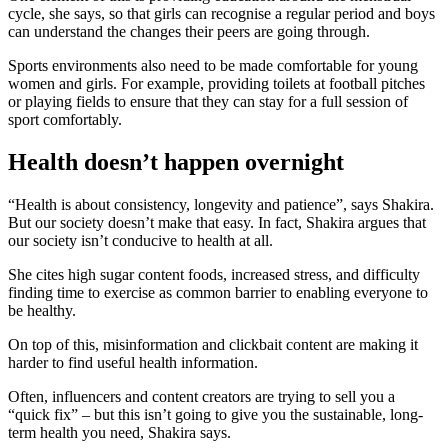
cycle, she says, so that girls can recognise a regular period and boys
can understand the changes their peers are going through.
Sports environments also need to be made comfortable for young
women and girls. For example, providing toilets at football pitches
or playing fields to ensure that they can stay for a full session of
sport comfortably.
Health doesn’t happen overnight
“Health is about consistency, longevity and patience”, says Shakira.
But our society doesn’t make that easy. In fact, Shakira argues that
our society isn’t conducive to health at all.
She cites high sugar content foods, increased stress, and difficulty
finding time to exercise as common barrier to enabling everyone to
be healthy.
On top of this, misinformation and clickbait content are making it
harder to find useful health information.
Often, influencers and content creators are trying to sell you a
“quick fix” – but this isn’t going to give you the sustainable, long-
term health you need, Shakira says.