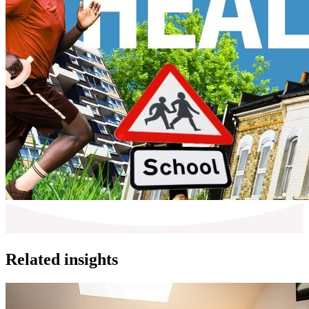
Related insights