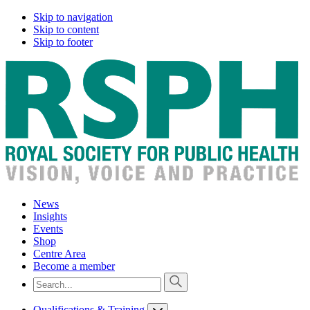
Skip to navigation
Skip to content
Skip to footer
News
Insights
Events
Shop
Centre Area
Become a member
Qualifications & Training