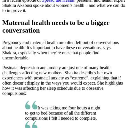
In a recent episode of
Spread the Health
, presenter and health expert
Shakira Akabusi spoke about women’s health – and what we can do
to improve it.
Maternal health needs to be a bigger
conversation
Pregnancy and maternal health are often left out of conversations
about health. It’s important to have these conversations, says
Shakira, especially when they’re ones that people find
uncomfortable.
Postnatal depression and anxiety are just one of many health
challenges affecting new mothers. Shakira describes her own
experiences with postnatal anxiety as “extreme”, explaining that if
often doesn’t display in the ways you would expect. She highlights
how it was affecting her sleep schedule due to obsessive
compulsions:
It was taking me four hours a night
to get to bed because of all the different
compulsions I felt I needed to complete.