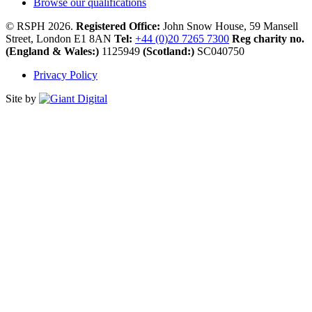
Browse our qualifications
© RSPH 2026.
Registered Office:
John Snow House, 59 Mansell
Street, London E1 8AN
Tel:
+44 (0)20 7265 7300
Reg charity no.
(England & Wales:)
1125949
(Scotland:)
SC040750
Privacy Policy
Site by