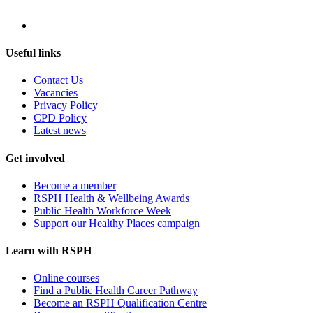
Useful links
Contact Us
Vacancies
Privacy Policy
CPD Policy
Latest news
Get involved
Become a member
RSPH Health & Wellbeing Awards
Public Health Workforce Week
Support our Healthy Places campaign
Learn with RSPH
Online courses
Find a Public Health Career Pathway
Become an RSPH Qualification Centre