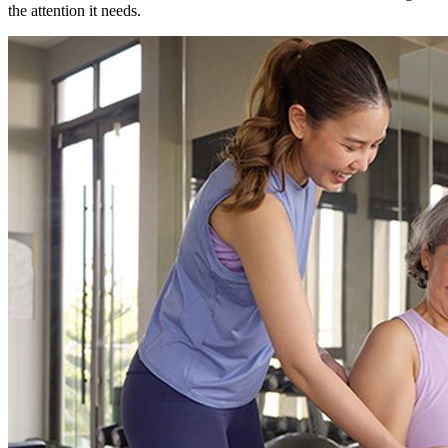
the attention it needs.