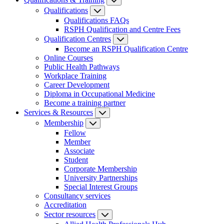
Qualifications
Qualifications FAQs
RSPH Qualification and Centre Fees
Qualification Centres
Become an RSPH Qualification Centre
Online Courses
Public Health Pathways
Workplace Training
Career Development
Diploma in Occupational Medicine
Become a training partner
Services & Resources
Membership
Fellow
Member
Associate
Student
Corporate Membership
University Partnerships
Special Interest Groups
Consultancy services
Accreditation
Sector resources