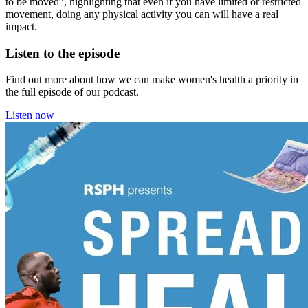
to be moved”, highlighting that even if you have limited or restricted
movement, doing any physical activity you can will have a real
impact.
Listen to the episode
Find out more about how we can make women's health a priority in
the full episode of our podcast.
Listen now