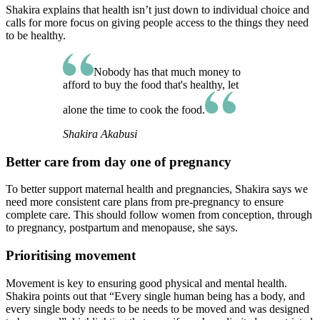
Shakira explains that health isn’t just down to individual choice and
calls for more focus on giving people access to the things they need
to be healthy.
Nobody has that much money to
afford to buy the food that's healthy, let
alone the time to cook the food.
Shakira Akabusi
Better care from day one of pregnancy
To better support maternal health and pregnancies, Shakira says we
need more consistent care plans from pre-pregnancy to ensure
complete care. This should follow women from conception, through
to pregnancy, postpartum and menopause, she says.
Prioritising movement
Movement is key to ensuring good physical and mental health.
Shakira points out that “Every single human being has a body, and
every single body needs to be needs to be moved and was designed