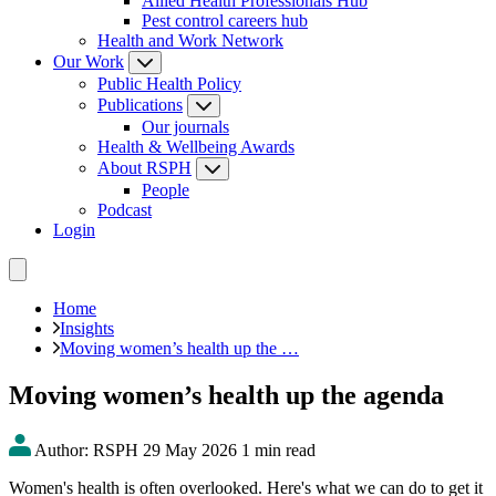
Allied Health Professionals Hub
Pest control careers hub
Health and Work Network
Our Work
Public Health Policy
Publications
Our journals
Health & Wellbeing Awards
About RSPH
People
Podcast
Login
Home
Insights
Moving women’s health up the …
Moving women’s health up the agenda
Author: RSPH
29 May 2026
1 min read
Women's health is often overlooked. Here's what we can do to get it