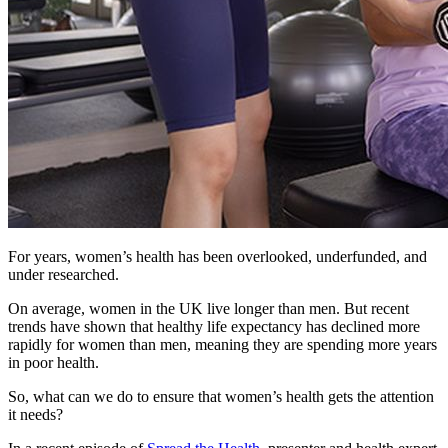
For years, women’s health has been overlooked, underfunded, and
under researched.
On average, women in the UK live longer than men. But recent
trends have shown that healthy life expectancy has declined more
rapidly for women than men, meaning they are spending more years
in poor health.
So, what can we do to ensure that women’s health gets the attention
it needs?