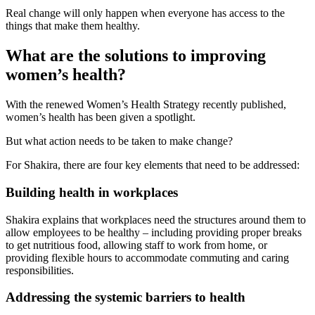
Real change will only happen when everyone has access to the
things that make them healthy.
What are the solutions to improving
women’s health?
With the renewed Women’s Health Strategy recently published,
women’s health has been given a spotlight.
But what action needs to be taken to make change?
For Shakira, there are four key elements that need to be addressed:
Building health in workplaces
Shakira explains that workplaces need the structures around them to
allow employees to be healthy – including providing proper breaks
to get nutritious food, allowing staff to work from home, or
providing flexible hours to accommodate commuting and caring
responsibilities.
Addressing the systemic barriers to health