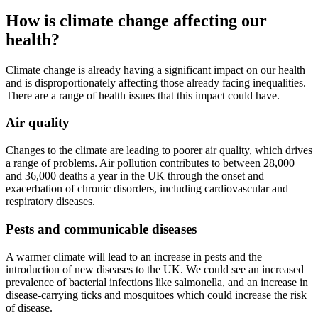
How is climate change affecting our
health?
Climate change is already having a significant impact on our health
and is disproportionately affecting those already facing inequalities.
There are a range of health issues that this impact could have.
Air quality
Changes to the climate are leading to poorer air quality, which drives
a range of problems. Air pollution contributes to between 28,000
and 36,000 deaths a year in the UK through the onset and
exacerbation of chronic disorders, including cardiovascular and
respiratory diseases.
Pests and communicable diseases
A warmer climate will lead to an increase in pests and the
introduction of new diseases to the UK. We could see an increased
prevalence of bacterial infections like salmonella, and an increase in
disease-carrying ticks and mosquitoes which could increase the risk
of disease.