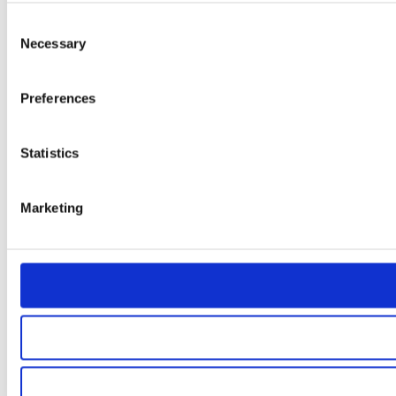
Consent
Necessary
Selection
Preferences
Statistics
Marketing