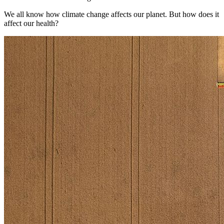
We all know how climate change affects our planet. But how does it
affect our health?