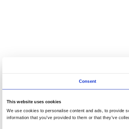
Consent
This website uses cookies
We use cookies to personalise content and ads, to provide so
information that you’ve provided to them or that they’ve colle