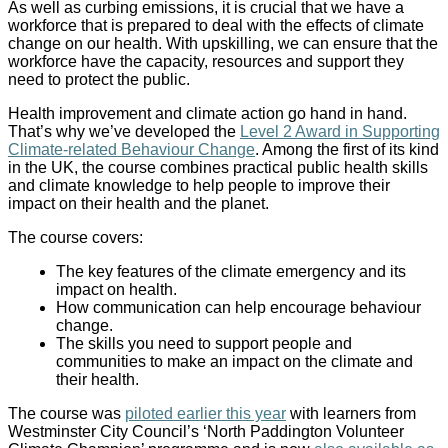
As well as curbing emissions, it is crucial that we have a
workforce that is prepared to deal with the effects of climate
change on our health. With upskilling, we can ensure that the
workforce have the capacity, resources and support they
need to protect the public.
Health improvement and climate action go hand in hand.
That’s why we’ve developed the
Level 2 Award in Supporting
Climate-related Behaviour Change
. Among the first of its kind
in the UK, the course combines practical public health skills
and climate knowledge to help people to improve their
impact on their health and the planet.
The course covers:
The key features of the climate emergency and its
impact on health.
How communication can help encourage behaviour
change.
The skills you need to support people and
communities to make an impact on the climate and
their health.
The course was
piloted earlier this year
with learners from
Westminster City Council’s ‘North Paddington Volunteer