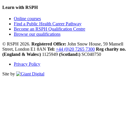
Learn with RSPH
Online courses
Find a Public Health Career Pathway
Become an RSPH Qualification Centre
Browse our qualifications
© RSPH 2026.
Registered Office:
John Snow House, 59 Mansell
Street, London E1 8AN
Tel:
+44 (0)20 7265 7300
Reg charity no.
(England & Wales:)
1125949
(Scotland:)
SC040750
Privacy Policy
Site by