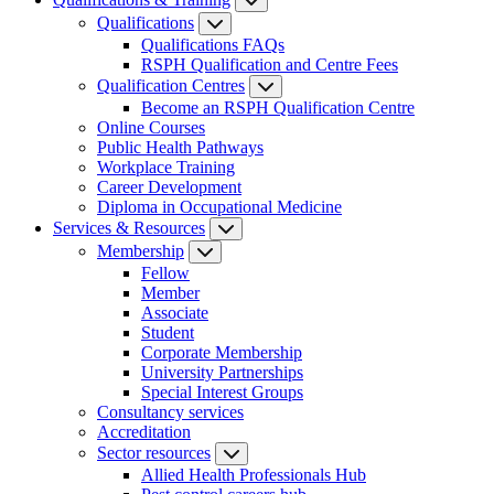
Qualifications
Qualifications FAQs
RSPH Qualification and Centre Fees
Qualification Centres
Become an RSPH Qualification Centre
Online Courses
Public Health Pathways
Workplace Training
Career Development
Diploma in Occupational Medicine
Services & Resources
Membership
Fellow
Member
Associate
Student
Corporate Membership
University Partnerships
Special Interest Groups
Consultancy services
Accreditation
Sector resources
Allied Health Professionals Hub