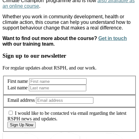
Climate Champion’ programme and is now
also available as
an online course
.
Whether you work in community development, health or
climate action, this course can help you understand how to
support behaviour change that makes a real difference.
Want to find out more about the course?
Get in touch
with our training team.
Sign up to our newsletter
For regular updates about RSPH, and our work.
First name
Last name
Email address
I would like to be contacted via email regarding the latest
RSPH news and updates.
Sign Up Now