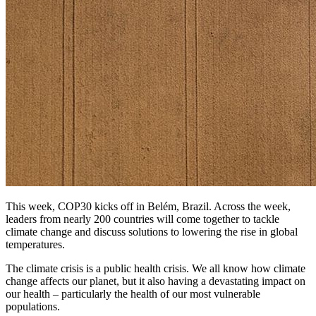
This week, COP30 kicks off in Belém, Brazil. Across the week,
leaders from nearly 200 countries will come together to tackle
climate change and discuss solutions to lowering the rise in global
temperatures.
The climate crisis is a public health crisis. We all know how climate
change affects our planet, but it also having a devastating impact on
our health – particularly the health of our most vulnerable
populations.