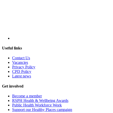
Useful links
Contact Us
Vacancies
Privacy Policy
CPD Policy
Latest news
Get involved
Become a member
RSPH Health & Wellbeing Awards
Public Health Workforce Week
Support our Healthy Places campaign