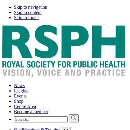
Skip to navigation
Skip to content
Skip to footer
News
Insights
Events
Shop
Centre Area
Become a member
Qualifications & Training