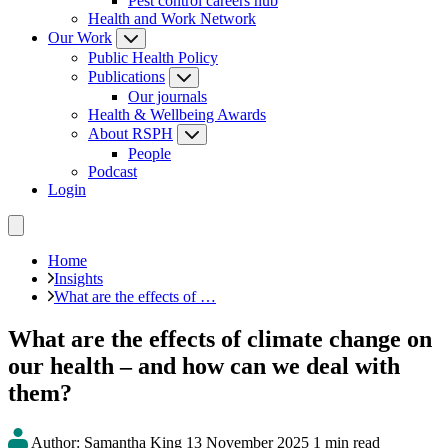
Pest control careers hub
Health and Work Network
Our Work
Public Health Policy
Publications
Our journals
Health & Wellbeing Awards
About RSPH
People
Podcast
Login
Home
Insights
What are the effects of …
What are the effects of climate change on
our health – and how can we deal with
them?
Author: Samantha King
13 November 2025
1 min read