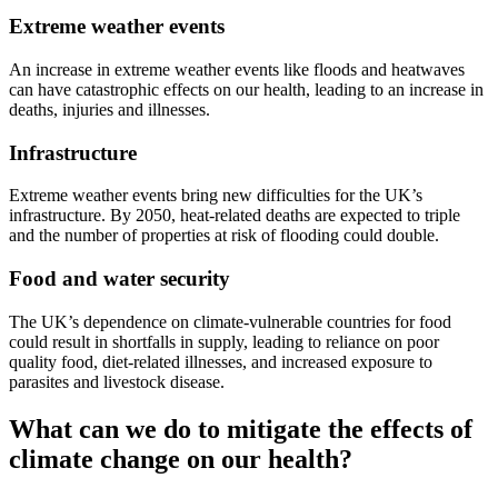
Extreme weather events
An increase in extreme weather events like floods and heatwaves
can have catastrophic effects on our health, leading to an increase in
deaths, injuries and illnesses.
Infrastructure
Extreme weather events bring new difficulties for the UK’s
infrastructure. By 2050, heat-related deaths are expected to triple
and the number of properties at risk of flooding could double.
Food and water security
The UK’s dependence on climate-vulnerable countries for food
could result in shortfalls in supply, leading to reliance on poor
quality food, diet-related illnesses, and increased exposure to
parasites and livestock disease.
What can we do to mitigate the effects of
climate change on our health?