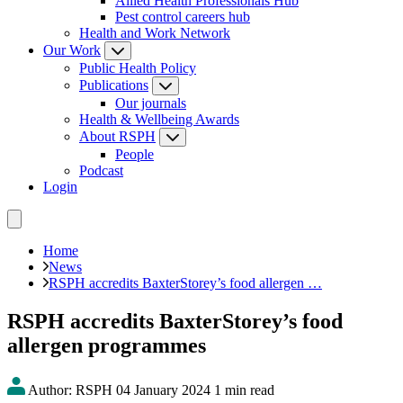
Allied Health Professionals Hub
Pest control careers hub
Health and Work Network
Our Work
Public Health Policy
Publications
Our journals
Health & Wellbeing Awards
About RSPH
People
Podcast
Login
Home
News
RSPH accredits BaxterStorey’s food allergen …
RSPH accredits BaxterStorey’s food
allergen programmes
Author: RSPH
04 January 2024
1 min read