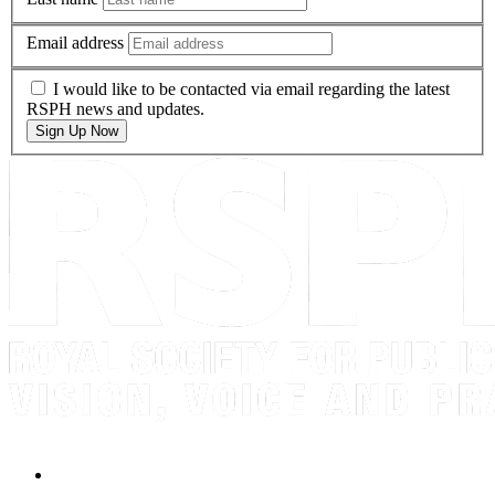
Email address
I would like to be contacted via email regarding the latest
RSPH news and updates.
Sign Up Now