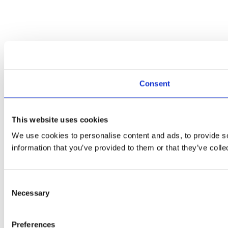
Consent
This website uses cookies
We use cookies to personalise content and ads, to provide so
information that you’ve provided to them or that they’ve colle
Consent
Necessary
Selection
Preferences