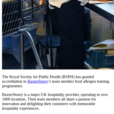
The Royal Society for Public Health (RSPH) has granted
accreditation to
BaxterStorey
’s team member food allergen training
programmes.
BaxterStorey is a major UK hospitality provider, operating in over
1000 locations. Their team members all share a passion for
innovation and delighting their customers with memorable
hospitality experiences.