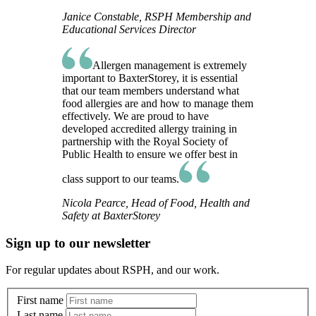
Janice Constable, RSPH Membership and
Educational Services Director
Allergen management is extremely
important to BaxterStorey, it is essential
that our team members understand what
food allergies are and how to manage them
effectively. We are proud to have
developed accredited allergy training in
partnership with the Royal Society of
Public Health to ensure we offer best in
class support to our teams.
Nicola Pearce, Head of Food, Health and
Safety at BaxterStorey
Sign up to our newsletter
For regular updates about RSPH, and our work.
First name
Last name