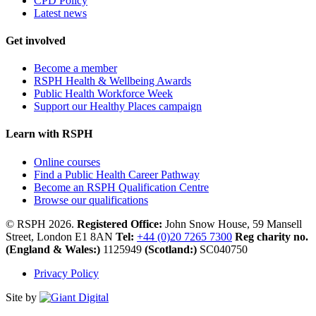
CPD Policy
Latest news
Get involved
Become a member
RSPH Health & Wellbeing Awards
Public Health Workforce Week
Support our Healthy Places campaign
Learn with RSPH
Online courses
Find a Public Health Career Pathway
Become an RSPH Qualification Centre
Browse our qualifications
© RSPH 2026.
Registered Office:
John Snow House, 59 Mansell
Street, London E1 8AN
Tel:
+44 (0)20 7265 7300
Reg charity no.
(England & Wales:)
1125949
(Scotland:)
SC040750
Privacy Policy
Site by