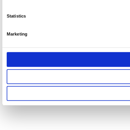
Statistics
Marketing