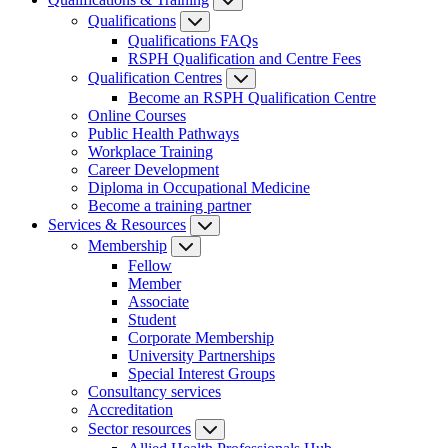
Qualifications
Qualifications FAQs
RSPH Qualification and Centre Fees
Qualification Centres
Become an RSPH Qualification Centre
Online Courses
Public Health Pathways
Workplace Training
Career Development
Diploma in Occupational Medicine
Become a training partner
Services & Resources
Membership
Fellow
Member
Associate
Student
Corporate Membership
University Partnerships
Special Interest Groups
Consultancy services
Accreditation
Sector resources