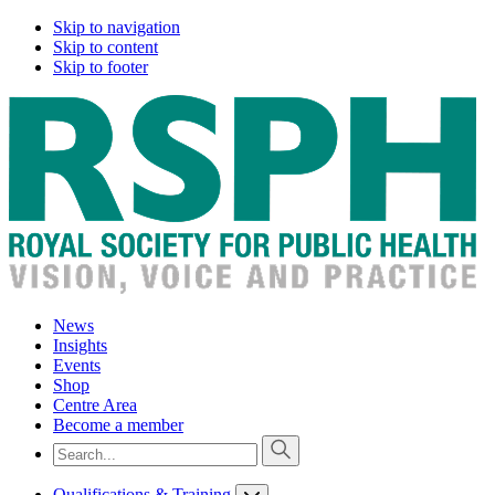
Skip to navigation
Skip to content
Skip to footer
News
Insights
Events
Shop
Centre Area
Become a member
Qualifications & Training