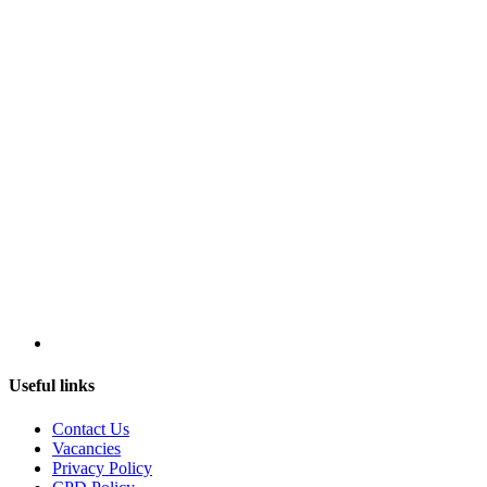
Useful links
Contact Us
Vacancies
Privacy Policy