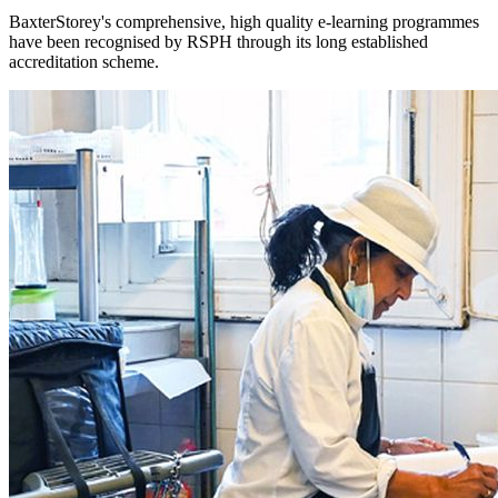
BaxterStorey's comprehensive, high quality e-learning programmes
have been recognised by RSPH through its long established
accreditation scheme.