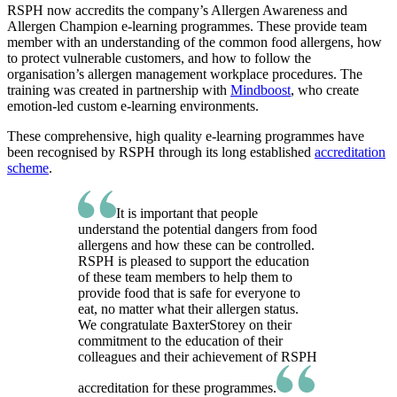
RSPH now accredits the company’s Allergen Awareness and
Allergen Champion e-learning programmes. These provide team
member with an understanding of the common food allergens, how
to protect vulnerable customers, and how to follow the
organisation’s allergen management workplace procedures. The
training was created in partnership with
Mindboost
, who create
emotion-led custom e-learning environments.
These comprehensive, high quality e-learning programmes have
been recognised by RSPH through its long established
accreditation
scheme
.
It is important that people
understand the potential dangers from food
allergens and how these can be controlled.
RSPH is pleased to support the education
of these team members to help them to
provide food that is safe for everyone to
eat, no matter what their allergen status.
We congratulate BaxterStorey on their
commitment to the education of their
colleagues and their achievement of RSPH
accreditation for these programmes.