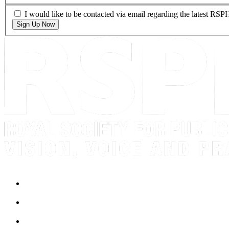
I would like to be contacted via email regarding the latest RS
Sign Up Now