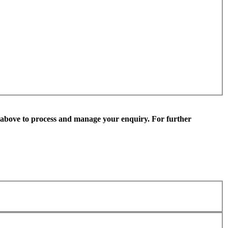
 above to process and manage your enquiry. For further