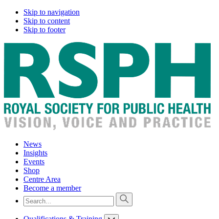
Skip to navigation
Skip to content
Skip to footer
News
Insights
Events
Shop
Centre Area
Become a member
Qualifications & Training