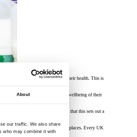
g forced to stop working due to their health. This is
About
to positively impact the health and wellbeing of their
evidence-based standard. It’s vital that this sets out a
s low or non-existent.
se our traffic. We also share
evention are felt across all UK workplaces. Every UK
ers who may combine it with