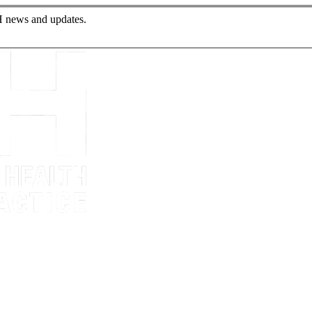
PH news and updates.