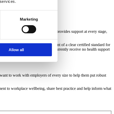
 services.
Marketing
 a supportive workplace culture
that provides support at every stage,
 recommendation for the development of a clear certified standard for
 helping the ten mllion people who currently receive no health support
Allow all
want to work with employers of every size to help them put robust
ment to workplace wellbeing, share best practice and help inform what