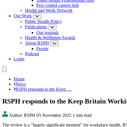
Allied Health Professionals Hub
Pest control careers hub
Health and Work Network
Our Work
Public Health Policy
Publications
Our journals
Health & Wellbeing Awards
About RSPH
People
Podcast
Login
Home
News
RSPH responds to the Keep …
RSPH responds to the Keep Britain Work
Author: RSPH
05 November 2025
1 min read
The review is a "hugely significant moment" for workplace health, 