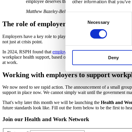
employee deserves the opportunity for a healthier working
other information that you’ve
Matthew Bazeley-Bell, Deputy Chief Executive, RSPH
Consent
Necessary
Selection
The role of employers in preventing ill hea
Employers have a key role to play in preventing ill health. We're pleas
not just at crisis point.
In 2024, RSPH found that
employers want to better support employee
workplace health support, based on Mayfield's lifecycle approach, will 
Deny
at work.
Working with employers to support workpl
We now need to see rapid action. The announcement of a small group 
support in place now. We cannot simply wait until the government man
That's why later this month we will be launching the
Health and Wo
future standards look like. Fill out the form below to be the first to he
Join our Health and Work Network