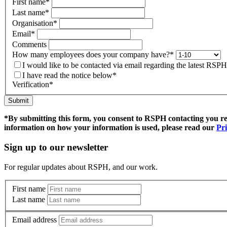
First name
*
Last name
*
Organisation
*
Email
*
Comments
How many employees does your company have?
*
I would like to be contacted via email regarding the latest RS
I have read the notice below
*
Verification
*
Submit
*By submitting this form, you consent to RSPH contacting you r
information on how your information is used, please read our
Pri
Sign up to our newsletter
For regular updates about RSPH, and our work.
First name
Last name
Email address