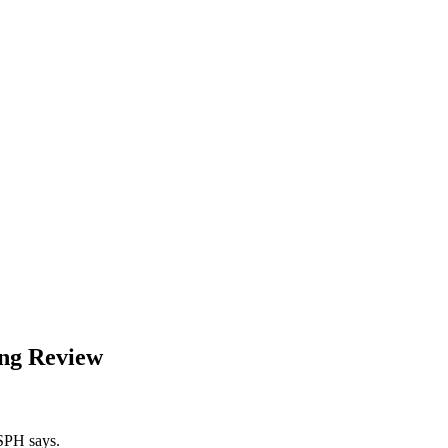
ing Review
RSPH says.