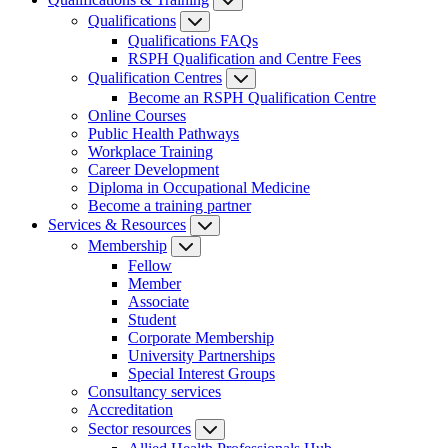
Qualifications
Qualifications FAQs
RSPH Qualification and Centre Fees
Qualification Centres
Become an RSPH Qualification Centre
Online Courses
Public Health Pathways
Workplace Training
Career Development
Diploma in Occupational Medicine
Become a training partner
Services & Resources
Membership
Fellow
Member
Associate
Student
Corporate Membership
University Partnerships
Special Interest Groups
Consultancy services
Accreditation
Sector resources