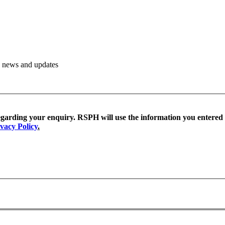
PH news and updates
egarding your enquiry. RSPH will use the information you entered
vacy Policy
.