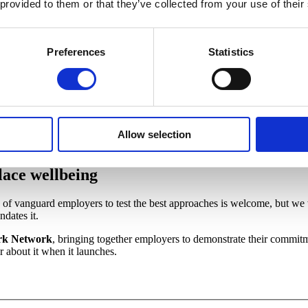
 life.
 provided to them or that they’ve collected from your use of their
Preferences
Statistics
lth
ed to see our contributions recognised, especially our calls for
creating
 health
, but struggle to know the best way to go about it. The Review's
be crucial to ensuring workplace health. It offers a clear direction for
Allow selection
ace wellbeing
of vanguard employers to test the best approaches is welcome, but we 
dates it.
rk Network
, bringing together employers to demonstrate their commit
ar about it when it launches.