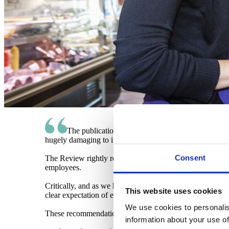
The publication of the Keep Britain Working Revie
hugely damaging to individuals, employers, and to the s
Consent
The Review rightly recognises that the workplace is a key 
employees.
Critically, and as we have long called for, it recommends 
This website uses cookies
clear expectation of employers, as well as strong incentiv
We use cookies to personalis
These recommendations could be game-changing. We stand
information about your use of