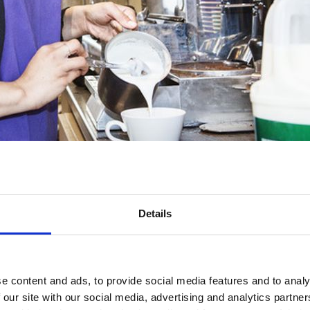
w comes at a hugely significant moment. More and more people are bein
trength of the economy we all depend on.
Details
setting for the prevention shift and that employers are perfectly placed 
the need for universal workplace health provision backed up by a robust, 
es to ensure that we reach parts of the workforce where health support i
e content and ads, to provide social media features and to analy
 ready to work with the Government to ensure that the benefits of pr
 our site with our social media, advertising and analytics partn