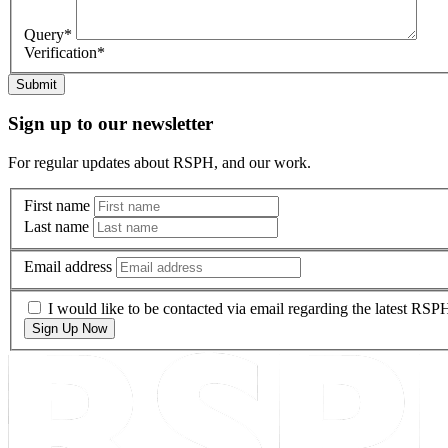
Query
*
Verification
*
Submit
Sign up to our newsletter
For regular updates about RSPH, and our work.
First name
Last name
Email address
I would like to be contacted via email regarding the latest RS
Sign Up Now