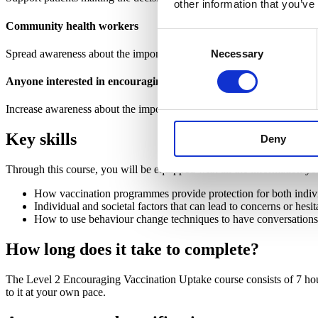
other information that you’ve
Community health workers
Consent
Spread awareness about the importance of vaccination programmes in
Necessary
Selection
Anyone interested in encouraging vaccination
Increase awareness about the importance of vaccination programmes in
Key skills
Deny
Through this course, you will be equipped with all the information y
How vaccination programmes provide protection for both indi
Individual and societal factors that can lead to concerns or hes
How to use behaviour change techniques to have conversations 
How long does it take to complete?
The Level 2 Encouraging Vaccination Uptake course consists of 7 hou
to it at your own pace.