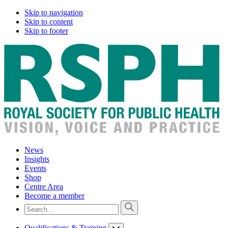
Skip to navigation
Skip to content
Skip to footer
News
Insights
Events
Shop
Centre Area
Become a member
Qualifications & Training