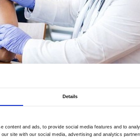
Details
ote the importance of vaccination programmes and support people to ma
e content and ads, to provide social media features and to analy
 our site with our social media, advertising and analytics partn
vidence-based methods.