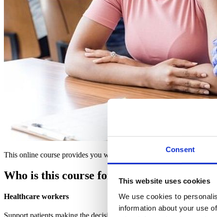
Consent
This online course provides you with the knowledge you need to prom
Who is this course for?
This website uses cookies
We use cookies to personalis
Healthcare workers
information about your use of
Support patients making the decision to receive a vaccination with e