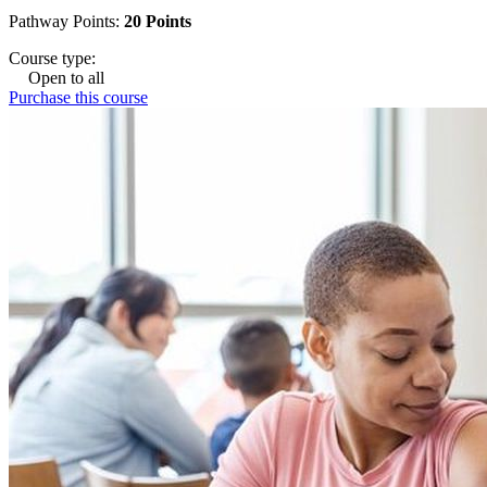
Pathway Points:
20 Points
Course type:
Open to all
Purchase this course