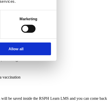
 services.
Marketing
Allow all
s, including:
 a vaccination
ress will be saved inside the RSPH Learn LMS and you can come back