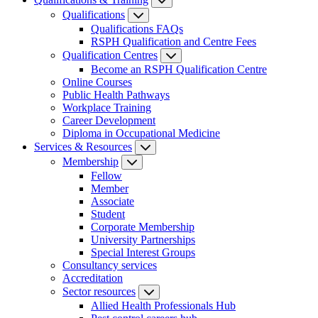
Qualifications
Qualifications FAQs
RSPH Qualification and Centre Fees
Qualification Centres
Become an RSPH Qualification Centre
Online Courses
Public Health Pathways
Workplace Training
Career Development
Diploma in Occupational Medicine
Services & Resources
Membership
Fellow
Member
Associate
Student
Corporate Membership
University Partnerships
Special Interest Groups
Consultancy services
Accreditation
Sector resources
Allied Health Professionals Hub