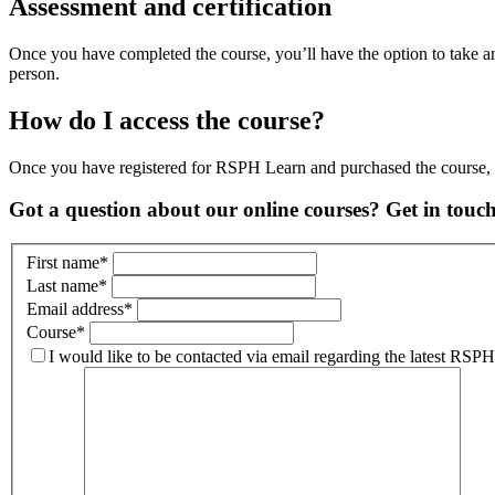
Assessment and certification
Once you have completed the course, you’ll have the option to take an
person.
How do I access the course?
Once you have registered for RSPH Learn and purchased the course, yo
Got a question about our online courses? Get in touc
First name
*
Last name
*
Email address
*
Course
*
I would like to be contacted via email regarding the latest RS