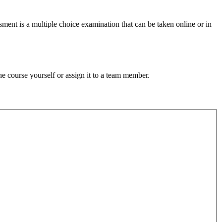
ment is a multiple choice examination that can be taken online or in
e course yourself or assign it to a team member.