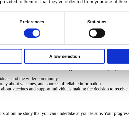
 provided to them or that they’ve collected from your use of their
 improving health outcomes and promote vaccine uptake.
Preferences
Statistics
 your daily interactions.
Allow selection
ou need to raise awareness and build support for vaccination programme
viduals and the wider community
itancy about vaccines, and sources of reliable information
about vaccines and support individuals making the decision to receive
rs of online study that you can undertake at your leisure. Your prog