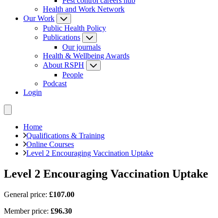
Pest control careers hub
Health and Work Network
Our Work
Public Health Policy
Publications
Our journals
Health & Wellbeing Awards
About RSPH
People
Podcast
Login
Home
Qualifications & Training
Online Courses
Level 2 Encouraging Vaccination Uptake
Level 2 Encouraging Vaccination Uptake
General price:
£107.00
Member price:
£96.30