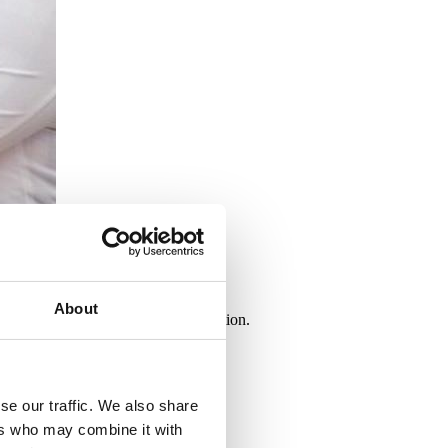
About
ke a decision to receive a vaccination.
se our traffic. We also share
ers who may combine it with