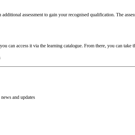
 additional assessment to gain your recognised qualification. The assess
u can access it via the learning catalogue. From there, you can take th
h
PH news and updates