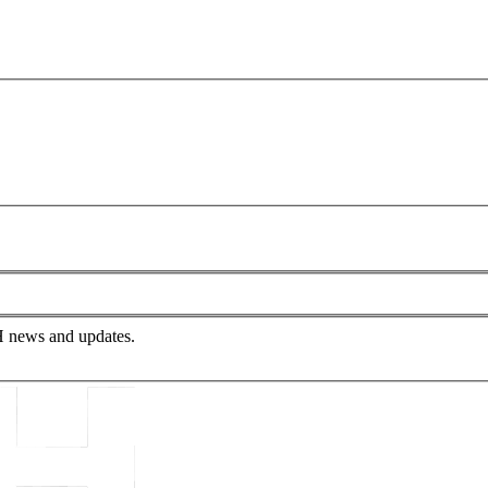
PH news and updates.