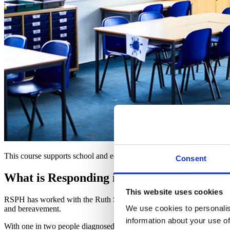
This course supports school and education staff with the skills and co
Consent
What is Responding in the Moment?
This website uses cookies
RSPH has worked with the Ruth Strauss Foundation to develop a fully f
We use cookies to personalis
and bereavement.
information about your use of
With one in two people diagnosed with cancer at some point in their l