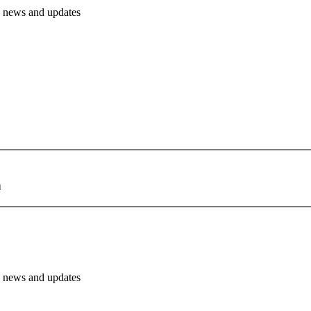
PH news and updates
h
PH news and updates