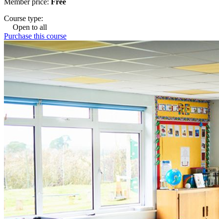
Member price:
Free
Course type:
Open to all
Purchase this course