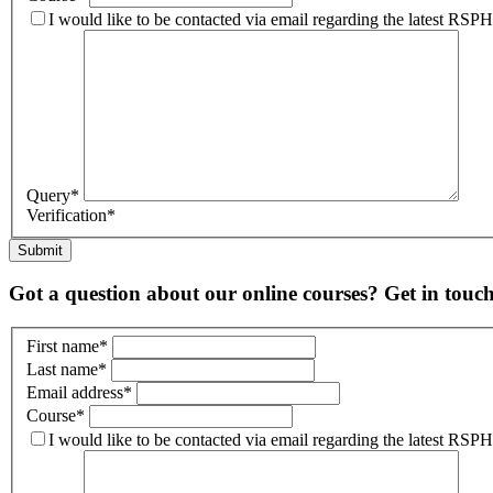
I would like to be contacted via email regarding the latest RS
Query
*
Verification
*
Submit
Got a question about our online courses? Get in touc
First name
*
Last name
*
Email address
*
Course
*
I would like to be contacted via email regarding the latest RS