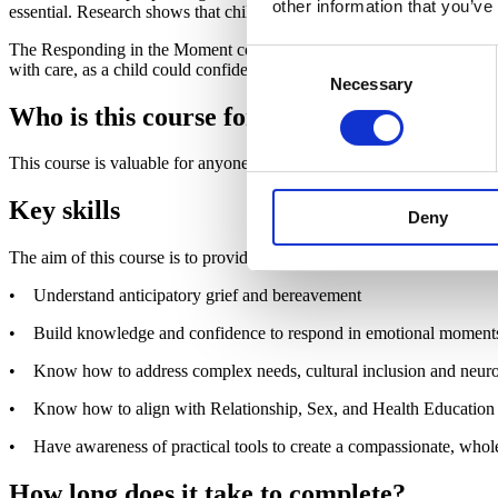
other information that you’ve
essential. Research shows that children are most vulnerable before ber
The Responding in the Moment course is part of a proactive, whole-sc
Consent
with care, as a child could confide in anyone. The course equips ever
Necessary
Selection
Who is this course for?
This course is valuable for anyone working in a UK school or educati
Key skills
Deny
The aim of this course is to provide you with the knowledge, skills an
• Understand anticipatory grief and bereavement
• Build knowledge and confidence to respond in emotional moment
• Know how to address complex needs, cultural inclusion and neuro
• Know how to align with Relationship, Sex, and Health Education
• Have awareness of practical tools to create a compassionate, who
How long does it take to complete?