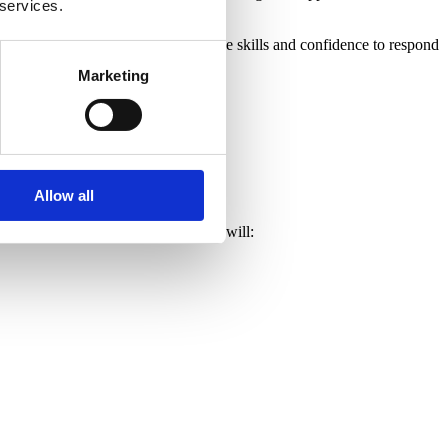
 services.
 caretaker to headteacher, gains the skills and confidence to respond
Marketing
Allow all
ment. By the end of the course, you will: