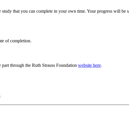
 study that you can complete in your own time. Your progress will be
ate of completion.
e part through the Ruth Strauss Foundation
website here
.
h