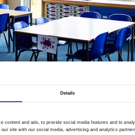
nfidence to support students through anticipatory grief and bereavement
Details
unded training course equipping school and education staff with the sk
e content and ads, to provide social media features and to analy
 our site with our social media, advertising and analytics partn
ifetime, and 46,300 children bereaved of a parent each year in the UK, 