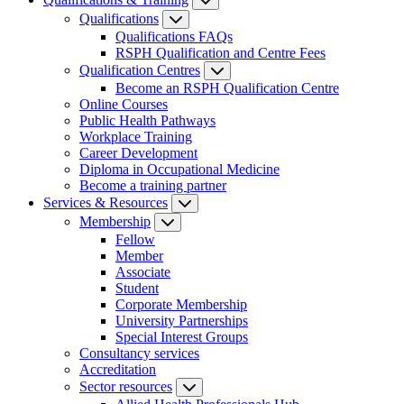
Qualifications
Qualifications FAQs
RSPH Qualification and Centre Fees
Qualification Centres
Become an RSPH Qualification Centre
Online Courses
Public Health Pathways
Workplace Training
Career Development
Diploma in Occupational Medicine
Become a training partner
Services & Resources
Membership
Fellow
Member
Associate
Student
Corporate Membership
University Partnerships
Special Interest Groups
Consultancy services
Accreditation
Sector resources