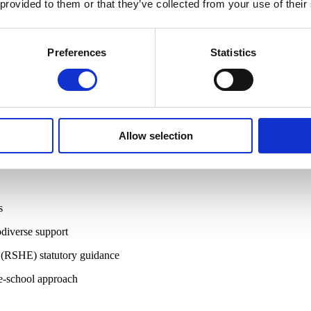
 provided to them or that they’ve collected from your use of their
eavement, yet often focus on grief support comes after death.
hool approach. Every adult in the school and education community, from
yone so they can respond when it matters most.
Preferences
Statistics
on setting.
Allow selection
d confidence to support students through anticipatory grief and bereave
s
diverse support
 (RSHE) statutory guidance
le-school approach