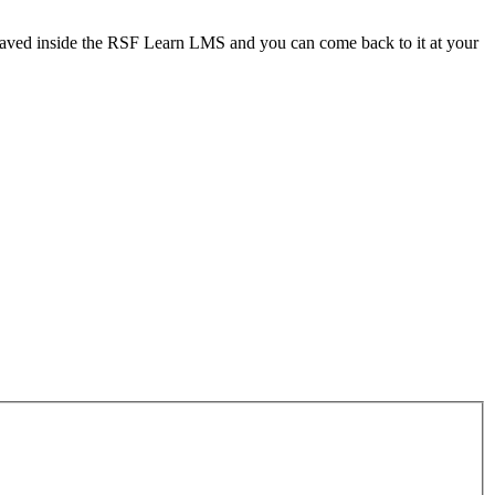
 saved inside the RSF Learn LMS and you can come back to it at your