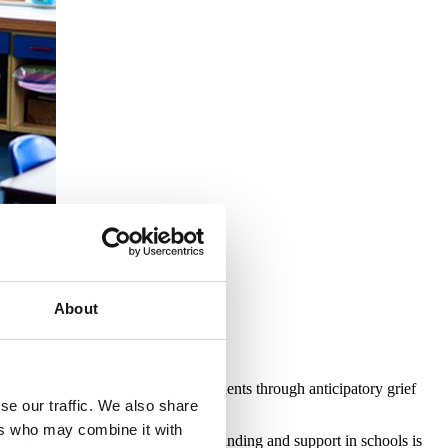
.
About
ills and confidence to support students through anticipatory grief
se our traffic. We also share
ers who may combine it with
grief and (pre) bereavement understanding and support in schools is