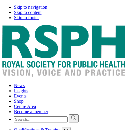
Skip to navigation
Skip to content
Skip to footer
News
Insights
Events
Shop
Centre Area
Become a member
Qualifications & Training