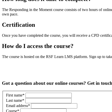
The Responding in the Moment course consists of two hours of online
own pace.
Certification
Once you have completed the course, you will receive a CPD certific
How do I access the course?
The course is hosted on the RSF Learn LMS platform. Sign up to tak
Got a question about our online courses? Get in touc
First name
*
Last name
*
Email address
*
Course
*