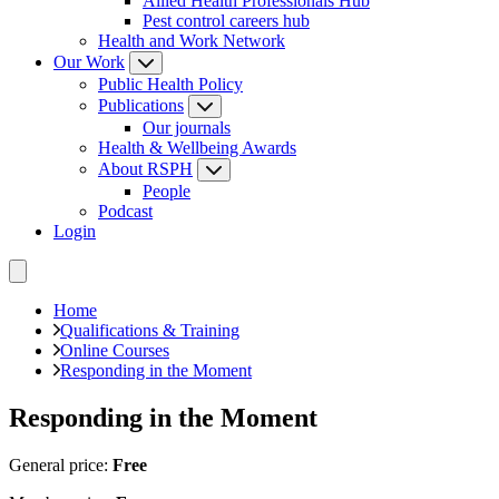
Allied Health Professionals Hub
Pest control careers hub
Health and Work Network
Our Work
Public Health Policy
Publications
Our journals
Health & Wellbeing Awards
About RSPH
People
Podcast
Login
Home
Qualifications & Training
Online Courses
Responding in the Moment
Responding in the Moment
General price:
Free