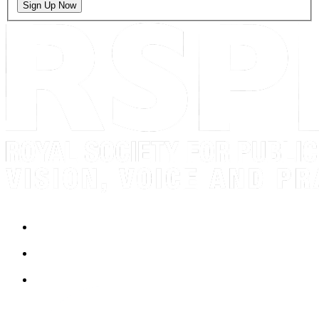
Sign Up Now