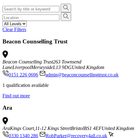
Clear Filters
Beacon Counselling Trust
Beacon Counselling Trust
263 Townsend
Lane
Liverpool
Merseyside
L13 9DG
United Kingdom
0151 226 0696
admin@beaconcounsellingtrust.co.uk
1 qualification available
Find out more
Ara
Ara
Kings Court,
11-12 Kings Street
Bristol
BS1 4EF
United Kingdom
0330 1340 286
RobParker@recovery4all.co.uk