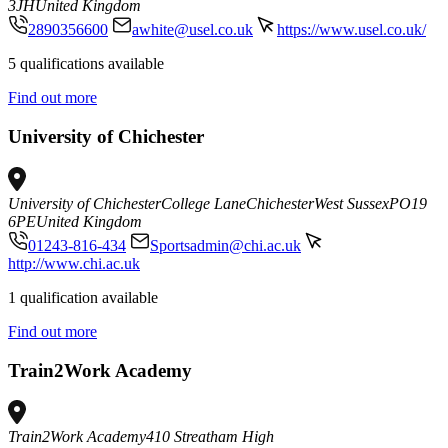
3JH
United Kingdom
2890356600
awhite@usel.co.uk
https://www.usel.co.uk/
5 qualifications available
Find out more
University of Chichester
University of Chichester
College Lane
Chichester
West Sussex
PO19
6PE
United Kingdom
01243-816-434
Sportsadmin@chi.ac.uk
http://www.chi.ac.uk
1 qualification available
Find out more
Train2Work Academy
Train2Work Academy
410 Streatham High