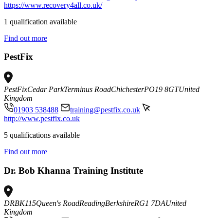
https://www.recovery4all.co.uk/
1 qualification available
Find out more
PestFix
PestFix
Cedar Park
Terminus Road
Chichester
PO19 8GT
United
Kingdom
01903 538488
training@pestfix.co.uk
http://www.pestfix.co.uk
5 qualifications available
Find out more
Dr. Bob Khanna Training Institute
DRBK
115
Queen's Road
Reading
Berkshire
RG1 7DA
United
Kingdom