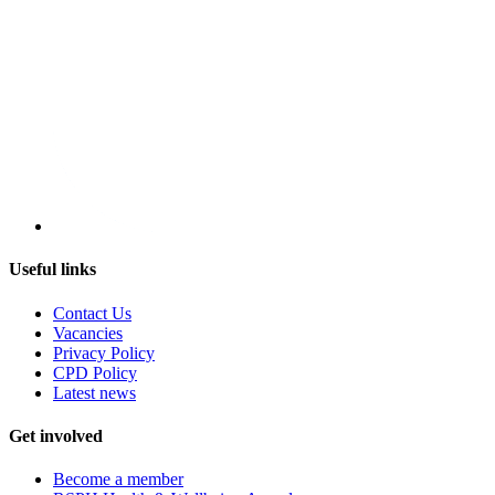
Useful links
Contact Us
Vacancies
Privacy Policy
CPD Policy
Latest news
Get involved
Become a member