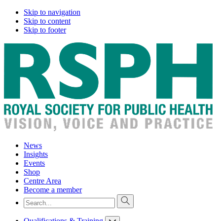
Skip to navigation
Skip to content
Skip to footer
News
Insights
Events
Shop
Centre Area
Become a member
Qualifications & Training