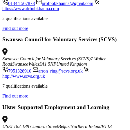
01344 567878
profbobkhanna@gmail.com
https://www.drbobkhanna.com
2 qualifications available
Find out more
Swansea Council for Voluntary Services (SCVS)
Swansea Council for Voluntary Services (SCVS)
7 Walter
Road
Swansea
Wales
SA1 5NF
United Kingdom
7951328910
arron_ring@scvs.org.uk
http://www.scvs.org.uk
7 qualifications available
Find out more
Ulster Supported Employment and Learning
USEL
182-188 Cambrai Street
Belfast
Northern Ireland
BT13