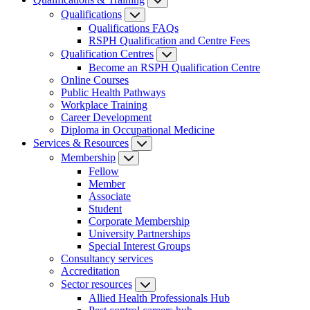
Qualifications
Qualifications FAQs
RSPH Qualification and Centre Fees
Qualification Centres
Become an RSPH Qualification Centre
Online Courses
Public Health Pathways
Workplace Training
Career Development
Diploma in Occupational Medicine
Services & Resources
Membership
Fellow
Member
Associate
Student
Corporate Membership
University Partnerships
Special Interest Groups
Consultancy services
Accreditation
Sector resources
Allied Health Professionals Hub