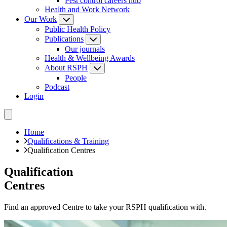
Pest control careers hub
Health and Work Network
Our Work
Public Health Policy
Publications
Our journals
Health & Wellbeing Awards
About RSPH
People
Podcast
Login
Home
Qualifications & Training
Qualification Centres
Qualification
Centres
Find an approved Centre to take your RSPH qualification with.