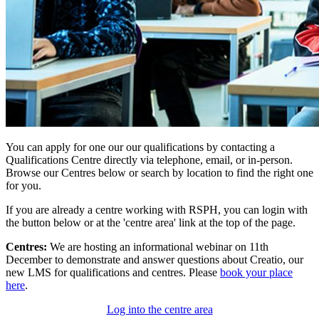
You can apply for one our our qualifications by contacting a
Qualifications Centre directly via telephone, email, or in-person.
Browse our Centres below or search by location to find the right one
for you.
If you are already a centre working with RSPH, you can login with
the button below or at the 'centre area' link at the top of the page.
Centres:
We are hosting an informational webinar on 11th
December to demonstrate and answer questions about Creatio, our
new LMS for qualifications and centres. Please
book your place
here
.
Log into the centre area