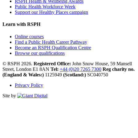
RSPH Health & Wellbeing Awards
Public Health Workforce Week
Support our Healthy Places campaign
Learn with RSPH
Online courses
Find a Public Health Career Pathway
Become an RSPH Qualification Centre
Browse our qualifications
© RSPH 2026.
Registered Office:
John Snow House, 59 Mansell
Street, London E1 8AN
Tel:
+44 (0)20 7265 7300
Reg charity no.
(England & Wales:)
1125949
(Scotland:)
SC040750
Privacy Policy
Site by