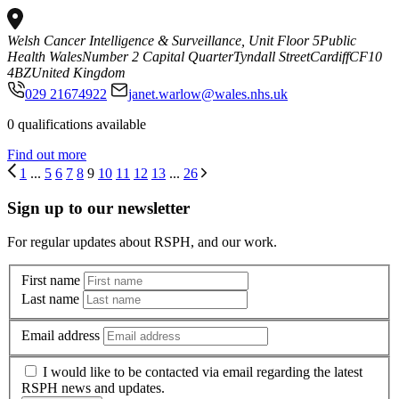
Welsh Cancer Intelligence & Surveillance, Unit Floor 5
Public
Health Wales
Number 2 Capital Quarter
Tyndall Street
Cardiff
CF10
4BZ
United Kingdom
029 21674922
janet.warlow@wales.nhs.uk
0 qualifications available
Find out more
1
...
5
6
7
8
9
10
11
12
13
...
26
Sign up to our newsletter
For regular updates about RSPH, and our work.
First name
Last name
Email address
I would like to be contacted via email regarding the latest
RSPH news and updates.