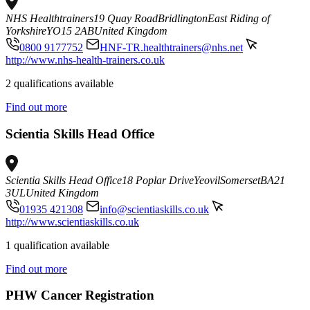
NHS Healthtrainers
19 Quay Road
Bridlington
East Riding of
Yorkshire
YO15 2AB
United Kingdom
0800 9177752
HNF-TR.healthtrainers@nhs.net
http://www.nhs-health-trainers.co.uk
2 qualifications available
Find out more
Scientia Skills Head Office
Scientia Skills Head Office
18 Poplar Drive
Yeovil
Somerset
BA21
3UL
United Kingdom
01935 421308
info@scientiaskills.co.uk
http://www.scientiaskills.co.uk
1 qualification available
Find out more
PHW Cancer Registration