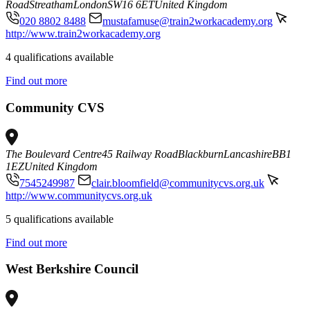
Road
Streatham
London
SW16 6ET
United Kingdom
020 8802 8488
mustafamuse@train2workacademy.org
http://www.train2workacademy.org
4 qualifications available
Find out more
Community CVS
The Boulevard Centre
45 Railway Road
Blackburn
Lancashire
BB1
1EZ
United Kingdom
7545249987
clair.bloomfield@communitycvs.org.uk
http://www.communitycvs.org.uk
5 qualifications available
Find out more
West Berkshire Council