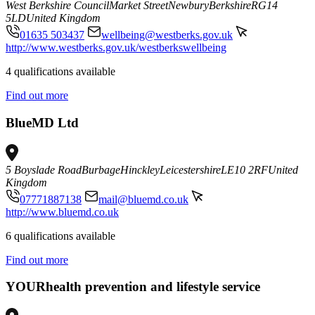
West Berkshire Council
Market Street
Newbury
Berkshire
RG14
5LD
United Kingdom
01635 503437
wellbeing@westberks.gov.uk
http://www.westberks.gov.uk/westberkswellbeing
4 qualifications available
Find out more
BlueMD Ltd
5 Boyslade Road
Burbage
Hinckley
Leicestershire
LE10 2RF
United
Kingdom
07771887138
mail@bluemd.co.uk
http://www.bluemd.co.uk
6 qualifications available
Find out more
YOURhealth prevention and lifestyle service