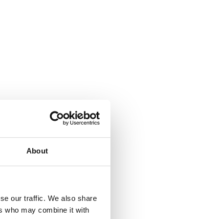
About
se our traffic. We also share
ers who may combine it with