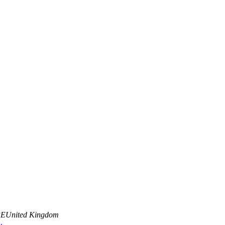
PE
United Kingdom