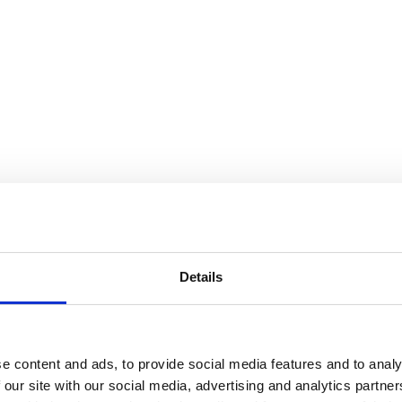
Details
e content and ads, to provide social media features and to analy
 our site with our social media, advertising and analytics partn