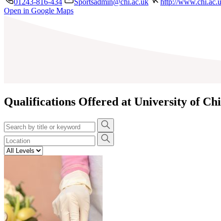
01243-816-434
Sportsadmin@chi.ac.uk
http://www.chi.ac.
Open in Google Maps
+
−
Qualifications Offered at University of Ch