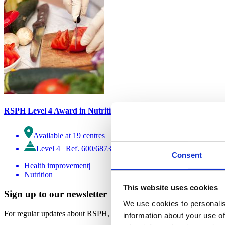
RSPH Level 4 Award in Nutrition
Available at 19 centres
Level 4
|
Ref. 600/6873/5
Consent
Health improvement
|
Nutrition
This website uses cookies
Sign up to our newsletter
We use cookies to personalis
For regular updates about RSPH, and our work.
information about your use of