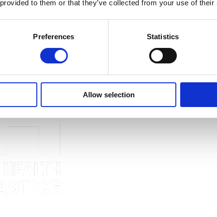
 provided to them or that they’ve collected from your use of their
Preferences
Statistics
PH news and updates.
Allow selection