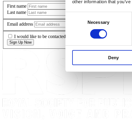
other information that you’ve
First name
Last name
Consent
Necessary
Selection
Email address
I would like to be contacted via email regarding the latest RS
Sign Up Now
Deny