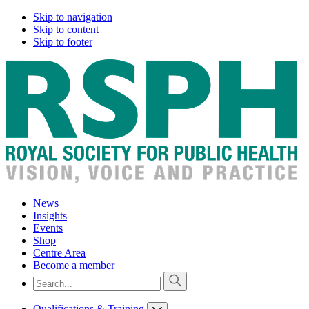
Skip to navigation
Skip to content
Skip to footer
News
Insights
Events
Shop
Centre Area
Become a member
Qualifications & Training