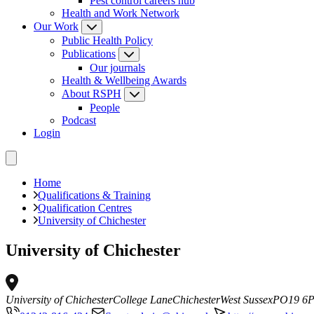
Pest control careers hub
Health and Work Network
Our Work
Public Health Policy
Publications
Our journals
Health & Wellbeing Awards
About RSPH
People
Podcast
Login
Home
Qualifications & Training
Qualification Centres
University of Chichester
University of Chichester
University of Chichester
College Lane
Chichester
West Sussex
PO19 6