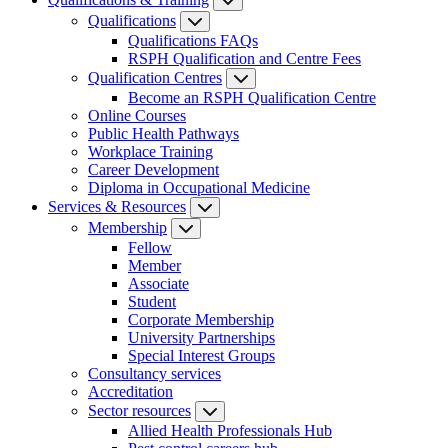
Qualifications
Qualifications FAQs
RSPH Qualification and Centre Fees
Qualification Centres
Become an RSPH Qualification Centre
Online Courses
Public Health Pathways
Workplace Training
Career Development
Diploma in Occupational Medicine
Services & Resources
Membership
Fellow
Member
Associate
Student
Corporate Membership
University Partnerships
Special Interest Groups
Consultancy services
Accreditation
Sector resources
Allied Health Professionals Hub