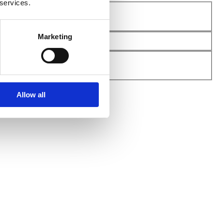
 services.
Marketing
Allow all