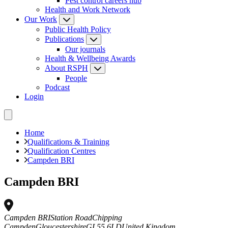
Pest control careers hub
Health and Work Network
Our Work
Public Health Policy
Publications
Our journals
Health & Wellbeing Awards
About RSPH
People
Podcast
Login
Home
Qualifications & Training
Qualification Centres
Campden BRI
Campden BRI
Campden BRI
Station Road
Chipping
Campden
Gloucestershire
GL55 6LD
United Kingdom