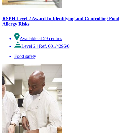
RSPH Level 2 Award In Identifying and Controlling Food
Allergy Risks
Available at 59 centres
Level 2
|
Ref. 601/4296/0
Food safety