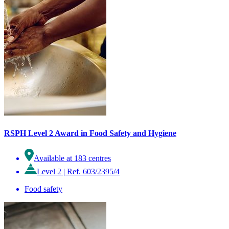
RSPH Level 2 Award in Food Safety and Hygiene
Available at 183 centres
Level 2
|
Ref. 603/2395/4
Food safety