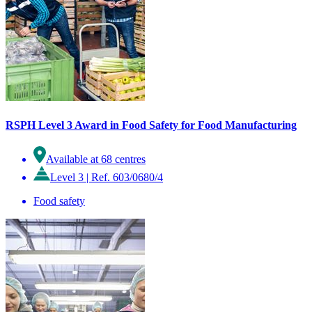
RSPH Level 3 Award in Food Safety for Food Manufacturing
Available at 68 centres
Level 3
|
Ref. 603/0680/4
Food safety