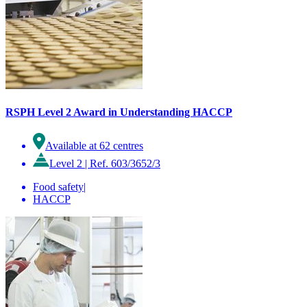
RSPH Level 2 Award in Understanding HACCP
Available at 62 centres
Level 2
|
Ref. 603/3652/3
Food safety
|
HACCP