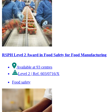
RSPH Level 2 Award in Food Safety for Food Manufacturing
Available at 93 centres
Level 2
|
Ref. 603/0716/X
Food safety