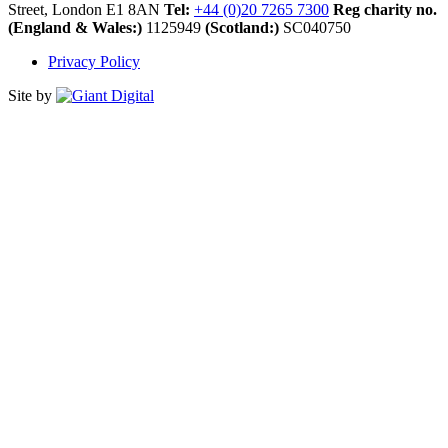
Street, London E1 8AN
Tel:
+44 (0)20 7265 7300
Reg charity no.
(England & Wales:)
1125949
(Scotland:)
SC040750
Privacy Policy
Site by