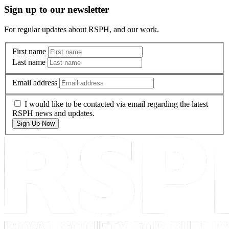
Sign up to our newsletter
For regular updates about RSPH, and our work.
First name
Last name
Email address
I would like to be contacted via email regarding the latest
RSPH news and updates.
Sign Up Now