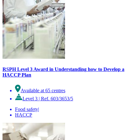
RSPH Level 3 Award in Understanding how to Develop a
HACCP Plan
Available at 65 centres
Level 3
|
Ref. 603/3653/5
Food safety
|
HACCP