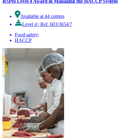
RSPH Level 4 Award in Managing the HACCP System
Available at 44 centres
Level 4
|
Ref. 603/3654/7
Food safety
|
HACCP