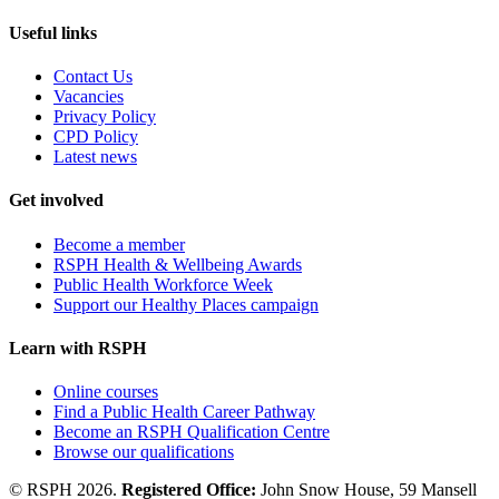
Useful links
Contact Us
Vacancies
Privacy Policy
CPD Policy
Latest news
Get involved
Become a member
RSPH Health & Wellbeing Awards
Public Health Workforce Week
Support our Healthy Places campaign
Learn with RSPH
Online courses
Find a Public Health Career Pathway
Become an RSPH Qualification Centre
Browse our qualifications
© RSPH 2026.
Registered Office:
John Snow House, 59 Mansell