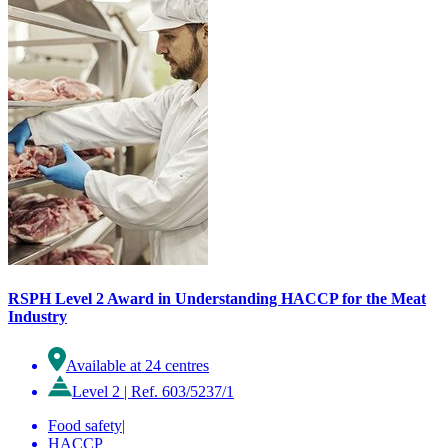
RSPH Level 2 Award in Understanding HACCP for the Meat
Industry
Available at 24 centres
Level 2
|
Ref. 603/5237/1
Food safety
|
HACCP