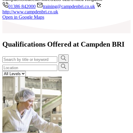
01386 842000
training@campdenbri.co.uk
http://www.campdenbri.co.uk
Leaflet
|
©
OpenStreetMap
contributors
Open in Google Maps
+
−
Qualifications Offered at Campden BRI