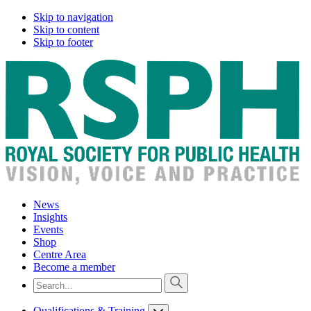
Skip to navigation
Skip to content
Skip to footer
News
Insights
Events
Shop
Centre Area
Become a member
Qualifications & Training