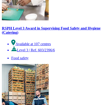
RSPH Level 3 Award in Supervising Food Safety and Hygiene
(Catering)
Available at 107 centres
Level 3
|
Ref. 603/2396/6
Food safety