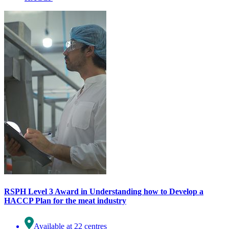
RSPH Level 3 Award in Understanding how to Develop a
HACCP Plan for the meat industry
Available at 22 centres