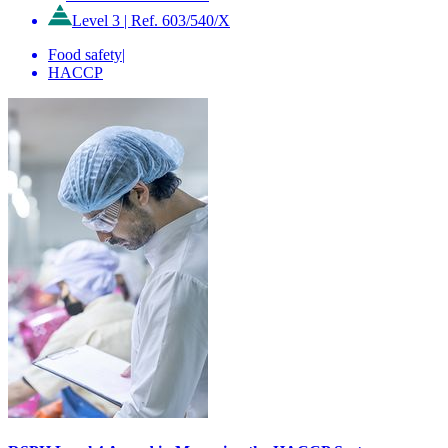
Level 3
|
Ref. 603/540/X
Food safety
|
HACCP