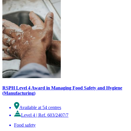
RSPH Level 4 Award in Managing Food Safety and Hygiene
(Manufacturing)
Available at 54 centres
Level 4
|
Ref. 603/2407/7
Food safety