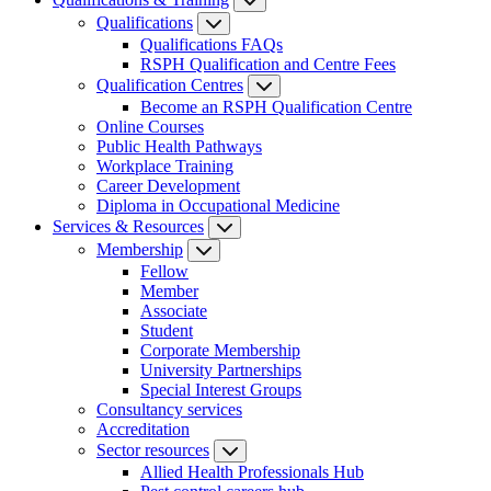
Qualifications
Qualifications FAQs
RSPH Qualification and Centre Fees
Qualification Centres
Become an RSPH Qualification Centre
Online Courses
Public Health Pathways
Workplace Training
Career Development
Diploma in Occupational Medicine
Services & Resources
Membership
Fellow
Member
Associate
Student
Corporate Membership
University Partnerships
Special Interest Groups
Consultancy services
Accreditation
Sector resources
Allied Health Professionals Hub