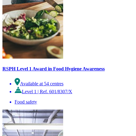
RSPH Level 1 Award in Food Hygiene Awareness
Available at 54 centres
Level 1
|
Ref. 601/8307/X
Food safety