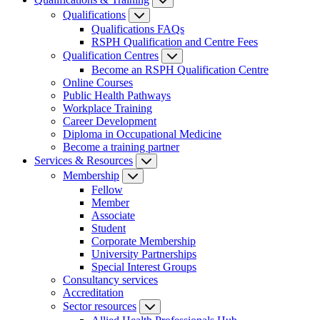
Qualifications
Qualifications FAQs
RSPH Qualification and Centre Fees
Qualification Centres
Become an RSPH Qualification Centre
Online Courses
Public Health Pathways
Workplace Training
Career Development
Diploma in Occupational Medicine
Become a training partner
Services & Resources
Membership
Fellow
Member
Associate
Student
Corporate Membership
University Partnerships
Special Interest Groups
Consultancy services
Accreditation
Sector resources