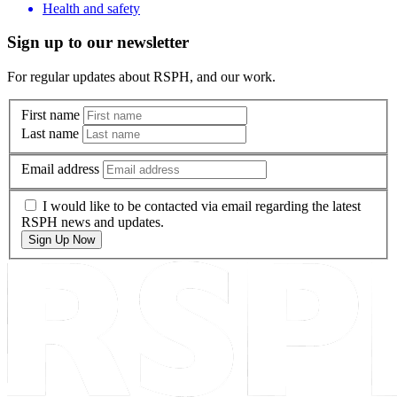
Health and safety
Sign up to our newsletter
For regular updates about RSPH, and our work.
First name
Last name
Email address
I would like to be contacted via email regarding the latest
RSPH news and updates.
Sign Up Now