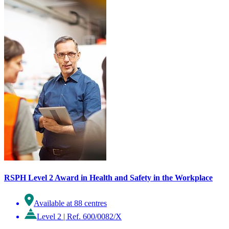
RSPH Level 2 Award in Health and Safety in the Workplace
Available at 88 centres
Level 2
|
Ref. 600/0082/X