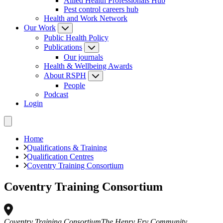
Allied Health Professionals Hub
Pest control careers hub
Health and Work Network
Our Work
Public Health Policy
Publications
Our journals
Health & Wellbeing Awards
About RSPH
People
Podcast
Login
Home
Qualifications & Training
Qualification Centres
Coventry Training Consortium
Coventry Training Consortium
Coventry Training Consortium
The Henry Fry Community