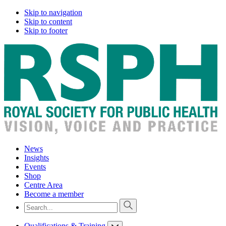
Skip to navigation
Skip to content
Skip to footer
News
Insights
Events
Shop
Centre Area
Become a member
Qualifications & Training