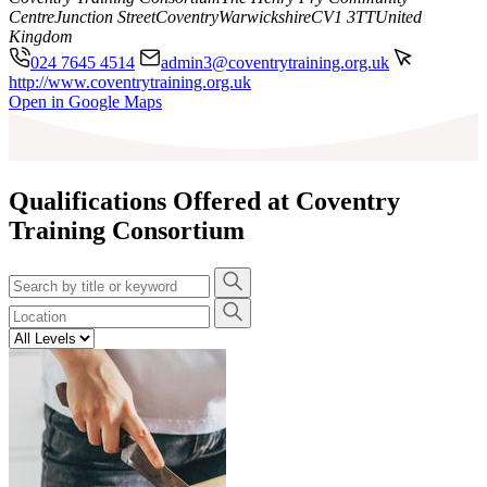
Centre
Junction Street
Coventry
Warwickshire
CV1 3TT
United
Kingdom
024 7645 4514
admin3@coventrytraining.org.uk
http://www.coventrytraining.org.uk
Leaflet
|
©
OpenStreetMap
contributors
Open in Google Maps
+
−
Qualifications Offered at Coventry
Training Consortium