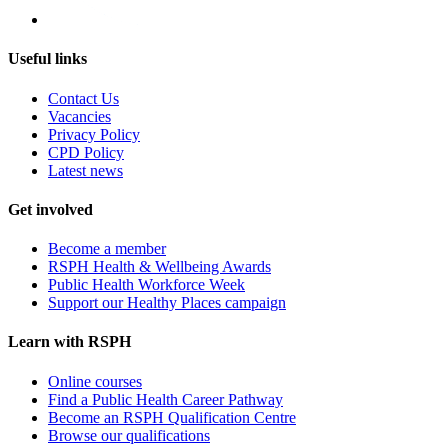
Useful links
Contact Us
Vacancies
Privacy Policy
CPD Policy
Latest news
Get involved
Become a member
RSPH Health & Wellbeing Awards
Public Health Workforce Week
Support our Healthy Places campaign
Learn with RSPH
Online courses
Find a Public Health Career Pathway
Become an RSPH Qualification Centre
Browse our qualifications