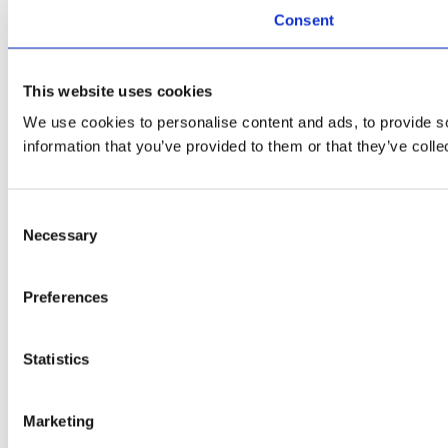
Consent
This website uses cookies
We use cookies to personalise content and ads, to provide so
information that you’ve provided to them or that they’ve colle
Consent
Necessary
Selection
Preferences
Statistics
Marketing