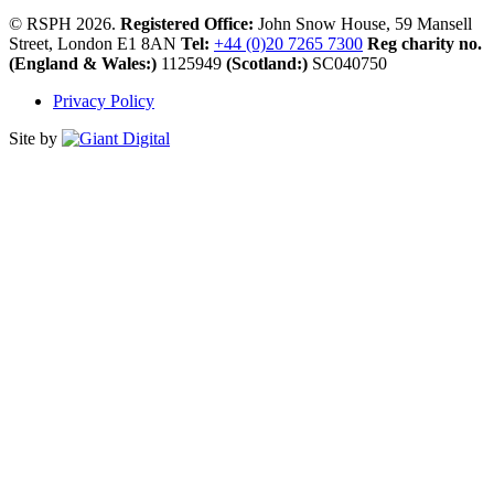
© RSPH 2026.
Registered Office:
John Snow House, 59 Mansell
Street, London E1 8AN
Tel:
+44 (0)20 7265 7300
Reg charity no.
(England & Wales:)
1125949
(Scotland:)
SC040750
Privacy Policy
Site by