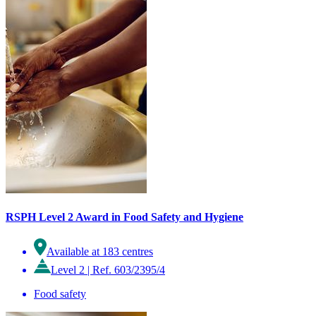
RSPH Level 2 Award in Food Safety and Hygiene
Available at 183 centres
Level 2
|
Ref. 603/2395/4
Food safety