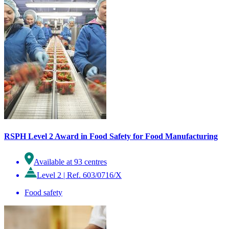
RSPH Level 2 Award in Food Safety for Food Manufacturing
Available at 93 centres
Level 2
|
Ref. 603/0716/X
Food safety