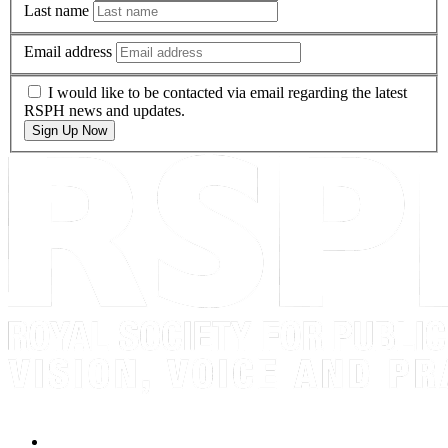
Last name
Email address
I would like to be contacted via email regarding the latest
RSPH news and updates.
Sign Up Now