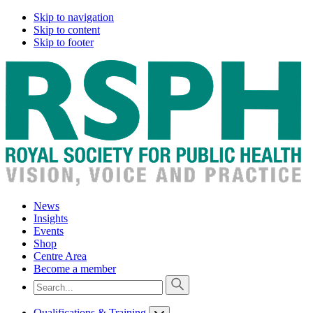
Skip to navigation
Skip to content
Skip to footer
News
Insights
Events
Shop
Centre Area
Become a member
Qualifications & Training