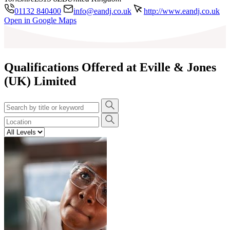
01132 840400
info@eandj.co.uk
http://www.eandj.co.uk
Leaflet
|
©
OpenStreetMap
contributors
Open in Google Maps
+
−
Qualifications Offered at Eville & Jones
(UK) Limited