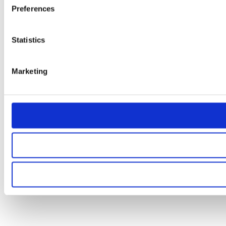
Preferences
Statistics
Marketing