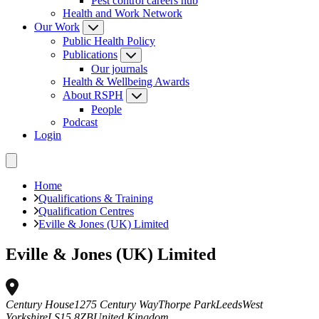
Pest control careers hub
Health and Work Network
Our Work
Public Health Policy
Publications
Our journals
Health & Wellbeing Awards
About RSPH
People
Podcast
Login
Home
Qualifications & Training
Qualification Centres
Eville & Jones (UK) Limited
Eville & Jones (UK) Limited
Century House
1275 Century Way
Thorpe Park
Leeds
West
Yorkshire
LS15 8ZB
United Kingdom