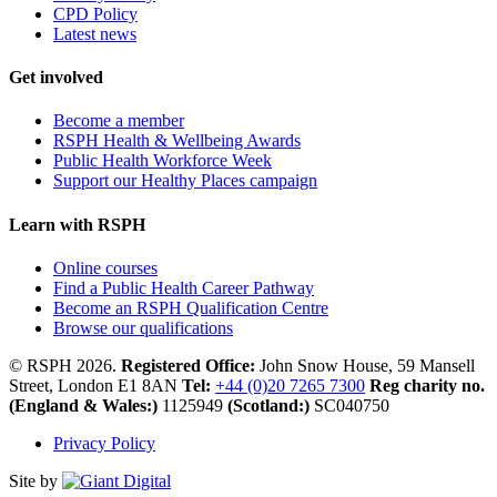
CPD Policy
Latest news
Get involved
Become a member
RSPH Health & Wellbeing Awards
Public Health Workforce Week
Support our Healthy Places campaign
Learn with RSPH
Online courses
Find a Public Health Career Pathway
Become an RSPH Qualification Centre
Browse our qualifications
© RSPH 2026.
Registered Office:
John Snow House, 59 Mansell
Street, London E1 8AN
Tel:
+44 (0)20 7265 7300
Reg charity no.
(England & Wales:)
1125949
(Scotland:)
SC040750
Privacy Policy
Site by