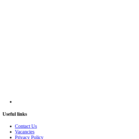
Useful links
Contact Us
Vacancies
Privacy Policy