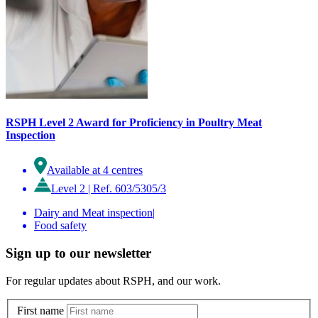
RSPH Level 2 Award for Proficiency in Poultry Meat
Inspection
Available at 4 centres
Level 2
|
Ref. 603/5305/3
Dairy and Meat inspection
|
Food safety
Sign up to our newsletter
For regular updates about RSPH, and our work.
First name