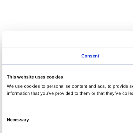
Consent
This website uses cookies
We use cookies to personalise content and ads, to provide so
information that you’ve provided to them or that they’ve colle
Consent
Necessary
Selection