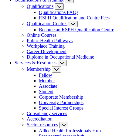
Qualifications
Qualifications FAQs
RSPH Qualification and Centre Fees
Qualification Centres
Become an RSPH Qualification Centre
Online Courses
Public Health Pathways
Workplace Training
Career Development
Diploma in Occupational Medicine
Services & Resources
Membership
Fellow
Member
Associate
Student
Corporate Membership
University Partnerships
Special Interest Groups
Consultancy services
Accreditation
Sector resources
Allied Health Professionals Hub