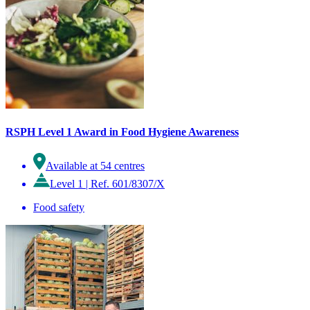
RSPH Level 1 Award in Food Hygiene Awareness
Available at 54 centres
Level 1
|
Ref. 601/8307/X
Food safety