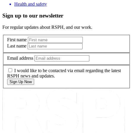
Health and safety
Sign up to our newsletter
For regular updates about RSPH, and our work.
First name
Last name
Email address
I would like to be contacted via email regarding the latest
RSPH news and updates.
Sign Up Now