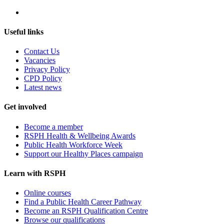
Useful links
Contact Us
Vacancies
Privacy Policy
CPD Policy
Latest news
Get involved
Become a member
RSPH Health & Wellbeing Awards
Public Health Workforce Week
Support our Healthy Places campaign
Learn with RSPH
Online courses
Find a Public Health Career Pathway
Become an RSPH Qualification Centre
Browse our qualifications