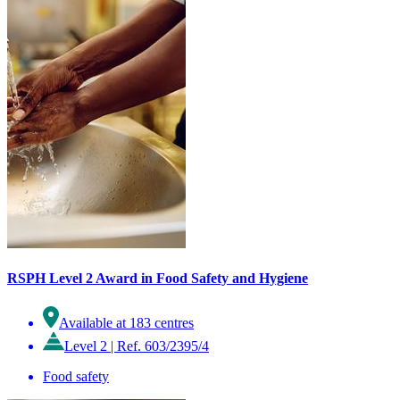
RSPH Level 2 Award in Food Safety and Hygiene
Available at 183 centres
Level 2
|
Ref. 603/2395/4
Food safety