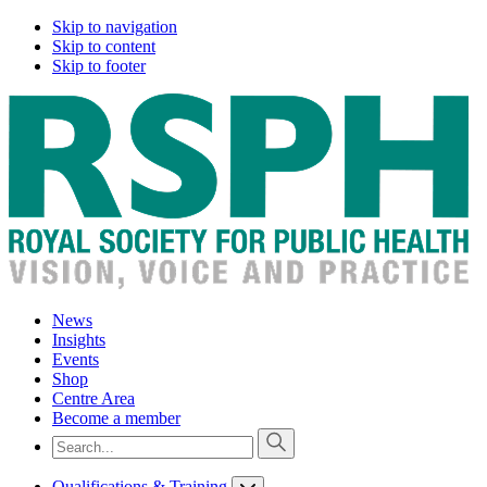
Skip to navigation
Skip to content
Skip to footer
News
Insights
Events
Shop
Centre Area
Become a member
Qualifications & Training