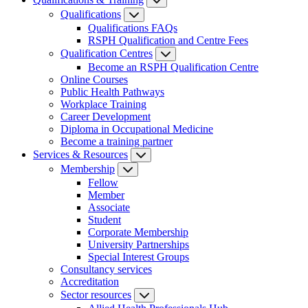
Qualifications
Qualifications FAQs
RSPH Qualification and Centre Fees
Qualification Centres
Become an RSPH Qualification Centre
Online Courses
Public Health Pathways
Workplace Training
Career Development
Diploma in Occupational Medicine
Become a training partner
Services & Resources
Membership
Fellow
Member
Associate
Student
Corporate Membership
University Partnerships
Special Interest Groups
Consultancy services
Accreditation
Sector resources