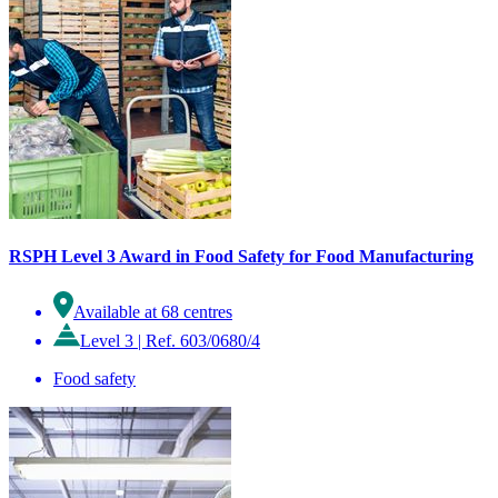
RSPH Level 3 Award in Food Safety for Food Manufacturing
Available at 68 centres
Level 3
|
Ref. 603/0680/4
Food safety