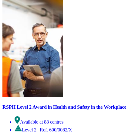
RSPH Level 2 Award in Health and Safety in the Workplace
Available at 88 centres
Level 2
|
Ref. 600/0082/X