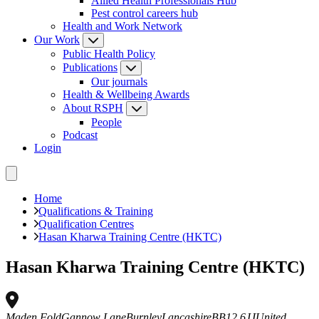
Allied Health Professionals Hub
Pest control careers hub
Health and Work Network
Our Work
Public Health Policy
Publications
Our journals
Health & Wellbeing Awards
About RSPH
People
Podcast
Login
Home
Qualifications & Training
Qualification Centres
Hasan Kharwa Training Centre (HKTC)
Hasan Kharwa Training Centre (HKTC)
Maden Fold
Gannow Lane
Burnley
Lancashire
BB12 6JJ
United