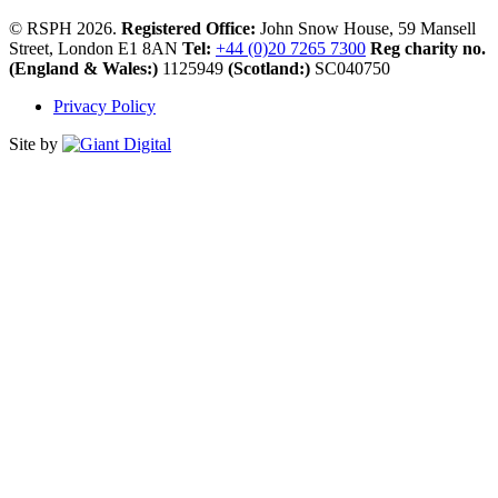
© RSPH 2026.
Registered Office:
John Snow House, 59 Mansell
Street, London E1 8AN
Tel:
+44 (0)20 7265 7300
Reg charity no.
(England & Wales:)
1125949
(Scotland:)
SC040750
Privacy Policy
Site by