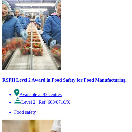
RSPH Level 2 Award in Food Safety for Food Manufacturing
Available at 93 centres
Level 2
|
Ref. 603/0716/X
Food safety