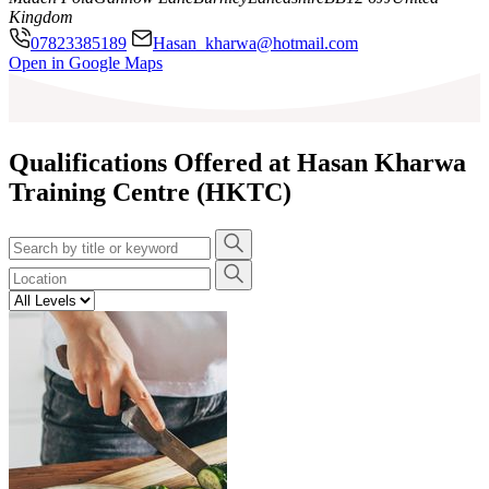
Kingdom
07823385189
Hasan_kharwa@hotmail.com
Leaflet
|
©
OpenStreetMap
contributors
Open in Google Maps
+
−
Qualifications Offered at Hasan Kharwa
Training Centre (HKTC)