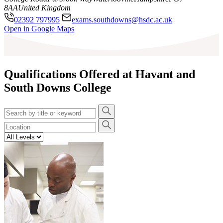
8AA
United Kingdom
02392 797995
exams.southdowns@hsdc.ac.uk
Leaflet
|
©
OpenStreetMap
contributors
Open in Google Maps
+
−
Qualifications Offered at Havant and
South Downs College