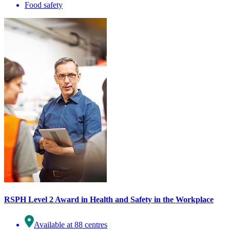
Food safety
RSPH Level 2 Award in Health and Safety in the Workplace
Available at 88 centres