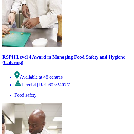
RSPH Level 4 Award in Managing Food Safety and Hygiene
(Catering)
Available at 48 centres
Level 4
|
Ref. 603/2407/7
Food safety