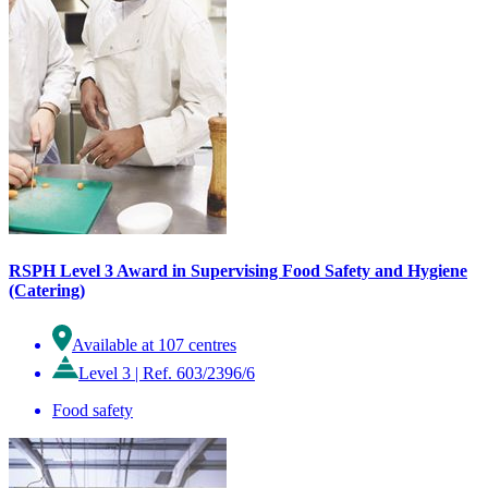
RSPH Level 3 Award in Supervising Food Safety and Hygiene
(Catering)
Available at 107 centres
Level 3
|
Ref. 603/2396/6
Food safety