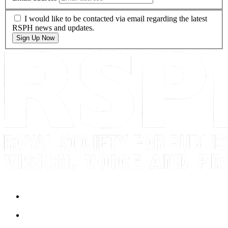
I would like to be contacted via email regarding the latest
RSPH news and updates.
Sign Up Now