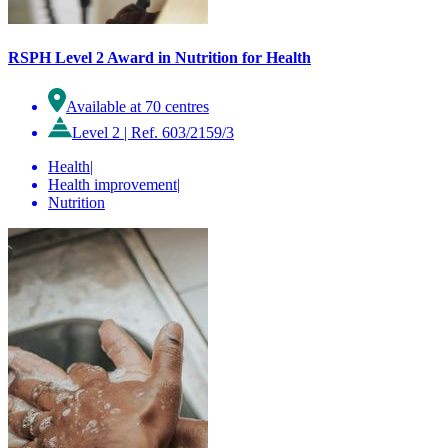
RSPH Level 2 Award in Nutrition for Health
Available at 70 centres
Level 2
|
Ref. 603/2159/3
Health
|
Health improvement
|
Nutrition