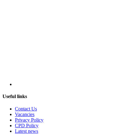
Useful links
Contact Us
Vacancies
Privacy Policy
CPD Policy
Latest news