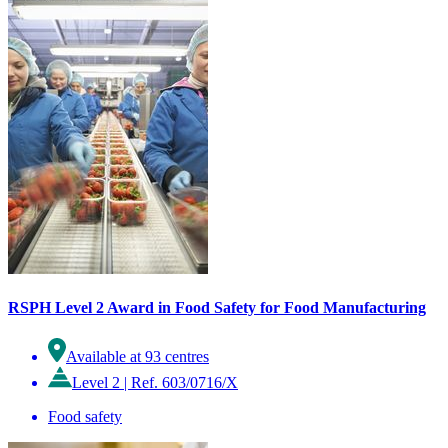
RSPH Level 2 Award in Food Safety for Food Manufacturing
Available at 93 centres
Level 2
|
Ref. 603/0716/X
Food safety