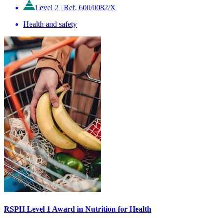
Level 2
|
Ref. 600/0082/X
Health and safety
RSPH Level 1 Award in Nutrition for Health