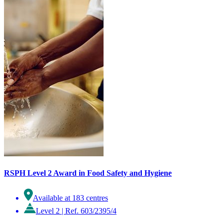
RSPH Level 2 Award in Food Safety and Hygiene
Available at 183 centres
Level 2
|
Ref. 603/2395/4