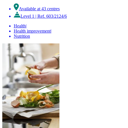
Available at 43 centres
Level 1
|
Ref. 603/2124/6
Health
|
Health improvement
|
Nutrition