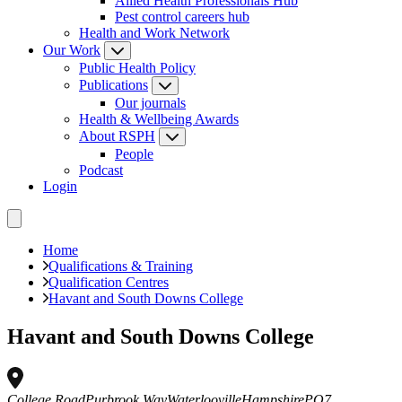
Allied Health Professionals Hub
Pest control careers hub
Health and Work Network
Our Work
Public Health Policy
Publications
Our journals
Health & Wellbeing Awards
About RSPH
People
Podcast
Login
Home
Qualifications & Training
Qualification Centres
Havant and South Downs College
Havant and South Downs College
College Road
Purbrook Way
Waterlooville
Hampshire
PO7