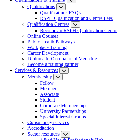
Qualifications
Qualifications FAQs
RSPH Qualification and Centre Fees
Qualification Centres
Become an RSPH Qualification Centre
Online Courses
Public Health Pathways
Workplace Training
Career Development
Diploma in Occupational Medicine
Become a training partner
Services & Resources
Membership
Fellow
Member
Associate
Student
Corporate Membership
University Partnerships
Special Interest Groups
Consultancy services
Accreditation
Sector resources