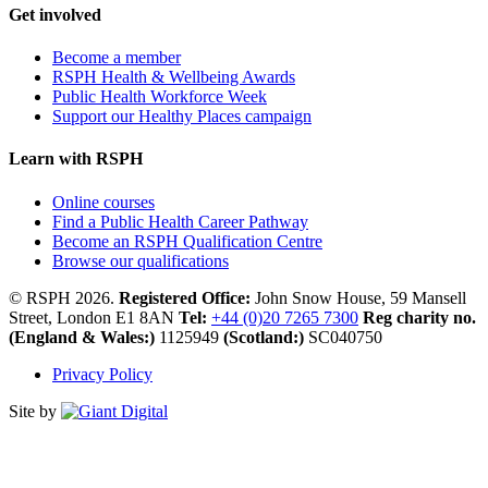
Get involved
Become a member
RSPH Health & Wellbeing Awards
Public Health Workforce Week
Support our Healthy Places campaign
Learn with RSPH
Online courses
Find a Public Health Career Pathway
Become an RSPH Qualification Centre
Browse our qualifications
© RSPH 2026.
Registered Office:
John Snow House, 59 Mansell
Street, London E1 8AN
Tel:
+44 (0)20 7265 7300
Reg charity no.
(England & Wales:)
1125949
(Scotland:)
SC040750
Privacy Policy
Site by