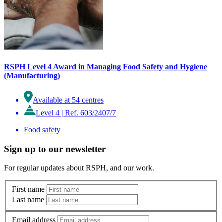
RSPH Level 4 Award in Managing Food Safety and Hygiene
(Manufacturing)
Available at 54 centres
Level 4
|
Ref. 603/2407/7
Food safety
Sign up to our newsletter
For regular updates about RSPH, and our work.
First name
Last name
Email address