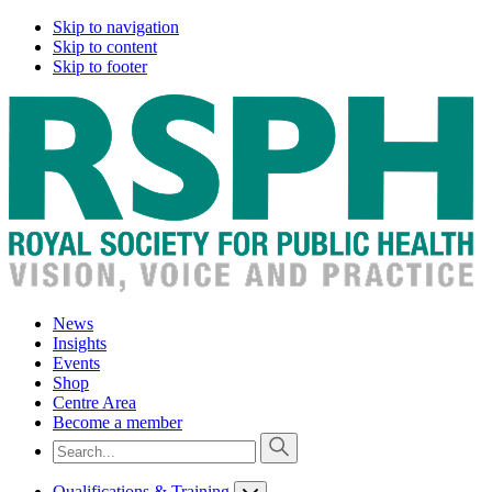
Skip to navigation
Skip to content
Skip to footer
News
Insights
Events
Shop
Centre Area
Become a member
Qualifications & Training