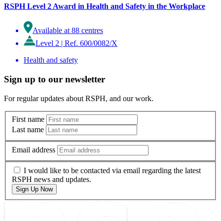
RSPH Level 2 Award in Health and Safety in the Workplace
Available at 88 centres
Level 2
|
Ref. 600/0082/X
Health and safety
Sign up to our newsletter
For regular updates about RSPH, and our work.
First name
Last name
Email address
I would like to be contacted via email regarding the latest
RSPH news and updates.
Sign Up Now