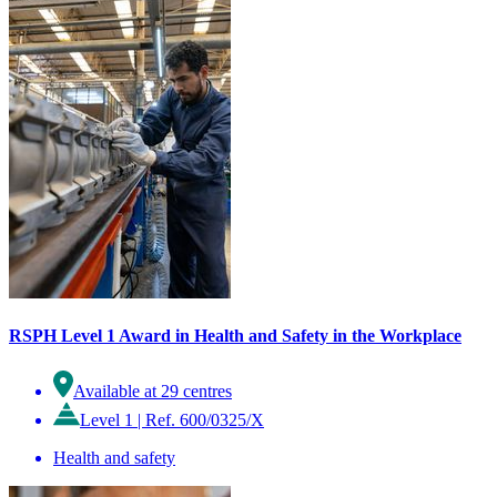
RSPH Level 1 Award in Health and Safety in the Workplace
Available at 29 centres
Level 1
|
Ref. 600/0325/X
Health and safety