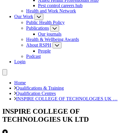
Allied Health Professionals Hub
Pest control careers hub
Health and Work Network
Our Work
Public Health Policy
Publications
Our journals
Health & Wellbeing Awards
About RSPH
People
Podcast
Login
Home
Qualifications & Training
Qualification Centres
INSPIRE COLLEGE OF TECHNOLOGIES UK …
INSPIRE COLLEGE OF
TECHNOLOGIES UK LTD