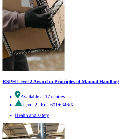
RSPH Level 2 Award in Principles of Manual Handling
Available at 17 centres
Level 2
|
Ref. 601/6346/X
Health and safety