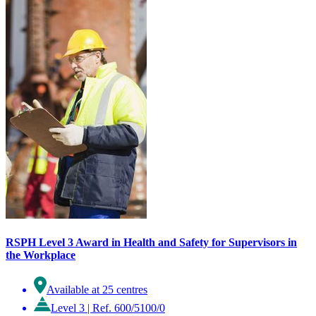
RSPH Level 3 Award in Health and Safety for Supervisors in
the Workplace
Available at 25 centres
Level 3
|
Ref. 600/5100/0