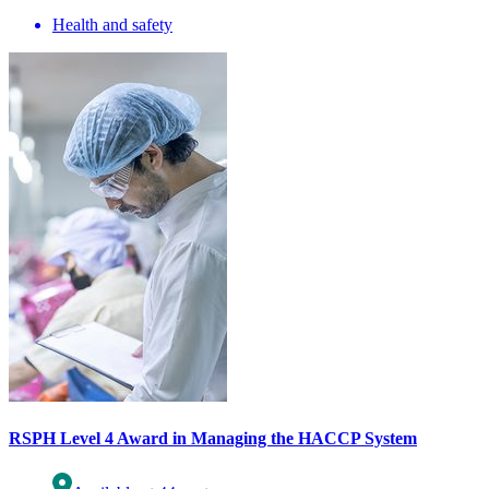
Health and safety
RSPH Level 4 Award in Managing the HACCP System