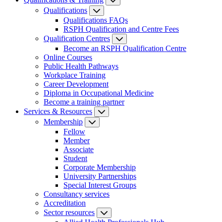
Qualifications
Qualifications FAQs
RSPH Qualification and Centre Fees
Qualification Centres
Become an RSPH Qualification Centre
Online Courses
Public Health Pathways
Workplace Training
Career Development
Diploma in Occupational Medicine
Become a training partner
Services & Resources
Membership
Fellow
Member
Associate
Student
Corporate Membership
University Partnerships
Special Interest Groups
Consultancy services
Accreditation
Sector resources