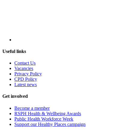
Useful links
Contact Us
Vacancies
Privacy Policy
CPD Policy
Latest news
Get involved
Become a member
RSPH Health & Wellbeing Awards
Public Health Workforce Week
Support our Healthy Places campaign