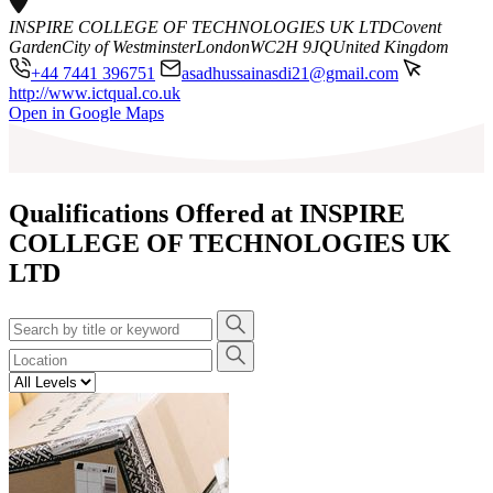
INSPIRE COLLEGE OF TECHNOLOGIES UK LTD
Covent
Garden
City of Westminster
London
WC2H 9JQ
United Kingdom
+44 7441 396751
asadhussainasdi21@gmail.com
http://www.ictqual.co.uk
Leaflet
|
©
OpenStreetMap
contributors
Open in Google Maps
+
−
Qualifications Offered at INSPIRE
COLLEGE OF TECHNOLOGIES UK
LTD