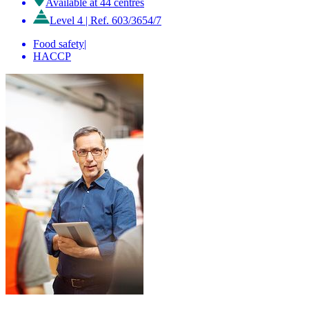
Available at 44 centres
Level 4
|
Ref. 603/3654/7
Food safety
|
HACCP