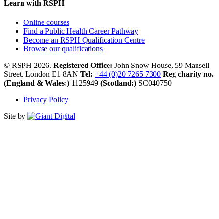
Learn with RSPH
Online courses
Find a Public Health Career Pathway
Become an RSPH Qualification Centre
Browse our qualifications
© RSPH 2026.
Registered Office:
John Snow House, 59 Mansell
Street, London E1 8AN
Tel:
+44 (0)20 7265 7300
Reg charity no.
(England & Wales:)
1125949
(Scotland:)
SC040750
Privacy Policy
Site by