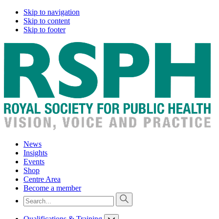
Skip to navigation
Skip to content
Skip to footer
News
Insights
Events
Shop
Centre Area
Become a member
Qualifications & Training