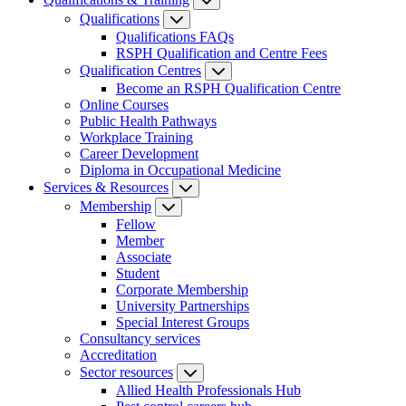
Qualifications
Qualifications FAQs
RSPH Qualification and Centre Fees
Qualification Centres
Become an RSPH Qualification Centre
Online Courses
Public Health Pathways
Workplace Training
Career Development
Diploma in Occupational Medicine
Services & Resources
Membership
Fellow
Member
Associate
Student
Corporate Membership
University Partnerships
Special Interest Groups
Consultancy services
Accreditation
Sector resources
Allied Health Professionals Hub