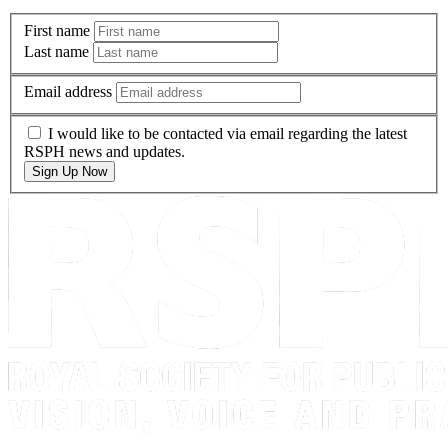
First name
Last name
Email address
I would like to be contacted via email regarding the latest
RSPH news and updates.
Sign Up Now