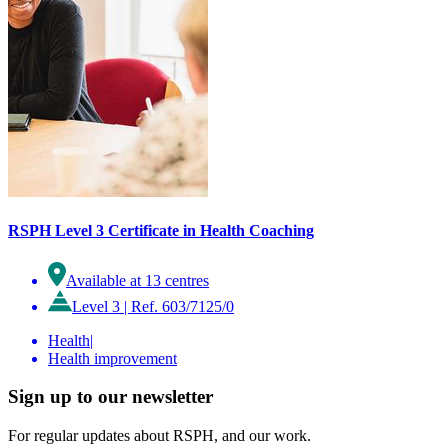
RSPH Level 3 Certificate in Health Coaching
Available at 13 centres
Level 3
|
Ref. 603/7125/0
Health
|
Health improvement
Sign up to our newsletter
For regular updates about RSPH, and our work.