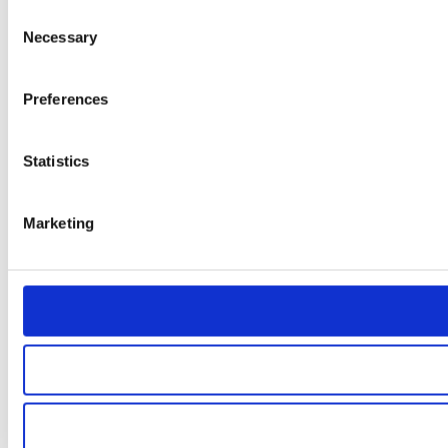
Consent
Necessary
Selection
Preferences
Statistics
Marketing