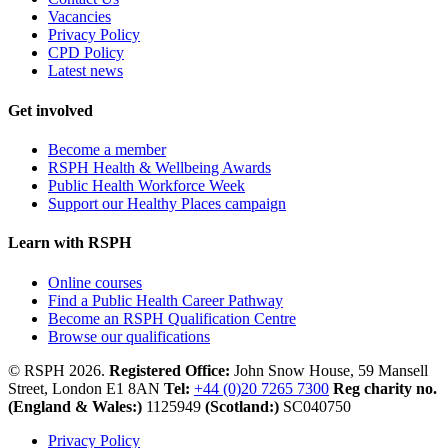
Vacancies
Privacy Policy
CPD Policy
Latest news
Get involved
Become a member
RSPH Health & Wellbeing Awards
Public Health Workforce Week
Support our Healthy Places campaign
Learn with RSPH
Online courses
Find a Public Health Career Pathway
Become an RSPH Qualification Centre
Browse our qualifications
© RSPH 2026.
Registered Office:
John Snow House, 59 Mansell
Street, London E1 8AN
Tel:
+44 (0)20 7265 7300
Reg charity no.
(England & Wales:)
1125949
(Scotland:)
SC040750
Privacy Policy