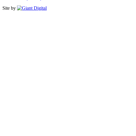
Site by