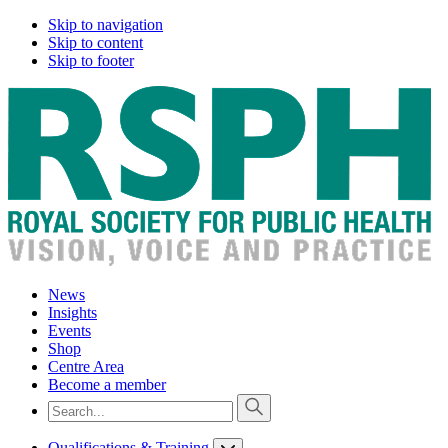
Skip to navigation
Skip to content
Skip to footer
News
Insights
Events
Shop
Centre Area
Become a member
Qualifications & Training