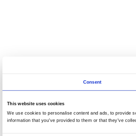
Consent
This website uses cookies
We use cookies to personalise content and ads, to provide so
information that you’ve provided to them or that they’ve colle