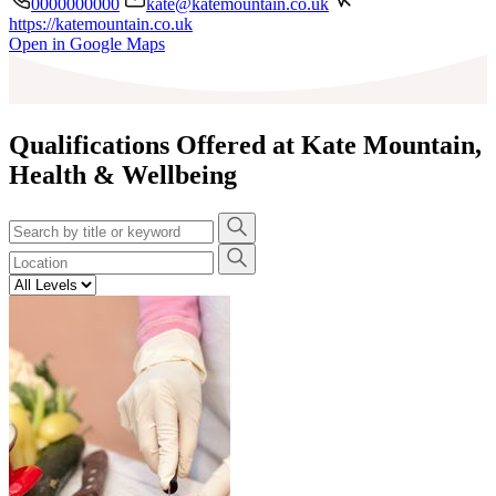
0000000000
kate@katemountain.co.uk
https://katemountain.co.uk
Leaflet
|
©
OpenStreetMap
contributors
Open in Google Maps
+
−
Qualifications Offered at Kate Mountain,
Health & Wellbeing