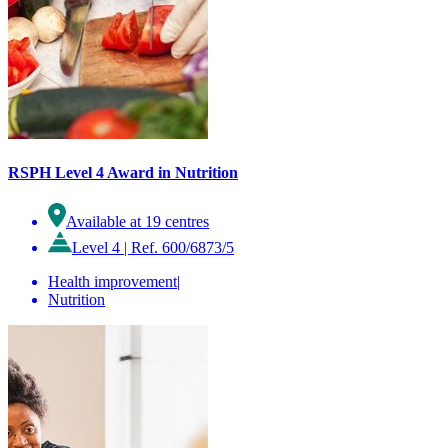
RSPH Level 4 Award in Nutrition
Available at 19 centres
Level 4
|
Ref. 600/6873/5
Health improvement
|
Nutrition