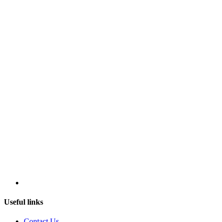
Useful links
Contact Us