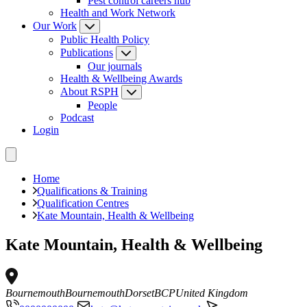
Pest control careers hub
Health and Work Network
Our Work
Public Health Policy
Publications
Our journals
Health & Wellbeing Awards
About RSPH
People
Podcast
Login
Home
Qualifications & Training
Qualification Centres
Kate Mountain, Health & Wellbeing
Kate Mountain, Health & Wellbeing
Bournemouth
Bournemouth
Dorset
BCP
United Kingdom