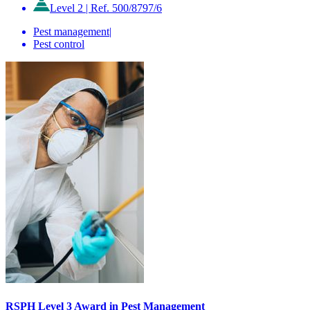
Level 2
|
Ref. 500/8797/6
Pest management
|
Pest control
RSPH Level 3 Award in Pest Management