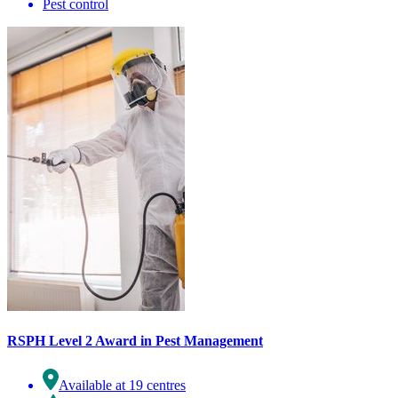
Pest control
RSPH Level 2 Award in Pest Management
Available at 19 centres