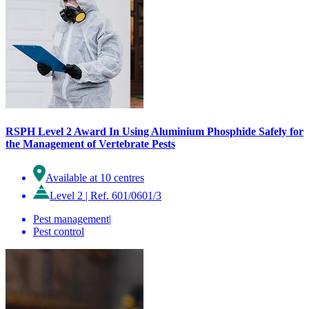
RSPH Level 2 Award In Using Aluminium Phosphide Safely for
the Management of Vertebrate Pests
Available at 10 centres
Level 2
|
Ref. 601/0601/3
Pest management
|
Pest control