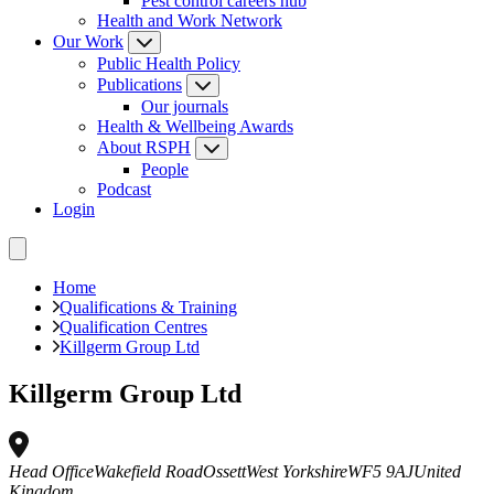
Pest control careers hub
Health and Work Network
Our Work
Public Health Policy
Publications
Our journals
Health & Wellbeing Awards
About RSPH
People
Podcast
Login
Home
Qualifications & Training
Qualification Centres
Killgerm Group Ltd
Killgerm Group Ltd
Head Office
Wakefield Road
Ossett
West Yorkshire
WF5 9AJ
United
Kingdom