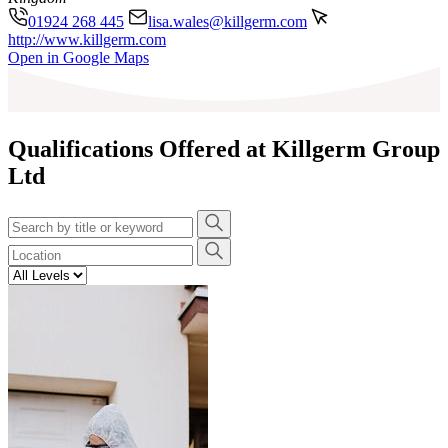
01924 268 445
lisa.wales@killgerm.com
http://www.killgerm.com
Leaflet
|
©
OpenStreetMap
contributors
Open in Google Maps
+
−
Qualifications Offered at Killgerm Group
Ltd