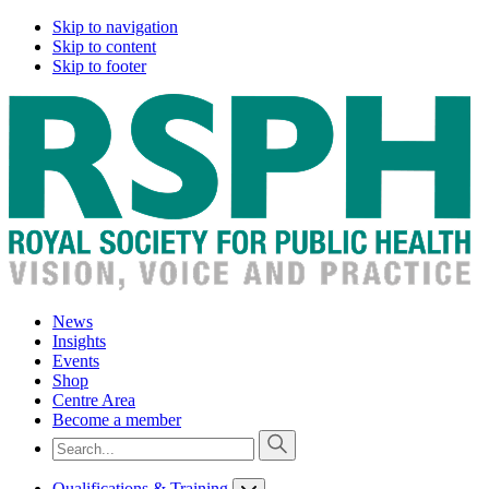
Skip to navigation
Skip to content
Skip to footer
News
Insights
Events
Shop
Centre Area
Become a member
Qualifications & Training