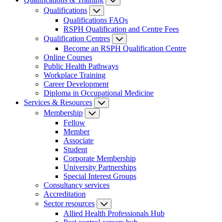
Qualifications
Qualifications FAQs
RSPH Qualification and Centre Fees
Qualification Centres
Become an RSPH Qualification Centre
Online Courses
Public Health Pathways
Workplace Training
Career Development
Diploma in Occupational Medicine
Services & Resources
Membership
Fellow
Member
Associate
Student
Corporate Membership
University Partnerships
Special Interest Groups
Consultancy services
Accreditation
Sector resources
Allied Health Professionals Hub