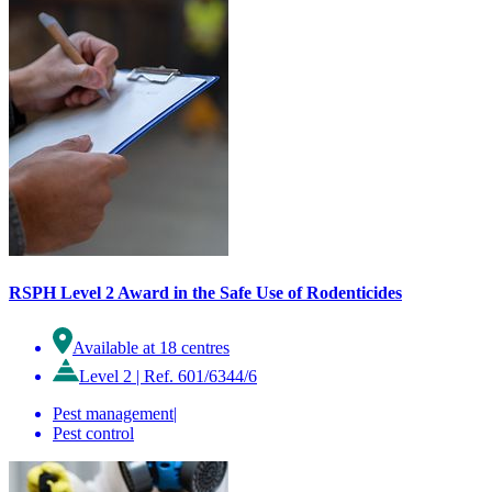
RSPH Level 2 Award in the Safe Use of Rodenticides
Available at 18 centres
Level 2
|
Ref. 601/6344/6
Pest management
|
Pest control