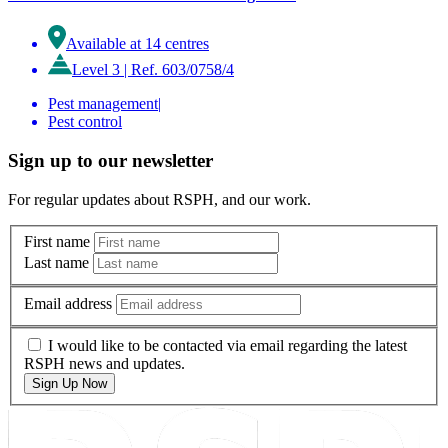
Available at 14 centres
Level 3
|
Ref. 603/0758/4
Pest management
|
Pest control
Sign up to our newsletter
For regular updates about RSPH, and our work.
First name
Last name
Email address
I would like to be contacted via email regarding the latest
RSPH news and updates.
Sign Up Now