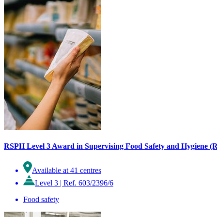
RSPH Level 3 Award in Supervising Food Safety and Hygiene (Re
Available at 41 centres
Level 3
|
Ref. 603/2396/6
Food safety