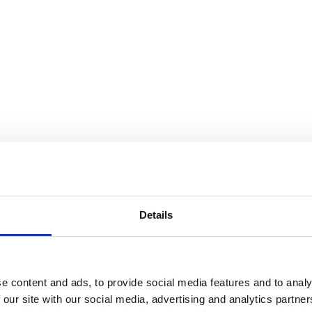
Details
e content and ads, to provide social media features and to analy
 our site with our social media, advertising and analytics partn