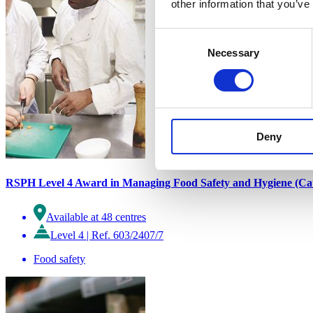
other information that you’ve
Consent
Necessary
Selection
Deny
RSPH Level 4 Award in Managing Food Safety and Hygiene (Cat
Available at 48 centres
Level 4
|
Ref. 603/2407/7
Food safety