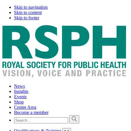
Skip to navigation
Skip to content
Skip to footer
News
Insights
Events
Shop
Centre Area
Become a member
Qualifications & Training