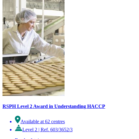
RSPH Level 2 Award in Understanding HACCP
Available at 62 centres
Level 2
|
Ref. 603/3652/3