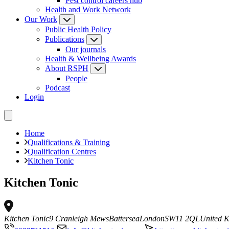
Pest control careers hub
Health and Work Network
Our Work
Public Health Policy
Publications
Our journals
Health & Wellbeing Awards
About RSPH
People
Podcast
Login
Home
Qualifications & Training
Qualification Centres
Kitchen Tonic
Kitchen Tonic
Kitchen Tonic
9 Cranleigh Mews
Battersea
London
SW11 2QL
United 