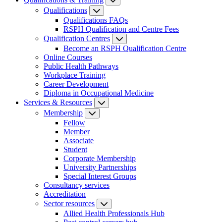
Qualifications
Qualifications FAQs
RSPH Qualification and Centre Fees
Qualification Centres
Become an RSPH Qualification Centre
Online Courses
Public Health Pathways
Workplace Training
Career Development
Diploma in Occupational Medicine
Services & Resources
Membership
Fellow
Member
Associate
Student
Corporate Membership
University Partnerships
Special Interest Groups
Consultancy services
Accreditation
Sector resources
Allied Health Professionals Hub