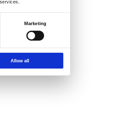
 services.
Marketing
Allow all