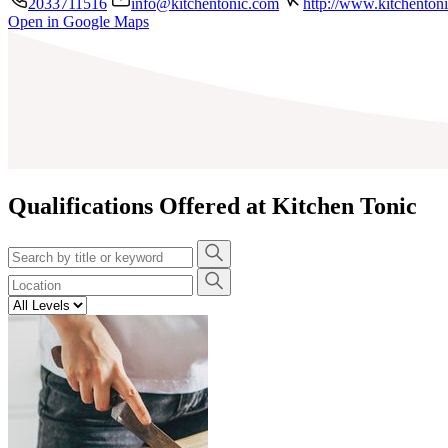
2033711516
info@kitchentonic.com
http://www.kitchenton
Open in Google Maps
+
−
Qualifications Offered at Kitchen Tonic