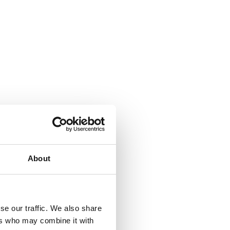
About
se our traffic. We also share
ers who may combine it with