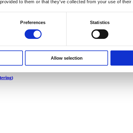
 provided to them or that they’ve collected from your use of their
Preferences
Statistics
Allow selection
ering)