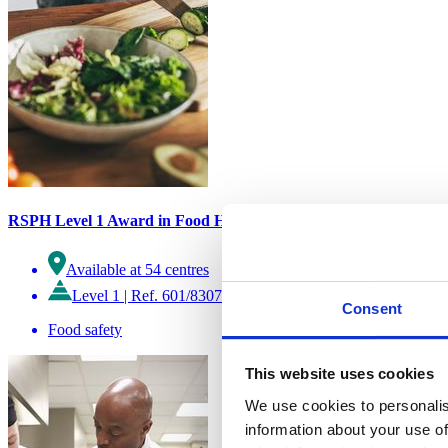
RSPH Level 1 Award in Food Hygiene Awareness
Available at 54 centres
Level 1
|
Ref. 601/8307/X
Consent
Food safety
This website uses cookies
We use cookies to personalis
information about your use of