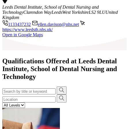
Leeds Dental Institute, School of Dental Nursing and
Technology
Clarendon Way
Leeds
West Yorkshire
LS2 9LU
United
Kingdom
1133437232
ellen.davison@nhs.net
https://www.leedsth.nhs.uk/
Leaflet
|
©
OpenStreetMap
contributors
Open in Google Maps
+
−
Qualifications Offered at Leeds Dental
Institute, School of Dental Nursing and
Technology