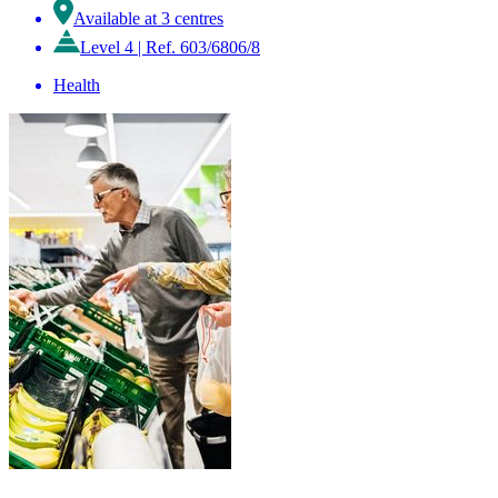
Available at 3 centres
Level 4
|
Ref. 603/6806/8
Health