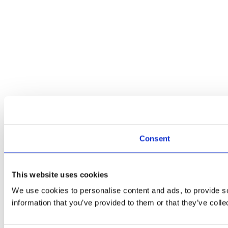
Consent
This website uses cookies
We use cookies to personalise content and ads, to provide so
information that you’ve provided to them or that they’ve colle