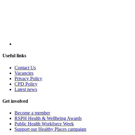
Useful links
Contact Us
Vacancies
Privacy Policy
CPD Policy
Latest news
Get involved
Become a member
RSPH Health & Wellbeing Awards
Public Health Workforce Week
Support our Healthy Places campaign