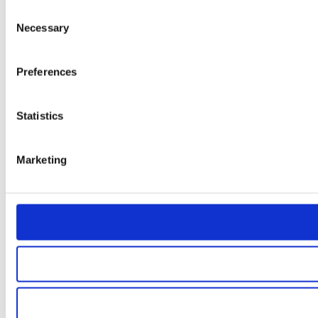
Consent
Necessary
Selection
Preferences
Statistics
Marketing