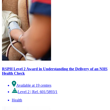
RSPH Level 2 Award in Understanding the Delivery of an NHS
Health Check
Available at 19 centres
Level 2
|
Ref. 601/5893/1
Health