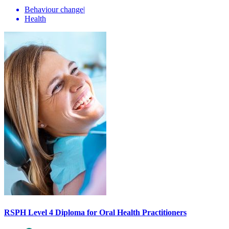
Behaviour change
|
Health
RSPH Level 4 Diploma for Oral Health Practitioners