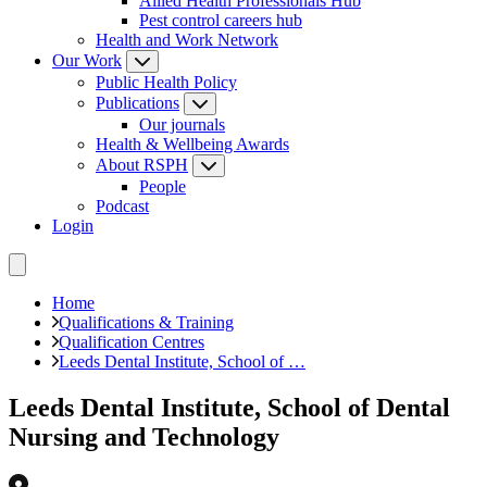
Allied Health Professionals Hub
Pest control careers hub
Health and Work Network
Our Work
Public Health Policy
Publications
Our journals
Health & Wellbeing Awards
About RSPH
People
Podcast
Login
Home
Qualifications & Training
Qualification Centres
Leeds Dental Institute, School of …
Leeds Dental Institute, School of Dental
Nursing and Technology