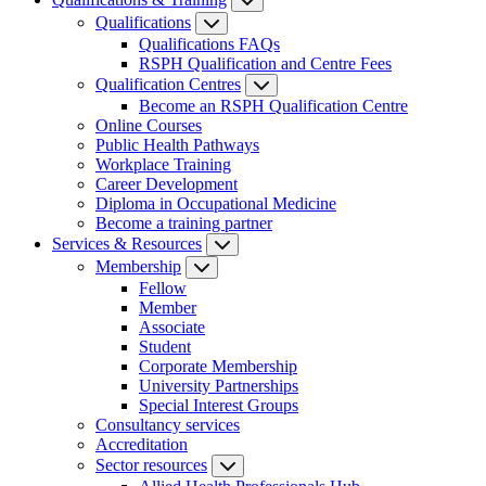
Qualifications
Qualifications FAQs
RSPH Qualification and Centre Fees
Qualification Centres
Become an RSPH Qualification Centre
Online Courses
Public Health Pathways
Workplace Training
Career Development
Diploma in Occupational Medicine
Become a training partner
Services & Resources
Membership
Fellow
Member
Associate
Student
Corporate Membership
University Partnerships
Special Interest Groups
Consultancy services
Accreditation
Sector resources