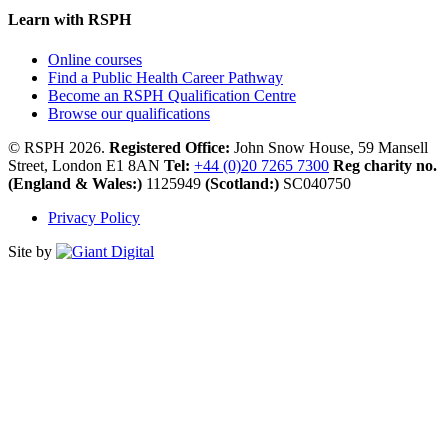
Learn with RSPH
Online courses
Find a Public Health Career Pathway
Become an RSPH Qualification Centre
Browse our qualifications
© RSPH 2026.
Registered Office:
John Snow House, 59 Mansell
Street, London E1 8AN
Tel:
+44 (0)20 7265 7300
Reg charity no.
(England & Wales:)
1125949
(Scotland:)
SC040750
Privacy Policy
Site by