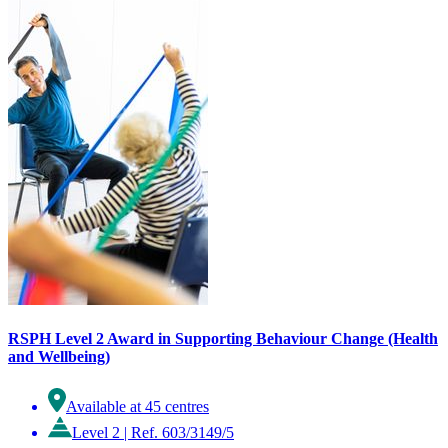
RSPH Level 2 Award in Supporting Behaviour Change (Health
and Wellbeing)
Available at 45 centres
Level 2
|
Ref. 603/3149/5