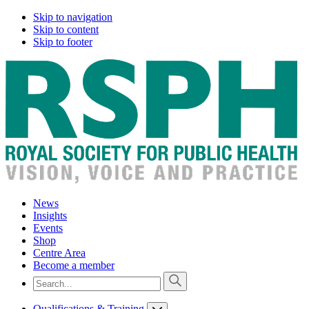
Skip to navigation
Skip to content
Skip to footer
News
Insights
Events
Shop
Centre Area
Become a member
Qualifications & Training