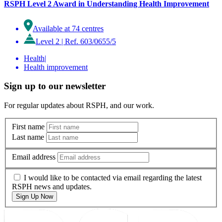
RSPH Level 2 Award in Understanding Health Improvement
Available at 74 centres
Level 2
|
Ref. 603/0655/5
Health
|
Health improvement
Sign up to our newsletter
For regular updates about RSPH, and our work.
First name
Last name
Email address
I would like to be contacted via email regarding the latest
RSPH news and updates.
Sign Up Now