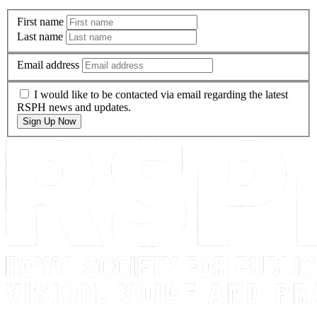
First name
Last name
Email address
I would like to be contacted via email regarding the latest
RSPH news and updates.
Sign Up Now