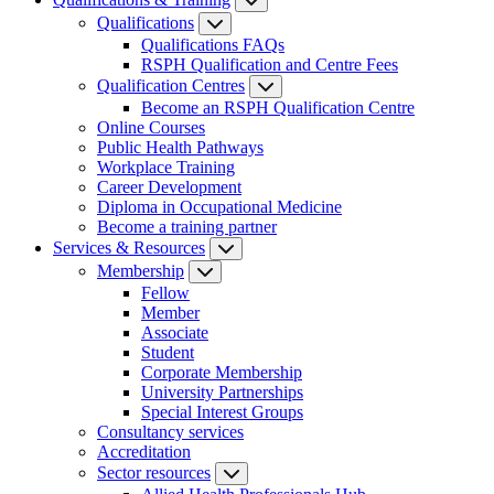
Qualifications
Qualifications FAQs
RSPH Qualification and Centre Fees
Qualification Centres
Become an RSPH Qualification Centre
Online Courses
Public Health Pathways
Workplace Training
Career Development
Diploma in Occupational Medicine
Become a training partner
Services & Resources
Membership
Fellow
Member
Associate
Student
Corporate Membership
University Partnerships
Special Interest Groups
Consultancy services
Accreditation
Sector resources