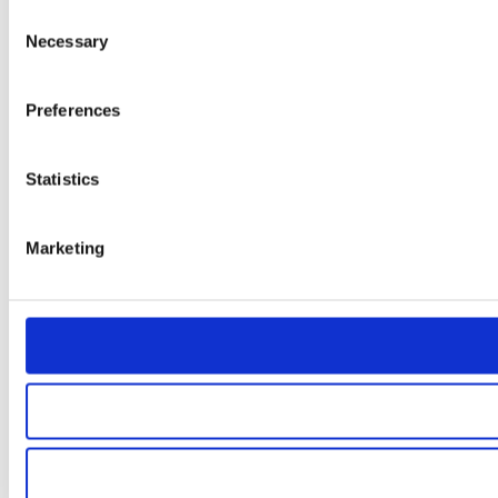
Consent
Necessary
Selection
Preferences
Statistics
Marketing