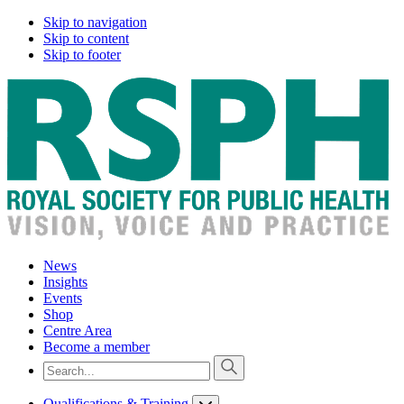
Skip to navigation
Skip to content
Skip to footer
News
Insights
Events
Shop
Centre Area
Become a member
Qualifications & Training