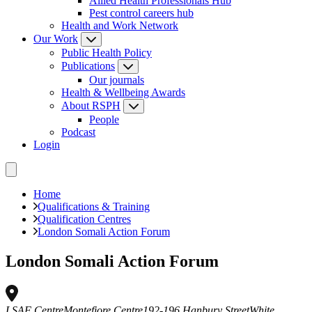
Allied Health Professionals Hub
Pest control careers hub
Health and Work Network
Our Work
Public Health Policy
Publications
Our journals
Health & Wellbeing Awards
About RSPH
People
Podcast
Login
Home
Qualifications & Training
Qualification Centres
London Somali Action Forum
London Somali Action Forum
LSAF Centre
Montefiore Centre
192-196 Hanbury Street
White