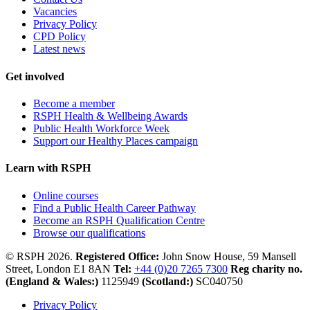
Vacancies
Privacy Policy
CPD Policy
Latest news
Get involved
Become a member
RSPH Health & Wellbeing Awards
Public Health Workforce Week
Support our Healthy Places campaign
Learn with RSPH
Online courses
Find a Public Health Career Pathway
Become an RSPH Qualification Centre
Browse our qualifications
© RSPH 2026.
Registered Office:
John Snow House, 59 Mansell
Street, London E1 8AN
Tel:
+44 (0)20 7265 7300
Reg charity no.
(England & Wales:)
1125949
(Scotland:)
SC040750
Privacy Policy