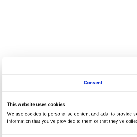
Consent
This website uses cookies
We use cookies to personalise content and ads, to provide so
information that you’ve provided to them or that they’ve colle