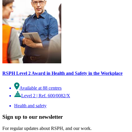
RSPH Level 2 Award in Health and Safety in the Workplace
Available at 88 centres
Level 2
|
Ref. 600/0082/X
Health and safety
Sign up to our newsletter
For regular updates about RSPH, and our work.