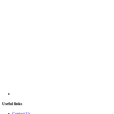
Useful links
Contact Us