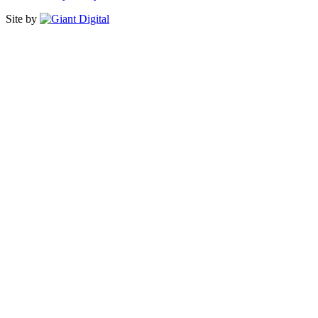
Site by