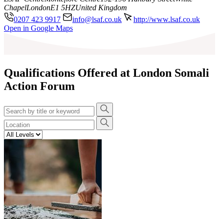
Chapel
London
E1 5HZ
United Kingdom
0207 423 9917
info@lsaf.co.uk
http://www.lsaf.co.uk
Leaflet
|
©
OpenStreetMap
contributors
Open in Google Maps
+
−
Qualifications Offered at London Somali
Action Forum