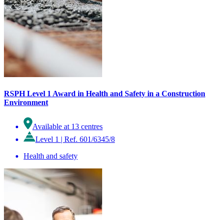
RSPH Level 1 Award in Health and Safety in a Construction
Environment
Available at 13 centres
Level 1
|
Ref. 601/6345/8
Health and safety