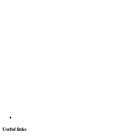
Useful links