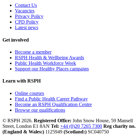
Contact Us
Vacancies
Privacy Policy
CPD Policy
Latest news
Get involved
Become a member
RSPH Health & Wellbeing Awards
Public Health Workforce Week
Support our Healthy Places campaign
Learn with RSPH
Online courses
Find a Public Health Career Pathway
Become an RSPH Qualification Centre
Browse our qualifications
© RSPH 2026.
Registered Office:
John Snow House, 59 Mansell
Street, London E1 8AN
Tel:
+44 (0)20 7265 7300
Reg charity no.
(England & Wales:)
1125949
(Scotland:)
SC040750