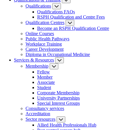
Qualifications
Qualifications FAQs
RSPH Qualification and Centre Fees
Qualification Centres
Become an RSPH Qualification Centre
Online Courses
Public Health Pathways
Workplace Training
Career Development
Diploma in Occupational Medicine
Services & Resources
Membership
Fellow
Member
Associate
Student
Corporate Membership
University Partnerships
Special Interest Groups
Consultancy services
Accreditation
Sector resources
Allied Health Professionals Hub