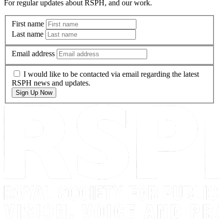
For regular updates about RSPH, and our work.
First name
Last name
Email address
I would like to be contacted via email regarding the latest
RSPH news and updates.
Sign Up Now