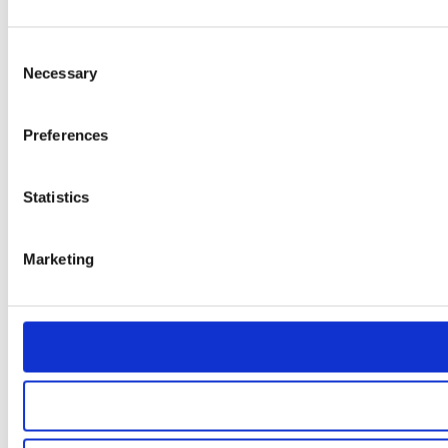
Consent
Necessary
Selection
Preferences
Statistics
Marketing