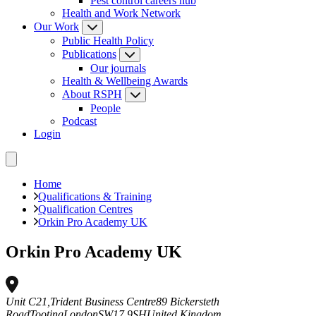
Pest control careers hub
Health and Work Network
Our Work
Public Health Policy
Publications
Our journals
Health & Wellbeing Awards
About RSPH
People
Podcast
Login
Home
Qualifications & Training
Qualification Centres
Orkin Pro Academy UK
Orkin Pro Academy UK
Unit C21,Trident Business Centre
89 Bickersteth
Road
Tooting
London
SW17 9SH
United Kingdom