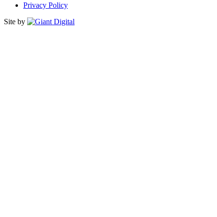
Privacy Policy
Site by