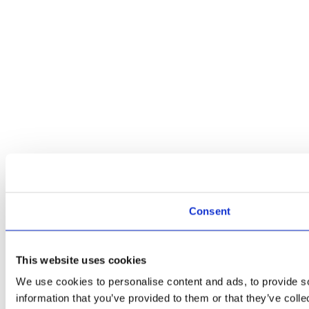
Consent
This website uses cookies
We use cookies to personalise content and ads, to provide so
information that you’ve provided to them or that they’ve colle