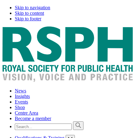
Skip to navigation
Skip to content
Skip to footer
News
Insights
Events
Shop
Centre Area
Become a member
Qualifications & Training