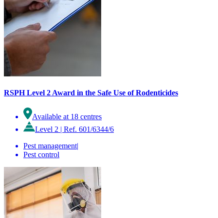
RSPH Level 2 Award in the Safe Use of Rodenticides
Available at 18 centres
Level 2
|
Ref. 601/6344/6
Pest management
|
Pest control