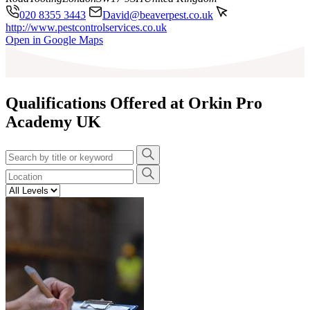
020 8355 3443
David@beaverpest.co.uk
http://www.pestcontrolservices.co.uk
Leaflet
|
©
OpenStreetMap
contributors
Open in Google Maps
+
−
Qualifications Offered at Orkin Pro
Academy UK