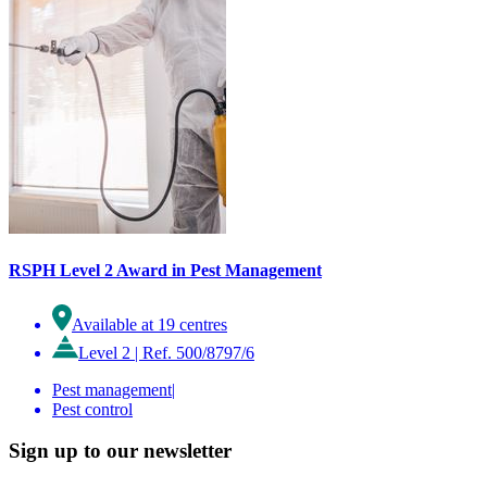
RSPH Level 2 Award in Pest Management
Available at 19 centres
Level 2
|
Ref. 500/8797/6
Pest management
|
Pest control
Sign up to our newsletter