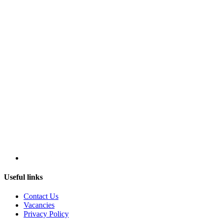
Useful links
Contact Us
Vacancies
Privacy Policy