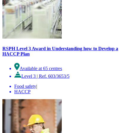
RSPH Level 3 Award in Understanding how to Develop a
HACCP Plan
Available at 65 centres
Level 3
|
Ref. 603/3653/5
Food safety
|
HACCP