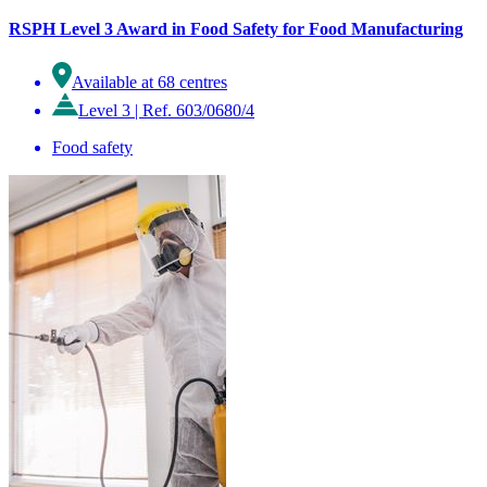
RSPH Level 3 Award in Food Safety for Food Manufacturing
Available at 68 centres
Level 3
|
Ref. 603/0680/4
Food safety