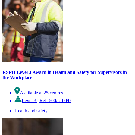
RSPH Level 3 Award in Health and Safety for Supervisors in
the Workplace
Available at 25 centres
Level 3
|
Ref. 600/5100/0
Health and safety