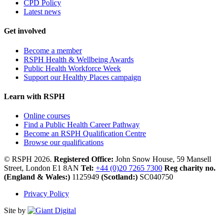
CPD Policy
Latest news
Get involved
Become a member
RSPH Health & Wellbeing Awards
Public Health Workforce Week
Support our Healthy Places campaign
Learn with RSPH
Online courses
Find a Public Health Career Pathway
Become an RSPH Qualification Centre
Browse our qualifications
© RSPH 2026.
Registered Office:
John Snow House, 59 Mansell
Street, London E1 8AN
Tel:
+44 (0)20 7265 7300
Reg charity no.
(England & Wales:)
1125949
(Scotland:)
SC040750
Privacy Policy
Site by