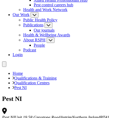
Allied Health Professionals Hub
Pest control careers hub
Health and Work Network
Our Work
Public Health Policy
Publications
Our journals
Health & Wellbeing Awards
About RSPH
People
Podcast
Login
Home
Qualifications & Training
Qualification Centres
Pest NI
Pest NI
Pest NI
Unit 19 58 Greystone Road
Antrim
Northern Ireland
BT41