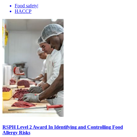
Food safety
|
HACCP
RSPH Level 2 Award In Identifying and Controlling Food
Allergy Risks