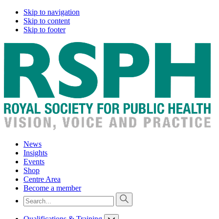
Skip to navigation
Skip to content
Skip to footer
News
Insights
Events
Shop
Centre Area
Become a member
Qualifications & Training