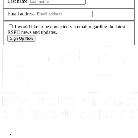
Last name
Email address
I would like to be contacted via email regarding the latest
RSPH news and updates.
Sign Up Now