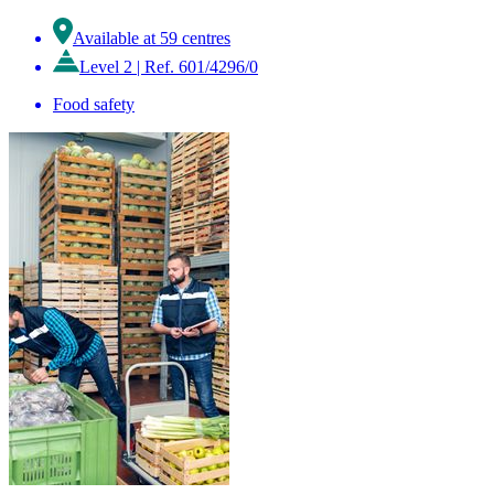
Available at 59 centres
Level 2
|
Ref. 601/4296/0
Food safety