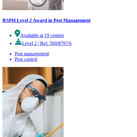
RSPH Level 2 Award in Pest Management
Available at 19 centres
Level 2
|
Ref. 500/8797/6
Pest management
|
Pest control