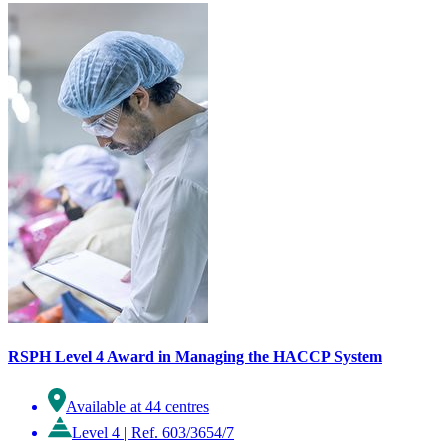
RSPH Level 4 Award in Managing the HACCP System
Available at 44 centres
Level 4
|
Ref. 603/3654/7