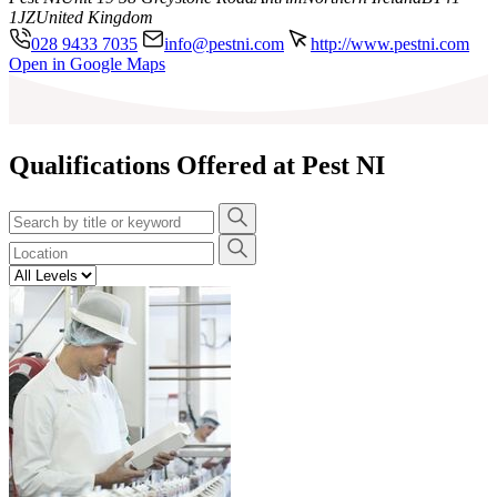
1JZ
United Kingdom
028 9433 7035
info@pestni.com
http://www.pestni.com
Leaflet
|
©
OpenStreetMap
contributors
Open in Google Maps
+
−
Qualifications Offered at Pest NI