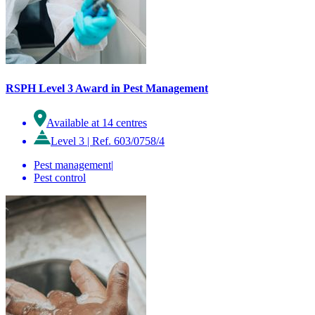
RSPH Level 3 Award in Pest Management
Available at 14 centres
Level 3
|
Ref. 603/0758/4
Pest management
|
Pest control