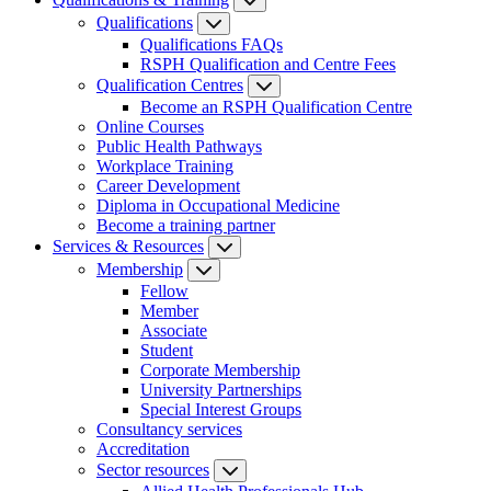
Qualifications
Qualifications FAQs
RSPH Qualification and Centre Fees
Qualification Centres
Become an RSPH Qualification Centre
Online Courses
Public Health Pathways
Workplace Training
Career Development
Diploma in Occupational Medicine
Become a training partner
Services & Resources
Membership
Fellow
Member
Associate
Student
Corporate Membership
University Partnerships
Special Interest Groups
Consultancy services
Accreditation
Sector resources