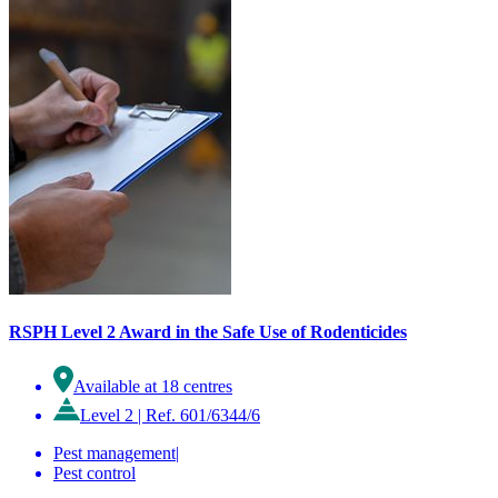
RSPH Level 2 Award in the Safe Use of Rodenticides
Available at 18 centres
Level 2
|
Ref. 601/6344/6
Pest management
|
Pest control