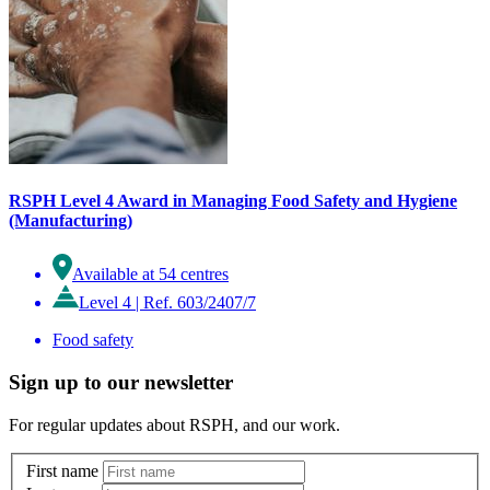
RSPH Level 4 Award in Managing Food Safety and Hygiene
(Manufacturing)
Available at 54 centres
Level 4
|
Ref. 603/2407/7
Food safety
Sign up to our newsletter
For regular updates about RSPH, and our work.
First name