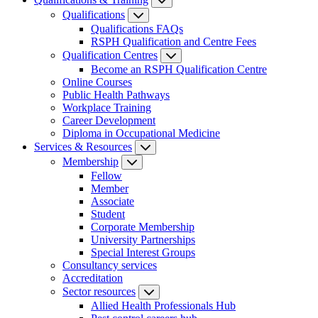
Qualifications
Qualifications FAQs
RSPH Qualification and Centre Fees
Qualification Centres
Become an RSPH Qualification Centre
Online Courses
Public Health Pathways
Workplace Training
Career Development
Diploma in Occupational Medicine
Services & Resources
Membership
Fellow
Member
Associate
Student
Corporate Membership
University Partnerships
Special Interest Groups
Consultancy services
Accreditation
Sector resources
Allied Health Professionals Hub