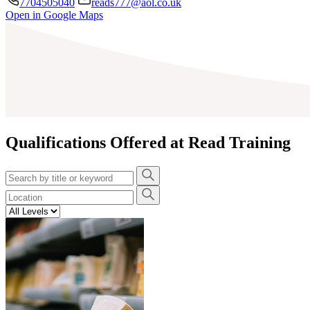
7704505040
reads777@aol.co.uk
Open in Google Maps
+
−
Qualifications Offered at Read Training