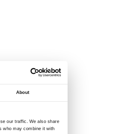
About
se our traffic. We also share
ers who may combine it with