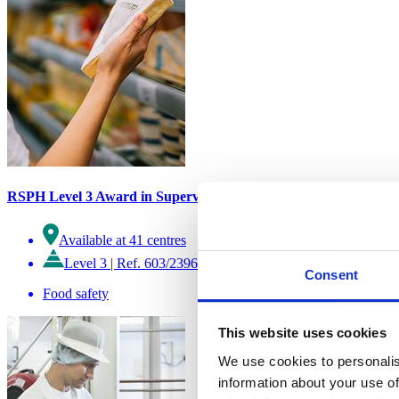
RSPH Level 3 Award in Supervising Food Safety and Hygiene (Re
Available at 41 centres
Level 3
|
Ref. 603/2396/6
Consent
Food safety
This website uses cookies
We use cookies to personalis
information about your use of