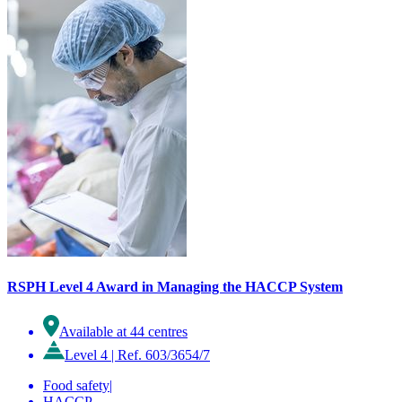
RSPH Level 4 Award in Managing the HACCP System
Available at 44 centres
Level 4
|
Ref. 603/3654/7
Food safety
|
HACCP