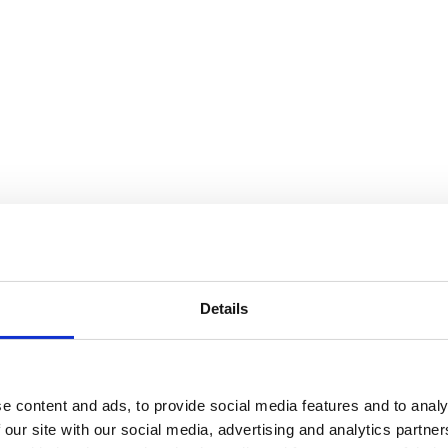
tail)
Details
e content and ads, to provide social media features and to analy
 our site with our social media, advertising and analytics partn