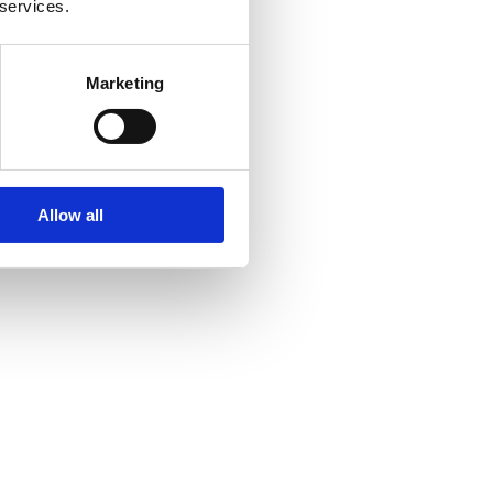
 services.
Marketing
Allow all