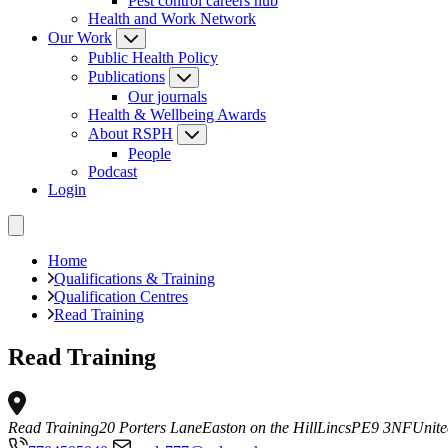
Pest control careers hub
Health and Work Network
Our Work
Public Health Policy
Publications
Our journals
Health & Wellbeing Awards
About RSPH
People
Podcast
Login
Home
Qualifications & Training
Qualification Centres
Read Training
Read Training
Read Training
20 Porters Lane
Easton on the Hill
Lincs
PE9 3NF
Unit