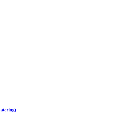
atering)