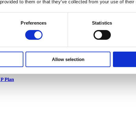
 provided to them or that they’ve collected from your use of their
Preferences
Statistics
Allow selection
P Plan