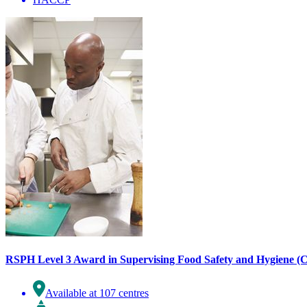
RSPH Level 3 Award in Supervising Food Safety and Hygiene (C
Available at 107 centres