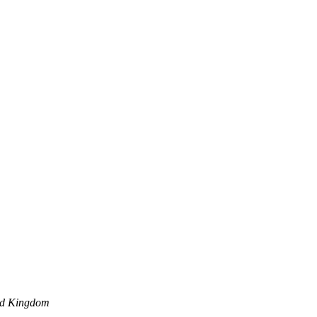
ed Kingdom