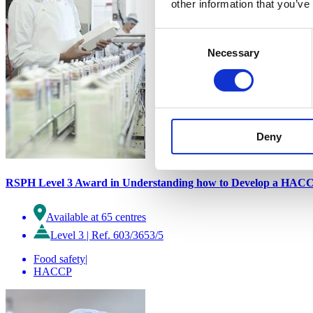
other information that you’ve
Consent
Necessary
Selection
Deny
RSPH Level 3 Award in Understanding how to Develop a HACC
Available at 65 centres
Level 3
|
Ref. 603/3653/5
Food safety
|
HACCP