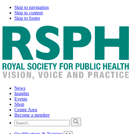
Skip to navigation
Skip to content
Skip to footer
News
Insights
Events
Shop
Centre Area
Become a member
Qualifications & Training