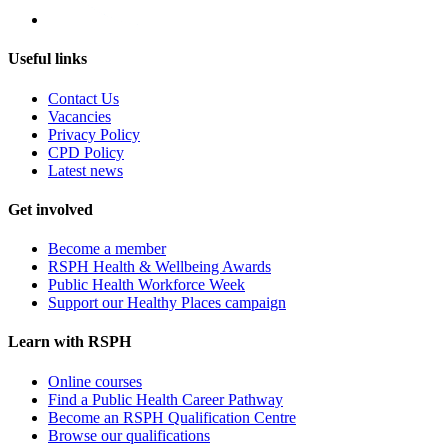
Useful links
Contact Us
Vacancies
Privacy Policy
CPD Policy
Latest news
Get involved
Become a member
RSPH Health & Wellbeing Awards
Public Health Workforce Week
Support our Healthy Places campaign
Learn with RSPH
Online courses
Find a Public Health Career Pathway
Become an RSPH Qualification Centre
Browse our qualifications