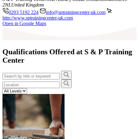
2NL
United Kingdom
0203 5192 224
info@sptrainingcenter-uk.com
http://www.sptrainingcenter-uk.com
Leaflet
|
©
OpenStreetMap
contributors
Open in Google Maps
+
−
Qualifications Offered at S & P Training
Center