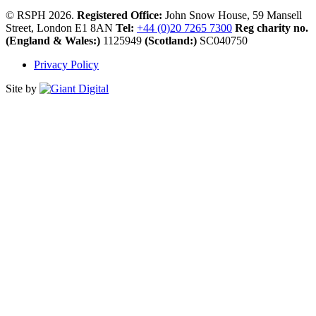
© RSPH 2026.
Registered Office:
John Snow House, 59 Mansell
Street, London E1 8AN
Tel:
+44 (0)20 7265 7300
Reg charity no.
(England & Wales:)
1125949
(Scotland:)
SC040750
Privacy Policy
Site by