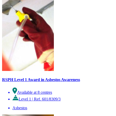
RSPH Level 1 Award in Asbestos Awareness
Available at 8 centres
Level 1
|
Ref. 601/8309/3
Asbestos