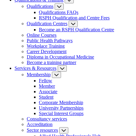
Qualifications
Qualifications FAQs
RSPH Qualification and Centre Fees
Qualification Centres
Become an RSPH Qualification Centre
Online Courses
Public Health Pathways
Workplace Training
Career Development
Diploma in Occupational Medicine
Become a training partner
Services & Resources
Membership
Fellow
Member
Associate
Student
Corporate Membership
University Partnerships
Special Interest Groups
Consultancy services
Accreditation
Sector resources