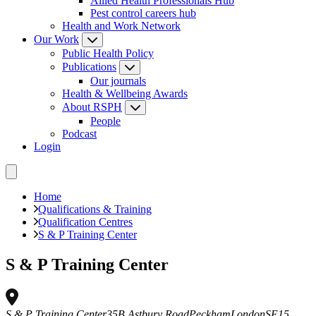
Allied Health Professionals Hub
Pest control careers hub
Health and Work Network
Our Work
Public Health Policy
Publications
Our journals
Health & Wellbeing Awards
About RSPH
People
Podcast
Login
Home
Qualifications & Training
Qualification Centres
S & P Training Center
S & P Training Center
S & P Training Center
35B Astbury Road
Peckham
London
SE15