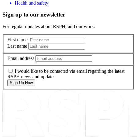
Health and safety
Sign up to our newsletter
For regular updates about RSPH, and our work.
First name
Last name
Email address
I would like to be contacted via email regarding the latest
RSPH news and updates.
Sign Up Now