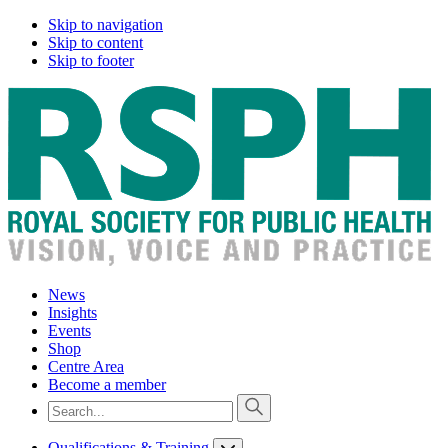
Skip to navigation
Skip to content
Skip to footer
News
Insights
Events
Shop
Centre Area
Become a member
Qualifications & Training