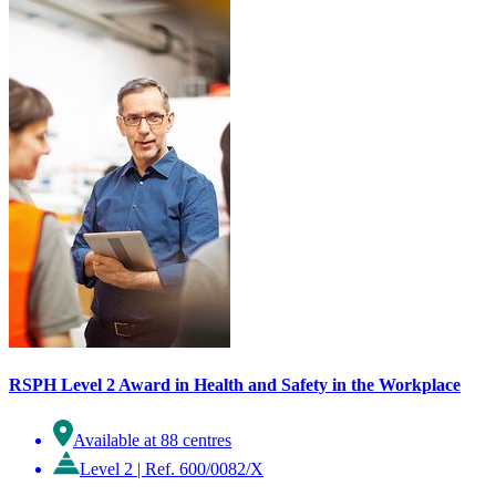
RSPH Level 2 Award in Health and Safety in the Workplace
Available at 88 centres
Level 2
|
Ref. 600/0082/X