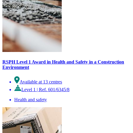
RSPH Level 1 Award in Health and Safety in a Construction
Environment
Available at 13 centres
Level 1
|
Ref. 601/6345/8
Health and safety