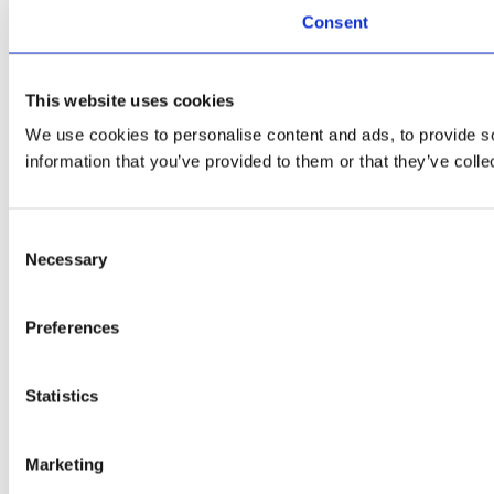
Consent
This website uses cookies
We use cookies to personalise content and ads, to provide so
information that you’ve provided to them or that they’ve colle
Consent
Necessary
Selection
Preferences
Statistics
Marketing