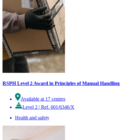
RSPH Level 2 Award in Principles of Manual Handling
Available at 17 centres
Level 2
|
Ref. 601/6346/X
Health and safety