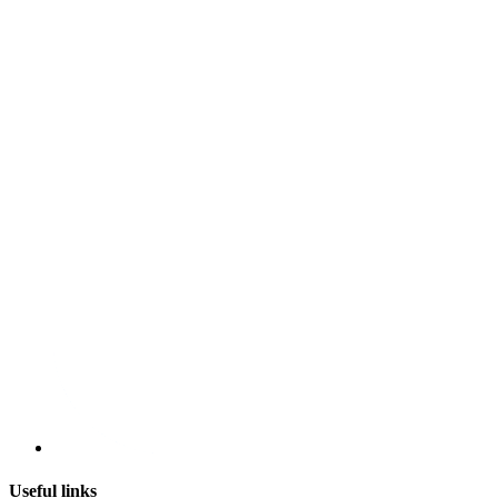
Useful links