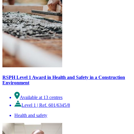
RSPH Level 1 Award in Health and Safety in a Construction
Environment
Available at 13 centres
Level 1
|
Ref. 601/6345/8
Health and safety