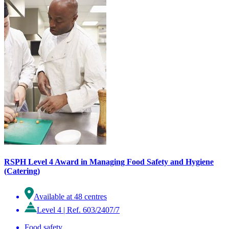
RSPH Level 4 Award in Managing Food Safety and Hygiene
(Catering)
Available at 48 centres
Level 4
|
Ref. 603/2407/7
Food safety