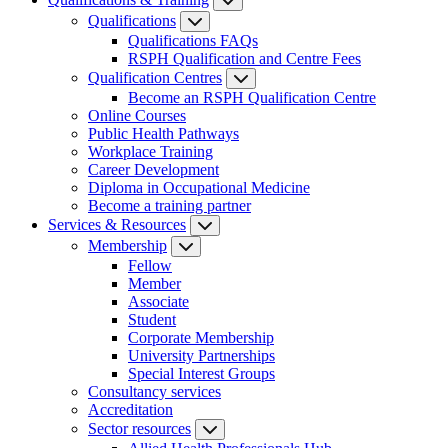
Qualifications
Qualifications FAQs
RSPH Qualification and Centre Fees
Qualification Centres
Become an RSPH Qualification Centre
Online Courses
Public Health Pathways
Workplace Training
Career Development
Diploma in Occupational Medicine
Become a training partner
Services & Resources
Membership
Fellow
Member
Associate
Student
Corporate Membership
University Partnerships
Special Interest Groups
Consultancy services
Accreditation
Sector resources