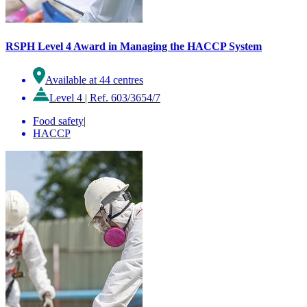
RSPH Level 4 Award in Managing the HACCP System
Available at 44 centres
Level 4
|
Ref. 603/3654/7
Food safety
|
HACCP