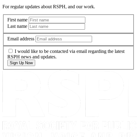
For regular updates about RSPH, and our work.
First name
Last name
Email address
I would like to be contacted via email regarding the latest
RSPH news and updates.
Sign Up Now