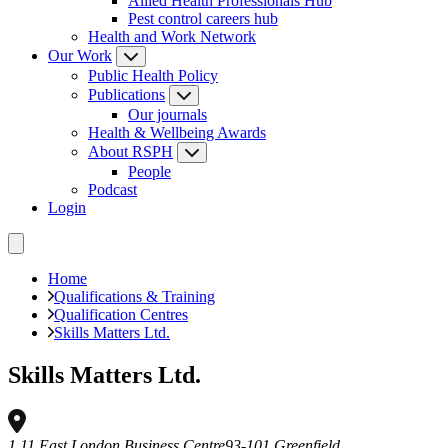
Allied Health Professionals Hub
Pest control careers hub
Health and Work Network
Our Work
Public Health Policy
Publications
Our journals
Health & Wellbeing Awards
About RSPH
People
Podcast
Login
Home
Qualifications & Training
Qualification Centres
Skills Matters Ltd.
Skills Matters Ltd.
1.11 East London Business Centre
93-101 Greenfield