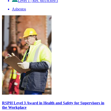
Level 1
|
Ref. 601/8309/3
Asbestos
RSPH Level 3 Award in Health and Safety for Supervisors in
the Workplace