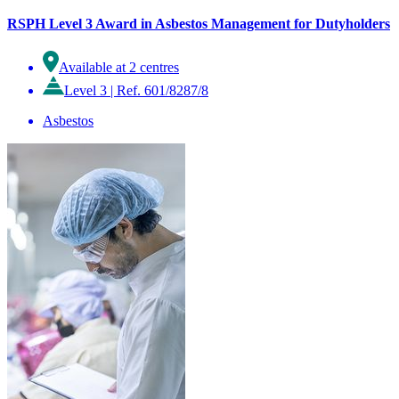
RSPH Level 3 Award in Asbestos Management for Dutyholders
Available at 2 centres
Level 3
|
Ref. 601/8287/8
Asbestos