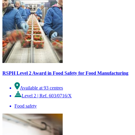
RSPH Level 2 Award in Food Safety for Food Manufacturing
Available at 93 centres
Level 2
|
Ref. 603/0716/X
Food safety