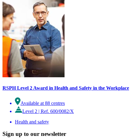
RSPH Level 2 Award in Health and Safety in the Workplace
Available at 88 centres
Level 2
|
Ref. 600/0082/X
Health and safety
Sign up to our newsletter