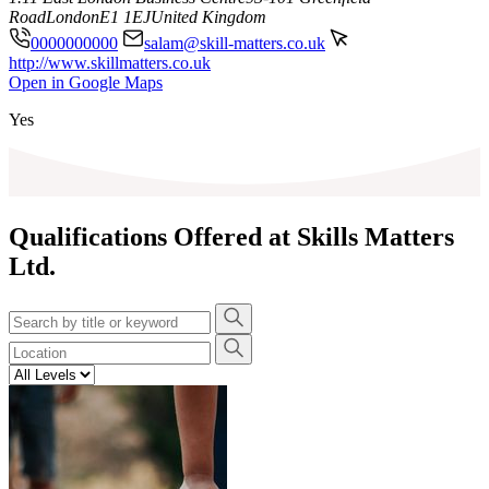
Road
London
E1 1EJ
United Kingdom
0000000000
salam@skill-matters.co.uk
http://www.skillmatters.co.uk
Leaflet
|
©
OpenStreetMap
contributors
Open in Google Maps
+
Yes
−
Qualifications Offered at Skills Matters
Ltd.