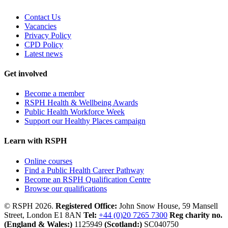
Contact Us
Vacancies
Privacy Policy
CPD Policy
Latest news
Get involved
Become a member
RSPH Health & Wellbeing Awards
Public Health Workforce Week
Support our Healthy Places campaign
Learn with RSPH
Online courses
Find a Public Health Career Pathway
Become an RSPH Qualification Centre
Browse our qualifications
© RSPH 2026.
Registered Office:
John Snow House, 59 Mansell
Street, London E1 8AN
Tel:
+44 (0)20 7265 7300
Reg charity no.
(England & Wales:)
1125949
(Scotland:)
SC040750