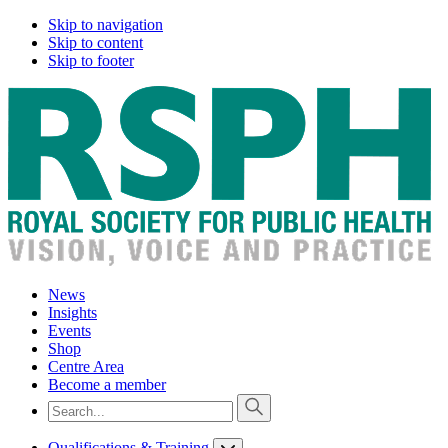
Skip to navigation
Skip to content
Skip to footer
News
Insights
Events
Shop
Centre Area
Become a member
Qualifications & Training