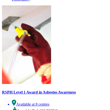
RSPH Level 1 Award in Asbestos Awareness
Available at 8 centres