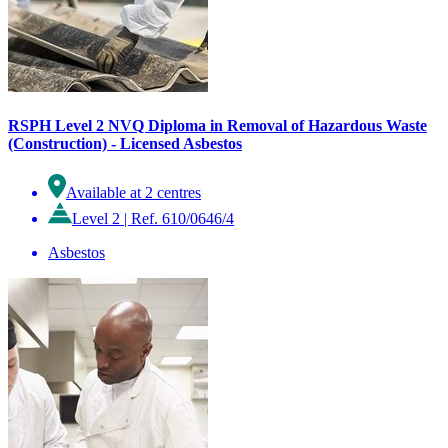
RSPH Level 2 NVQ Diploma in Removal of Hazardous Waste
(Construction) - Licensed Asbestos
Available at 2 centres
Level 2
|
Ref. 610/0646/4
Asbestos