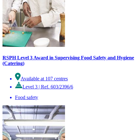
RSPH Level 3 Award in Supervising Food Safety and Hygiene
(Catering)
Available at 107 centres
Level 3
|
Ref. 603/2396/6
Food safety