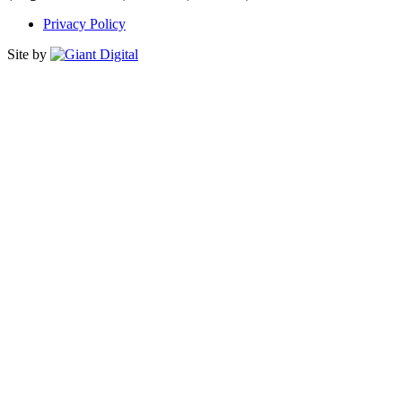
Privacy Policy
Site by