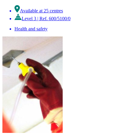
Available at 25 centres
Level 3
|
Ref. 600/5100/0
Health and safety