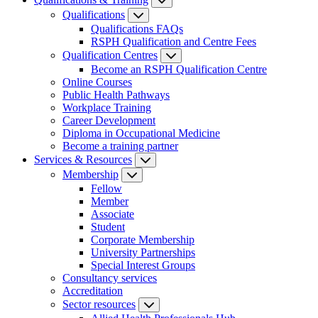
Qualifications
Qualifications FAQs
RSPH Qualification and Centre Fees
Qualification Centres
Become an RSPH Qualification Centre
Online Courses
Public Health Pathways
Workplace Training
Career Development
Diploma in Occupational Medicine
Become a training partner
Services & Resources
Membership
Fellow
Member
Associate
Student
Corporate Membership
University Partnerships
Special Interest Groups
Consultancy services
Accreditation
Sector resources