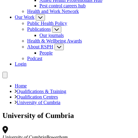
Allied Health Professionals Hub
Pest control careers hub
Health and Work Network
Our Work
Public Health Policy
Publications
Our journals
Health & Wellbeing Awards
About RSPH
People
Podcast
Login
Home
Qualifications & Training
Qualification Centres
University of Cumbria
University of Cumbria
University of Cumbria
Bowerham