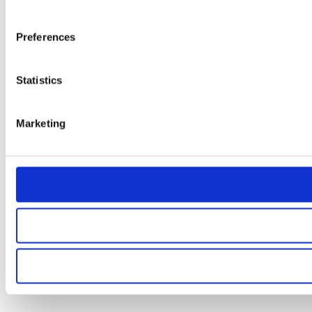
Preferences
Statistics
Marketing