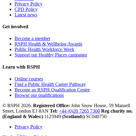
Privacy Policy
CPD Policy
Latest news
Get involved
Become a member
RSPH Health & Wellbeing Awards
Public Health Workforce Week
Support our Healthy Places campaign
Learn with RSPH
Online courses
Find a Public Health Career Pathway
Become an RSPH Qualification Centre
Browse our qualifications
© RSPH 2026.
Registered Office:
John Snow House, 59 Mansell
Street, London E1 8AN
Tel:
+44 (0)20 7265 7300
Reg charity no.
(England & Wales:)
1125949
(Scotland:)
SC040750
Privacy Policy