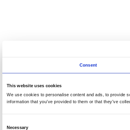
Consent
This website uses cookies
We use cookies to personalise content and ads, to provide so
information that you’ve provided to them or that they’ve colle
Consent
Necessary
Selection