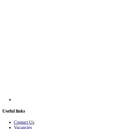
Useful links
Contact Us
Vacancies