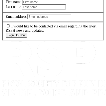
First name
Last name
Email address
I would like to be contacted via email regarding the latest
RSPH news and updates.
Sign Up Now