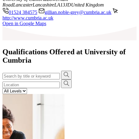
Road
Lancaster
Lancashire
LA13JD
United Kingdom
01524 384575
gillian.noble-grey@cumbria.ac.uk
http://www.cumbria.ac.uk
Leaflet
|
©
OpenStreetMap
contributors
Open in Google Maps
+
−
Qualifications Offered at University of
Cumbria