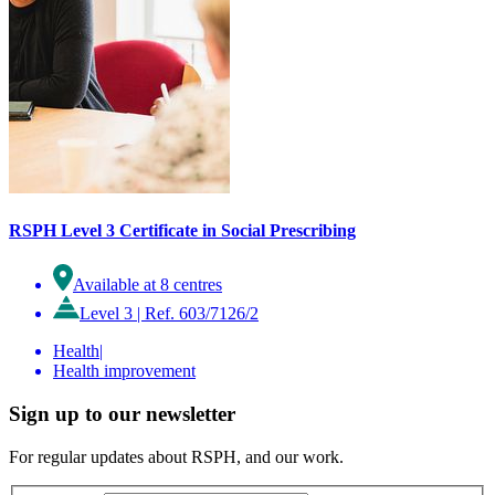
RSPH Level 3 Certificate in Social Prescribing
Available at 8 centres
Level 3
|
Ref. 603/7126/2
Health
|
Health improvement
Sign up to our newsletter
For regular updates about RSPH, and our work.