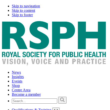
Skip to navigation
Skip to content
Skip to footer
News
Insights
Events
Shop
Centre Area
Become a member
Qualifications & Training