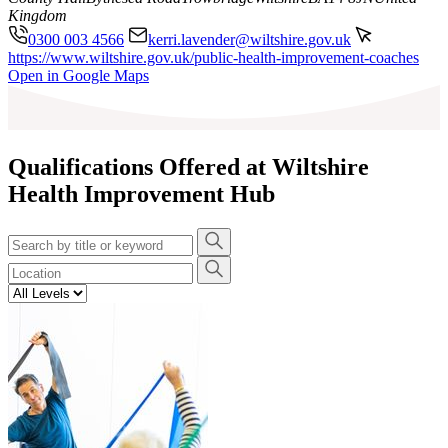
Kingdom
0300 003 4566
kerri.lavender@wiltshire.gov.uk
https://www.wiltshire.gov.uk/public-health-improvement-coaches
Leaflet
|
©
OpenStreetMap
contributors
Open in Google Maps
+
−
Qualifications Offered at Wiltshire
Health Improvement Hub