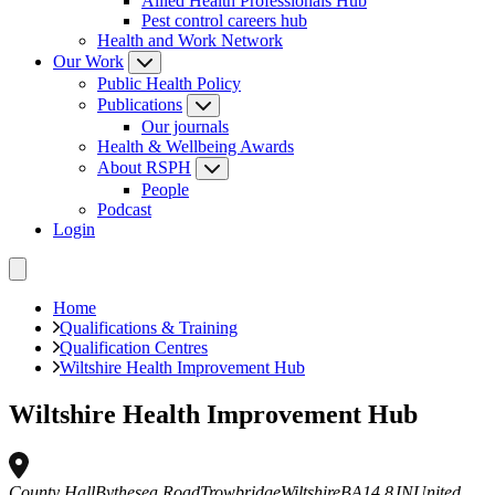
Allied Health Professionals Hub
Pest control careers hub
Health and Work Network
Our Work
Public Health Policy
Publications
Our journals
Health & Wellbeing Awards
About RSPH
People
Podcast
Login
Home
Qualifications & Training
Qualification Centres
Wiltshire Health Improvement Hub
Wiltshire Health Improvement Hub
County Hall
Bythesea Road
Trowbridge
Wiltshire
BA14 8JN
United