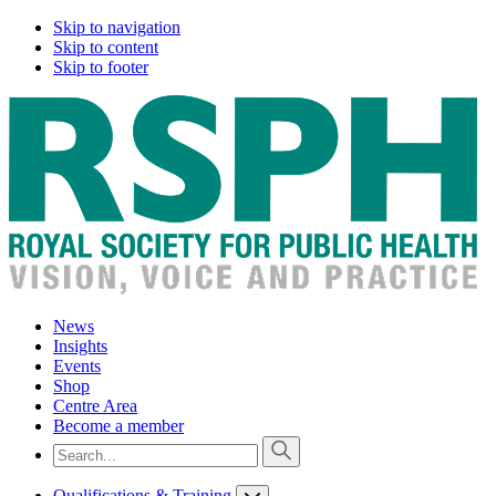
Skip to navigation
Skip to content
Skip to footer
News
Insights
Events
Shop
Centre Area
Become a member
Qualifications & Training