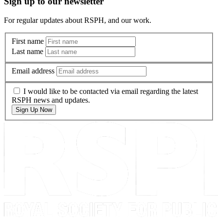
Sign up to our newsletter
For regular updates about RSPH, and our work.
First name
Last name
Email address
I would like to be contacted via email regarding the latest
RSPH news and updates.
Sign Up Now