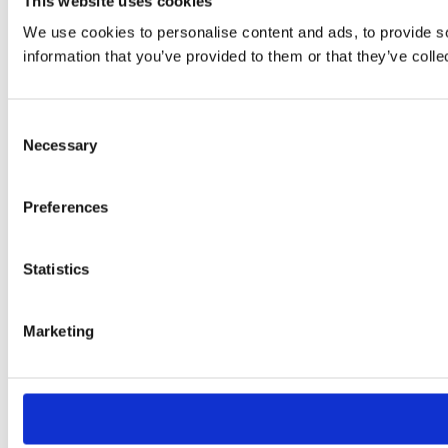
This website uses cookies
We use cookies to personalise content and ads, to provide so
information that you’ve provided to them or that they’ve colle
Consent
Necessary
Selection
Preferences
Statistics
Marketing