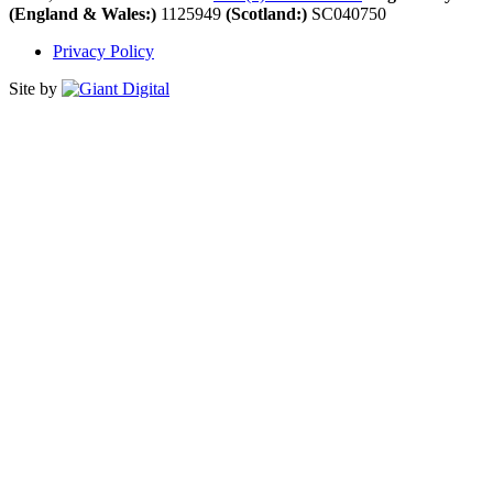
(England & Wales:)
1125949
(Scotland:)
SC040750
Privacy Policy
Site by