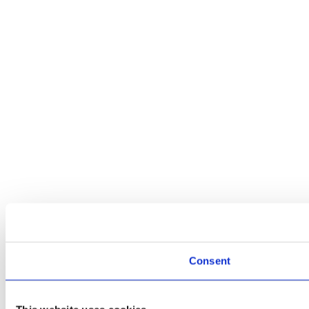
Consent