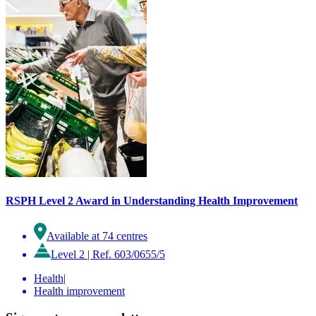
RSPH Level 2 Award in Understanding Health Improvement
Available at 74 centres
Level 2
|
Ref. 603/0655/5
Health
|
Health improvement