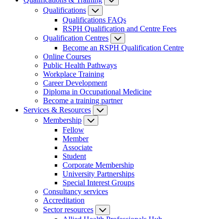
Qualifications
Qualifications FAQs
RSPH Qualification and Centre Fees
Qualification Centres
Become an RSPH Qualification Centre
Online Courses
Public Health Pathways
Workplace Training
Career Development
Diploma in Occupational Medicine
Become a training partner
Services & Resources
Membership
Fellow
Member
Associate
Student
Corporate Membership
University Partnerships
Special Interest Groups
Consultancy services
Accreditation
Sector resources