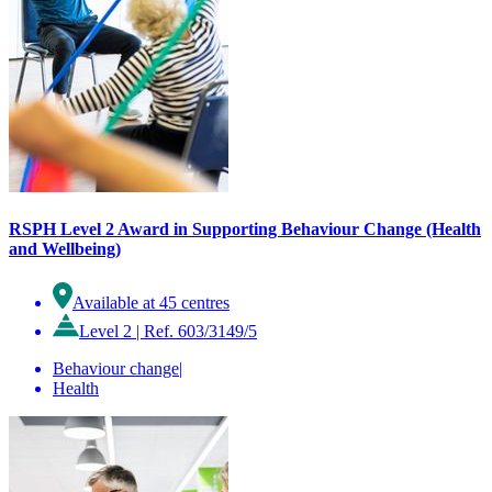
RSPH Level 2 Award in Supporting Behaviour Change (Health
and Wellbeing)
Available at 45 centres
Level 2
|
Ref. 603/3149/5
Behaviour change
|
Health