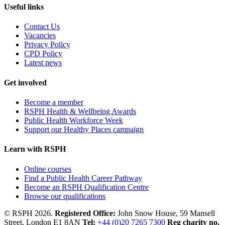
Useful links
Contact Us
Vacancies
Privacy Policy
CPD Policy
Latest news
Get involved
Become a member
RSPH Health & Wellbeing Awards
Public Health Workforce Week
Support our Healthy Places campaign
Learn with RSPH
Online courses
Find a Public Health Career Pathway
Become an RSPH Qualification Centre
Browse our qualifications
© RSPH 2026.
Registered Office:
John Snow House, 59 Mansell
Street, London E1 8AN
Tel:
+44 (0)20 7265 7300
Reg charity no.