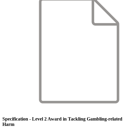
Specification - Level 2 Award in Tackling Gambling-related
Harm