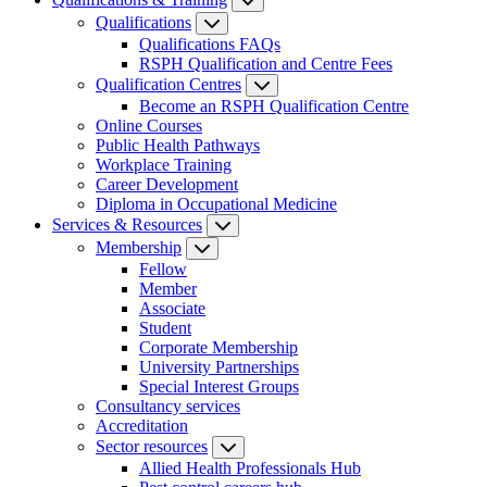
Qualifications
Qualifications FAQs
RSPH Qualification and Centre Fees
Qualification Centres
Become an RSPH Qualification Centre
Online Courses
Public Health Pathways
Workplace Training
Career Development
Diploma in Occupational Medicine
Services & Resources
Membership
Fellow
Member
Associate
Student
Corporate Membership
University Partnerships
Special Interest Groups
Consultancy services
Accreditation
Sector resources
Allied Health Professionals Hub