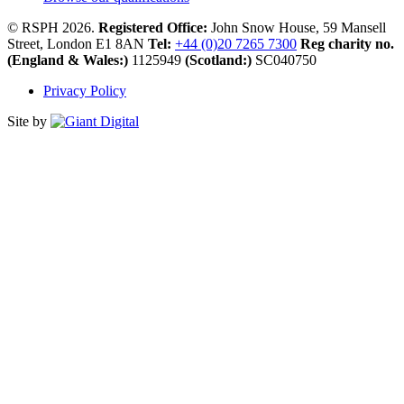
© RSPH 2026.
Registered Office:
John Snow House, 59 Mansell
Street, London E1 8AN
Tel:
+44 (0)20 7265 7300
Reg charity no.
(England & Wales:)
1125949
(Scotland:)
SC040750
Privacy Policy
Site by