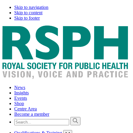
Skip to navigation
Skip to content
Skip to footer
News
Insights
Events
Shop
Centre Area
Become a member
Qualifications & Training