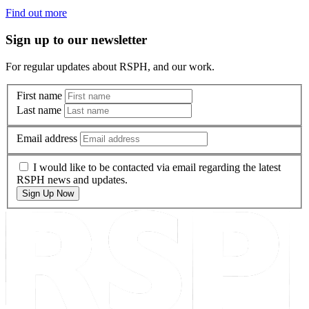
Find out more
Sign up to our newsletter
For regular updates about RSPH, and our work.
First name
Last name
Email address
I would like to be contacted via email regarding the latest
RSPH news and updates.
Sign Up Now