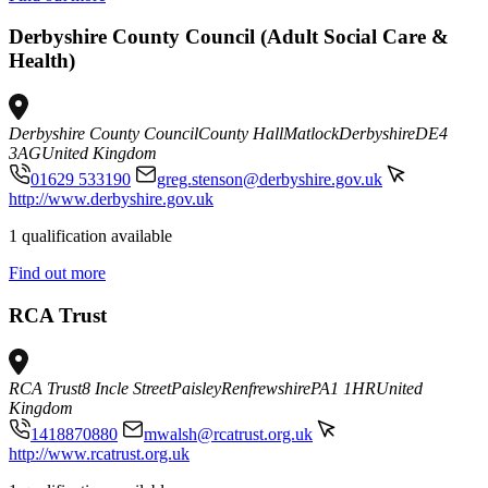
Derbyshire County Council (Adult Social Care &
Health)
Derbyshire County Council
County Hall
Matlock
Derbyshire
DE4
3AG
United Kingdom
01629 533190
greg.stenson@derbyshire.gov.uk
http://www.derbyshire.gov.uk
1 qualification available
Find out more
RCA Trust
RCA Trust
8 Incle Street
Paisley
Renfrewshire
PA1 1HR
United
Kingdom
1418870880
mwalsh@rcatrust.org.uk
http://www.rcatrust.org.uk