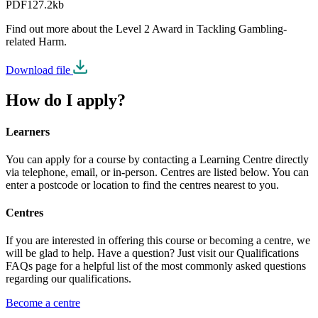
PDF
127.2kb
Find out more about the Level 2 Award in Tackling Gambling-
related Harm.
Download file
How do I apply?
Learners
You can apply for a course by contacting a Learning Centre directly
via telephone, email, or in-person. Centres are listed below. You can
enter a postcode or location to find the centres nearest to you.
Centres
If you are interested in offering this course or becoming a centre, we
will be glad to help. Have a question? Just visit our Qualifications
FAQs page for a helpful list of the most commonly asked questions
regarding our qualifications.
Become a centre