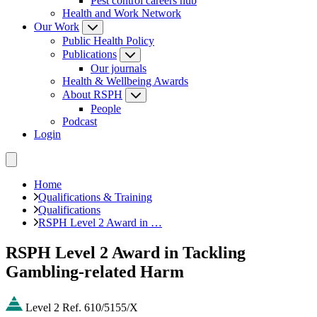
Pest control careers hub
Health and Work Network
Our Work
Public Health Policy
Publications
Our journals
Health & Wellbeing Awards
About RSPH
People
Podcast
Login
Home
Qualifications & Training
Qualifications
RSPH Level 2 Award in …
RSPH Level 2 Award in Tackling
Gambling-related Harm
Level 2
Ref. 610/5155/X