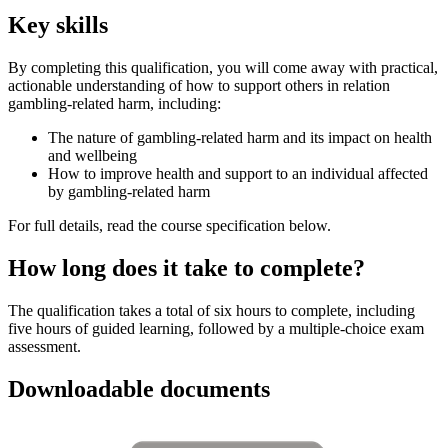
Key skills
By completing this qualification, you will come away with practical,
actionable understanding of how to support others in relation
gambling-related harm, including:
The nature of gambling-related harm and its impact on health
and wellbeing
How to improve health and support to an individual affected
by gambling-related harm
For full details, read the course specification below.
How long does it take to complete?
The qualification takes a total of six hours to complete, including
five hours of guided learning, followed by a multiple-choice exam
assessment.
Downloadable documents