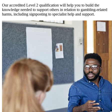
Our accredited Level 2 qualification will help you to build the
knowledge needed to support others in relation to gambling-related
harms, including signposting to specialist help and support.