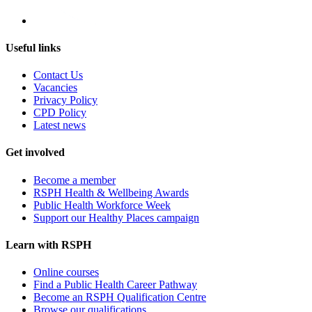
Useful links
Contact Us
Vacancies
Privacy Policy
CPD Policy
Latest news
Get involved
Become a member
RSPH Health & Wellbeing Awards
Public Health Workforce Week
Support our Healthy Places campaign
Learn with RSPH
Online courses
Find a Public Health Career Pathway
Become an RSPH Qualification Centre
Browse our qualifications