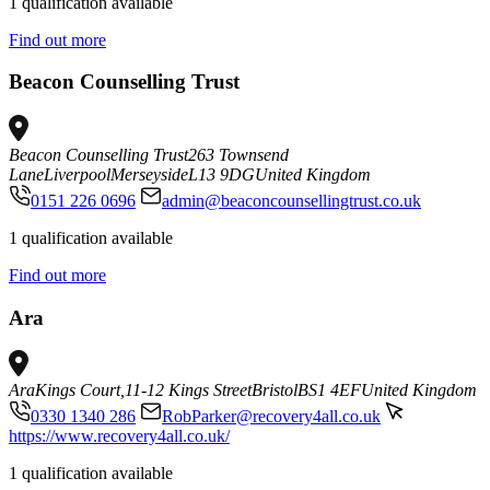
1 qualification available
Find out more
Beacon Counselling Trust
Beacon Counselling Trust
263 Townsend
Lane
Liverpool
Merseyside
L13 9DG
United Kingdom
0151 226 0696
admin@beaconcounsellingtrust.co.uk
1 qualification available
Find out more
Ara
Ara
Kings Court,
11-12 Kings Street
Bristol
BS1 4EF
United Kingdom
0330 1340 286
RobParker@recovery4all.co.uk
https://www.recovery4all.co.uk/
1 qualification available