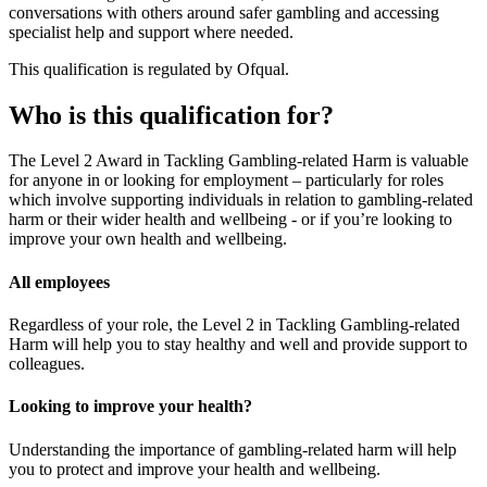
conversations with others around safer gambling and accessing
specialist help and support where needed.
This qualification is regulated by Ofqual.
Who is this qualification for?
The Level 2 Award in Tackling Gambling-related Harm is valuable
for anyone in or looking for employment – particularly for roles
which involve supporting individuals in relation to gambling-related
harm or their wider health and wellbeing - or if you’re looking to
improve your own health and wellbeing.
All employees
Regardless of your role, the Level 2 in Tackling Gambling-related
Harm will help you to stay healthy and well and provide support to
colleagues.
Looking to improve your health?
Understanding the importance of gambling-related harm will help
you to protect and improve your health and wellbeing.