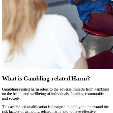
What is Gambling-related Harm?
Gambling-related harm refers to the adverse impacts from gambling
on the health and wellbeing of individuals, families, communities
and society.
This accredited qualification is designed to help you understand the
risk factors of gambling-related harm, and to have effective