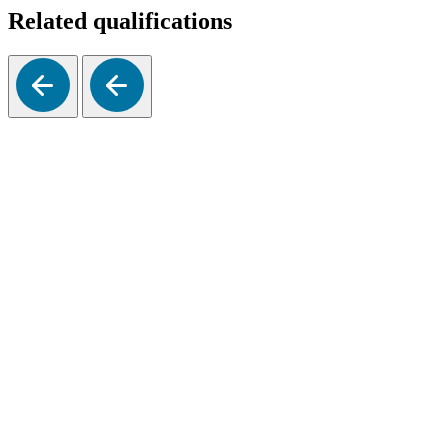
Related qualifications