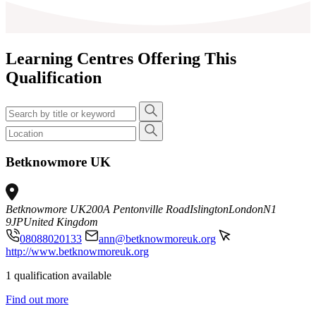
Learning Centres Offering This
Qualification
Betknowmore UK
Betknowmore UK
200A Pentonville Road
Islington
London
N1
9JP
United Kingdom
08088020133
ann@betknowmoreuk.org
http://www.betknowmoreuk.org
1 qualification available
Find out more