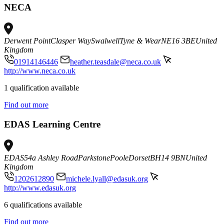
NECA
Derwent Point
Clasper Way
Swalwell
Tyne & Wear
NE16 3BE
United
Kingdom
01914146446
heather.teasdale@neca.co.uk
http://www.neca.co.uk
1 qualification available
Find out more
EDAS Learning Centre
EDAS
54a Ashley Road
Parkstone
Poole
Dorset
BH14 9BN
United
Kingdom
1202612890
michele.lyall@edasuk.org
http://www.edasuk.org
6 qualifications available
Find out more