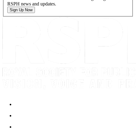
RSPH news and updates.
Sign Up Now