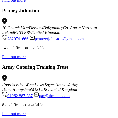
Find out more
Penney Johnston
10 Church View
Dervock
Ballymoney
Co. Antrim
Northern
Ireland
BT53 8BW
United Kingdom
2820741666
penneyrjohnston@gmail.com
14 qualifications available
Find out more
Army Catering Training Trust
Food Service Wing
Alexis Soyer House
Worthy
Down
Hampshire
SO21 2RG
United Kingdom
01962 887 287
qac@theactt.co.uk
8 qualifications available
Find out more