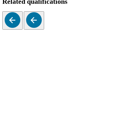
Related qualifications