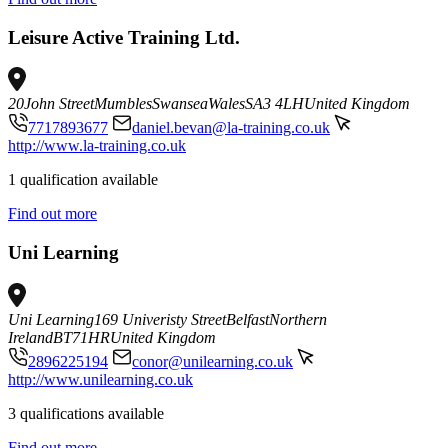
Leisure Active Training Ltd.
20
John Street
Mumbles
Swansea
Wales
SA3 4LH
United Kingdom
7717893677
daniel.bevan@la-training.co.uk
http://www.la-training.co.uk
1 qualification available
Find out more
Uni Learning
Uni Learning
169 Univeristy Street
Belfast
Northern
Ireland
BT71HR
United Kingdom
2896225194
conor@unilearning.co.uk
http://www.unilearning.co.uk
3 qualifications available
Find out more