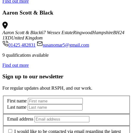
Find out more
Aaron Scott & Black
Aaron Scott & Black
67 Wessex Estate
Ringwood
Hampshire
BH24
1XD
United Kingdom
01425 482831
susanomar5@gmail.com
9 qualifications available
Find out more
Sign up to our newsletter
For regular updates about RSPH, and our work.
First name
Last name
Email address
I would like to be contacted via email regarding the latest