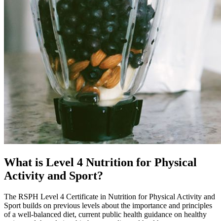
What is Level 4 Nutrition for Physical
Activity and Sport?
The RSPH Level 4 Certificate in Nutrition for Physical Activity and
Sport builds on previous levels about the importance and principles
of a well-balanced diet, current public health guidance on healthy