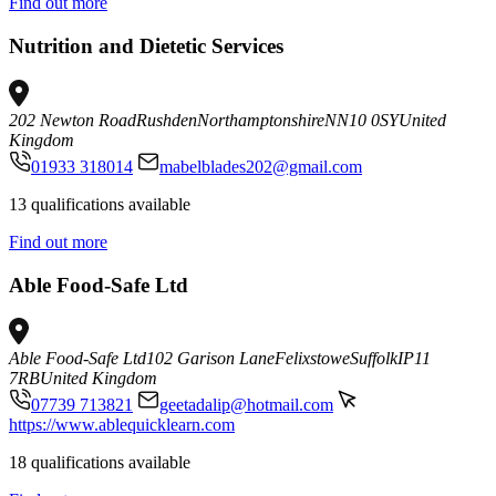
Find out more
Nutrition and Dietetic Services
202 Newton Road
Rushden
Northamptonshire
NN10 0SY
United
Kingdom
01933 318014
mabelblades202@gmail.com
13 qualifications available
Find out more
Able Food-Safe Ltd
Able Food-Safe Ltd
102 Garison Lane
Felixstowe
Suffolk
IP11
7RB
United Kingdom
07739 713821
geetadalip@hotmail.com
https://www.ablequicklearn.com
18 qualifications available