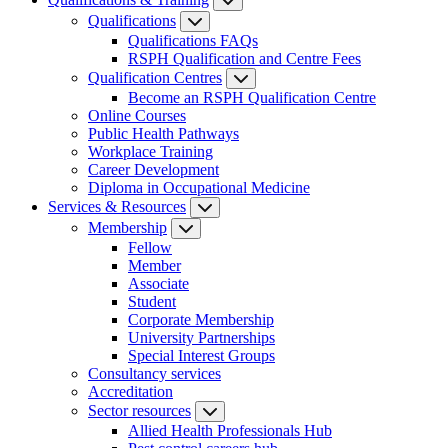
Qualifications
Qualifications FAQs
RSPH Qualification and Centre Fees
Qualification Centres
Become an RSPH Qualification Centre
Online Courses
Public Health Pathways
Workplace Training
Career Development
Diploma in Occupational Medicine
Services & Resources
Membership
Fellow
Member
Associate
Student
Corporate Membership
University Partnerships
Special Interest Groups
Consultancy services
Accreditation
Sector resources
Allied Health Professionals Hub