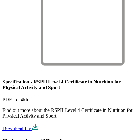
Specification - RSPH Level 4 Certificate in Nutrition for
Physical Activity and Sport
PDF
151.4kb
Find out more about the RSPH Level 4 Certificate in Nutrition for
Physical Activity and Sport
Download file