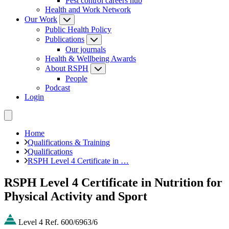
Pest control careers hub
Health and Work Network
Our Work
Public Health Policy
Publications
Our journals
Health & Wellbeing Awards
About RSPH
People
Podcast
Login
Home
Qualifications & Training
Qualifications
RSPH Level 4 Certificate in …
RSPH Level 4 Certificate in Nutrition for
Physical Activity and Sport
Level 4
Ref. 600/6963/6