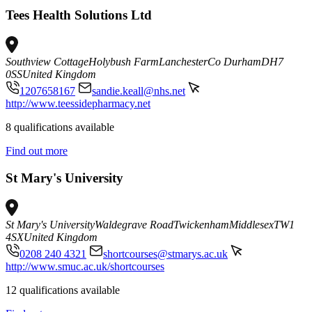
Tees Health Solutions Ltd
Southview Cottage
Holybush Farm
Lanchester
Co Durham
DH7
0SS
United Kingdom
1207658167
sandie.keall@nhs.net
http://www.teessidepharmacy.net
8 qualifications available
Find out more
St Mary's University
St Mary's University
Waldegrave Road
Twickenham
Middlesex
TW1
4SX
United Kingdom
0208 240 4321
shortcourses@stmarys.ac.uk
http://www.smuc.ac.uk/shortcourses
12 qualifications available