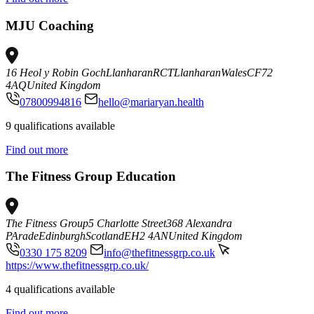
MJU Coaching
16 Heol y Robin Goch
Llanharan
RCT
Llanharan
Wales
CF72
4AQ
United Kingdom
07800994816
hello@mariaryan.health
9 qualifications available
Find out more
The Fitness Group Education
The Fitness Group
5 Charlotte Street
368 Alexandra
PArade
Edinburgh
Scotland
EH2 4AN
United Kingdom
0330 175 8209
info@thefitnessgrp.co.uk
https://www.thefitnessgrp.co.uk/
4 qualifications available
Find out more