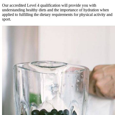
Our accredited Level 4 qualification will provide you with
understanding healthy diets and the importance of hydration when
applied to fulfilling the dietary requirements for physical activity and
sport.