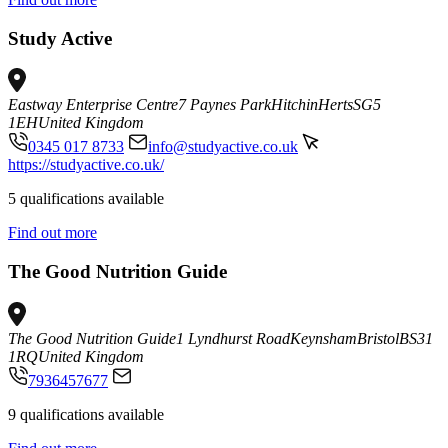
Study Active
Eastway Enterprise Centre
7 Paynes Park
Hitchin
Herts
SG5
1EH
United Kingdom
0345 017 8733
info@studyactive.co.uk
https://studyactive.co.uk/
5 qualifications available
Find out more
The Good Nutrition Guide
The Good Nutrition Guide
1 Lyndhurst Road
Keynsham
Bristol
BS31
1RQ
United Kingdom
7936457677
9 qualifications available