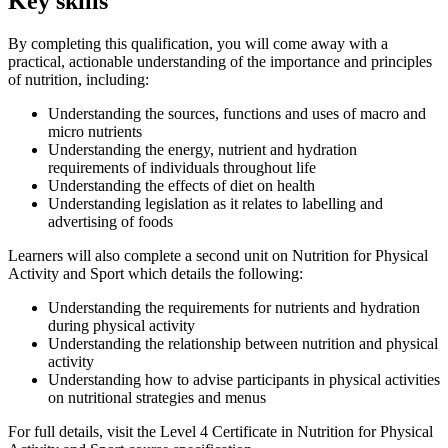
Key skills
By completing this qualification, you will come away with a
practical, actionable understanding of the importance and principles
of nutrition, including:
Understanding the sources, functions and uses of macro and
micro nutrients
Understanding the energy, nutrient and hydration
requirements of individuals throughout life
Understanding the effects of diet on health
Understanding legislation as it relates to labelling and
advertising of foods
Learners will also complete a second unit on Nutrition for Physical
Activity and Sport which details the following:
Understanding the requirements for nutrients and hydration
during physical activity
Understanding the relationship between nutrition and physical
activity
Understanding how to advise participants in physical activities
on nutritional strategies and menus
For full details, visit the Level 4 Certificate in Nutrition for Physical