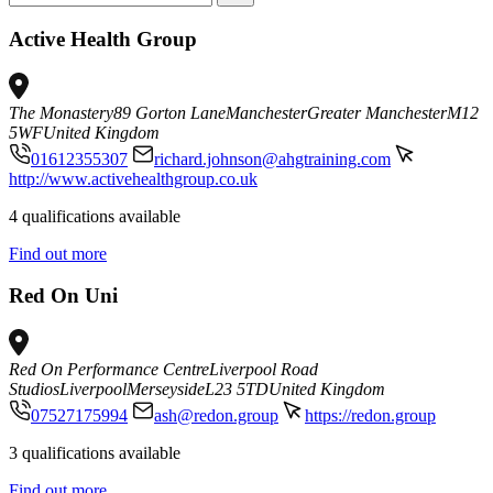
Active Health Group
The Monastery
89 Gorton Lane
Manchester
Greater Manchester
M12
5WF
United Kingdom
01612355307
richard.johnson@ahgtraining.com
http://www.activehealthgroup.co.uk
4 qualifications available
Find out more
Red On Uni
Red On Performance Centre
Liverpool Road
Studios
Liverpool
Merseyside
L23 5TD
United Kingdom
07527175994
ash@redon.group
https://redon.group
3 qualifications available
Find out more