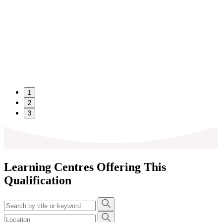
1
2
3
Learning Centres Offering This
Qualification