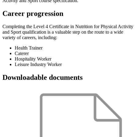
Activity and Sport course specification.
Career progression
Completing the Level 4 Certificate in Nutrition for Physical Activity
and Sport qualification is a valuable step on the route to a wide
variety of careers, including:
Health Trainer
Caterer
Hospitality Worker
Leisure Industry Worker
Downloadable documents