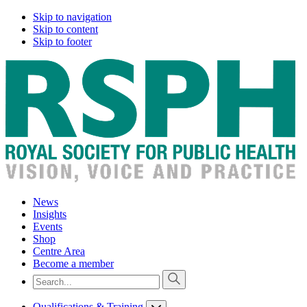
Skip to navigation
Skip to content
Skip to footer
News
Insights
Events
Shop
Centre Area
Become a member
Qualifications & Training