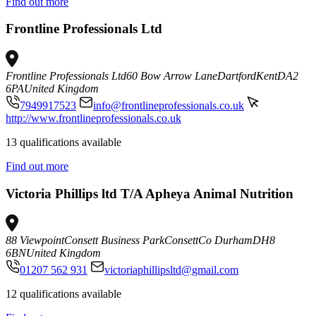
Find out more
Frontline Professionals Ltd
Frontline Professionals Ltd
60 Bow Arrow Lane
Dartford
Kent
DA2
6PA
United Kingdom
7949917523
info@frontlineprofessionals.co.uk
http://www.frontlineprofessionals.co.uk
13 qualifications available
Find out more
Victoria Phillips ltd T/A Apheya Animal Nutrition
88 Viewpoint
Consett Business Park
Consett
Co Durham
DH8
6BN
United Kingdom
01207 562 931
victoriaphillipsltd@gmail.com
12 qualifications available