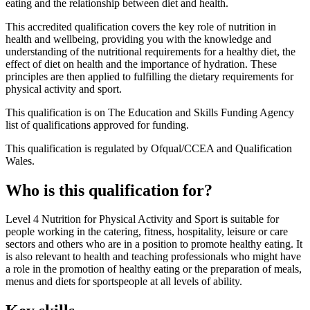
eating and the relationship between diet and health.
This accredited qualification covers the key role of nutrition in
health and wellbeing, providing you with the knowledge and
understanding of the nutritional requirements for a healthy diet, the
effect of diet on health and the importance of hydration. These
principles are then applied to fulfilling the dietary requirements for
physical activity and sport.
This qualification is on The Education and Skills Funding Agency
list of qualifications approved for funding.
This qualification is regulated by Ofqual/CCEA and Qualification
Wales.
Who is this qualification for?
Level 4 Nutrition for Physical Activity and Sport is suitable for
people working in the catering, fitness, hospitality, leisure or care
sectors and others who are in a position to promote healthy eating. It
is also relevant to health and teaching professionals who might have
a role in the promotion of healthy eating or the preparation of meals,
menus and diets for sportspeople at all levels of ability.