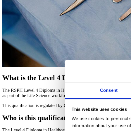
What is the Level 4 Diploma in Healthcare
The RSPH Level 4 Diploma in Healthcare Science covers the principle
Consent
as part of the Life Science workforce, specifically their place of work 
This qualification is regulated by Ofqual.
This website uses cookies
Who is this qualification for?
We use cookies to personalis
information about your use of
The Level 4 Diploma in Healthcare Science is valuable for anyone work