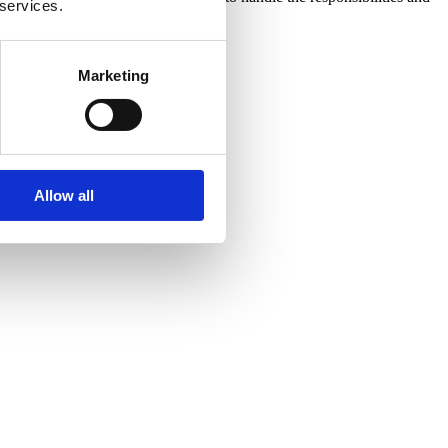
 services.
tomical Pathologist Technologist
Marketing
Allow all