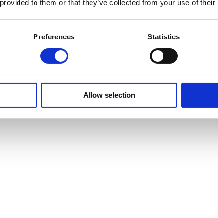
 provided to them or that they’ve collected from your use of their
ation is only suitable for you if you are employed as an Assistant Ana
Preferences
Statistics
understanding of the following:
ists
Allow selection