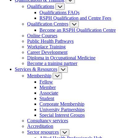
Qualifications
Qualifications FAQs
RSPH Qualification and Centre Fees
Qualification Centres
Become an RSPH Qualification Centre
Online Courses
Public Health Pathways
Workplace Training
Career Development
Diploma in Occupational Medicine
Become a training partner
Services & Resources
Membership
Fellow
Member
Associate
Student
Corporate Membership
University Partnerships
Special Interest Groups
Consultancy services
Accreditation
Sector resources