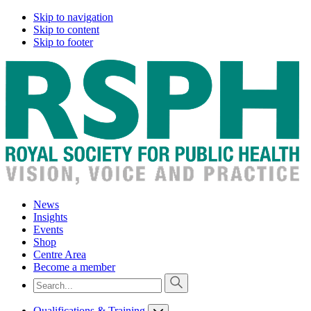
Skip to navigation
Skip to content
Skip to footer
News
Insights
Events
Shop
Centre Area
Become a member
Qualifications & Training