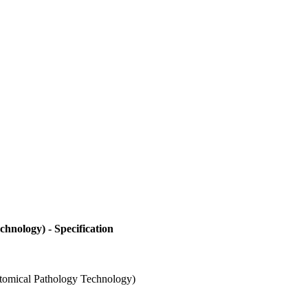
hnology) - Specification
atomical Pathology Technology)