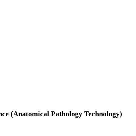
nce (Anatomical Pathology Technology)