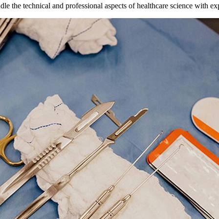
ndle the technical and professional aspects of healthcare science with ex