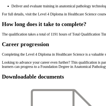
Deliver and evaluate training in anatomical pathology technol
For full details, visit the Level 4 Diploma in Healthcare Science cours
How long does it take to complete?
The qualification takes a total of 1191 hours of Total Qualification T
Career progression
Completing the Level 4 Diploma in Healthcare Science is a valuable st
Looking to advance your career even further? This qualification is par
learners can progress to a Foundation Degree in Anatomical Patholo
Downloadable documents