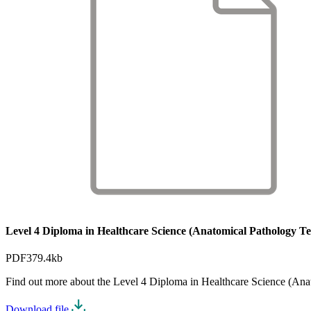
Level 4 Diploma in Healthcare Science (Anatomical Pathology Tec
PDF
379.4kb
Find out more about the Level 4 Diploma in Healthcare Science (An
Download file