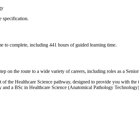
ogy
e specification.
ime to complete, including 441 hours of guided learning time.
ep on the route to a wide variety of careers, including roles as a Sen
t of the Healthcare Science pathway, designed to provide you with the to
gy and a BSc in Healthcare Science (Anatomical Pathology Technology