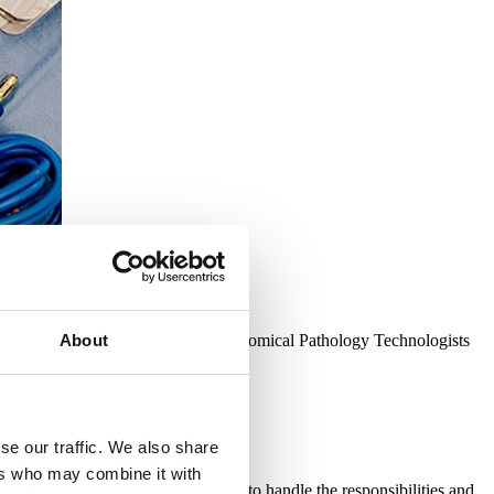
es the unique role performed by Anatomical Pathology Technologists
About
 the public.
se our traffic. We also share
ers who may combine it with
logist, ensuring you are equipped to handle the responsibilities and