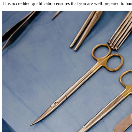
This accredited qualification ensures that you are well-prepared to ha