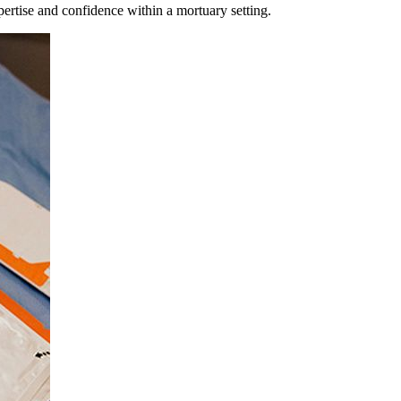
pertise and confidence within a mortuary setting.