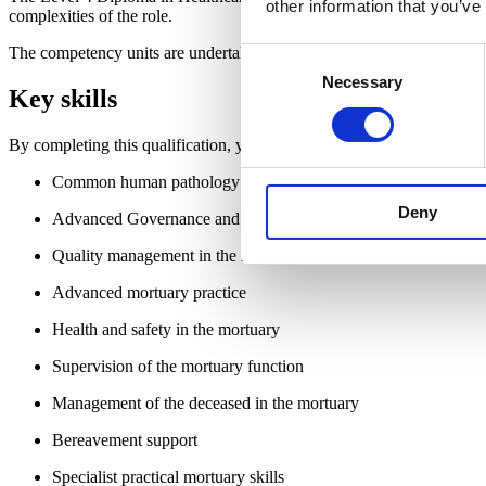
other information that you’ve
complexities of the role.
The competency units are undertaken in the workplace, so the qualific
Consent
Necessary
Selection
Key skills
By completing this qualification, you will gain practical, actionable 
Common human pathology for anatomical pathology technolog
Deny
Advanced Governance and Administration of a mortuary
Quality management in the mortuary
Advanced mortuary practice
Health and safety in the mortuary
Supervision of the mortuary function
Management of the deceased in the mortuary
Bereavement support
Specialist practical mortuary skills