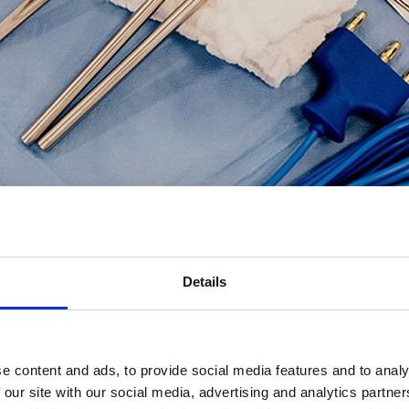
 Science?
s and practices required for effective healthcare science and recognis
Details
being a mortuary rather than a laboratory and their need to interact with
e content and ads, to provide social media features and to analy
 our site with our social media, advertising and analytics partn
ing in a mortuary setting as a Assistant Anatomical Pathologist Techno