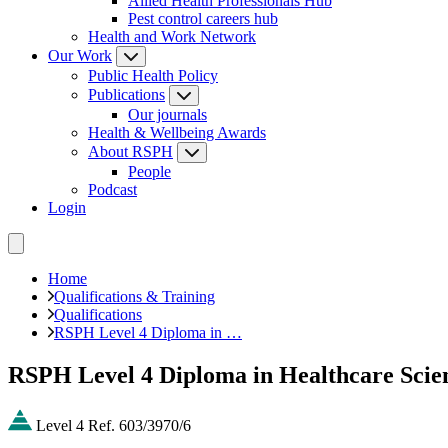
Allied Health Professionals Hub
Pest control careers hub
Health and Work Network
Our Work
Public Health Policy
Publications
Our journals
Health & Wellbeing Awards
About RSPH
People
Podcast
Login
Home
Qualifications & Training
Qualifications
RSPH Level 4 Diploma in …
RSPH Level 4 Diploma in Healthcare Scie
Level 4
Ref. 603/3970/6