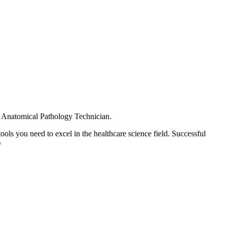
ior Anatomical Pathology Technician.
ols you need to excel in the healthcare science field. Successful
)