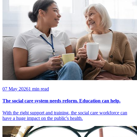
07 May 2026
1 min read
The social care system needs reform. Education can help.
With the right support and training, the social care workforce can
have a huge impact on the public's health.