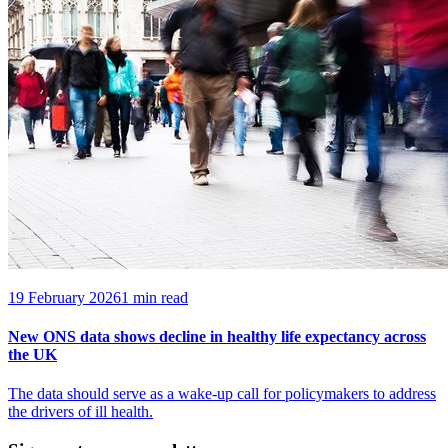
19 February 2026
1 min read
New ONS data shows decline in healthy life expectancy across
the UK
The data should serve as a wake-up call for policymakers to address
the drivers of ill health.