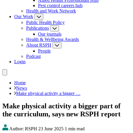
Allied Health Professionals Hub
Pest control careers hub
Health and Work Network
Our Work
Public Health Policy
Publications
Our journals
Health & Wellbeing Awards
About RSPH
People
Podcast
Login
Home
News
Make physical activity a bigger …
Make physical activity a bigger part of
the curriculum, says new RSPH report
Author: RSPH
23 June 2025
1 min read