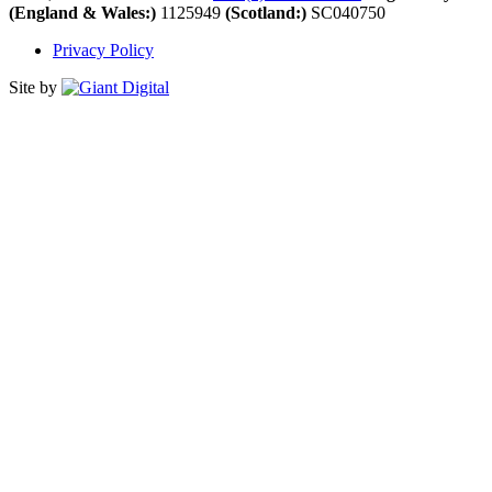
(England & Wales:)
1125949
(Scotland:)
SC040750
Privacy Policy
Site by