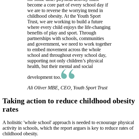
become a core part of every school day if
we are to reverse the worrying trend in
childhood obesity. At the Youth Sport
Trust, we are working to build a future
where every child enjoys the life-changing
benefits of play and sport. Through
partnerships with schools, communities
and government, we need to work together
to embed movement across the whole
school and throughout every school day,
supporting not only children’s physical
health, but their mental and social
development too.
Ali Oliver MBE, CEO, Youth Sport Trust
Taking action to reduce childhood obesity
rates
A holisitic 'whole school' approach is needed to ecnourage physical
activity in schools, which the report argues is key to reduce rates of
childhood obesity.