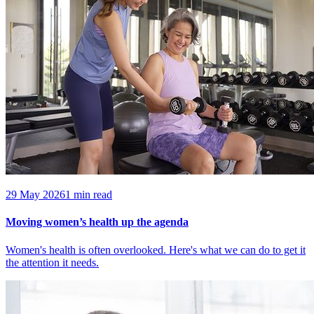
29 May 2026
1 min read
Moving women’s health up the agenda
Women's health is often overlooked. Here's what we can do to get it
the attention it needs.