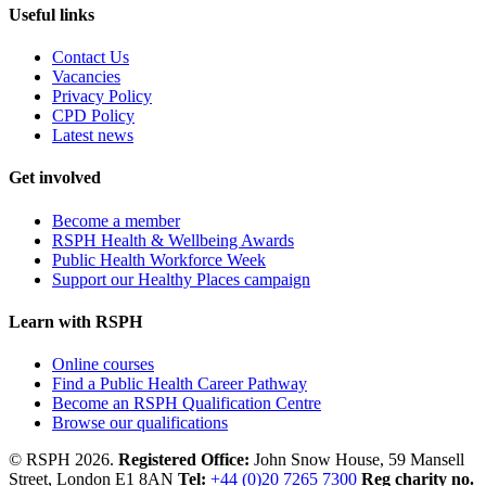
Useful links
Contact Us
Vacancies
Privacy Policy
CPD Policy
Latest news
Get involved
Become a member
RSPH Health & Wellbeing Awards
Public Health Workforce Week
Support our Healthy Places campaign
Learn with RSPH
Online courses
Find a Public Health Career Pathway
Become an RSPH Qualification Centre
Browse our qualifications
© RSPH 2026.
Registered Office:
John Snow House, 59 Mansell
Street, London E1 8AN
Tel:
+44 (0)20 7265 7300
Reg charity no.