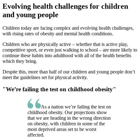
Evolving health challenges for children
and young people
Children today are facing complex and evolving health challenges,
with rising rates of obesity and mental health conditions.
Children who are physically active – whether that is active play,
competitive sport, or even just walking to school – are more likely to
continue these habits into adulthood with all of the health benefits
which they bring.
Despite this, more than half of our children and young people don’t
meet the guidelines set for physical activity.
"We’re failing the test on childhood obesity"
As a nation we’re failing the test on
childhood obesity. Our projections show
that we are heading in the wrong direction
on obesity, with children in some of the
most deprived areas set to be worst
affected.