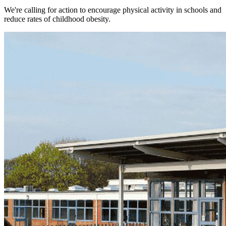
We're calling for action to encourage physical activity in schools and
reduce rates of childhood obesity.