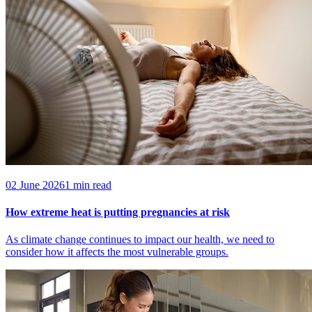
02 June 2026
1 min read
How extreme heat is putting pregnancies at risk
As climate change continues to impact our health, we need to
consider how it affects the most vulnerable groups.