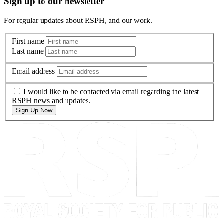
Sign up to our newsletter
For regular updates about RSPH, and our work.
First name
Last name
Email address
I would like to be contacted via email regarding the latest
RSPH news and updates.
Sign Up Now