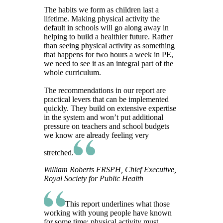
The habits we form as children last a
lifetime. Making physical activity the
default in schools will go along away in
helping to build a healthier future. Rather
than seeing physical activity as something
that happens for two hours a week in PE,
we need to see it as an integral part of the
whole curriculum.
The recommendations in our report are
practical levers that can be implemented
quickly. They build on extensive expertise
in the system and won’t put additional
pressure on teachers and school budgets
we know are already feeling very
stretched.
William Roberts FRSPH, Chief Executive,
Royal Society for Public Health
This report underlines what those
working with young people have known
for some time: physical activity must