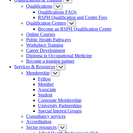
Qualifications
Qualifications FAQs
RSPH Qualification and Centre Fees
Qualification Centres
Become an RSPH Qualification Centre
Online Courses
Public Health Pathways
Workplace Training
Career Development
Diploma in Occupational Medicine
Become a training partner
Services & Resources
Membership
Fellow
Member
Associate
Student
Corporate Membership
University Partnerships
Special Interest Groups
Consultancy services
Accreditation
Sector resources