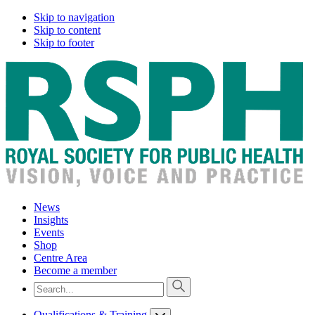
Skip to navigation
Skip to content
Skip to footer
News
Insights
Events
Shop
Centre Area
Become a member
Qualifications & Training