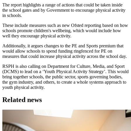
The report highlights a range of actions that could be taken inside
the school gates and by Government to encourage physical activity
in schools.
These include measures such as new Ofsted reporting based on how
schools promote children's wellbeing, which would include how
well they encourage physical activity.
Additionally, it argues changes to the PE and Sports premium that
would allow schools to spend funding ringfenced for PE on
measures that could increase physical activity across the school day.
RSPH is also calling on Department for Culture, Media, and Sport
(DCMS) to lead on a ‘Youth Physical Activity Strategy’. This would
bring together schools, the public sector, sports governing bodies,
the gym industry, and others, to create a whole systems approach to
youth physical activity.
Related news