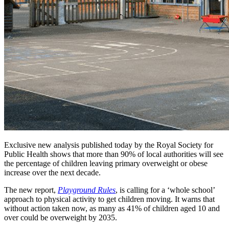
Exclusive new analysis published today by the Royal Society for
Public Health shows that more than 90% of local authorities will see
the percentage of children leaving primary overweight or obese
increase over the next decade.
The new report,
Playground Rules
, is calling for a ‘whole school’
approach to physical activity to get children moving. It warns that
without action taken now, as many as 41% of children aged 10 and
over could be overweight by 2035.