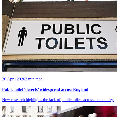
20 April 2026
2 min read
Public toilet ‘deserts’ widespread across England
New research highlights the lack of public toilets across the country.