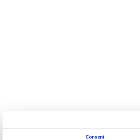
Consent