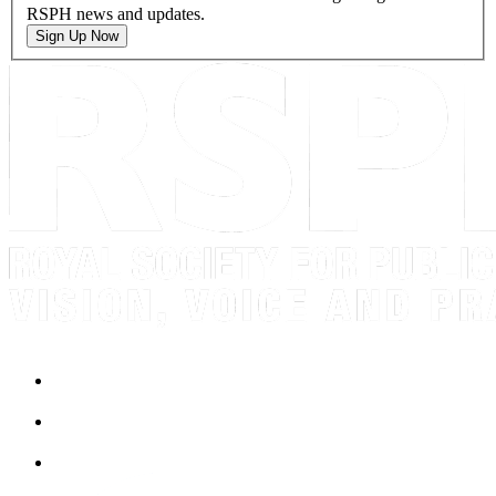
RSPH news and updates.
Sign Up Now