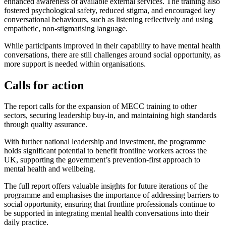
enhanced awareness of available external services. The training also
fostered psychological safety, reduced stigma, and encouraged key
conversational behaviours, such as listening reflectively and using
empathetic, non-stigmatising language.
While participants improved in their capability to have mental health
conversations, there are still challenges around social opportunity, as
more support is needed within organisations.
Calls for action
The report calls for the expansion of MECC training to other
sectors, securing leadership buy-in, and maintaining high standards
through quality assurance.
With further national leadership and investment, the programme
holds significant potential to benefit frontline workers across the
UK, supporting the government’s prevention-first approach to
mental health and wellbeing.
The full report offers valuable insights for future iterations of the
programme and emphasises the importance of addressing barriers to
social opportunity, ensuring that frontline professionals continue to
be supported in integrating mental health conversations into their
daily practice.