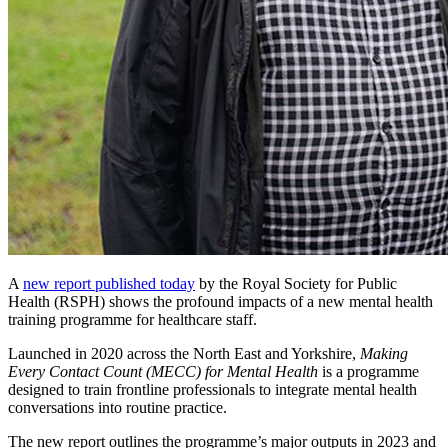
A
new report published today
by the Royal Society for Public
Health (RSPH) shows the profound impacts of a new mental health
training programme for healthcare staff.
Launched in 2020 across the North East and Yorkshire,
Making
Every Contact Count (MECC) for Mental Health
is a programme
designed to train frontline professionals to integrate mental health
conversations into routine practice.
The new report outlines the programme’s major outputs in 2023 and