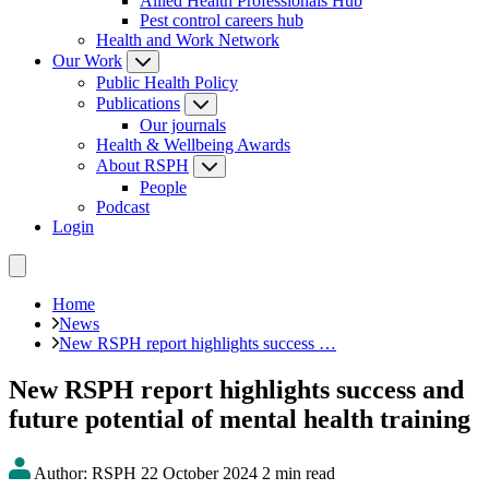
Allied Health Professionals Hub
Pest control careers hub
Health and Work Network
Our Work
Public Health Policy
Publications
Our journals
Health & Wellbeing Awards
About RSPH
People
Podcast
Login
Home
News
New RSPH report highlights success …
New RSPH report highlights success and
future potential of mental health training
Author: RSPH
22 October 2024
2 min read