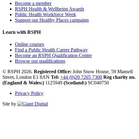
Become a member
RSPH Health & Wellbeing Awards
Public Health Workforce Week
Support our Healthy Places campaign
Learn with RSPH
Online courses
Find a Public Health Career Pathway
Become an RSPH Qualification Centre
Browse our qualifications
© RSPH 2026.
Registered Office:
John Snow House, 59 Mansell
Street, London E1 8AN
Tel:
+44 (0)20 7265 7300
Reg charity no.
(England & Wales:)
1125949
(Scotland:)
SC040750
Privacy Policy
Site by