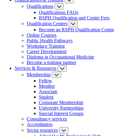
Qualifications
Qualifications FAQs
RSPH Qualification and Centre Fees
Qualification Centres
Become an RSPH Qualification Centre
Online Courses
Public Health Pathways
Workplace Training
Career Development
Diploma in Occupational Medicine
Become a training partner
Services & Resources
Membership
Fellow
Member
Associate
Student
Corporate Membership
University Partnerships
Special Interest Groups
Consultancy services
Accreditation
Sector resources