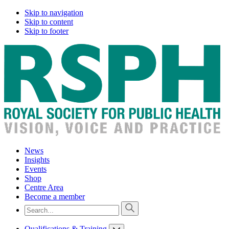
Skip to navigation
Skip to content
Skip to footer
News
Insights
Events
Shop
Centre Area
Become a member
Qualifications & Training