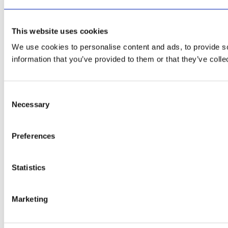
This website uses cookies
We use cookies to personalise content and ads, to provide so
information that you’ve provided to them or that they’ve colle
Consent
Necessary
Selection
Preferences
Statistics
Marketing