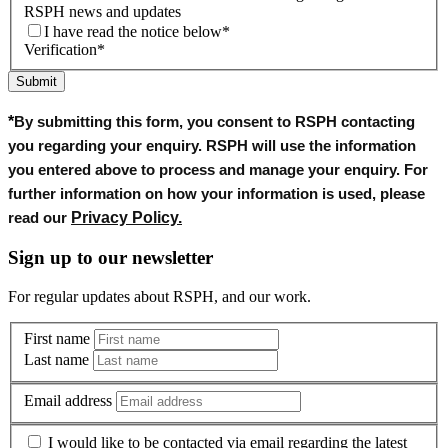
RSPH news and updates
I have read the notice below
*
Verification
*
Submit
*
By submitting this form, you consent to RSPH contacting
you regarding your enquiry. RSPH will use the information
you entered above to process and manage your enquiry. For
further information on how your information is used, please
Privacy Policy
.
read our
Sign up to our newsletter
For regular updates about RSPH, and our work.
First name
Last name
Email address
I would like to be contacted via email regarding the latest