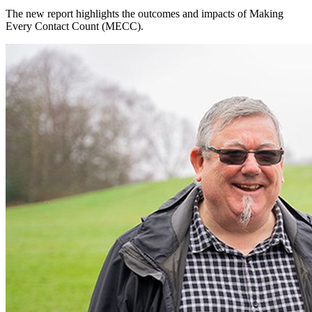
The new report highlights the outcomes and impacts of Making
Every Contact Count (MECC).