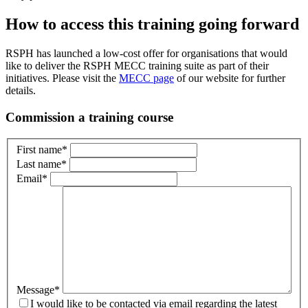
How to access this training going forward
RSPH has launched a low-cost offer for organisations that would
like to deliver the RSPH MECC training suite as part of their
initiatives. Please visit the
MECC page
of our website for further
details.
Commission a training course
First name
*
Last name
*
Email
*
Message
*
I would like to be contacted via email regarding the latest