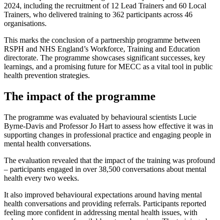
2024, including the recruitment of 12 Lead Trainers and 60 Local
Trainers, who delivered training to 362 participants across 46
organisations.
This marks the conclusion of a partnership programme between
RSPH and NHS England’s Workforce, Training and Education
directorate. The programme showcases significant successes, key
learnings, and a promising future for MECC as a vital tool in public
health prevention strategies.
The impact of the programme
The programme was evaluated by behavioural scientists Lucie
Byrne-Davis and Professor Jo Hart
to assess how effective it was in
supporting changes in professional practice and engaging people in
mental health conversations.
The evaluation revealed that the impact of the training was profound
– participants engaged in over 38,500 conversations about mental
health every two weeks.
It also improved behavioural expectations around having mental
health conversations and providing referrals. Participants reported
feeling more confident in addressing mental health issues, with