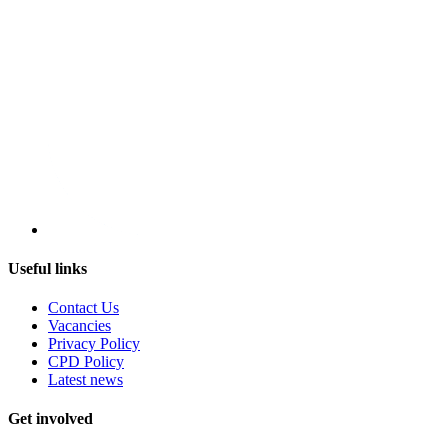
Useful links
Contact Us
Vacancies
Privacy Policy
CPD Policy
Latest news
Get involved