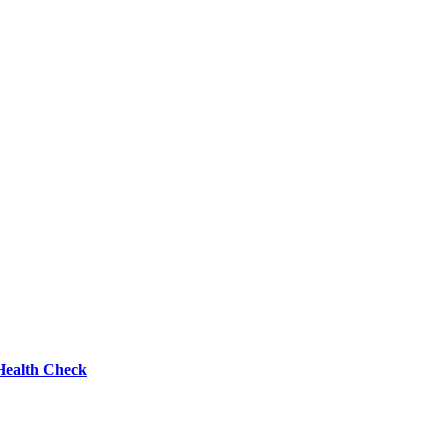
Health Check