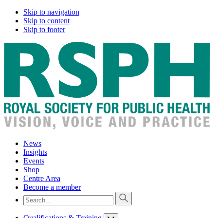
Skip to navigation
Skip to content
Skip to footer
News
Insights
Events
Shop
Centre Area
Become a member
Qualifications & Training