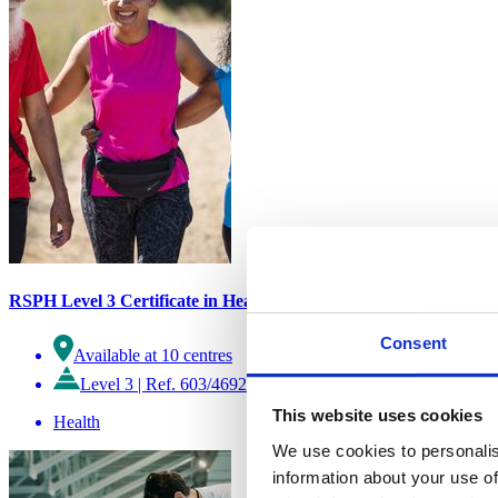
RSPH Level 3 Certificate in Health and Wellbeing Improvement
Consent
Available at 10 centres
Level 3
|
Ref. 603/4692/9
This website uses cookies
Health
We use cookies to personalis
information about your use of