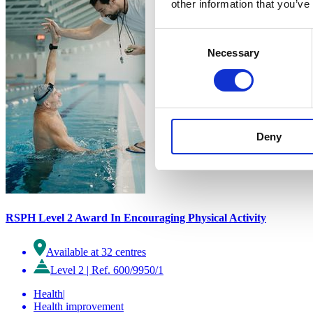
other information that you’ve
Consent
Necessary
Selection
Deny
RSPH Level 2 Award In Encouraging Physical Activity
Available at 32 centres
Level 2
|
Ref. 600/9950/1
Health
|
Health improvement