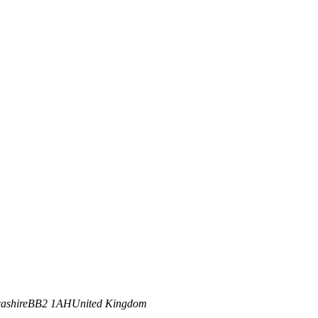
ashire
BB2 1AH
United Kingdom