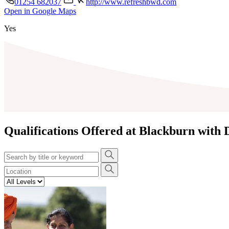
01254 682037
http://www.refreshbwd.com
Open in Google Maps
+
Yes
−
Qualifications Offered at Blackburn with