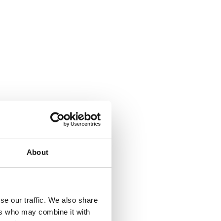
About
se our traffic. We also share
ers who may combine it with