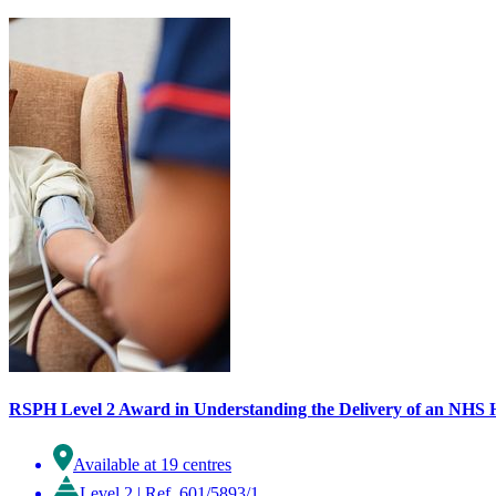
RSPH Level 2 Award in Understanding the Delivery of an NHS 
Available at 19 centres
Level 2
|
Ref. 601/5893/1