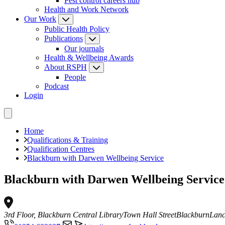
Pest control careers hub
Health and Work Network
Our Work
Public Health Policy
Publications
Our journals
Health & Wellbeing Awards
About RSPH
People
Podcast
Login
Home
Qualifications & Training
Qualification Centres
Blackburn with Darwen Wellbeing Service
Blackburn with Darwen Wellbeing Service
3rd Floor, Blackburn Central Library
Town Hall Street
Blackburn
Lanc