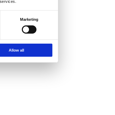
 services.
Marketing
Allow all