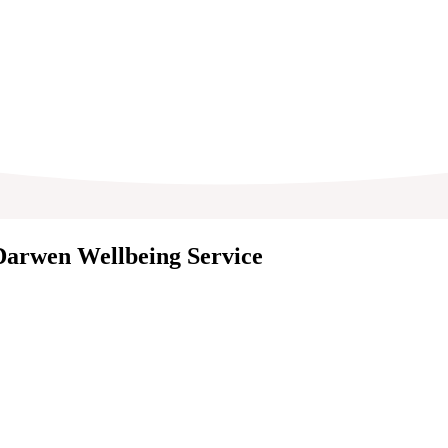
 Darwen Wellbeing Service