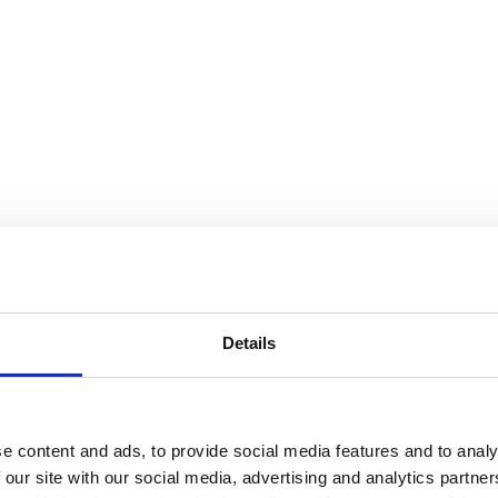
Details
e content and ads, to provide social media features and to analy
 our site with our social media, advertising and analytics partn