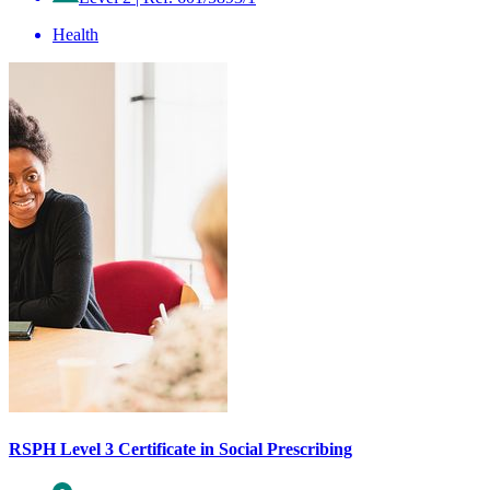
Health
RSPH Level 3 Certificate in Social Prescribing