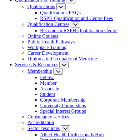
Qualifications
Qualifications FAQs
RSPH Qualification and Centre Fees
Qualification Centres
Become an RSPH Qualification Centre
Online Courses
Public Health Pathways
Workplace Training
Career Development
Diploma in Occupational Medicine
Services & Resources
Membership
Fellow
Member
Associate
Student
Corporate Membership
University Partnerships
Special Interest Groups
Consultancy services
Accreditation
Sector resources
Allied Health Professionals Hub