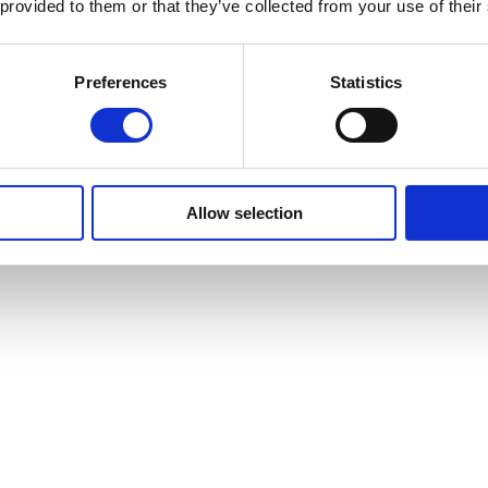
 provided to them or that they’ve collected from your use of their
Preferences
Statistics
Allow selection