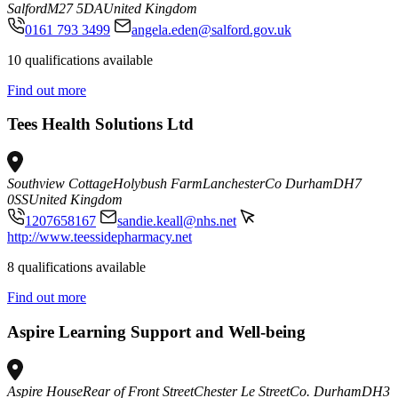
Salford
M27 5DA
United Kingdom
0161 793 3499
angela.eden@salford.gov.uk
10 qualifications available
Find out more
Tees Health Solutions Ltd
Southview Cottage
Holybush Farm
Lanchester
Co Durham
DH7
0SS
United Kingdom
1207658167
sandie.keall@nhs.net
http://www.teessidepharmacy.net
8 qualifications available
Find out more
Aspire Learning Support and Well-being
Aspire House
Rear of Front Street
Chester Le Street
Co. Durham
DH3