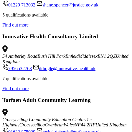
01229 713032
shane.spencer@justice.gov.uk
5 qualifications available
Find out more
Innovative Health Consultancy Limited
54 Amberley Road
Bush Hill Park
Enfield
Middlesex
EN1 2QZ
United
Kingdom
7956532768
drbogle@innovative-health.uk
7 qualifications available
Find out more
Torfaen Adult Community Learning
Croesyceiliog Community Education Centre
The
Highway
Croesyceiliog
Cwmbran
Wales
NP44 2HF
United Kingdom
01633 875929
rachel.richards@torfaen.gov.uk