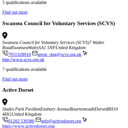
5 qualifications available
Find out more
Swansea Council for Voluntary Services (SCVS)
Swansea Council for Voluntary Services (SCVS)
7 Walter
Road
Swansea
Wales
SA1 5NF
United Kingdom
7951328910
arron_ring@scvs.org.uk
http://www.scvs.org.uk
7 qualifications available
Find out more
Active Dorset
Slades Park Pavilion
Ensbury Avenue
Bournemouth
Dorset
BH10
4HG
United Kingdom
01202 539380
info@activedorset.org
https://www.activedorset.org/