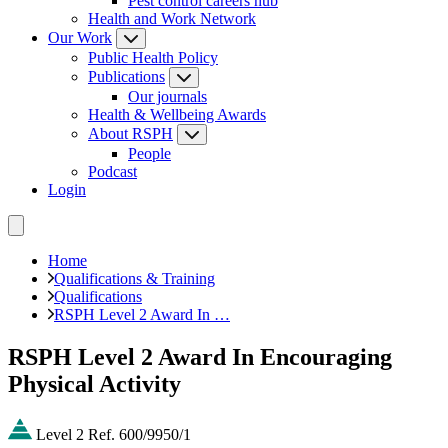
Pest control careers hub
Health and Work Network
Our Work
Public Health Policy
Publications
Our journals
Health & Wellbeing Awards
About RSPH
People
Podcast
Login
Home
Qualifications & Training
Qualifications
RSPH Level 2 Award In …
RSPH Level 2 Award In Encouraging
Physical Activity
Level 2
Ref. 600/9950/1