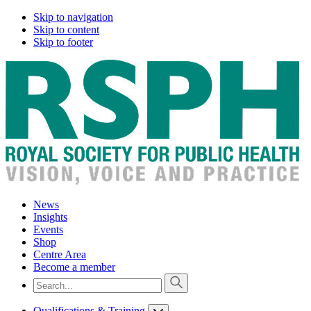
Skip to navigation
Skip to content
Skip to footer
News
Insights
Events
Shop
Centre Area
Become a member
Qualifications & Training