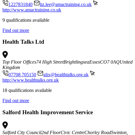
1227831840
liz.lee@amactraining.co.uk
http://www.amactraining.co.uk
9 qualifications available
Find out more
Health Talks Ltd
Top Floor Offices
74 High Street
Brightlingsea
Essex
CO7 0AQ
United
Kingdom
07708 705150
alix@healthtalks.org.uk
http://www.healthtalks.org.uk
18 qualifications available
Find out more
Salford Health Improvement Service
Salford City Council
2nd Floor
Civic Centre
Chorley Road
Swinton,