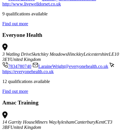
http://www.livewelldorset.co.uk
9 qualifications available
Find out more
Everyone Health
3 Watling Drive
Sketchley Meadows
Hinckley
Leicestershire
LE10
3EY
United Kingdom
7834780740
LaraineWright@everyonehealth.co.uk
https://everyonehealth.co.uk
12 qualifications available
Find out more
Amac Training
14 Garrity House
Miners Way
Aylesham
Canterbury
Kent
CT3
3BF
United Kingdom