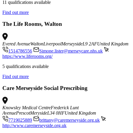
11 qualifications available
Find out more
The Life Rooms, Walton
Evered Avenue
Walton
Liverpool
Merseyside
L9 2AF
United Kingdom
1514786556
Simone.lister@merseycare.nhs.uk
https://www.liferooms.org/
5 qualifications available
Find out more
Care Merseyside Social Prescribing
Knowsley Medical Centre
Frederick Lunt
Avenue
Prescot
Meryside
L34 0HF
United Kingdom
7719025889
brittany@caremerseyside.org.uk
http://www.caremerseyside.org.uk