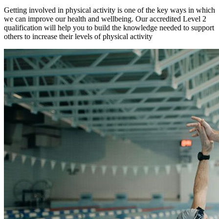
Getting involved in physical activity is one of the key ways in which
we can improve our health and wellbeing. Our accredited Level 2
qualification will help you to build the knowledge needed to support
others to increase their levels of physical activity