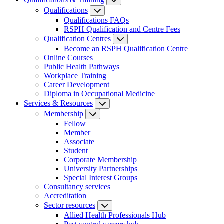
Qualifications
Qualifications FAQs
RSPH Qualification and Centre Fees
Qualification Centres
Become an RSPH Qualification Centre
Online Courses
Public Health Pathways
Workplace Training
Career Development
Diploma in Occupational Medicine
Services & Resources
Membership
Fellow
Member
Associate
Student
Corporate Membership
University Partnerships
Special Interest Groups
Consultancy services
Accreditation
Sector resources
Allied Health Professionals Hub