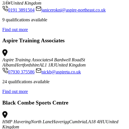
3AW
United Kingdom
0191 3891504
janicerokni@aspire-northeast.co.uk
9 qualifications available
Find out more
Aspire Training Associates
Aspire Training Associates
4 Bardwell Road
St
Albans
Hertfordshire
AL1 1RJ
United Kingdom
07930 375586
nickb@aspireta.co.uk
24 qualifications available
Find out more
Black Combe Sports Centre
HMP Havering
North Lane
Haverigg
Cumbria
LA18 4HU
United
Kingdom