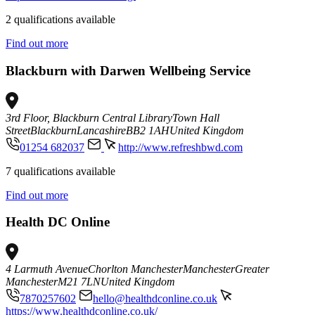
2 qualifications available
Find out more
Blackburn with Darwen Wellbeing Service
3rd Floor, Blackburn Central Library
Town Hall
Street
Blackburn
Lancashire
BB2 1AH
United Kingdom
01254 682037
http://www.refreshbwd.com
7 qualifications available
Find out more
Health DC Online
4 Larmuth Avenue
Chorlton Manchester
Manchester
Greater
Manchester
M21 7LN
United Kingdom
7870257602
hello@healthdconline.co.uk
https://www.healthdconline.co.uk/