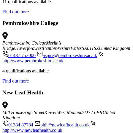
11 qualifications available
Find out more
Pembrokeshire College
Pembrokeshire College
Merlin’s
Bridge
Haverfordwest
Pembrokeshire
Wales
SA611SZ
United Kingdom
01437 753000
aspire@pembrokeshire.ac.uk
http://www.pembrokeshire.ac.uk
4 qualifications available
Find out more
New Leaf Health
Mill House
High Street
Kinver
West Midlands
DY7 6ER
United
Kingdom
01384 87784
phil@newleafhealth.co.uk
http://www.newleafhealth.co.uk