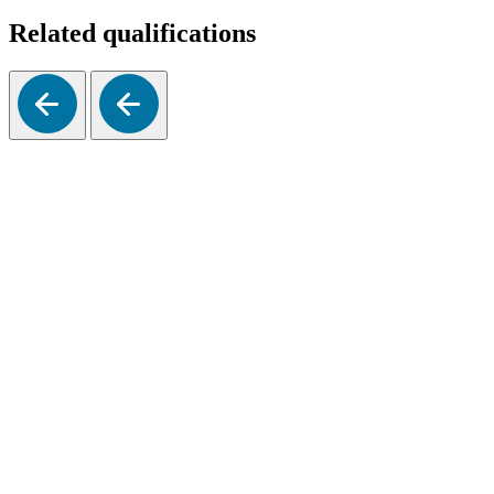
Related qualifications