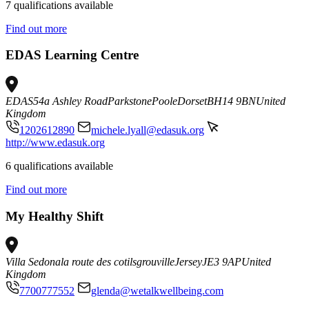
7 qualifications available
Find out more
EDAS Learning Centre
EDAS
54a Ashley Road
Parkstone
Poole
Dorset
BH14 9BN
United
Kingdom
1202612890
michele.lyall@edasuk.org
http://www.edasuk.org
6 qualifications available
Find out more
My Healthy Shift
Villa Sedona
la route des cotils
grouville
Jersey
JE3 9AP
United
Kingdom
7700777552
glenda@wetalkwellbeing.com