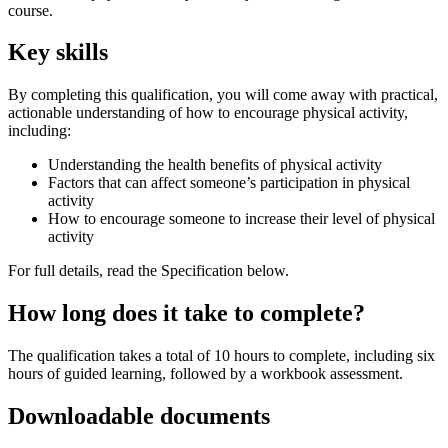
course.
Key skills
By completing this qualification, you will come away with practical,
actionable understanding of how to encourage physical activity,
including:
Understanding the health benefits of physical activity
Factors that can affect someone’s participation in physical
activity
How to encourage someone to increase their level of physical
activity
For full details, read the Specification below.
How long does it take to complete?
The qualification takes a total of 10 hours to complete, including six
hours of guided learning, followed by a workbook assessment.
Downloadable documents