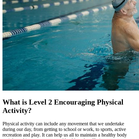
What is Level 2 Encouraging Physical
Activity?
Physical activity can include any movement that we undertake
during our day, from getting to school or work, to sports, active
recreation and play. It can help us all to maintain a healthy body