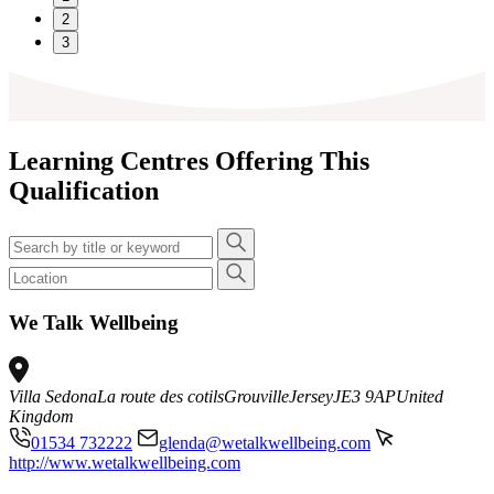
2
3
Learning Centres Offering This
Qualification
We Talk Wellbeing
Villa Sedona
La route des cotils
Grouville
Jersey
JE3 9AP
United
Kingdom
01534 732222
glenda@wetalkwellbeing.com
http://www.wetalkwellbeing.com