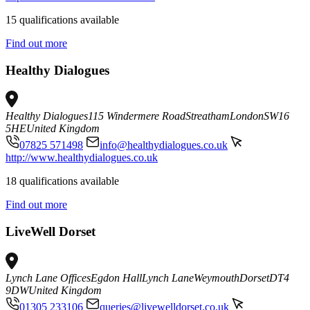
15 qualifications available
Find out more
Healthy Dialogues
Healthy Dialogues
115 Windermere Road
Streatham
London
SW16
5HE
United Kingdom
07825 571498
info@healthydialogues.co.uk
http://www.healthydialogues.co.uk
18 qualifications available
Find out more
LiveWell Dorset
Lynch Lane Offices
Egdon Hall
Lynch Lane
Weymouth
Dorset
DT4
9DW
United Kingdom
01305 233106
queries@livewelldorset.co.uk