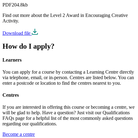
PDF
204.8kb
Find out more about the Level 2 Award in Encouraging Creative
Activity.
Download file
How do I apply?
Learners
You can apply for a course by contacting a Learning Centre directly
via telephone, email, or in-person. Centres are listed below. You can
enter a postcode or location to find the centres nearest to you.
Centres
If you are interested in offering this course or becoming a centre, we
will be glad to help. Have a question? Just visit our Qualifications
FAQs page for a helpful list of the most commonly asked questions
regarding our qualifications.
Become a centre