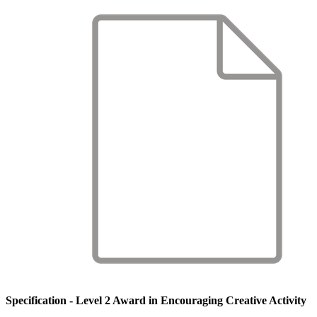
Specification - Level 2 Award in Encouraging Creative Activity