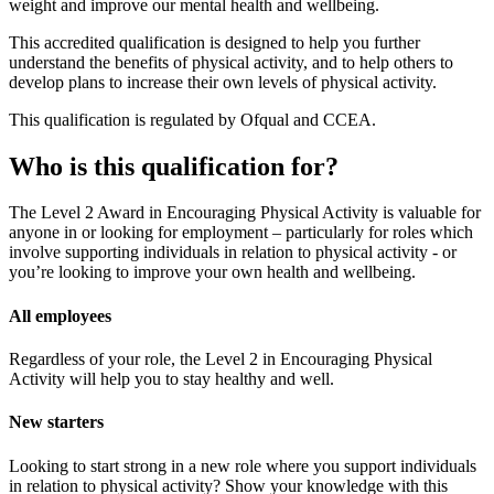
weight and improve our mental health and wellbeing.
This accredited qualification is designed to help you further
understand the benefits of physical activity, and to help others to
develop plans to increase their own levels of physical activity.
This qualification is regulated by Ofqual and CCEA.
Who is this qualification for?
The Level 2 Award in Encouraging Physical Activity is valuable for
anyone in or looking for employment – particularly for roles which
involve supporting individuals in relation to physical activity - or
you’re looking to improve your own health and wellbeing.
All employees
Regardless of your role, the Level 2 in Encouraging Physical
Activity will help you to stay healthy and well.
New starters
Looking to start strong in a new role where you support individuals
in relation to physical activity? Show your knowledge with this