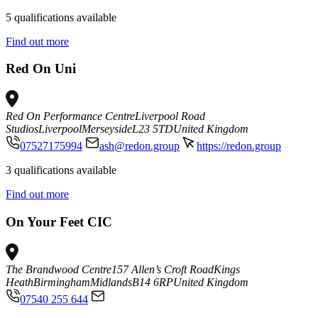
5 qualifications available
Find out more
Red On Uni
Red On Performance Centre
Liverpool Road
Studios
Liverpool
Merseyside
L23 5TD
United Kingdom
07527175994
ash@redon.group
https://redon.group
3 qualifications available
Find out more
On Your Feet CIC
The Brandwood Centre
157 Allen’s Croft Road
Kings
Heath
Birmingham
Midlands
B14 6RP
United Kingdom
07540 255 644