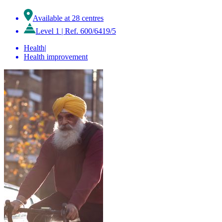
Available at 28 centres
Level 1
|
Ref. 600/6419/5
Health
|
Health improvement