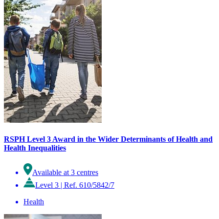
RSPH Level 3 Award in the Wider Determinants of Health and
Health Inequalities
Available at 3 centres
Level 3
|
Ref. 610/5842/7
Health