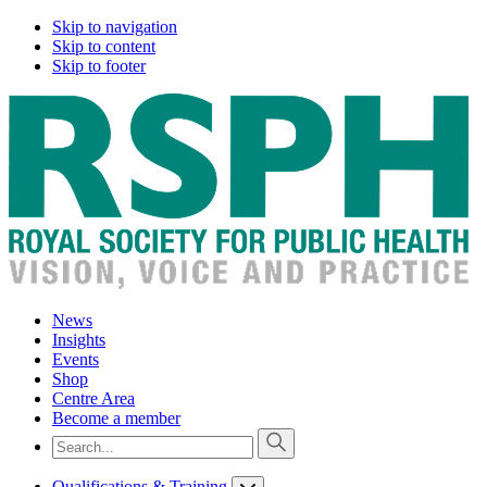
Skip to navigation
Skip to content
Skip to footer
News
Insights
Events
Shop
Centre Area
Become a member
Qualifications & Training