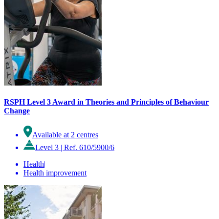
RSPH Level 3 Award in Theories and Principles of Behaviour
Change
Available at 2 centres
Level 3
|
Ref. 610/5900/6
Health
|
Health improvement