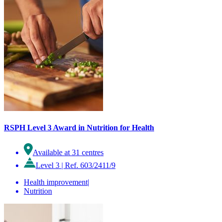
RSPH Level 3 Award in Nutrition for Health
Available at 31 centres
Level 3
|
Ref. 603/2411/9
Health improvement
|
Nutrition