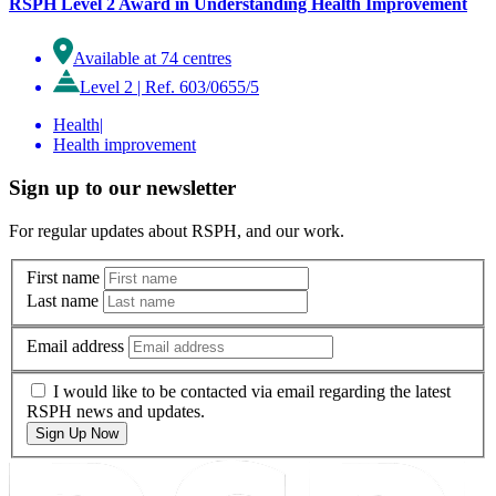
RSPH Level 2 Award in Understanding Health Improvement
Available at 74 centres
Level 2
|
Ref. 603/0655/5
Health
|
Health improvement
Sign up to our newsletter
For regular updates about RSPH, and our work.
First name
Last name
Email address
I would like to be contacted via email regarding the latest
RSPH news and updates.
Sign Up Now