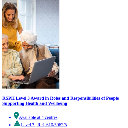
RSPH Level 3 Award in Roles and Responsibilities of People
Supporting Health and Wellbeing
Available at 4 centres
Level 3
|
Ref. 610/5967/5