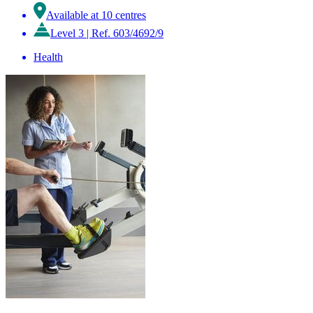
Available at 10 centres
Level 3
|
Ref. 603/4692/9
Health