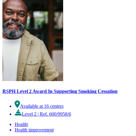
RSPH Level 2 Award In Supporting Smoking Cessation
Available at 16 centres
Level 2
|
Ref. 600/9958/6
Health
|
Health improvement