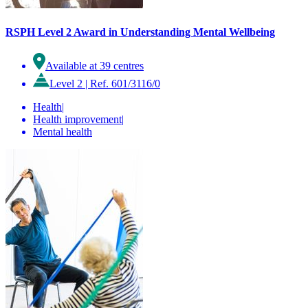
RSPH Level 2 Award in Understanding Mental Wellbeing
Available at 39 centres
Level 2
|
Ref. 601/3116/0
Health
|
Health improvement
|
Mental health