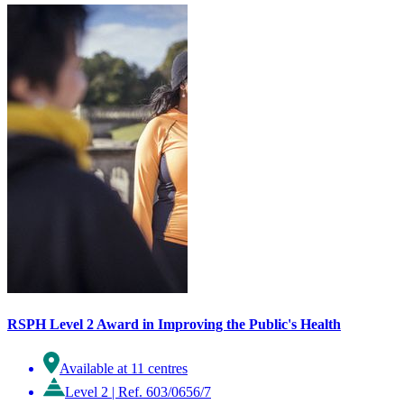
RSPH Level 2 Award in Improving the Public's Health
Available at 11 centres
Level 2
|
Ref. 603/0656/7