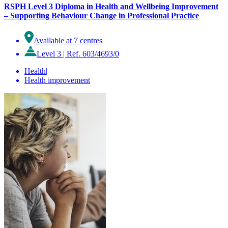
RSPH Level 3 Diploma in Health and Wellbeing Improvement
– Supporting Behaviour Change in Professional Practice
Available at 7 centres
Level 3
|
Ref. 603/4693/0
Health
|
Health improvement