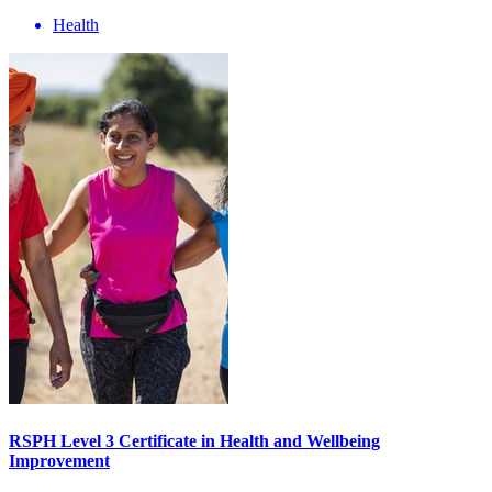
Health
RSPH Level 3 Certificate in Health and Wellbeing
Improvement