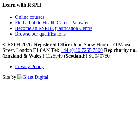
Learn with RSPH
Online courses
Find a Public Health Career Pathway
Become an RSPH Qualification Centre
Browse our qualifications
© RSPH 2026.
Registered Office:
John Snow House, 59 Mansell
Street, London E1 8AN
Tel:
+44 (0)20 7265 7300
Reg charity no.
(England & Wales:)
1125949
(Scotland:)
SC040750
Privacy Policy
Site by