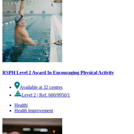
RSPH Level 2 Award In Encouraging Physical Activity
Available at 32 centres
Level 2
|
Ref. 600/9950/1
Health
|
Health improvement