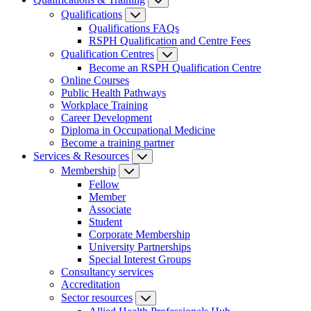
Qualifications
Qualifications FAQs
RSPH Qualification and Centre Fees
Qualification Centres
Become an RSPH Qualification Centre
Online Courses
Public Health Pathways
Workplace Training
Career Development
Diploma in Occupational Medicine
Become a training partner
Services & Resources
Membership
Fellow
Member
Associate
Student
Corporate Membership
University Partnerships
Special Interest Groups
Consultancy services
Accreditation
Sector resources