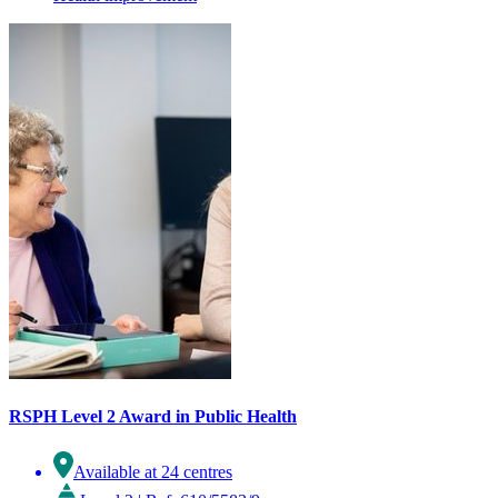
RSPH Level 2 Award in Public Health
Available at 24 centres