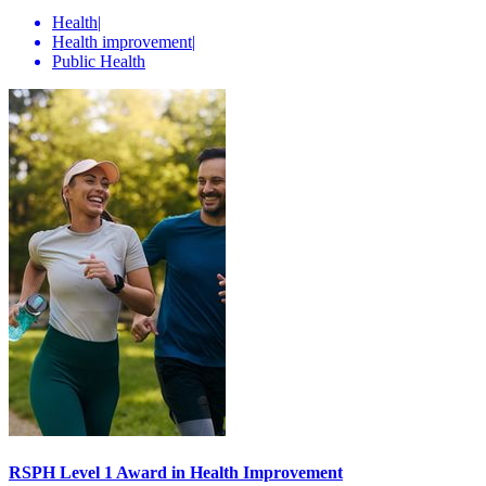
Health
|
Health improvement
|
Public Health
RSPH Level 1 Award in Health Improvement