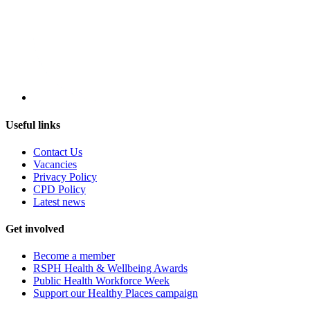
Useful links
Contact Us
Vacancies
Privacy Policy
CPD Policy
Latest news
Get involved
Become a member
RSPH Health & Wellbeing Awards
Public Health Workforce Week
Support our Healthy Places campaign