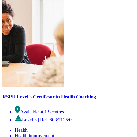
RSPH Level 3 Certificate in Health Coaching
Available at 13 centres
Level 3
|
Ref. 603/7125/0
Health
|
Health improvement