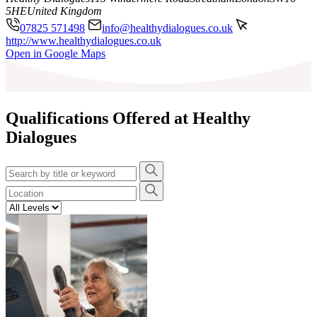
5HE
United Kingdom
07825 571498
info@healthydialogues.co.uk
http://www.healthydialogues.co.uk
Leaflet
|
©
OpenStreetMap
contributors
Open in Google Maps
+
−
Qualifications Offered at Healthy
Dialogues