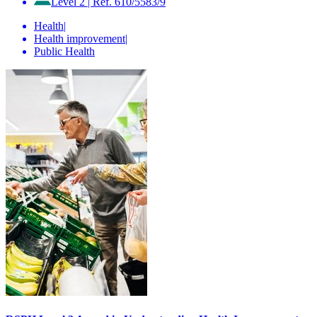
Level 2
|
Ref. 610/5583/9
Health
|
Health improvement
|
Public Health