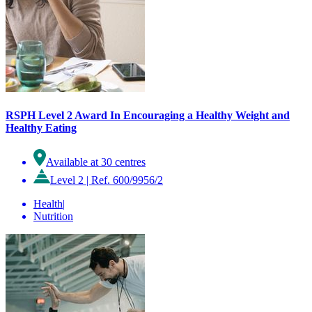
RSPH Level 2 Award In Encouraging a Healthy Weight and
Healthy Eating
Available at 30 centres
Level 2
|
Ref. 600/9956/2
Health
|
Nutrition