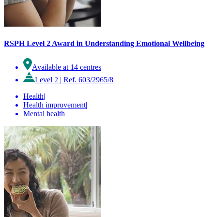
RSPH Level 2 Award in Understanding Emotional Wellbeing
Available at 14 centres
Level 2
|
Ref. 603/2965/8
Health
|
Health improvement
|
Mental health