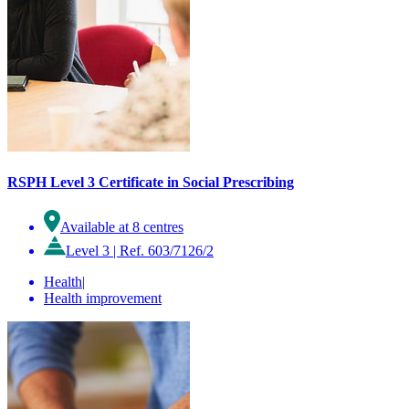
RSPH Level 3 Certificate in Social Prescribing
Available at 8 centres
Level 3
|
Ref. 603/7126/2
Health
|
Health improvement