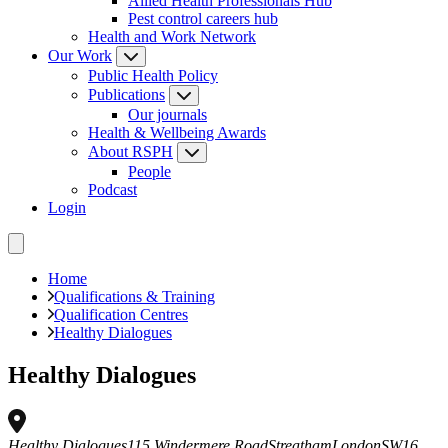
Allied Health Professionals Hub
Pest control careers hub
Health and Work Network
Our Work
Public Health Policy
Publications
Our journals
Health & Wellbeing Awards
About RSPH
People
Podcast
Login
Home
Qualifications & Training
Qualification Centres
Healthy Dialogues
Healthy Dialogues
Healthy Dialogues
115 Windermere Road
Streatham
London
SW16