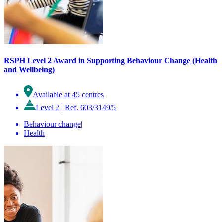
RSPH Level 2 Award in Supporting Behaviour Change (Health
and Wellbeing)
Available at 45 centres
Level 2
|
Ref. 603/3149/5
Behaviour change
|
Health