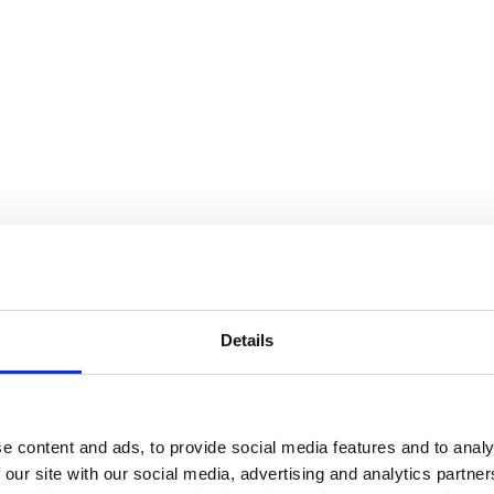
Details
e content and ads, to provide social media features and to analy
 our site with our social media, advertising and analytics partn