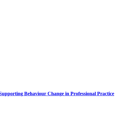
upporting Behaviour Change in Professional Practice