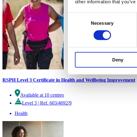
other information that you’ve
Consent
Necessary
Selection
Deny
RSPH Level 3 Certificate in Health and Wellbeing Improvement
Available at 10 centres
Level 3
|
Ref. 603/4692/9
Health