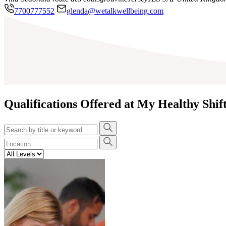
7700777552
glenda@wetalkwellbeing.com
Qualifications Offered at My Healthy Shif