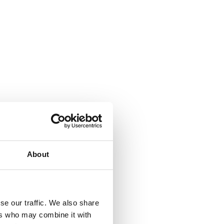
About
se our traffic. We also share
ers who may combine it with