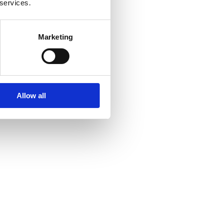
 services.
Marketing
Allow all