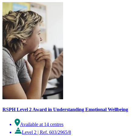
RSPH Level 2 Award in Understanding Emotional Wellbeing
Available at 14 centres
Level 2
|
Ref. 603/2965/8