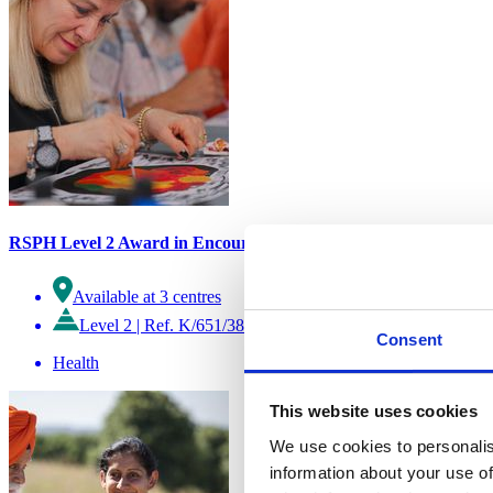
RSPH Level 2 Award in Encouraging Creative Activity
Available at 3 centres
Level 2
|
Ref. K/651/3827
Consent
Health
This website uses cookies
We use cookies to personalis
information about your use of