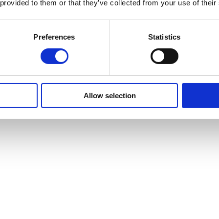
 provided to them or that they’ve collected from your use of their
Preferences
Statistics
Allow selection