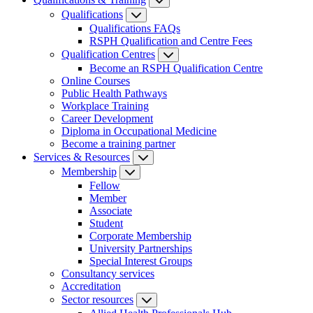
Qualifications
Qualifications FAQs
RSPH Qualification and Centre Fees
Qualification Centres
Become an RSPH Qualification Centre
Online Courses
Public Health Pathways
Workplace Training
Career Development
Diploma in Occupational Medicine
Become a training partner
Services & Resources
Membership
Fellow
Member
Associate
Student
Corporate Membership
University Partnerships
Special Interest Groups
Consultancy services
Accreditation
Sector resources