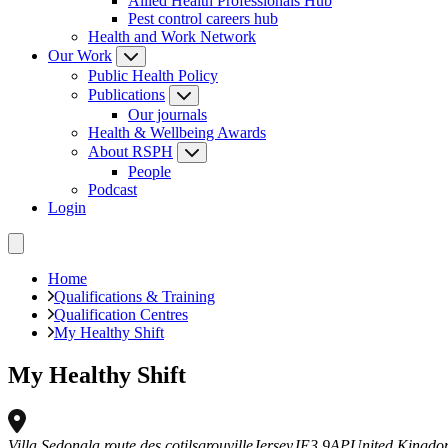
Allied Health Professionals Hub
Pest control careers hub
Health and Work Network
Our Work
Public Health Policy
Publications
Our journals
Health & Wellbeing Awards
About RSPH
People
Podcast
Login
Home
Qualifications & Training
Qualification Centres
My Healthy Shift
My Healthy Shift
Villa Sedona
la route des cotils
grouville
Jersey
JE3 9AP
United Kingd