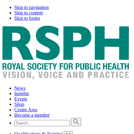
Skip to navigation
Skip to content
Skip to footer
News
Insights
Events
Shop
Centre Area
Become a member
Qualifications & Training