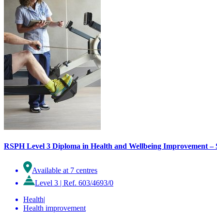
RSPH Level 3 Diploma in Health and Wellbeing Improvement – S
Available at 7 centres
Level 3
|
Ref. 603/4693/0
Health
|
Health improvement