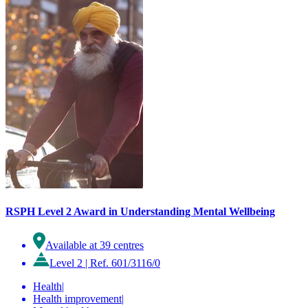
RSPH Level 2 Award in Understanding Mental Wellbeing
Available at 39 centres
Level 2
|
Ref. 601/3116/0
Health
|
Health improvement
|