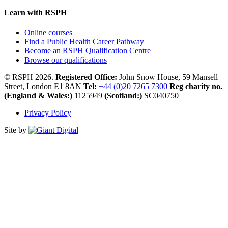
Learn with RSPH
Online courses
Find a Public Health Career Pathway
Become an RSPH Qualification Centre
Browse our qualifications
© RSPH 2026.
Registered Office:
John Snow House, 59 Mansell
Street, London E1 8AN
Tel:
+44 (0)20 7265 7300
Reg charity no.
(England & Wales:)
1125949
(Scotland:)
SC040750
Privacy Policy
Site by