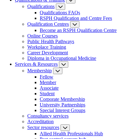
Qualifications
Qualifications FAQs
RSPH Qualification and Centre Fees
Qualification Centres
Become an RSPH Qualification Centre
Online Courses
Public Health Pathways
Workplace Training
Career Development
Diploma in Occupational Medicine
Services & Resources
Membership
Fellow
Member
Associate
Student
Corporate Membership
University Partnerships
Special Interest Groups
Consultancy services
Accreditation
Sector resources
Allied Health Professionals Hub