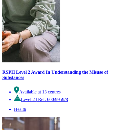
RSPH Level 2 Award In Understanding the Misuse of
Substances
Available at 13 centres
Level 2
|
Ref. 600/9959/8
Health