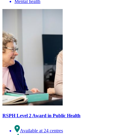
Mental health
RSPH Level 2 Award in Public Health
Available at 24 centres