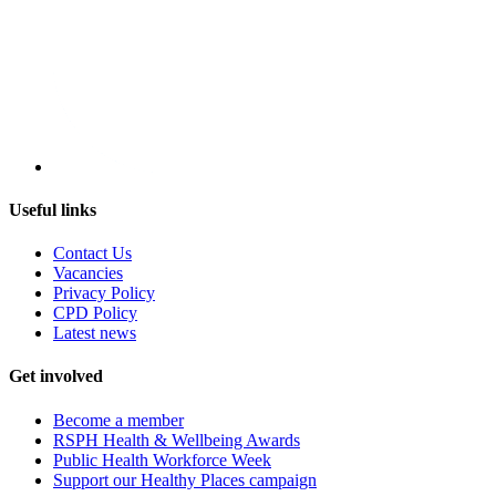
Useful links
Contact Us
Vacancies
Privacy Policy
CPD Policy
Latest news
Get involved
Become a member
RSPH Health & Wellbeing Awards
Public Health Workforce Week
Support our Healthy Places campaign