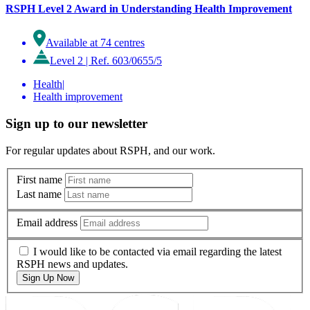
RSPH Level 2 Award in Understanding Health Improvement
Available at 74 centres
Level 2
|
Ref. 603/0655/5
Health
|
Health improvement
Sign up to our newsletter
For regular updates about RSPH, and our work.
First name
Last name
Email address
I would like to be contacted via email regarding the latest
RSPH news and updates.
Sign Up Now