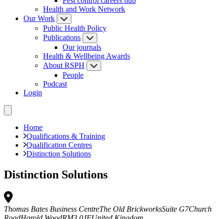
Pest control careers hub
Health and Work Network
Our Work
Public Health Policy
Publications
Our journals
Health & Wellbeing Awards
About RSPH
People
Podcast
Login
Home
Qualifications & Training
Qualification Centres
Distinction Solutions
Distinction Solutions
Thomas Bates Business Centre
The Old Brickworks
Suite G7
Church
Road
Harold Wood
RM3 0JF
United Kingdom