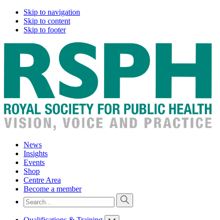
Skip to navigation
Skip to content
Skip to footer
News
Insights
Events
Shop
Centre Area
Become a member
Qualifications & Training