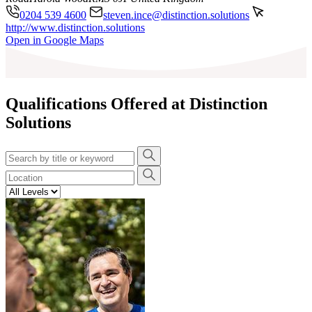
0204 539 4600
steven.ince@distinction.solutions
http://www.distinction.solutions
Leaflet
|
©
OpenStreetMap
contributors
Open in Google Maps
+
−
Qualifications Offered at Distinction
Solutions