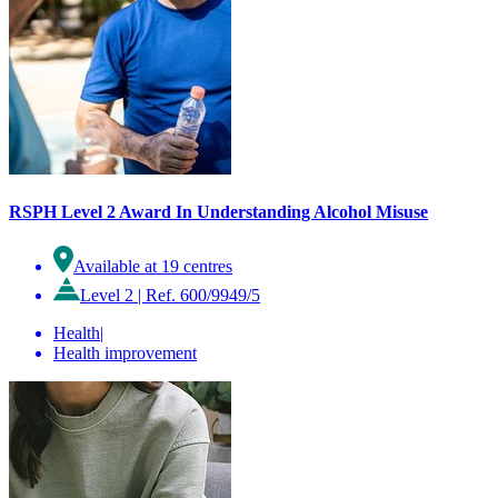
RSPH Level 2 Award In Understanding Alcohol Misuse
Available at 19 centres
Level 2
|
Ref. 600/9949/5
Health
|
Health improvement