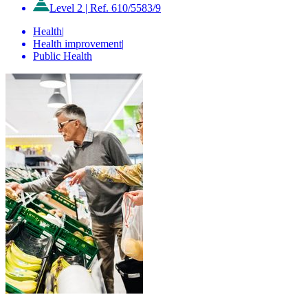
Level 2
|
Ref. 610/5583/9
Health
|
Health improvement
|
Public Health