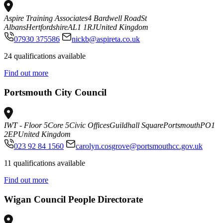
Aspire Training Associates
4 Bardwell Road
St
Albans
Hertfordshire
AL1 1RJ
United Kingdom
07930 375586
nickb@aspireta.co.uk
24 qualifications available
Find out more
Portsmouth City Council
IWT - Floor 5
Core 5
Civic Offices
Guildhall Square
Portsmouth
PO1
2EP
United Kingdom
023 92 84 1560
carolyn.cosgrove@portsmouthcc.gov.uk
11 qualifications available
Find out more
Wigan Council People Directorate