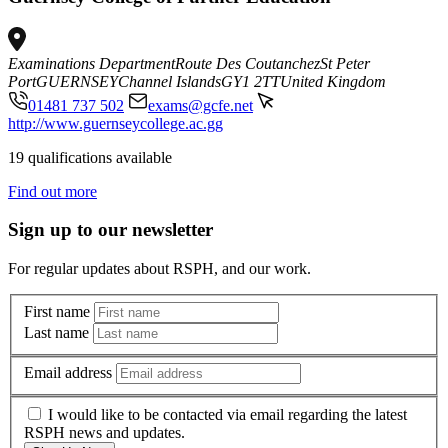
Examinations Department
Route Des Coutanchez
St Peter
Port
GUERNSEY
Channel Islands
GY1 2TT
United Kingdom
01481 737 502
exams@gcfe.net
http://www.guernseycollege.ac.gg
19 qualifications available
Find out more
Sign up to our newsletter
For regular updates about RSPH, and our work.
First name
Last name
Email address
I would like to be contacted via email regarding the latest
RSPH news and updates.