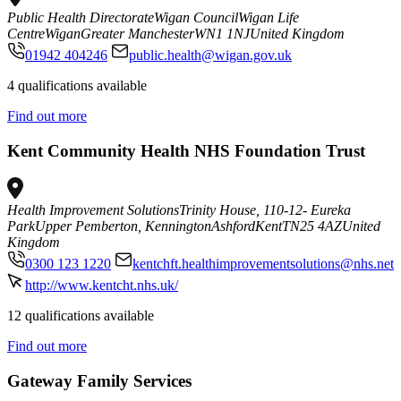
Public Health Directorate
Wigan Council
Wigan Life
Centre
Wigan
Greater Manchester
WN1 1NJ
United Kingdom
01942 404246
public.health@wigan.gov.uk
4 qualifications available
Find out more
Kent Community Health NHS Foundation Trust
Health Improvement Solutions
Trinity House, 110-12- Eureka
Park
Upper Pemberton, Kennington
Ashford
Kent
TN25 4AZ
United
Kingdom
0300 123 1220
kentchft.healthimprovementsolutions@nhs.net
http://www.kentcht.nhs.uk/
12 qualifications available
Find out more
Gateway Family Services