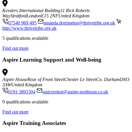
Kesslers International Building
11 Rick Roberts
Way
Stratford
London
E15 2NF
United Kingdom
07540 969 495
amanda.dorrington@thrivetribe.org.uk
http://www.thrivetribe.org.uk
5 qualifications available
Find out more
Aspire Learning Support and Well-being
Aspire House
Rear of Front Street
Chester Le Street
Co. Durham
DH3
3AW
United Kingdom
0191 3891504
janicerokni@aspire-northeast.co.uk
9 qualifications available
Find out more
Aspire Training Associates