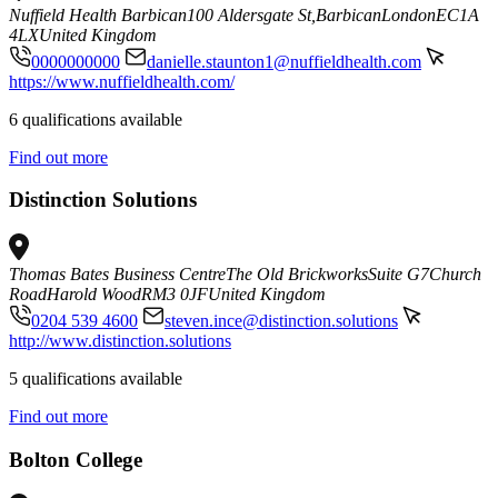
Nuffield Health Barbican
100 Aldersgate St,
Barbican
London
EC1A
4LX
United Kingdom
0000000000
danielle.staunton1@nuffieldhealth.com
https://www.nuffieldhealth.com/
6 qualifications available
Find out more
Distinction Solutions
Thomas Bates Business Centre
The Old Brickworks
Suite G7
Church
Road
Harold Wood
RM3 0JF
United Kingdom
0204 539 4600
steven.ince@distinction.solutions
http://www.distinction.solutions
5 qualifications available
Find out more
Bolton College