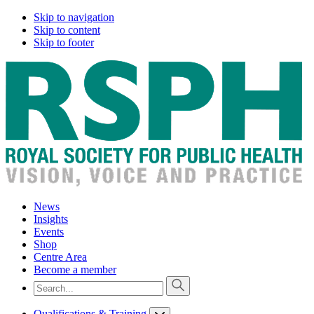
Skip to navigation
Skip to content
Skip to footer
News
Insights
Events
Shop
Centre Area
Become a member
Qualifications & Training