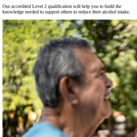
Our accredited Level 2 qualification will help you to build the
knowledge needed to support others to reduce their alcohol intake.