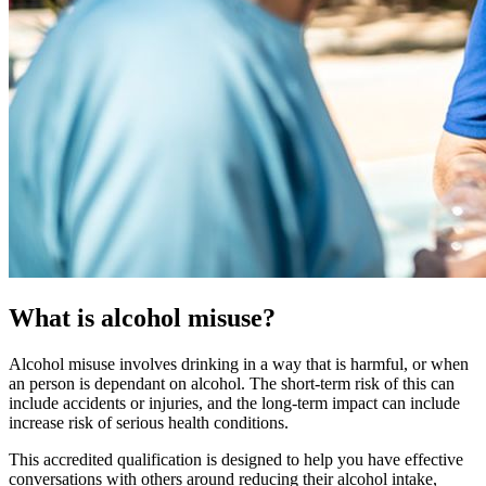
What is alcohol misuse?
Alcohol misuse involves drinking in a way that is harmful, or when
an person is dependant on alcohol. The short-term risk of this can
include accidents or injuries, and the long-term impact can include
increase risk of serious health conditions.
This accredited qualification is designed to help you have effective
conversations with others around reducing their alcohol intake,