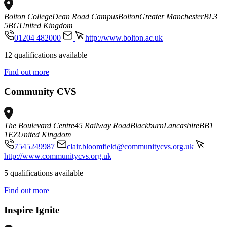
Bolton College
Dean Road Campus
Bolton
Greater Manchester
BL3
5BG
United Kingdom
01204 482000
http://www.bolton.ac.uk
12 qualifications available
Find out more
Community CVS
The Boulevard Centre
45 Railway Road
Blackburn
Lancashire
BB1
1EZ
United Kingdom
7545249987
clair.bloomfield@communitycvs.org.uk
http://www.communitycvs.org.uk
5 qualifications available
Find out more
Inspire Ignite