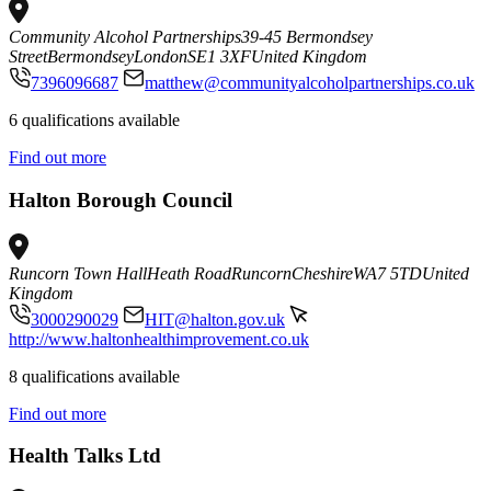
Community Alcohol Partnerships
39-45 Bermondsey
Street
Bermondsey
London
SE1 3XF
United Kingdom
7396096687
matthew@communityalcoholpartnerships.co.uk
6 qualifications available
Find out more
Halton Borough Council
Runcorn Town Hall
Heath Road
Runcorn
Cheshire
WA7 5TD
United
Kingdom
3000290029
HIT@halton.gov.uk
http://www.haltonhealthimprovement.co.uk
8 qualifications available
Find out more
Health Talks Ltd