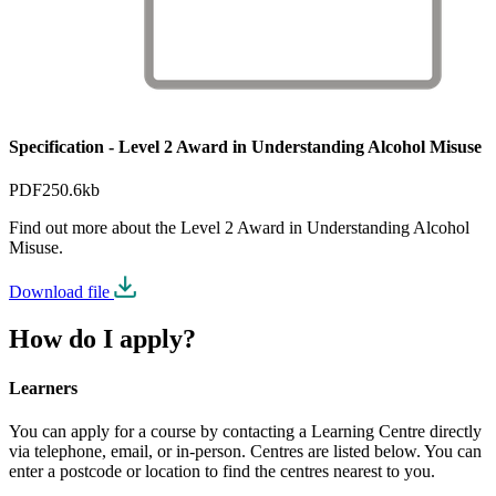
Specification - Level 2 Award in Understanding Alcohol Misuse
PDF
250.6kb
Find out more about the Level 2 Award in Understanding Alcohol
Misuse.
Download file
How do I apply?
Learners
You can apply for a course by contacting a Learning Centre directly
via telephone, email, or in-person. Centres are listed below. You can
enter a postcode or location to find the centres nearest to you.