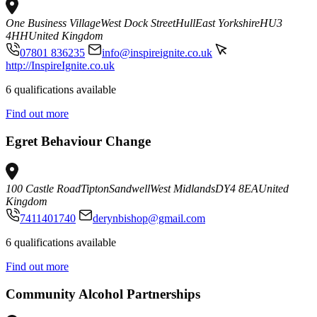
One Business Village
West Dock Street
Hull
East Yorkshire
HU3
4HH
United Kingdom
07801 836235
info@inspireignite.co.uk
http://InspireIgnite.co.uk
6 qualifications available
Find out more
Egret Behaviour Change
100 Castle Road
Tipton
Sandwell
West Midlands
DY4 8EA
United
Kingdom
7411401740
derynbishop@gmail.com
6 qualifications available
Find out more
Community Alcohol Partnerships