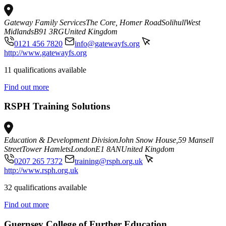
Gateway Family Services
The Core, Homer Road
Solihull
West
Midlands
B91 3RG
United Kingdom
0121 456 7820
info@gatewayfs.org
http://www.gatewayfs.org
11 qualifications available
Find out more
RSPH Training Solutions
Education & Development Division
John Snow House,59 Mansell
Street
Tower Hamlets
London
E1 8AN
United Kingdom
0207 265 7372
training@rsph.org.uk
http://www.rsph.org.uk
32 qualifications available
Find out more
Guernsey College of Further Education