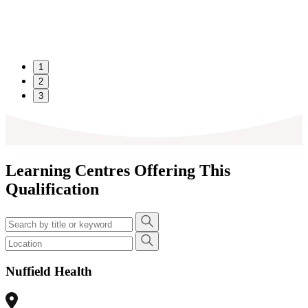
1
2
3
Learning Centres Offering This
Qualification
Nuffield Health