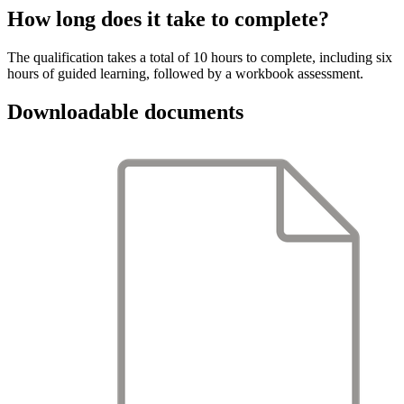
How long does it take to complete?
The qualification takes a total of 10 hours to complete, including six
hours of guided learning, followed by a workbook assessment.
Downloadable documents