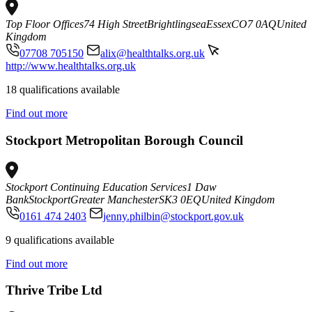
Top Floor Offices
74 High Street
Brightlingsea
Essex
CO7 0AQ
United
Kingdom
07708 705150
alix@healthtalks.org.uk
http://www.healthtalks.org.uk
18 qualifications available
Find out more
Stockport Metropolitan Borough Council
Stockport Continuing Education Services
1 Daw
Bank
Stockport
Greater Manchester
SK3 0EQ
United Kingdom
0161 474 2403
jenny.philbin@stockport.gov.uk
9 qualifications available
Find out more
Thrive Tribe Ltd