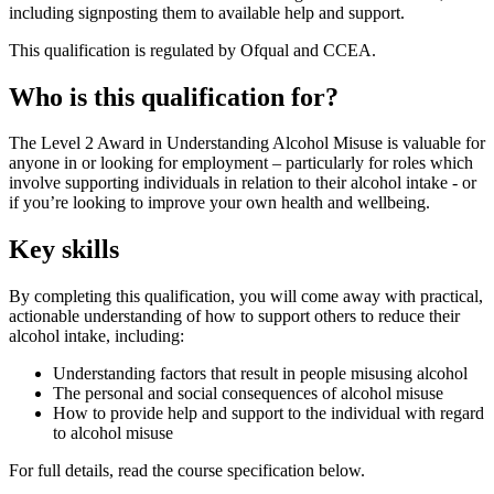
including signposting them to available help and support.
This qualification is regulated by Ofqual and CCEA.
Who is this qualification for?
The Level 2 Award in Understanding Alcohol Misuse is valuable for
anyone in or looking for employment – particularly for roles which
involve supporting individuals in relation to their alcohol intake - or
if you’re looking to improve your own health and wellbeing.
Key skills
By completing this qualification, you will come away with practical,
actionable understanding of how to support others to reduce their
alcohol intake, including:
Understanding factors that result in people misusing alcohol
The personal and social consequences of alcohol misuse
How to provide help and support to the individual with regard
to alcohol misuse
For full details, read the course specification below.