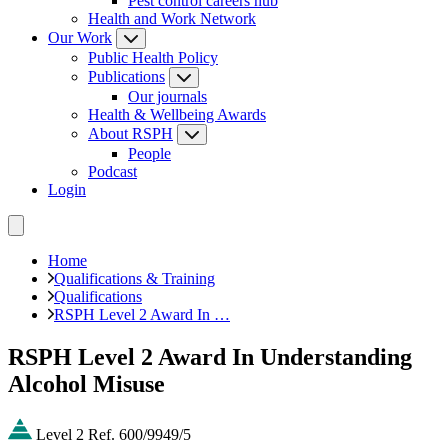
Pest control careers hub
Health and Work Network
Our Work
Public Health Policy
Publications
Our journals
Health & Wellbeing Awards
About RSPH
People
Podcast
Login
Home
Qualifications & Training
Qualifications
RSPH Level 2 Award In …
RSPH Level 2 Award In Understanding
Alcohol Misuse
Level 2
Ref. 600/9949/5