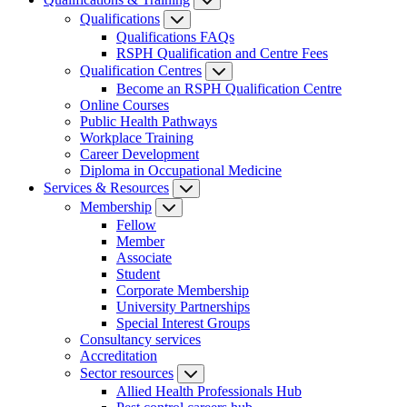
Qualifications
Qualifications FAQs
RSPH Qualification and Centre Fees
Qualification Centres
Become an RSPH Qualification Centre
Online Courses
Public Health Pathways
Workplace Training
Career Development
Diploma in Occupational Medicine
Services & Resources
Membership
Fellow
Member
Associate
Student
Corporate Membership
University Partnerships
Special Interest Groups
Consultancy services
Accreditation
Sector resources
Allied Health Professionals Hub