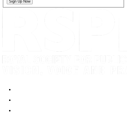
Sign Up Now