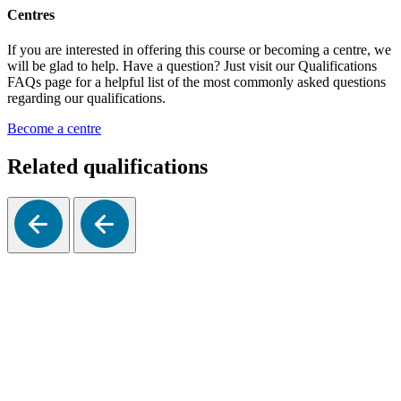
Centres
If you are interested in offering this course or becoming a centre, we
will be glad to help. Have a question? Just visit our Qualifications
FAQs page for a helpful list of the most commonly asked questions
regarding our qualifications.
Become a centre
Related qualifications