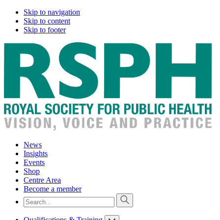
Skip to navigation
Skip to content
Skip to footer
News
Insights
Events
Shop
Centre Area
Become a member
Qualifications & Training