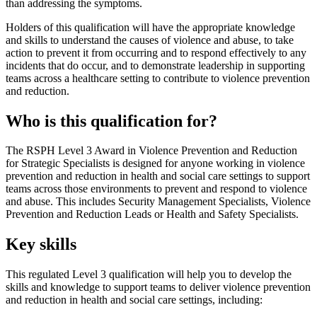
than addressing the symptoms.
Holders of this qualification will have the appropriate knowledge
and skills to understand the causes of violence and abuse, to take
action to prevent it from occurring and to respond effectively to any
incidents that do occur, and to demonstrate leadership in supporting
teams across a healthcare setting to contribute to violence prevention
and reduction.
Who is this qualification for?
The RSPH Level 3 Award in Violence Prevention and Reduction
for Strategic Specialists is designed for anyone working in violence
prevention and reduction in health and social care settings to support
teams across those environments to prevent and respond to violence
and abuse. This includes Security Management Specialists, Violence
Prevention and Reduction Leads or Health and Safety Specialists.
Key skills
This regulated Level 3 qualification will help you to develop the
skills and knowledge to support teams to deliver violence prevention
and reduction in health and social care settings, including: