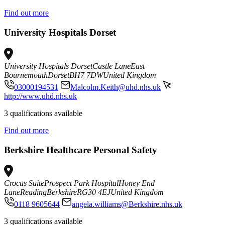
Find out more
University Hospitals Dorset
University Hospitals Dorset
Castle Lane
East
Bournemouth
Dorset
BH7 7DW
United Kingdom
03000194531
Malcolm.Keith@uhd.nhs.uk
http://www.uhd.nhs.uk
3 qualifications available
Find out more
Berkshire Healthcare Personal Safety
Crocus Suite
Prospect Park Hospital
Honey End
Lane
Reading
Berkshire
RG30 4EJ
United Kingdom
0118 9605644
angela.williams@Berkshire.nhs.uk
3 qualifications available