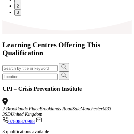
2
3
Learning Centres Offering This
Qualification
CPI – Crisis Prevention Institute
2 Brooklands Place
Brooklands Road
Sale
Manchester
M33
3SD
United Kingdom
07808870988
3 qualifications available