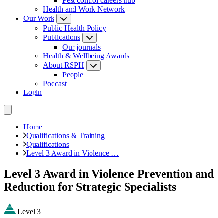
Pest control careers hub
Health and Work Network
Our Work
Public Health Policy
Publications
Our journals
Health & Wellbeing Awards
About RSPH
People
Podcast
Login
Home
Qualifications & Training
Qualifications
Level 3 Award in Violence …
Level 3 Award in Violence Prevention and
Reduction for Strategic Specialists
Level 3