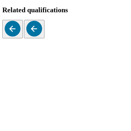
Related qualifications