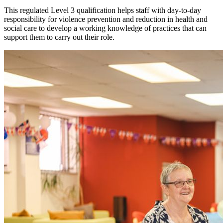
This regulated Level 3 qualification helps staff with day-to-day
responsibility for violence prevention and reduction in health and
social care to develop a working knowledge of practices that can
support them to carry out their role.