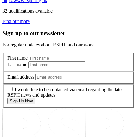
http://www.rsph.org.uk
32 qualifications available
Find out more
Sign up to our newsletter
For regular updates about RSPH, and our work.
First name
Last name
Email address
I would like to be contacted via email regarding the latest
RSPH news and updates.
Sign Up Now