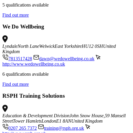
5 qualifications available
Find out more
We Do Wellbeing
Lyndale
North Lane
Welwick
East Yorkshire
HU12 0SH
United
Kingdom
7813517428
dawn@wedowellbeing.co.uk
http://www.wedowellbeing.co.uk
6 qualifications available
Find out more
RSPH Training Solutions
Education & Development Division
John Snow House,59 Mansell
Street
Tower Hamlets
London
E1 8AN
United Kingdom
0207 265 7372
training@rsph.org.uk