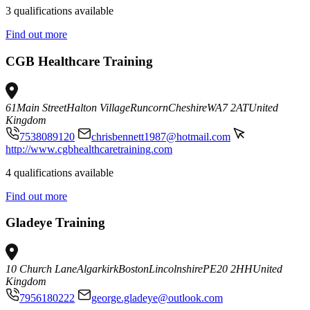
3 qualifications available
Find out more
CGB Healthcare Training
61
Main Street
Halton Village
Runcorn
Cheshire
WA7 2AT
United
Kingdom
7538089120
chrisbennett1987@hotmail.com
http://www.cgbhealthcaretraining.com
4 qualifications available
Find out more
Gladeye Training
10 Church Lane
Algarkirk
Boston
Lincolnshire
PE20 2HH
United
Kingdom
7956180222
george.gladeye@outlook.com