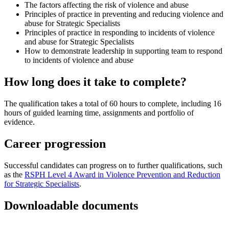
The factors affecting the risk of violence and abuse
Principles of practice in preventing and reducing violence and
abuse for Strategic Specialists
Principles of practice in responding to incidents of violence
and abuse for Strategic Specialists
How to demonstrate leadership in supporting team to respond
to incidents of violence and abuse
How long does it take to complete?
The qualification takes a total of 60 hours to complete, including 16
hours of guided learning time, assignments and portfolio of
evidence.
Career progression
Successful candidates can progress on to further qualifications, such
as the
RSPH Level 4 Award in Violence Prevention and Reduction
for Strategic Specialists
.
Downloadable documents