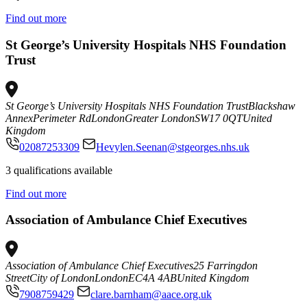
Find out more
St George’s University Hospitals NHS Foundation
Trust
St George’s University Hospitals NHS Foundation Trust
Blackshaw
Annex
Perimeter Rd
London
Greater London
SW17 0QT
United
Kingdom
02087253309
Hevylen.Seenan@stgeorges.nhs.uk
3 qualifications available
Find out more
Association of Ambulance Chief Executives
Association of Ambulance Chief Executives
25 Farringdon
Street
City of London
London
EC4A 4AB
United Kingdom
7908759429
clare.barnham@aace.org.uk