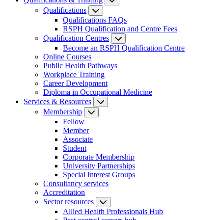
Qualifications
Qualifications FAQs
RSPH Qualification and Centre Fees
Qualification Centres
Become an RSPH Qualification Centre
Online Courses
Public Health Pathways
Workplace Training
Career Development
Diploma in Occupational Medicine
Services & Resources
Membership
Fellow
Member
Associate
Student
Corporate Membership
University Partnerships
Special Interest Groups
Consultancy services
Accreditation
Sector resources
Allied Health Professionals Hub