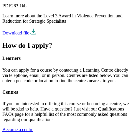
PDF
263.1kb
Learn more about the Level 3 Award in Violence Prevention and
Reduction for Strategic Specialists
Download file
How do I apply?
Learners
You can apply for a course by contacting a Learning Centre directly
via telephone, email, or in-person. Centres are listed below. You can
enter a postcode or location to find the centres nearest to you.
Centres
If you are interested in offering this course or becoming a centre, we
will be glad to help. Have a question? Just visit our Qualifications
FAQs page for a helpful list of the most commonly asked questions
regarding our qualifications.
Become a centre