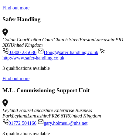
Find out more
Safer Handling
Cotton Court
Cotton Court
Church Street
Preston
Lancashire
PR1
3BY
United Kingdom
03300 235636
Doug@safer-handling.co.uk
http://www.safer-handling.co.uk
3 qualifications available
Find out more
M.L. Commissioning Support Unit
Leyland House
Lancashire Enterprise Business
Park
Leyland
Lancashire
PR26 6TR
United Kingdom
01772 504166
gary.holmes1@nhs.net
3 qualifications available