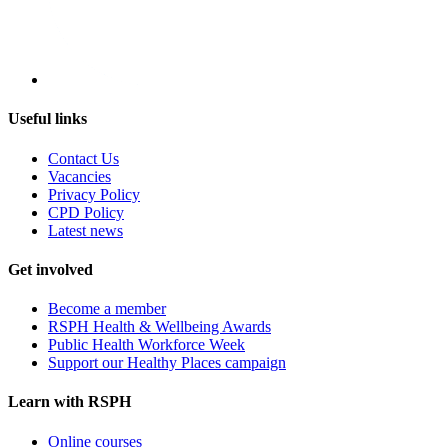
Useful links
Contact Us
Vacancies
Privacy Policy
CPD Policy
Latest news
Get involved
Become a member
RSPH Health & Wellbeing Awards
Public Health Workforce Week
Support our Healthy Places campaign
Learn with RSPH
Online courses