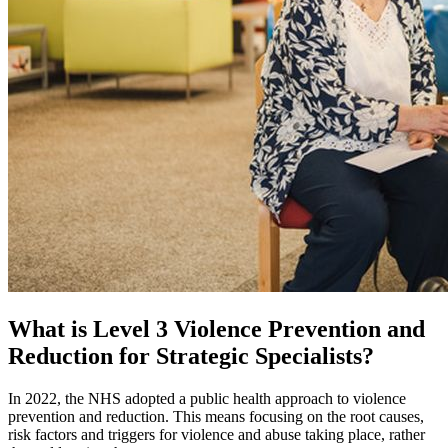
What is Level 3 Violence Prevention and
Reduction for Strategic Specialists?
In 2022, the NHS adopted a public health approach to violence
prevention and reduction. This means focusing on the root causes,
risk factors and triggers for violence and abuse taking place, rather