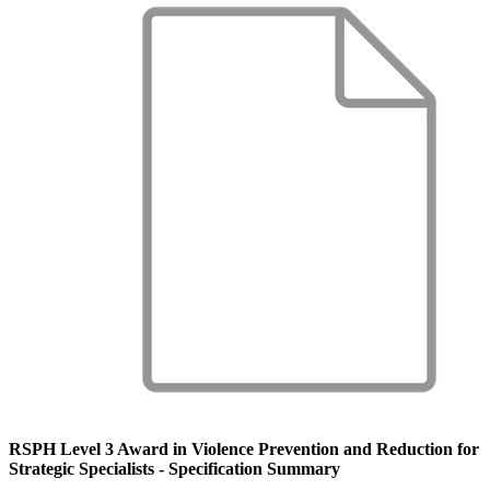
RSPH Level 3 Award in Violence Prevention and Reduction for
Strategic Specialists - Specification Summary