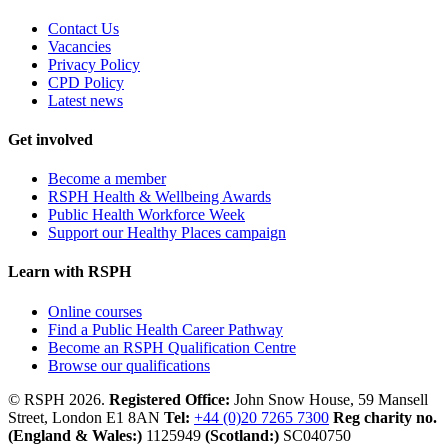
Contact Us
Vacancies
Privacy Policy
CPD Policy
Latest news
Get involved
Become a member
RSPH Health & Wellbeing Awards
Public Health Workforce Week
Support our Healthy Places campaign
Learn with RSPH
Online courses
Find a Public Health Career Pathway
Become an RSPH Qualification Centre
Browse our qualifications
© RSPH 2026.
Registered Office:
John Snow House, 59 Mansell
Street, London E1 8AN
Tel:
+44 (0)20 7265 7300
Reg charity no.
(England & Wales:)
1125949
(Scotland:)
SC040750