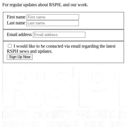
For regular updates about RSPH, and our work.
First name
Last name
Email address
I would like to be contacted via email regarding the latest
RSPH news and updates.
Sign Up Now