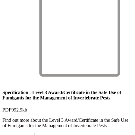
Specification - Level 3 Award/Certificate in the Safe Use of
Fumigants for the Management of Invertebrate Pests
PDF
992.9kb
Find out more about the Level 3 Award/Certificate in the Safe Use
of Fumigants for the Management of Invertebrate Pests