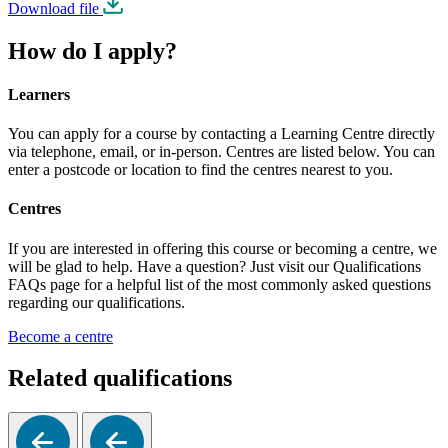
Download file
How do I apply?
Learners
You can apply for a course by contacting a Learning Centre directly
via telephone, email, or in-person. Centres are listed below. You can
enter a postcode or location to find the centres nearest to you.
Centres
If you are interested in offering this course or becoming a centre, we
will be glad to help. Have a question? Just visit our Qualifications
FAQs page for a helpful list of the most commonly asked questions
regarding our qualifications.
Become a centre
Related qualifications