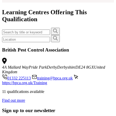
Learning Centres Offering This
Qualification
British Pest Control Association
4A Mallard Way
Pride Park
Derby
Derbyshire
DE24 8GX
United
Kingdom
01332 225113
training@bpca.org.uk
https://bpca.org.uk/Training
11 qualifications available
Find out more
Sign up to our newsletter