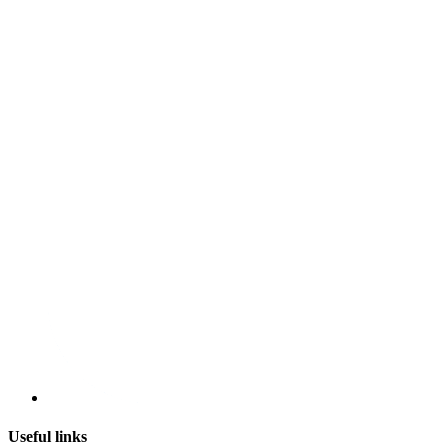
Useful links