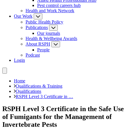
Allied Health Professionals Hub
Pest control careers hub
Health and Work Network
Our Work
Public Health Policy
Publications
Our journals
Health & Wellbeing Awards
About RSPH
People
Podcast
Login
Home
Qualifications & Training
Qualifications
RSPH Level 3 Certificate in …
RSPH Level 3 Certificate in the Safe Use
of Fumigants for the Management of
Invertebrate Pests