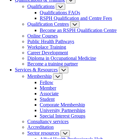
Qualifications
Qualifications FAQs
RSPH Qualification and Centre Fees
Qualification Centres
Become an RSPH Qualification Centre
Online Courses
Public Health Pathways
Workplace Training
Career Development
Diploma in Occupational Medicine
Become a training partner
Services & Resources
Membership
Fellow
Member
Associate
Student
Corporate Membership
University Partnerships
Special Interest Groups
Consultancy services
Accreditation
Sector resources