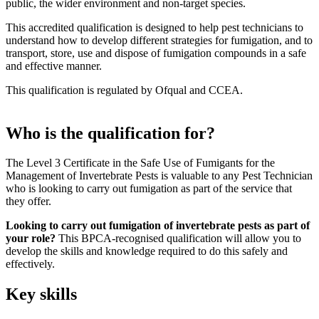
public, the wider environment and non-target species.
This accredited qualification is designed to help pest technicians to
understand how to develop different strategies for fumigation, and to
transport, store, use and dispose of fumigation compounds in a safe
and effective manner.
This qualification is regulated by Ofqual and CCEA.
Who is the qualification for?
The Level 3 Certificate in the Safe Use of Fumigants for the
Management of Invertebrate Pests is valuable to any Pest Technician
who is looking to carry out fumigation as part of the service that
they offer.
Looking to carry out fumigation of invertebrate pests as part of
your role?
This BPCA-recognised qualification will allow you to
develop the skills and knowledge required to do this safely and
effectively.
Key skills