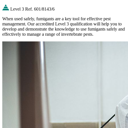
Level 3
Ref. 601/8143/6
When used safely, fumigants are a key tool for effective pest
management. Our accredited Level 3 qualification will help you to
develop and demonstrate the knowledge to use fumigants safely and
effectively to manage a range of invertebrate pests.