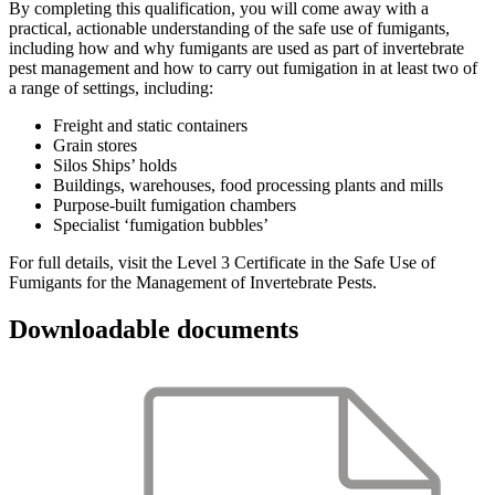
By completing this qualification, you will come away with a
practical, actionable understanding of the safe use of fumigants,
including how and why fumigants are used as part of invertebrate
pest management and how to carry out fumigation in at least two of
a range of settings, including:
Freight and static containers
Grain stores
Silos Ships’ holds
Buildings, warehouses, food processing plants and mills
Purpose-built fumigation chambers
Specialist ‘fumigation bubbles’
For full details, visit the Level 3 Certificate in the Safe Use of
Fumigants for the Management of Invertebrate Pests.
Downloadable documents