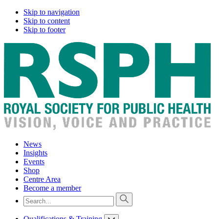
Skip to navigation
Skip to content
Skip to footer
News
Insights
Events
Shop
Centre Area
Become a member
Qualifications & Training