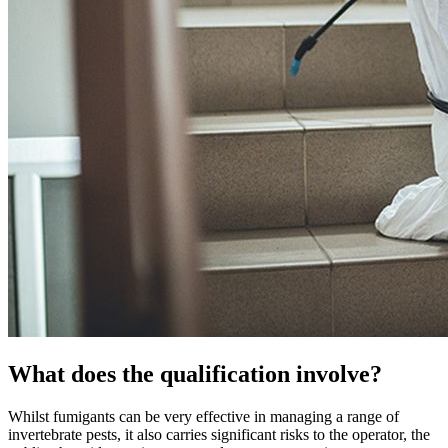
What does the qualification involve?
Whilst fumigants can be very effective in managing a range of
invertebrate pests, it also carries significant risks to the operator, the