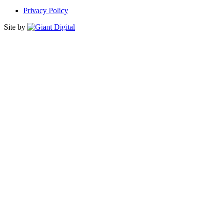
Privacy Policy
Site by