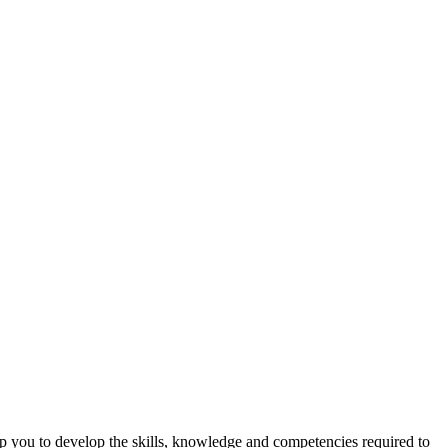
lp you to develop the skills, knowledge and competencies required to