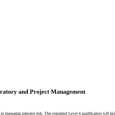
boratory and Project Management
n managing asbestos risk. This regulated Level 4 qualification will he