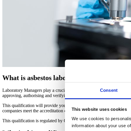
What is asbestos laboratory management?
Laboratory Managers play a crucial role in ensuring the safe and effec
Consent
approving, authorising and verifying asbestos work across a project.
This qualification will provide you with the skills and knowledge that y
This website uses cookies
companies meet the accreditation criteria for ISO17025 (testing la
We use cookies to personalis
This qualification is regulated by Ofqual/CCEA
information about your use of