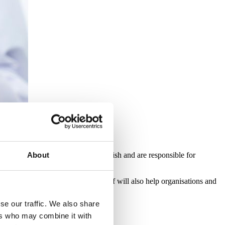
ersee removal work from start to finish and are responsible for
About
n of this qualification by their staff will also help organisations and
se our traffic. We also share
ers who may combine it with