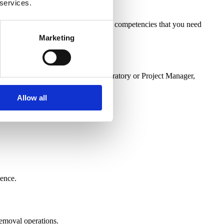
 services.
 will help you to demonstrate all the competencies that you need
Marketing
arry out the role of an Asbestos Laboratory or Project Manager,
Allow all
dence.
 removal operations.