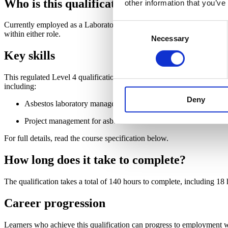
Who is this qualification for?
other information that you’ve
Currently employed as a Laboratory Manager or Project Manager or look
Consent
within either role.
Necessary
Selection
Key skills
This regulated Level 4 qualification will help you to develop a practi
including:
Deny
Asbestos laboratory management
Project management for asbestos removal work
For full details, read the course specification below.
How long does it take to complete?
The qualification takes a total of 140 hours to complete, including 18
Career progression
Learners who achieve this qualification can progress to employment wi