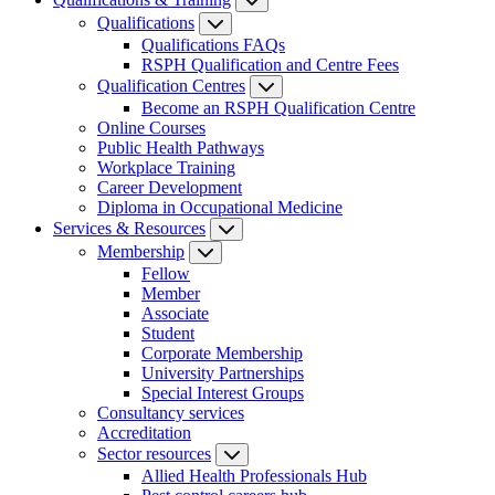
Qualifications
Qualifications FAQs
RSPH Qualification and Centre Fees
Qualification Centres
Become an RSPH Qualification Centre
Online Courses
Public Health Pathways
Workplace Training
Career Development
Diploma in Occupational Medicine
Services & Resources
Membership
Fellow
Member
Associate
Student
Corporate Membership
University Partnerships
Special Interest Groups
Consultancy services
Accreditation
Sector resources
Allied Health Professionals Hub