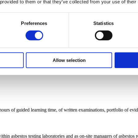
 provided to them or that they’ve collected from your use of their
ing for roles in those careers? This industry-recognised qualification
Preferences
Statistics
cal, actionable understanding of the skills and knowledge you need to c
Allow selection
 hours of guided learning time, of written examinations, portfolio of evi
thin asbestos testing laboratories and as on-site managers of asbestos