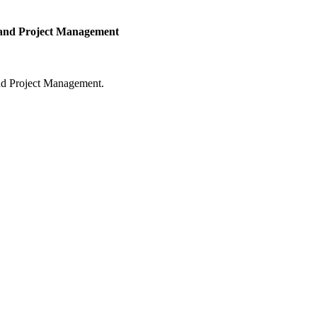
y and Project Management
and Project Management.