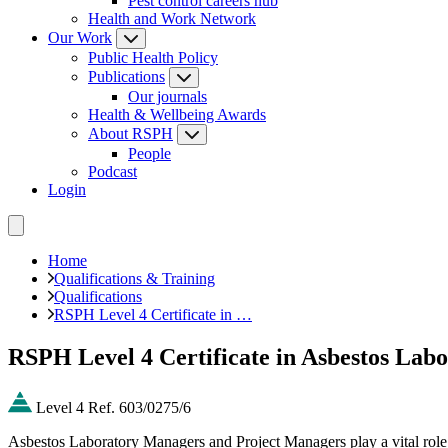
Pest control careers hub
Health and Work Network
Our Work
Public Health Policy
Publications
Our journals
Health & Wellbeing Awards
About RSPH
People
Podcast
Login
Home
Qualifications & Training
Qualifications
RSPH Level 4 Certificate in …
RSPH Level 4 Certificate in Asbestos La
Level 4
Ref. 603/0275/6
Asbestos Laboratory Managers and Project Managers play a vital role i