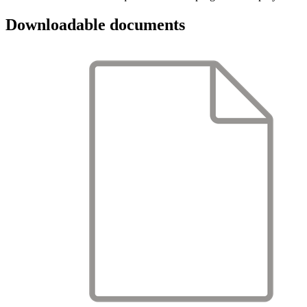
Downloadable documents