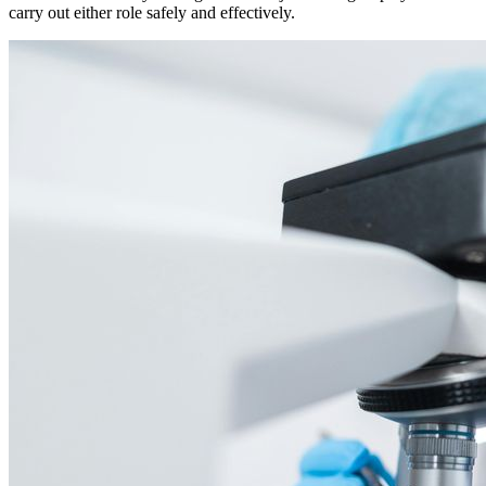
carry out either role safely and effectively.