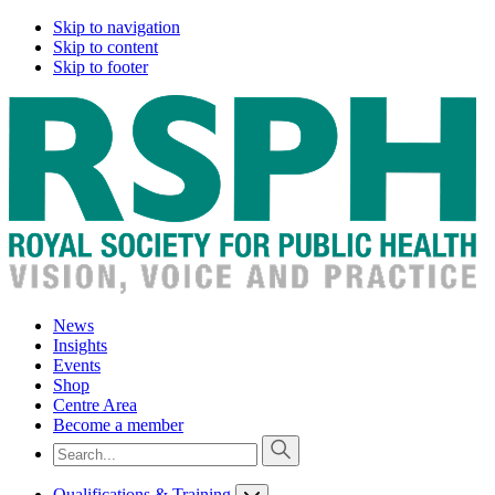
Skip to navigation
Skip to content
Skip to footer
News
Insights
Events
Shop
Centre Area
Become a member
Qualifications & Training