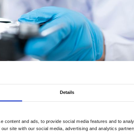
tive operation of an asbestos laboratory. Similarly, Project Managers ov
Details
ou need to carry out either role in a safe and effective manner. Possessio
boratories) and the requirements of UKAS document LAB30.
e content and ads, to provide social media features and to analy
 our site with our social media, advertising and analytics partn