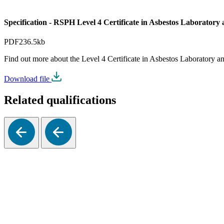
Specification - RSPH Level 4 Certificate in Asbestos Laborator
PDF
236.5kb
Find out more about the Level 4 Certificate in Asbestos Laboratory 
Download file
Related qualifications