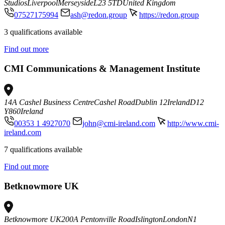
Studios
Liverpool
Merseyside
L23 5TD
United Kingdom
07527175994
ash@redon.group
https://redon.group
3 qualifications available
Find out more
CMI Communications & Management Institute
14A Cashel Business Centre
Cashel Road
Dublin 12
Ireland
D12
Y860
Ireland
00353 1 4927070
john@cmi-ireland.com
http://www.cmi-
ireland.com
7 qualifications available
Find out more
Betknowmore UK
Betknowmore UK
200A Pentonville Road
Islington
London
N1