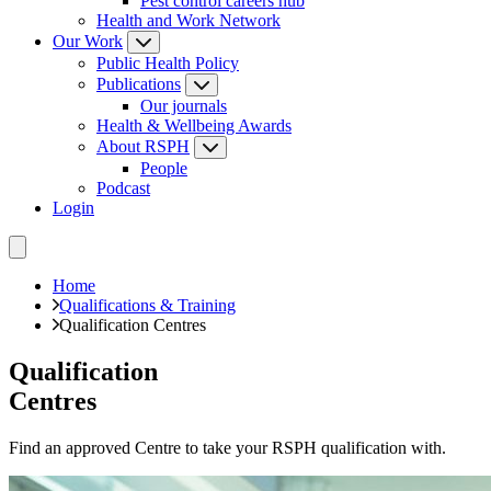
Pest control careers hub
Health and Work Network
Our Work
Public Health Policy
Publications
Our journals
Health & Wellbeing Awards
About RSPH
People
Podcast
Login
Home
Qualifications & Training
Qualification Centres
Qualification
Centres
Find an approved Centre to take your RSPH qualification with.