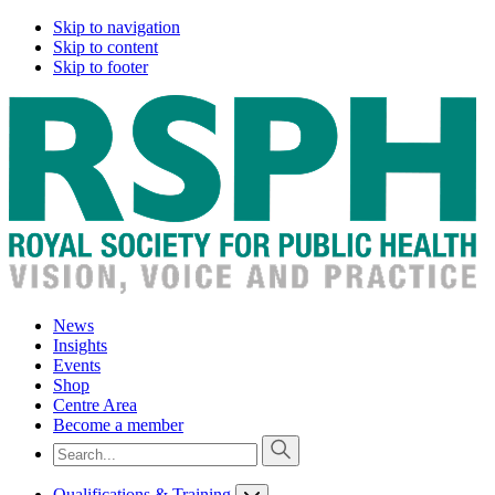
Skip to navigation
Skip to content
Skip to footer
News
Insights
Events
Shop
Centre Area
Become a member
Qualifications & Training