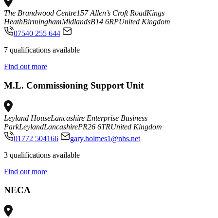
The Brandwood Centre
157 Allen’s Croft Road
Kings
Heath
Birmingham
Midlands
B14 6RP
United Kingdom
07540 255 644
7 qualifications available
Find out more
M.L. Commissioning Support Unit
Leyland House
Lancashire Enterprise Business
Park
Leyland
Lancashire
PR26 6TR
United Kingdom
01772 504166
gary.holmes1@nhs.net
3 qualifications available
Find out more
NECA