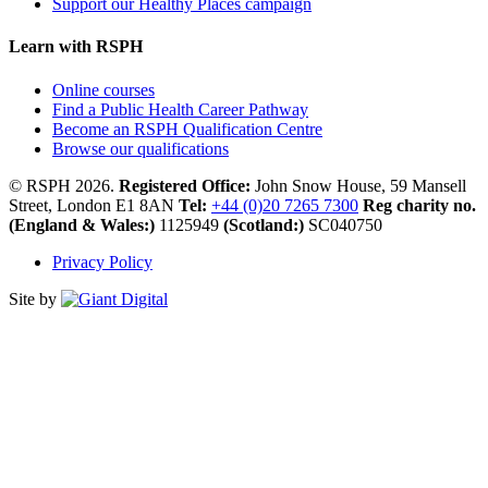
Support our Healthy Places campaign
Learn with RSPH
Online courses
Find a Public Health Career Pathway
Become an RSPH Qualification Centre
Browse our qualifications
© RSPH 2026.
Registered Office:
John Snow House, 59 Mansell
Street, London E1 8AN
Tel:
+44 (0)20 7265 7300
Reg charity no.
(England & Wales:)
1125949
(Scotland:)
SC040750
Privacy Policy
Site by