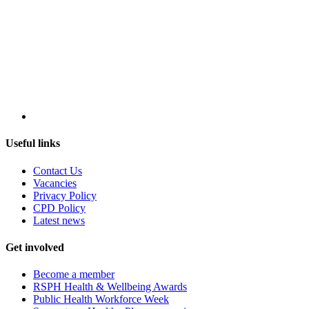
Useful links
Contact Us
Vacancies
Privacy Policy
CPD Policy
Latest news
Get involved
Become a member
RSPH Health & Wellbeing Awards
Public Health Workforce Week