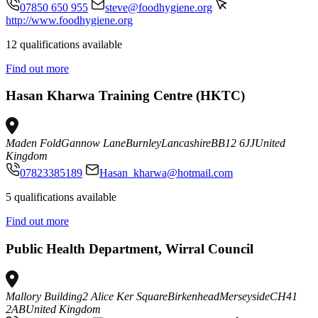
07850 650 955
steve@foodhygiene.org
http://www.foodhygiene.org
12 qualifications available
Find out more
Hasan Kharwa Training Centre (HKTC)
Maden Fold
Gannow Lane
Burnley
Lancashire
BB12 6JJ
United
Kingdom
07823385189
Hasan_kharwa@hotmail.com
5 qualifications available
Find out more
Public Health Department, Wirral Council
Mallory Building
2 Alice Ker Square
Birkenhead
Merseyside
CH41
2AB
United Kingdom