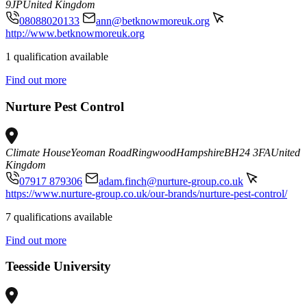
9JP
United Kingdom
08088020133
ann@betknowmoreuk.org
http://www.betknowmoreuk.org
1 qualification available
Find out more
Nurture Pest Control
Climate House
Yeoman Road
Ringwood
Hampshire
BH24 3FA
United
Kingdom
07917 879306
adam.finch@nurture-group.co.uk
https://www.nurture-group.co.uk/our-brands/nurture-pest-control/
7 qualifications available
Find out more
Teesside University