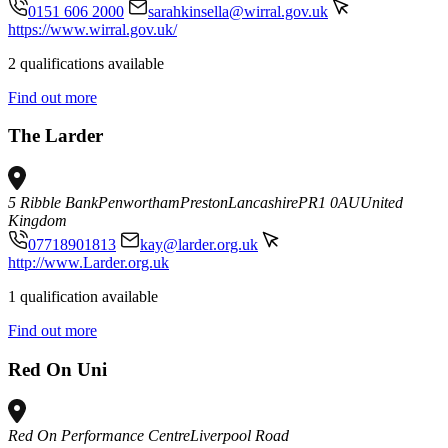
0151 606 2000
sarahkinsella@wirral.gov.uk
https://www.wirral.gov.uk/
2 qualifications available
Find out more
The Larder
5 Ribble Bank
Penwortham
Preston
Lancashire
PR1 0AU
United
Kingdom
07718901813
kay@larder.org.uk
http://www.Larder.org.uk
1 qualification available
Find out more
Red On Uni
Red On Performance Centre
Liverpool Road