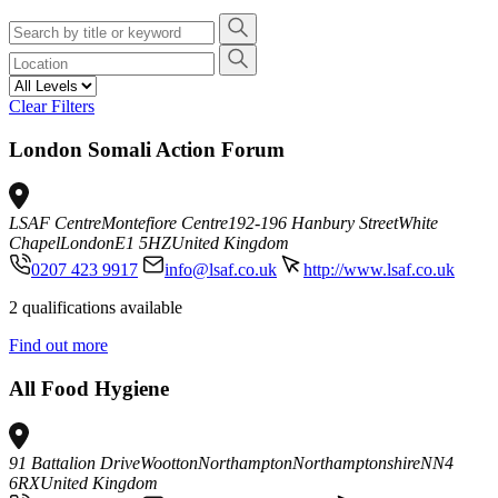
Clear Filters
London Somali Action Forum
LSAF Centre
Montefiore Centre
192-196 Hanbury Street
White
Chapel
London
E1 5HZ
United Kingdom
0207 423 9917
info@lsaf.co.uk
http://www.lsaf.co.uk
2 qualifications available
Find out more
All Food Hygiene
91 Battalion Drive
Wootton
Northampton
Northamptonshire
NN4
6RX
United Kingdom