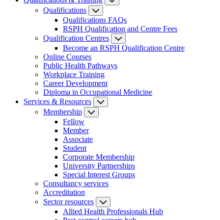
Qualifications
Qualifications FAQs
RSPH Qualification and Centre Fees
Qualification Centres
Become an RSPH Qualification Centre
Online Courses
Public Health Pathways
Workplace Training
Career Development
Diploma in Occupational Medicine
Services & Resources
Membership
Fellow
Member
Associate
Student
Corporate Membership
University Partnerships
Special Interest Groups
Consultancy services
Accreditation
Sector resources
Allied Health Professionals Hub