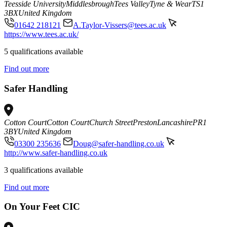
Teesside University
Middlesbrough
Tees Valley
Tyne & Wear
TS1
3BX
United Kingdom
01642 218121
A.Taylor-Vissers@tees.ac.uk
https://www.tees.ac.uk/
5 qualifications available
Find out more
Safer Handling
Cotton Court
Cotton Court
Church Street
Preston
Lancashire
PR1
3BY
United Kingdom
03300 235636
Doug@safer-handling.co.uk
http://www.safer-handling.co.uk
3 qualifications available
Find out more
On Your Feet CIC