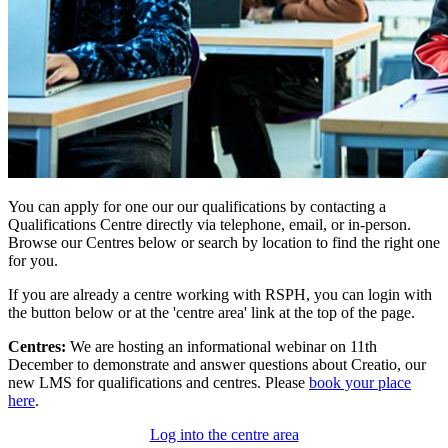
You can apply for one our our qualifications by contacting a
Qualifications Centre directly via telephone, email, or in-person.
Browse our Centres below or search by location to find the right one
for you.
If you are already a centre working with RSPH, you can login with
the button below or at the 'centre area' link at the top of the page.
Centres:
We are hosting an informational webinar on 11th
December to demonstrate and answer questions about Creatio, our
new LMS for qualifications and centres. Please
book your place
here
.
Log into the centre area