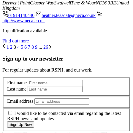
Derwent Point
Clasper Way
Swalwell
Tyne & Wear
NE16 3BE
United
Kingdom
01914146446
heather.teasdale@neca.co.uk
http://www.neca.co.uk
1 qualification available
Find out more
1
2
3
4
5
6
7
8
9
...
26
Sign up to our newsletter
For regular updates about RSPH, and our work.
First name
Last name
Email address
I would like to be contacted via email regarding the latest
RSPH news and updates.
Sign Up Now