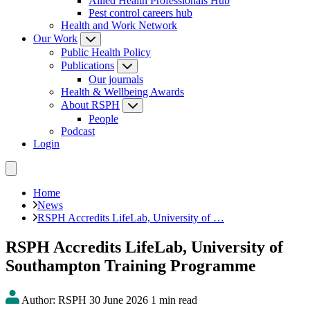
Allied Health Professionals Hub
Pest control careers hub
Health and Work Network
Our Work
Public Health Policy
Publications
Our journals
Health & Wellbeing Awards
About RSPH
People
Podcast
Login
Home
News
RSPH Accredits LifeLab, University of …
RSPH Accredits LifeLab, University of
Southampton Training Programme
Author: RSPH
30 June 2026
1 min read