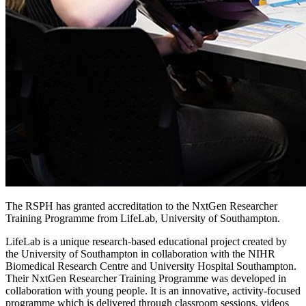
The RSPH has granted accreditation to the NxtGen Researcher
Training Programme from LifeLab, University of Southampton.
LifeLab is a unique research-based educational project created by
the University of Southampton in collaboration with the NIHR
Biomedical Research Centre and University Hospital Southampton.
Their NxtGen Researcher Training Programme was developed in
collaboration with young people. It is an innovative, activity-focused
programme which is delivered through classroom sessions, videos