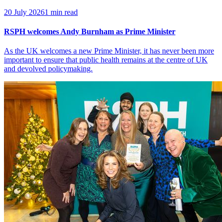
20 July 2026
1 min read
RSPH welcomes Andy Burnham as Prime Minister
As the UK welcomes a new Prime Minister, it has never been more
important to ensure that public health remains at the centre of UK
and devolved policymaking.