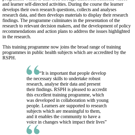
and learner self-directed activities. During the course the learner
develops their own research questions, collects and analyses
research data, and then develops materials to display their research
findings. The programme culminates in the presentation of the
research to relevant decision makers, and the development of policy
recommendations and action plans to address the issues highlighted
in the research.
This training programme now joins the broad range of training
programmes in public health subjects which are accredited by the
RSPH.
“It is important that people develop
the necessary skills to undertake robust
research, analyse their data and present
their findings. RSPH is pleased to accredit
this excellent training programme, which
was developed in collaboration with young
people. Learners are supported to research
subjects which are meaningful to them,
and it enables the community to have a
voice in changes which impact their lives”