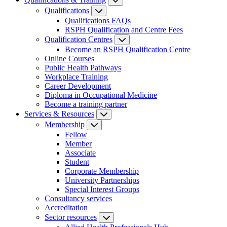
Qualifications
Qualifications FAQs
RSPH Qualification and Centre Fees
Qualification Centres
Become an RSPH Qualification Centre
Online Courses
Public Health Pathways
Workplace Training
Career Development
Diploma in Occupational Medicine
Become a training partner
Services & Resources
Membership
Fellow
Member
Associate
Student
Corporate Membership
University Partnerships
Special Interest Groups
Consultancy services
Accreditation
Sector resources