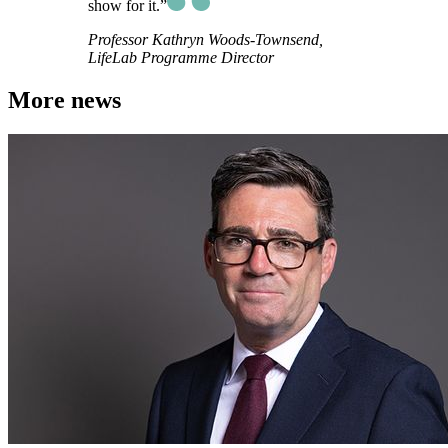
show for it.”
Professor Kathryn Woods-Townsend,
LifeLab Programme Director
More news