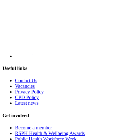
Useful links
Contact Us
Vacancies
Privacy Policy
CPD Policy
Latest news
Get involved
Become a member
RSPH Health & Wellbeing Awards
Public Health Workforce Week