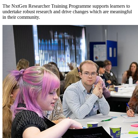
The NxtGen Researcher Training Programme supports learners to
undertake robust research and drive changes which are meaningful
in their community.