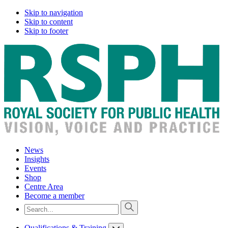
Skip to navigation
Skip to content
Skip to footer
News
Insights
Events
Shop
Centre Area
Become a member
Qualifications & Training