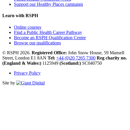
Support our Healthy Places campaign
Learn with RSPH
Online courses
Find a Public Health Career Pathway
Become an RSPH Qualification Centre
Browse our qualifications
© RSPH 2026.
Registered Office:
John Snow House, 59 Mansell
Street, London E1 8AN
Tel:
+44 (0)20 7265 7300
Reg charity no.
(England & Wales:)
1125949
(Scotland:)
SC040750
Privacy Policy
Site by