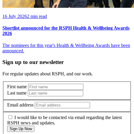
16 July 2026
2 min read
Shortlist announced for the RSPH Health & Wellbeing Awards
2026
The nominees for this year's Health & Wellbeing Awards have been
announced.
Sign up to our newsletter
For regular updates about RSPH, and our work.
First name
Last name
Email address
I would like to be contacted via email regarding the latest
RSPH news and updates.
Sign Up Now