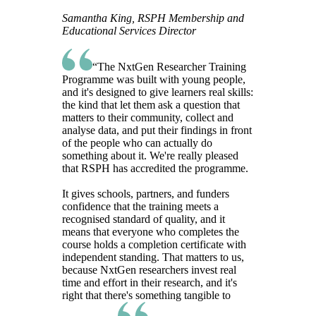
Samantha King, RSPH Membership and
Educational Services Director
“The NxtGen Researcher Training
Programme was built with young people,
and it's designed to give learners real skills:
the kind that let them ask a question that
matters to their community, collect and
analyse data, and put their findings in front
of the people who can actually do
something about it. We're really pleased
that RSPH has accredited the programme.
It gives schools, partners, and funders
confidence that the training meets a
recognised standard of quality, and it
means that everyone who completes the
course holds a completion certificate with
independent standing. That matters to us,
because NxtGen researchers invest real
time and effort in their research, and it's
right that there's something tangible to